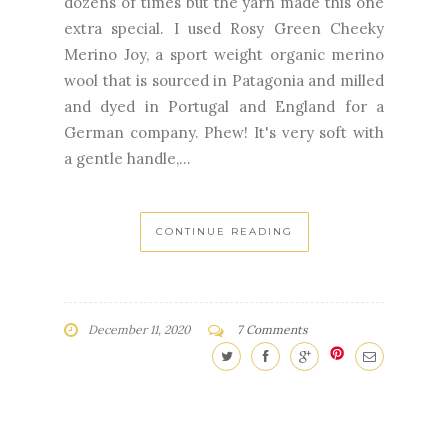
dozens of times but the yarn made this one
extra special. I used Rosy Green Cheeky
Merino Joy, a sport weight organic merino
wool that is sourced in Patagonia and milled
and dyed in Portugal and England for a
German company. Phew! It's very soft with
a gentle handle,...
CONTINUE READING
December 11, 2020
7 Comments