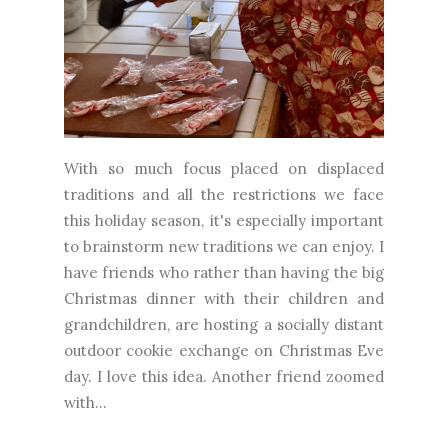
With so much focus placed on displaced
traditions and all the restrictions we face
this holiday season, it's especially important
to brainstorm new traditions we can enjoy. I
have friends who rather than having the big
Christmas dinner with their children and
grandchildren, are hosting a socially distant
outdoor cookie exchange on Christmas Eve
day. I love this idea. Another friend zoomed
with...