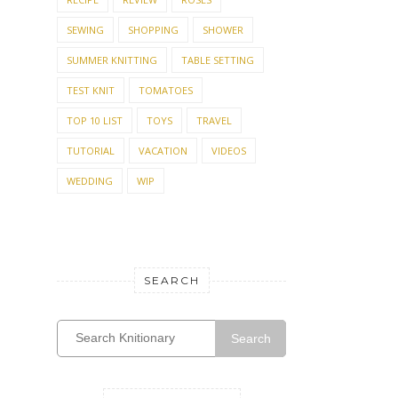
SEWING
SHOPPING
SHOWER
SUMMER KNITTING
TABLE SETTING
TEST KNIT
TOMATOES
TOP 10 LIST
TOYS
TRAVEL
TUTORIAL
VACATION
VIDEOS
WEDDING
WIP
SEARCH
Search