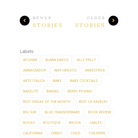
NEWER
OLDER
STORIES
STORIES
Labels
AFGHAN
ALANA DAKOS
ALLY PALLY
AMBASSADOR
AMY HERZOG
ANKESTRICK
ARTE ITALICA
BABY
BABY COCKTAILS
BAKELITE
BAKING
BERRY PICKING
BEST FRIDAY OF THE MONTH
BEST OF RAVELRY
BIG SUR
BLUE TRANSFERWARE
BOOK REVIEW
BOOKS
BOUTIQUE
BROOK
CABLES
CALIFORNIA
CANDY
CHILD
CHILDREN