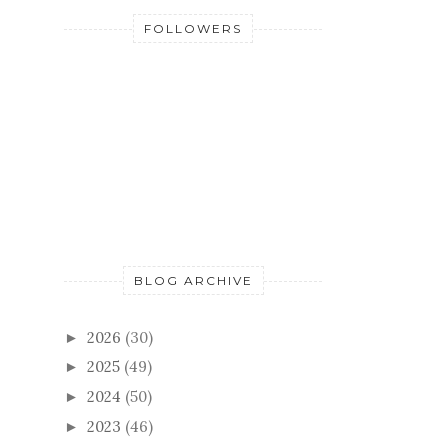
FOLLOWERS
BLOG ARCHIVE
2026
(30)
►
2025
(49)
►
2024
(50)
►
2023
(46)
►