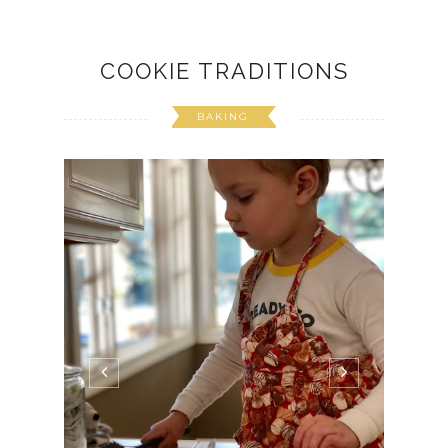
COOKIE TRADITIONS
BAKING