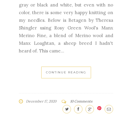
gray or black and white, but even with no
color, there is some very happy knitting on
my needles. Below is Betagen by Theresa
Shingler using Rosy Green Wool's Manx
Merino Fine, a blend of Merino wool and
Manx Loaghtan, a sheep breed I hadn't
heard of. This came...
CONTINUE READING
December 17, 2020
10 Comments