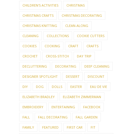
CHILDREN'S ACTIVITIES
CHRISTMAS
CHRISTMAS CRAFTS
CHRISTMAS DECORATING
CHRISTMAS KNITTING
CLEAN-ALONG
CLEANING
COLLECTIONS
COOKIE CUTTERS
COOKIES
COOKING
CRAFT
CRAFTS
CROCHET
CROSS-STITCH
DAY TRIP
DECLUTTERING
DECORATING
DEEP CLEANING
DESIGNER SPOTLIGHT
DESSERT
DISCOUNT
DIY
DOG
DOLLS
EASTER
EAU DE VIE
ELIZABETH BRADLEY
ELIZABETH ZIMMERMAN
EMBROIDERY
ENTERTAINING
FACEBOOK
FALL
FALL DECORATING
FALL GARDEN
FAMILY
FEATURED
FIRST CAR
FIT