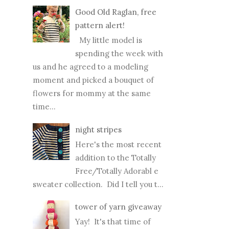
Good Old Raglan, free
pattern alert!
My little model is
spending the week with
us and he agreed to a modeling
moment and picked a bouquet of
flowers for mommy at the same
time...
night stripes
Here's the most recent
addition to the Totally
Free/Totally Adorabl e
sweater collection. Did I tell you t...
tower of yarn giveaway
Yay! It's that time of