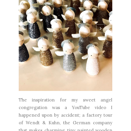
The inspiration for my sweet angel
congregation was a YouTube video I
happened upon by accident; a factory tour
of Wendt & Kuhn, the German company
that makes charming, tiny painted wooden