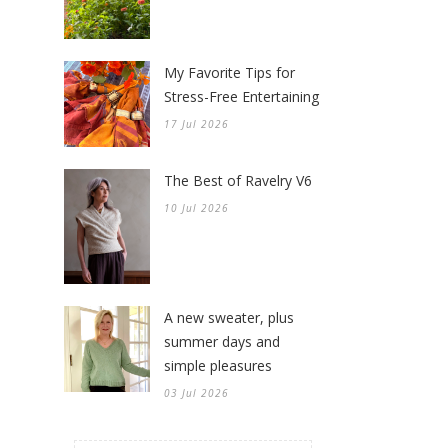
My Favorite Tips for
Stress-Free Entertaining
17 Jul 2026
The Best of Ravelry V6
10 Jul 2026
A new sweater, plus
summer days and
simple pleasures
03 Jul 2026