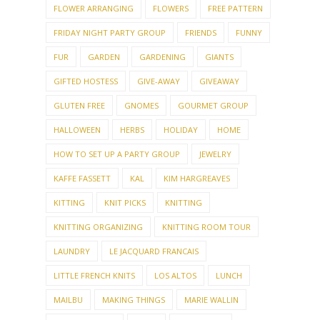
FLOWER ARRANGING
FLOWERS
FREE PATTERN
FRIDAY NIGHT PARTY GROUP
FRIENDS
FUNNY
FUR
GARDEN
GARDENING
GIANTS
GIFTED HOSTESS
GIVE-AWAY
GIVEAWAY
GLUTEN FREE
GNOMES
GOURMET GROUP
HALLOWEEN
HERBS
HOLIDAY
HOME
HOW TO SET UP A PARTY GROUP
JEWELRY
KAFFE FASSETT
KAL
KIM HARGREAVES
KITTING
KNIT PICKS
KNITTING
KNITTING ORGANIZING
KNITTING ROOM TOUR
LAUNDRY
LE JACQUARD FRANCAIS
LITTLE FRENCH KNITS
LOS ALTOS
LUNCH
MAILBU
MAKING THINGS
MARIE WALLIN