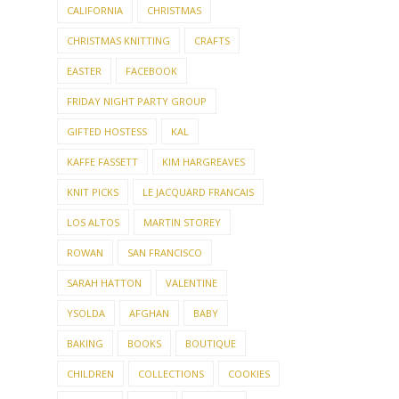
CALIFORNIA
CHRISTMAS
CHRISTMAS KNITTING
CRAFTS
EASTER
FACEBOOK
FRIDAY NIGHT PARTY GROUP
GIFTED HOSTESS
KAL
KAFFE FASSETT
KIM HARGREAVES
KNIT PICKS
LE JACQUARD FRANCAIS
LOS ALTOS
MARTIN STOREY
ROWAN
SAN FRANCISCO
SARAH HATTON
VALENTINE
YSOLDA
AFGHAN
BABY
BAKING
BOOKS
BOUTIQUE
CHILDREN
COLLECTIONS
COOKIES