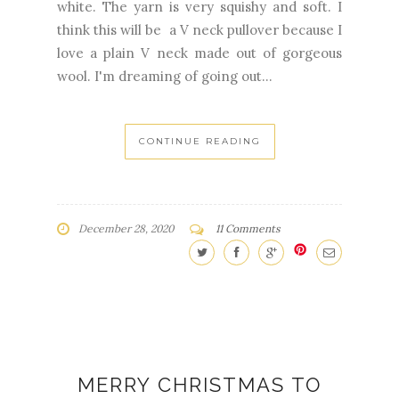
white. The yarn is very squishy and soft. I
think this will be a V neck pullover because I
love a plain V neck made out of gorgeous
wool. I'm dreaming of going out...
CONTINUE READING
December 28, 2020
11 Comments
MERRY CHRISTMAS TO