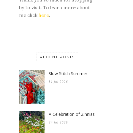
by to visit. To learn more about
me click
here
.
RECENT POSTS
Slow Stitch Summer
31 Jul 2026
A Celebration of Zinnias
24 Jul 2026