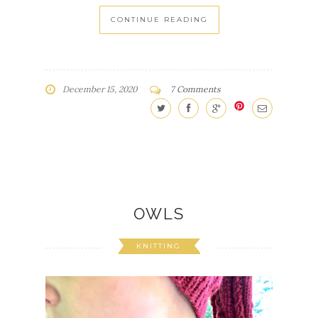
CONTINUE READING
December 15, 2020
7 Comments
OWLS
KNITTING