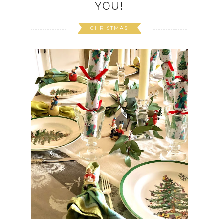
YOU!
CHRISTMAS