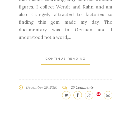
figures. I collect Wendt and Kuhn and am
also strangely attracted to factories so
finding this gem made my day. The
documentary was in German and I
understood not a word,...
CONTINUE READING
December 20, 2020
25 Comments