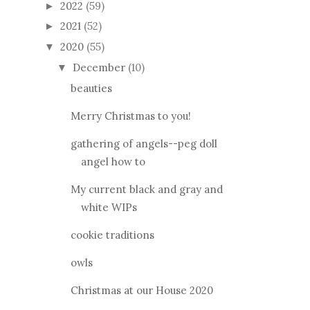
2022
(59)
►
2021
(52)
►
2020
(55)
▼
December
(10)
▼
beauties
Merry Christmas to you!
gathering of angels--peg doll
angel how to
My current black and gray and
white WIPs
cookie traditions
owls
Christmas at our House 2020