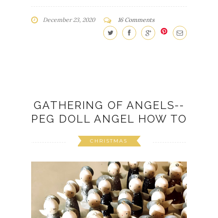
December 23, 2020
16 Comments
GATHERING OF ANGELS--
PEG DOLL ANGEL HOW TO
CHRISTMAS