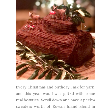
Every Christmas and birthday I ask for yarn,
and this year was I was gifted with some
real beauties. Scroll down and have a peek:A
sweaters worth of Rowan Island Blend in