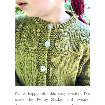
I'm so happy with this cozy sweater. I've
made the Penny Straker owl sweater