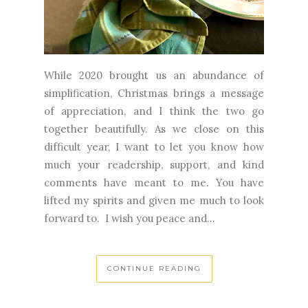
While 2020 brought us an abundance of
simplification, Christmas brings a message
of appreciation, and I think the two go
together beautifully. As we close on this
difficult year, I want to let you know how
much your readership, support, and kind
comments have meant to me. You have
lifted my spirits and given me much to look
forward to. I wish you peace and...
CONTINUE READING