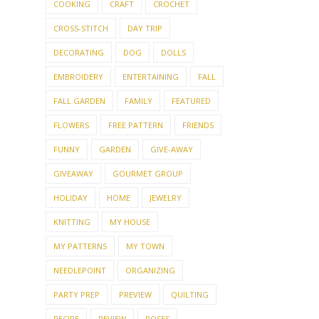
COOKING
CRAFT
CROCHET
CROSS-STITCH
DAY TRIP
DECORATING
DOG
DOLLS
EMBROIDERY
ENTERTAINING
FALL
FALL GARDEN
FAMILY
FEATURED
FLOWERS
FREE PATTERN
FRIENDS
FUNNY
GARDEN
GIVE-AWAY
GIVEAWAY
GOURMET GROUP
HOLIDAY
HOME
JEWELRY
KNITTING
MY HOUSE
MY PATTERNS
MY TOWN
NEEDLEPOINT
ORGANIZING
PARTY PREP
PREVIEW
QUILTING
RECIPE
REVIEW
ROSES