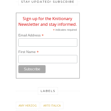
STAY UPDATED! SUBSCRIBE
Sign up for the Knitionary
Newsletter and stay informed.
*
indicates required
*
Email Address
*
First Name
LABELS
AMY HERZOG
ARTE ITALICA