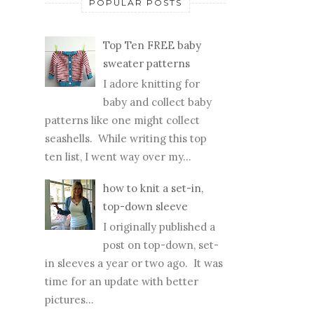
POPULAR POSTS
Top Ten FREE baby
sweater patterns
I adore knitting for
baby and collect baby
patterns like one might collect
seashells. While writing this top
ten list, I went way over my...
how to knit a set-in,
top-down sleeve
I originally published a
post on top-down, set-
in sleeves a year or two ago. It was
time for an update with better
pictures...