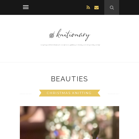
BEAUTIES
CHRISTMAS KNITTING