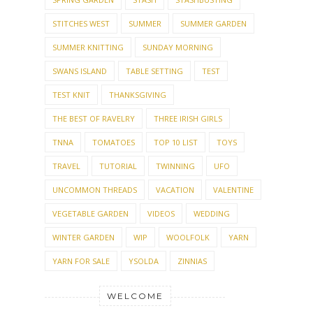
STITCHES WEST
SUMMER
SUMMER GARDEN
SUMMER KNITTING
SUNDAY MORNING
SWANS ISLAND
TABLE SETTING
TEST
TEST KNIT
THANKSGIVING
THE BEST OF RAVELRY
THREE IRISH GIRLS
TNNA
TOMATOES
TOP 10 LIST
TOYS
TRAVEL
TUTORIAL
TWINNING
UFO
UNCOMMON THREADS
VACATION
VALENTINE
VEGETABLE GARDEN
VIDEOS
WEDDING
WINTER GARDEN
WIP
WOOLFOLK
YARN
YARN FOR SALE
YSOLDA
ZINNIAS
WELCOME