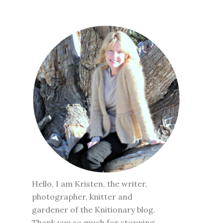
Hello, I am Kristen, the writer,
photographer, knitter and
gardener of the Knitionary blog.
Thank you so much for stopping