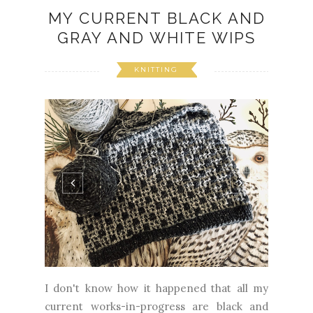
MY CURRENT BLACK AND
GRAY AND WHITE WIPS
KNITTING
I don't know how it happened that all my
current works-in-progress are black and