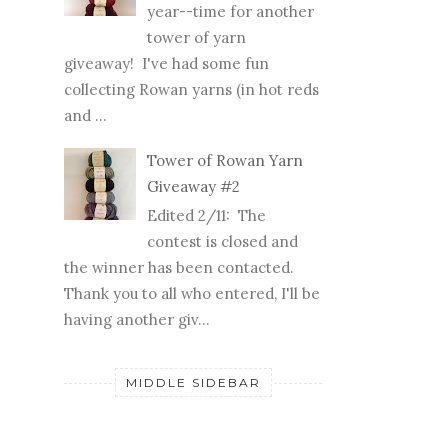
year--time for another
tower of yarn
giveaway! I've had some fun
collecting Rowan yarns (in hot reds
and ...
Tower of Rowan Yarn
Giveaway #2
Edited 2/11: The
contest is closed and
the winner has been contacted.
Thank you to all who entered, I'll be
having another giv...
MIDDLE SIDEBAR