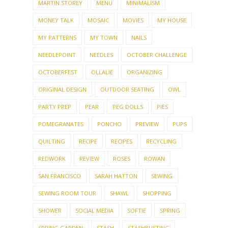
MARTIN STOREY
MENU
MINIMALISM
MONEY TALK
MOSAIC
MOVIES
MY HOUSE
MY PATTERNS
MY TOWN
NAILS
NEEDLEPOINT
NEEDLES
OCTOBER CHALLENGE
OCTOBERFEST
OLLALIE
ORGANIZING
ORIGINAL DESIGN
OUTDOOR SEATING
OWL
PARTY PREP
PEAR
PEG DOLLS
PIES
POMEGRANATES
PONCHO
PREVIEW
PUPS
QUILTING
RECIPE
RECIPES
RECYCLING
REDWORK
REVIEW
ROSES
ROWAN
SAN FRANCISCO
SARAH HATTON
SEWING
SEWING ROOM TOUR
SHAWL
SHOPPING
SHOWER
SOCIAL MEDIA
SOFTIE
SPRING
SPRING GARDEN
STASH
STASHBUSTING