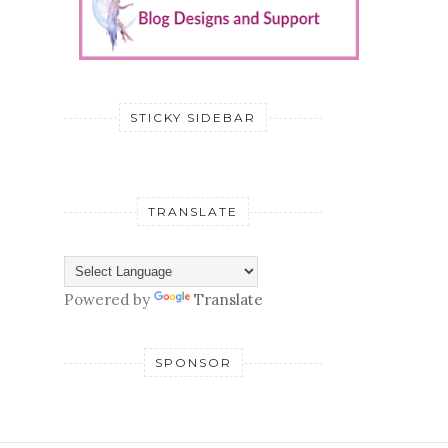
STICKY SIDEBAR
TRANSLATE
Powered by
Translate
SPONSOR