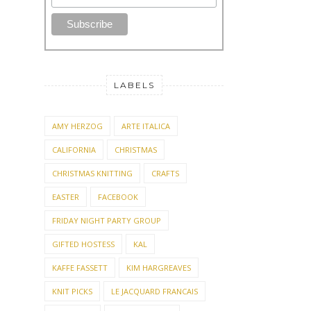
*
First Name
LABELS
AMY HERZOG
ARTE ITALICA
CALIFORNIA
CHRISTMAS
CHRISTMAS KNITTING
CRAFTS
EASTER
FACEBOOK
FRIDAY NIGHT PARTY GROUP
GIFTED HOSTESS
KAL
KAFFE FASSETT
KIM HARGREAVES