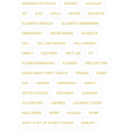
DECLUTTERING
DECORATING
DEEP CLEANING
DESIGNER SPOTLIGHT
DESSERT
DISCOUNT
DIY
DOG
DOLLS
EASTER
EAU DE VIE
ELIZABETH BRADLEY
ELIZABETH ZIMMERMAN
EMBROIDERY
ENTERTAINING
FACEBOOK
FALL
FALL DECORATING
FALL GARDEN
FAMILY
FEATURED
FIRST CAR
FIT
FLOWER ARRANGING
FLOWERS
FREE PATTERN
FRIDAY NIGHT PARTY GROUP
FRIENDS
FUNNY
FUR
GARDEN
GARDENING
GIANTS
GIFTED HOSTESS
GIVE-AWAY
GIVEAWAY
GLUTEN FREE
GNOMES
GOURMET GROUP
HALLOWEEN
HERBS
HOLIDAY
HOME