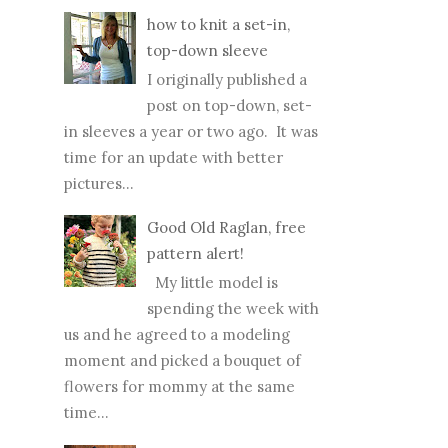
seashells. While writing this top
ten list, I went way over my...
how to knit a set-in,
top-down sleeve
I originally published a
post on top-down, set-
in sleeves a year or two ago. It was
time for an update with better
pictures...
Good Old Raglan, free
pattern alert!
My little model is
spending the week with
us and he agreed to a modeling
moment and picked a bouquet of
flowers for mommy at the same