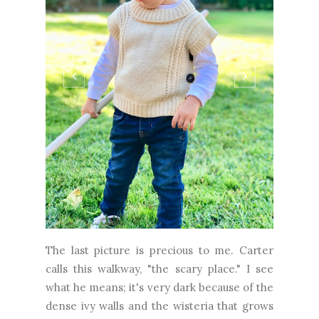
The last picture is precious to me. Carter
calls this walkway, "the scary place." I see
what he means; it's very dark because of the
dense ivy walls and the wisteria that grows