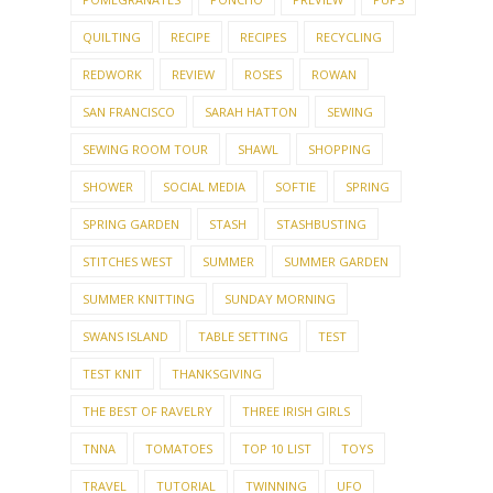
PARTY PREP
PEAR
PEG DOLLS
PIES
POMEGRANATES
PONCHO
PREVIEW
PUPS
QUILTING
RECIPE
RECIPES
RECYCLING
REDWORK
REVIEW
ROSES
ROWAN
SAN FRANCISCO
SARAH HATTON
SEWING
SEWING ROOM TOUR
SHAWL
SHOPPING
SHOWER
SOCIAL MEDIA
SOFTIE
SPRING
SPRING GARDEN
STASH
STASHBUSTING
STITCHES WEST
SUMMER
SUMMER GARDEN
SUMMER KNITTING
SUNDAY MORNING
SWANS ISLAND
TABLE SETTING
TEST
TEST KNIT
THANKSGIVING
THE BEST OF RAVELRY
THREE IRISH GIRLS