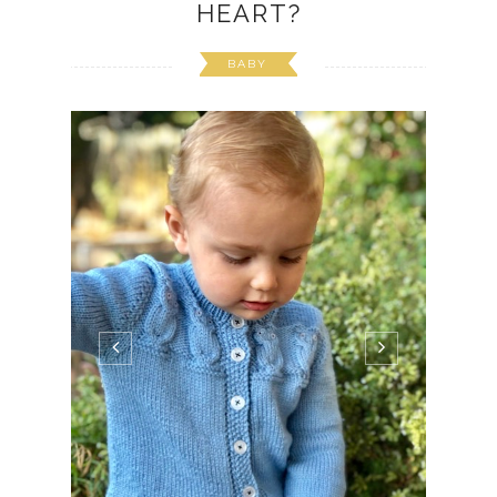
HEART?
BABY