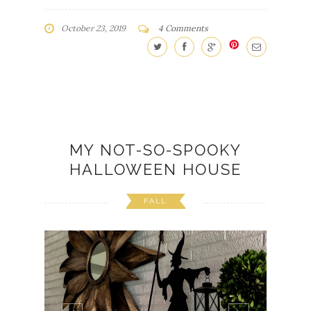
October 23, 2019
4 Comments
MY NOT-SO-SPOOKY
HALLOWEEN HOUSE
FALL