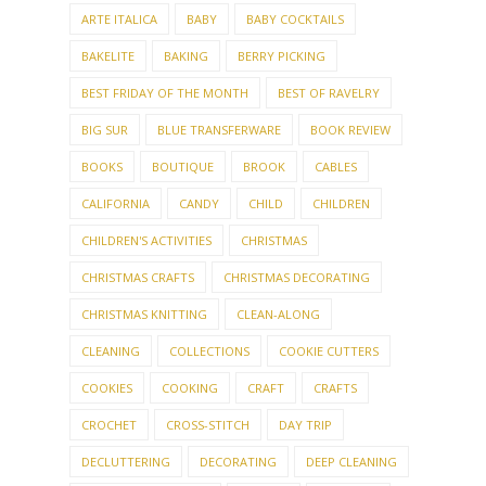
AFGHAN
ALANA DAKOS
ALLY PALLY
AMBASSADOR
AMY HERZOG
ANKESTRICK
ARTE ITALICA
BABY
BABY COCKTAILS
BAKELITE
BAKING
BERRY PICKING
BEST FRIDAY OF THE MONTH
BEST OF RAVELRY
BIG SUR
BLUE TRANSFERWARE
BOOK REVIEW
BOOKS
BOUTIQUE
BROOK
CABLES
CALIFORNIA
CANDY
CHILD
CHILDREN
CHILDREN'S ACTIVITIES
CHRISTMAS
CHRISTMAS CRAFTS
CHRISTMAS DECORATING
CHRISTMAS KNITTING
CLEAN-ALONG
CLEANING
COLLECTIONS
COOKIE CUTTERS
COOKIES
COOKING
CRAFT
CRAFTS
CROCHET
CROSS-STITCH
DAY TRIP