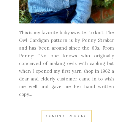
This is my favorite baby sweater to knit. The
Owl Cardigan pattern is by Penny Straker
and has been around since the 60s. From
Penny: “No one knows who originally
conceived of making owls with cabling but
when I opened my first yarn shop in 1962 a
dear and elderly customer came in to wish
me well and gave me her hand written
copy...
CONTINUE READING