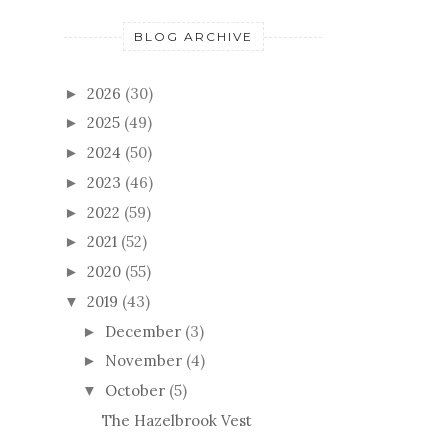
BLOG ARCHIVE
2026
(30)
►
2025
(49)
►
2024
(50)
►
2023
(46)
►
2022
(59)
►
2021
(52)
►
2020
(55)
►
2019
(43)
▼
December
(3)
►
November
(4)
►
October
(5)
▼