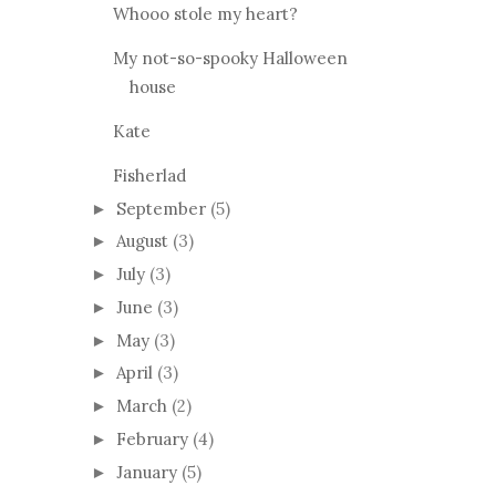
The Hazelbrook Vest
Whooo stole my heart?
My not-so-spooky Halloween
house
Kate
Fisherlad
September
(5)
►
August
(3)
►
July
(3)
►
June
(3)
►
May
(3)
►
April
(3)
►
March
(2)
►
February
(4)
►