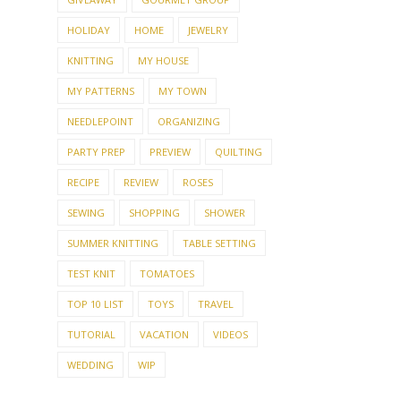
FUNNY
GARDEN
GIVE-AWAY
GIVEAWAY
GOURMET GROUP
HOLIDAY
HOME
JEWELRY
KNITTING
MY HOUSE
MY PATTERNS
MY TOWN
NEEDLEPOINT
ORGANIZING
PARTY PREP
PREVIEW
QUILTING
RECIPE
REVIEW
ROSES
SEWING
SHOPPING
SHOWER
SUMMER KNITTING
TABLE SETTING
TEST KNIT
TOMATOES
TOP 10 LIST
TOYS
TRAVEL
TUTORIAL
VACATION
VIDEOS