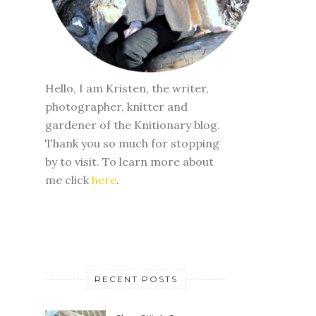
Hello, I am Kristen, the writer,
photographer, knitter and
gardener of the Knitionary blog.
Thank you so much for stopping
by to visit. To learn more about
me click
here
.
RECENT POSTS