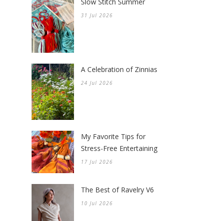
Slow Stitch Summer
31 Jul 2026
A Celebration of Zinnias
24 Jul 2026
My Favorite Tips for
Stress-Free Entertaining
17 Jul 2026
The Best of Ravelry V6