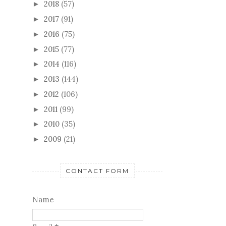
January
(5)
►
2018
(57)
►
2017
(91)
►
2016
(75)
►
2015
(77)
►
2014
(116)
►
2013
(144)
►
2012
(106)
►
2011
(99)
►
2010
(35)
►
2009
(21)
►
CONTACT FORM
Name