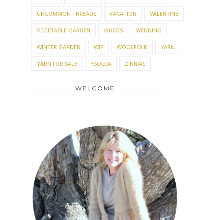
TNNA
TOMATOES
TOP 10 LIST
TOYS
TRAVEL
TUTORIAL
TWINNING
UFO
UNCOMMON THREADS
VACATION
VALENTINE
VEGETABLE GARDEN
VIDEOS
WEDDING
WINTER GARDEN
WIP
WOOLFOLK
YARN
YARN FOR SALE
YSOLDA
ZINNIAS
WELCOME