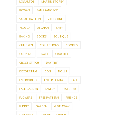
KNIT PICKS
LE JACQUARD FRANCAIS
LOS ALTOS
MARTIN STOREY
ROWAN
SAN FRANCISCO
SARAH HATTON
VALENTINE
YSOLDA
AFGHAN
BABY
BAKING
BOOKS
BOUTIQUE
CHILDREN
COLLECTIONS
COOKIES
COOKING
CRAFT
CROCHET
CROSS-STITCH
DAY TRIP
DECORATING
DOG
DOLLS
EMBROIDERY
ENTERTAINING
FALL
FALL GARDEN
FAMILY
FEATURED
FLOWERS
FREE PATTERN
FRIENDS