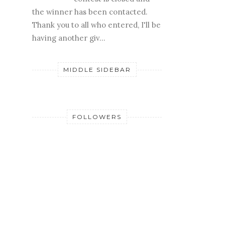
Edited 2/11: The
contest is closed and
the winner has been contacted.
Thank you to all who entered, I'll be
having another giv...
MIDDLE SIDEBAR
FOLLOWERS