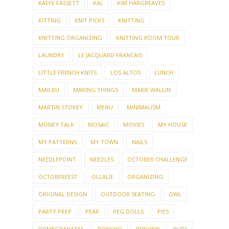
HOW TO SET UP A PARTY GROUP
JEWELRY
KAFFE FASSETT
KAL
KIM HARGREAVES
KITTING
KNIT PICKS
KNITTING
KNITTING ORGANIZING
KNITTING ROOM TOUR
LAUNDRY
LE JACQUARD FRANCAIS
LITTLE FRENCH KNITS
LOS ALTOS
LUNCH
MAILBU
MAKING THINGS
MARIE WALLIN
MARTIN STOREY
MENU
MINIMALISM
MONEY TALK
MOSAIC
MOVIES
MY HOUSE
MY PATTERNS
MY TOWN
NAILS
NEEDLEPOINT
NEEDLES
OCTOBER CHALLENGE
OCTOBERFEST
OLLALIE
ORGANIZING
ORIGINAL DESIGN
OUTDOOR SEATING
OWL