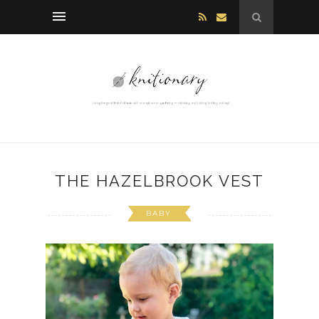
THE HAZELBROOK VEST
BABY