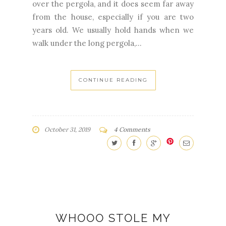
over the pergola, and it does seem far away
from the house, especially if you are two
years old. We usually hold hands when we
walk under the long pergola,...
CONTINUE READING
October 31, 2019
4 Comments
WHOOO STOLE MY