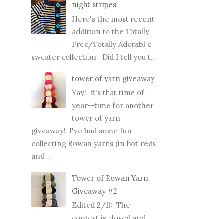
time...
night stripes
Here's the most recent
addition to the Totally
Free/Totally Adorabl e
sweater collection. Did I tell you t...
tower of yarn giveaway
Yay! It's that time of
year--time for another
tower of yarn
giveaway! I've had some fun
collecting Rowan yarns (in hot reds
and ...
Tower of Rowan Yarn
Giveaway #2