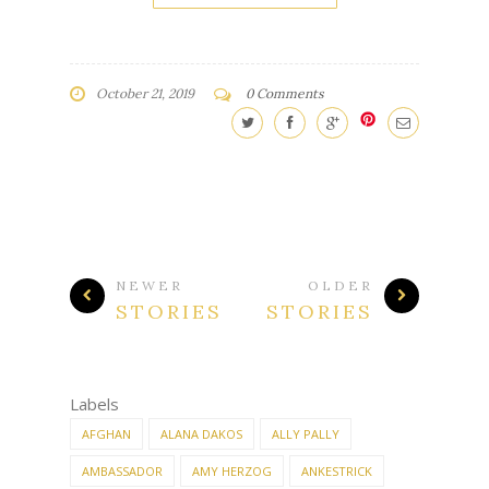
CONTINUE READING
October 21, 2019
0 Comments
NEWER
OLDER
STORIES
STORIES
Labels