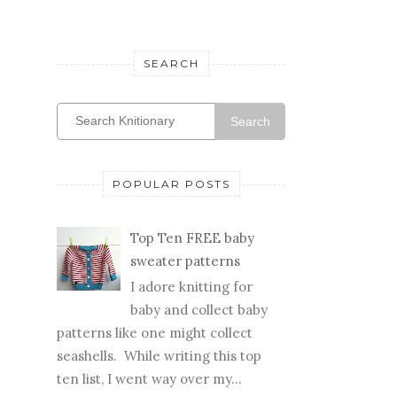
WEDDING
WIP
SEARCH
Search
POPULAR POSTS
Top Ten FREE baby
sweater patterns
I adore knitting for
baby and collect baby
patterns like one might collect