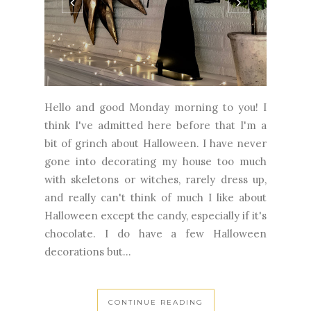
Hello and good Monday morning to you! I
think I've admitted here before that I'm a
bit of grinch about Halloween. I have never
gone into decorating my house too much
with skeletons or witches, rarely dress up,
and really can't think of much I like about
Halloween except the candy, especially if it's
chocolate. I do have a few Halloween
decorations but...