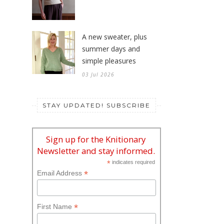
10 Jul 2026
A new sweater, plus
summer days and
simple pleasures
03 Jul 2026
STAY UPDATED! SUBSCRIBE
Sign up for the Knitionary
Newsletter and stay informed.
*
indicates required
*
Email Address