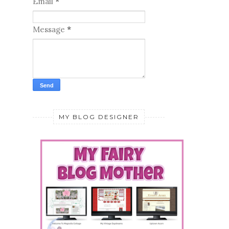
Email
*
Message
*
MY BLOG DESIGNER