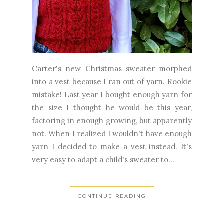
Carter's new Christmas sweater morphed
into a vest because I ran out of yarn. Rookie
mistake! Last year I bought enough yarn for
the size I thought he would be this year,
factoring in enough growing, but apparently
not. When I realized I wouldn't have enough
yarn I decided to make a vest instead. It's
very easy to adapt a child's sweater to...
CONTINUE READING