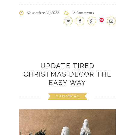
November 26, 2022
2 Comments
UPDATE TIRED
CHRISTMAS DECOR THE
EASY WAY
CHRISTMAS