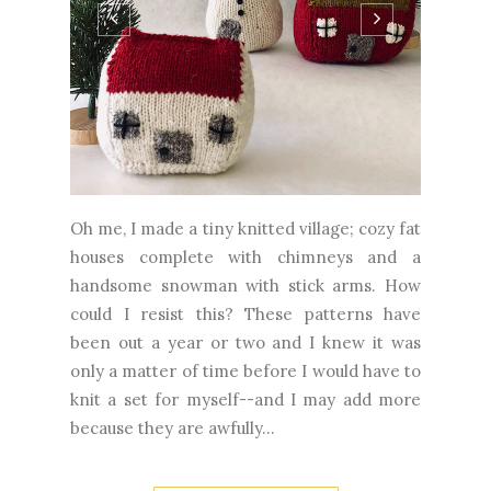
Oh me, I made a tiny knitted village; cozy fat
houses complete with chimneys and a
handsome snowman with stick arms. How
could I resist this? These patterns have
been out a year or two and I knew it was
only a matter of time before I would have to
knit a set for myself--and I may add more
because they are awfully...