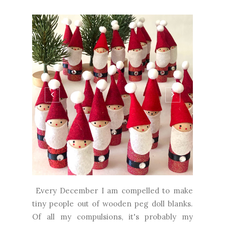
Every December I am compelled to make
tiny people out of wooden peg doll blanks.
Of all my compulsions, it's probably my