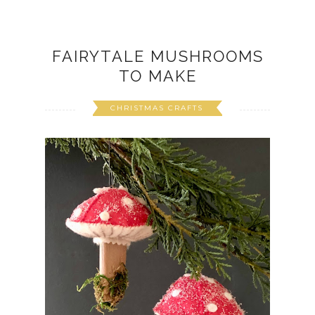
FAIRYTALE MUSHROOMS
TO MAKE
CHRISTMAS CRAFTS