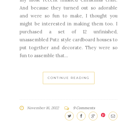
And because they turned out so adorable
and were so fun to make, I thought you
might be interested in making them too. I
purchased a set of 12 unfinished,
unassembled Putz style cardboard houses to
put together and decorate. They were so
fun to assemble that...
CONTINUE READING
November 16, 2022
9 Comments