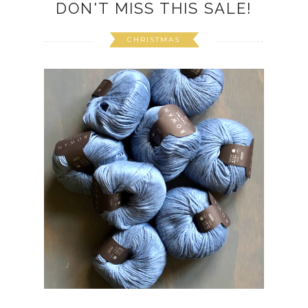
DON'T MISS THIS SALE!
CHRISTMAS