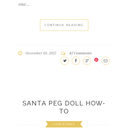
one...
CONTINUE READING
December 05, 2022
42 Comments
SANTA PEG DOLL HOW-
TO
CHRISTMAS