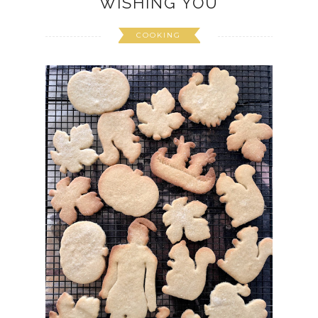
WISHING YOU
COOKING