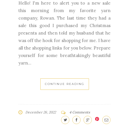
Hello! I'm here to alert you to a new sale
this morning from my favorite yarn
company, Rowan. The last time they had a
sale this good I purchased my Christmas
presents and then told my husband that he
was off the hook for shopping for me. I have
all the shopping links for you below. Prepare
yourself for some breathtakingly beautiful
yarn...
CONTINUE READING
December 26, 2022
4 Comments