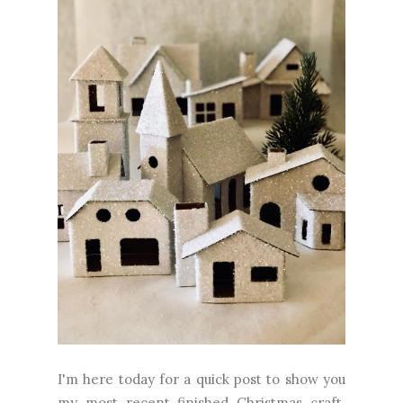
I'm here today for a quick post to show you
my most recent finished Christmas craft.