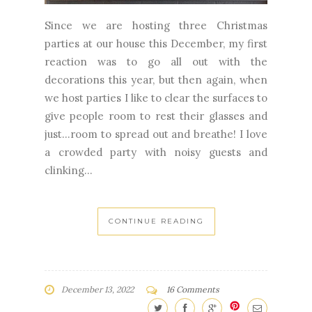
Since we are hosting three Christmas
parties at our house this December, my first
reaction was to go all out with the
decorations this year, but then again, when
we host parties I like to clear the surfaces to
give people room to rest their glasses and
just...room to spread out and breathe! I love
a crowded party with noisy guests and
clinking...
CONTINUE READING
December 13, 2022
16 Comments