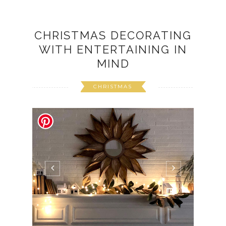
CHRISTMAS DECORATING
WITH ENTERTAINING IN
MIND
CHRISTMAS