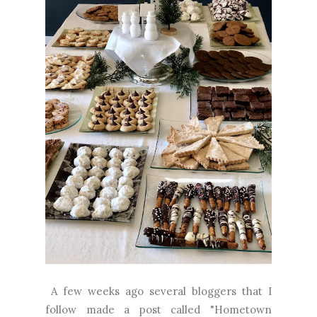
A few weeks ago several bloggers that I
follow made a post called "Hometown