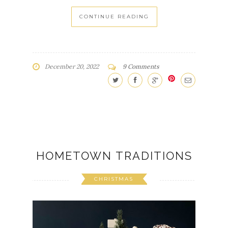
CONTINUE READING
December 20, 2022
9 Comments
HOMETOWN TRADITIONS
CHRISTMAS