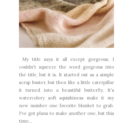
My title says it all except gorgeous. I
couldn't squeeze the word gorgeous into
the title, but it is. It started out as a simple
scrap buster, but then like a little caterpillar
it turned into a beautiful butterfly. It's
watercolory soft squishiness make it my
new number one favorite blanket to grab.
I've got plans to make another one, but this
time...