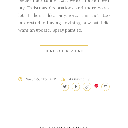
pieces back to life. Last week I looked over
my Christmas decorations and there was a
lot I didn't like anymore. I'm not too
interested in buying anything new but I did
want an update. Spray paint to...
CONTINUE READING
November 25, 2022
4 Comments