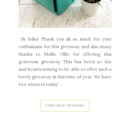
Hi folks! Thank you all so much for your
enthusiasm for this giveaway, and also many
thanks to Mollie Ollie for offering this
generous giveaway. This has been so fun
and heartwarming to be able to offer such a
lovely giveaway at this time of year. We have
two winners today! ...
CONTINUE READING