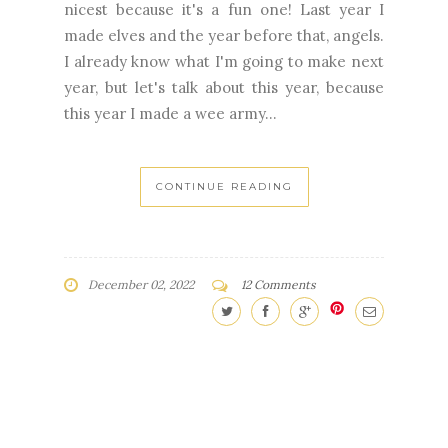
nicest because it's a fun one! Last year I
made elves and the year before that, angels.
I already know what I'm going to make next
year, but let's talk about this year, because
this year I made a wee army...
CONTINUE READING
December 02, 2022
12 Comments