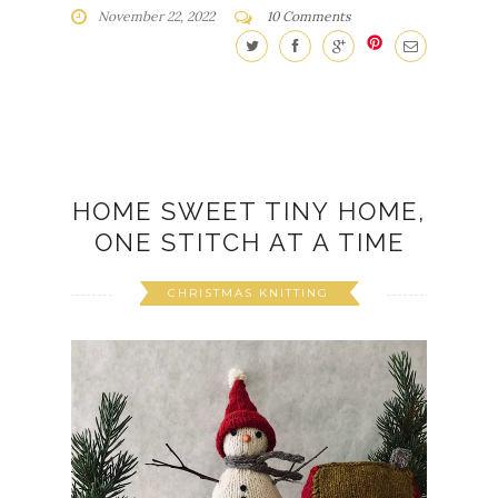
November 22, 2022
10 Comments
HOME SWEET TINY HOME,
ONE STITCH AT A TIME
CHRISTMAS KNITTING