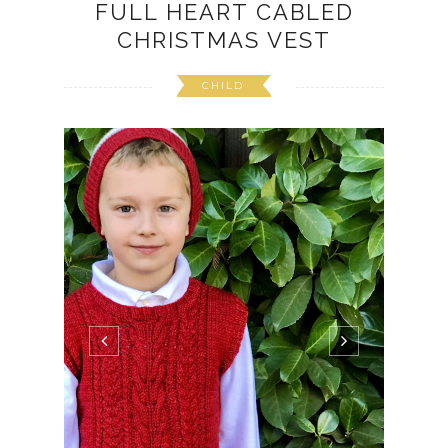
FULL HEART CABLED
CHRISTMAS VEST
CHILD