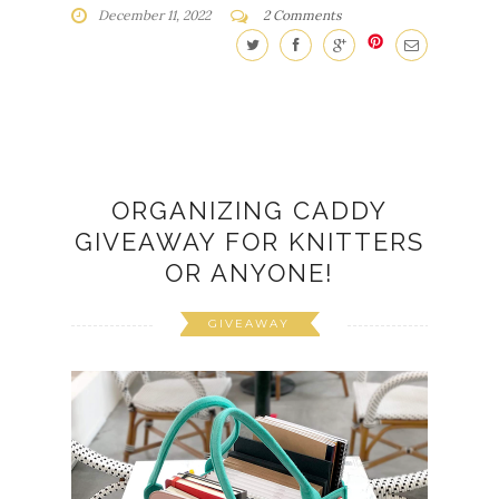
December 11, 2022
2 Comments
ORGANIZING CADDY
GIVEAWAY FOR KNITTERS
OR ANYONE!
GIVEAWAY