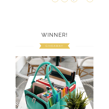
WINNER!
GIVEAWAY