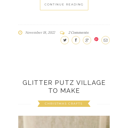
CONTINUE READING
November 18, 2022
2 Comments
GLITTER PUTZ VILLAGE
TO MAKE
CHRISTMAS CRAFTS