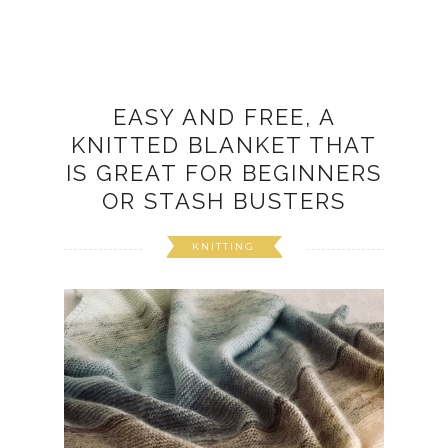
EASY AND FREE, A
KNITTED BLANKET THAT
IS GREAT FOR BEGINNERS
OR STASH BUSTERS
KNITTING