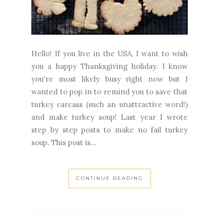
Hello! If you live in the USA, I want to wish
you a happy Thanksgiving holiday. I know
you're most likely busy right now but I
wanted to pop in to remind you to save that
turkey carcass (such an unattractive word!)
and make turkey soup! Last year I wrote
step by step posts to make no fail turkey
soup. This post is...
CONTINUE READING