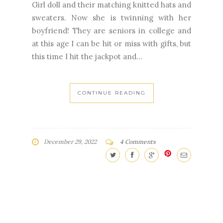
Girl doll and their matching knitted hats and
sweaters. Now she is twinning with her
boyfriend! They are seniors in college and
at this age I can be hit or miss with gifts, but
this time I hit the jackpot and...
CONTINUE READING
December 29, 2022
4 Comments