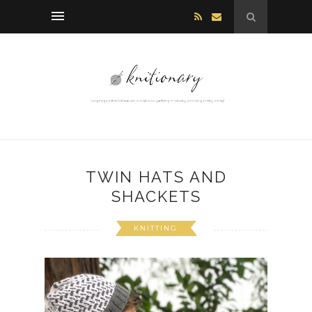
TWIN HATS AND
SHACKETS
KNITTING