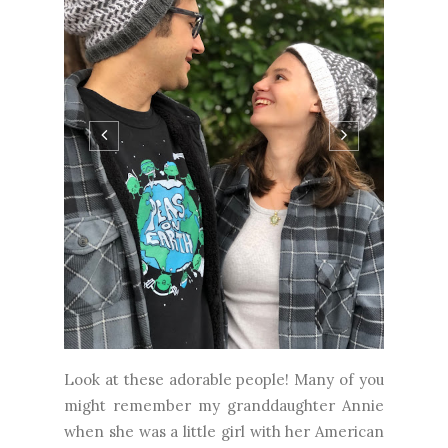
Look at these adorable people! Many of you
might remember my granddaughter Annie
when she was a little girl with her American