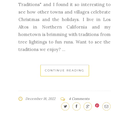
Traditions" and I found it so interesting to
see how other towns and villages celebrate
Christmas and the holidays. I live in Los
Altos in Northern California and my
hometown is brimming with traditions from
tree lightings to fun runs. Want to see the
traditions we enjoy? ...
CONTINUE READING
December 18, 2022
4 Comments