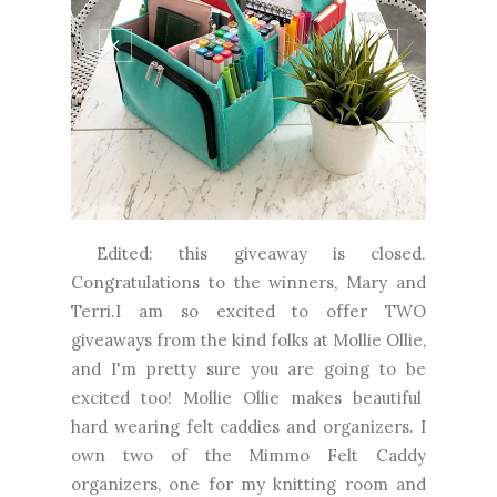
Edited: this giveaway is closed.
Congratulations to the winners, Mary and
Terri.I am so excited to offer TWO
giveaways from the kind folks at Mollie Ollie,
and I'm pretty sure you are going to be
excited too! Mollie Ollie makes beautiful
hard wearing felt caddies and organizers. I
own two of the Mimmo Felt Caddy
organizers, one for my knitting room and