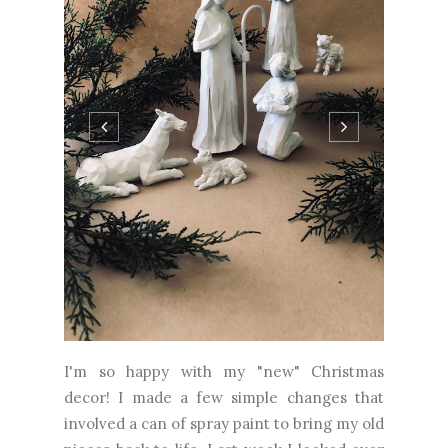
I'm so happy with my "new" Christmas
decor! I made a few simple changes that
involved a can of spray paint to bring my old