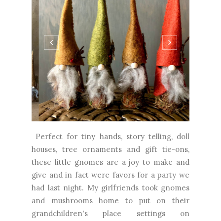
Perfect for tiny hands, story telling, doll
houses, tree ornaments and gift tie-ons,
these little gnomes are a joy to make and
give and in fact were favors for a party we
had last night. My girlfriends took gnomes
and mushrooms home to put on their
grandchildren's place settings on
Thanksgiving. I loved making them in
woodsy colors but think they would be...