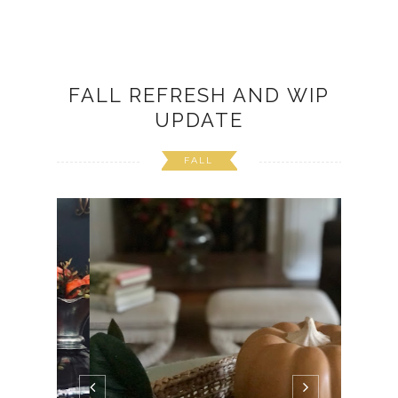
FALL REFRESH AND WIP
UPDATE
FALL