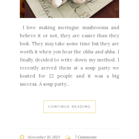
I love making meringue mushrooms and
believe it or not, they are easier than they
look. They may take some time but they are
worth it when you hear the ohhs and ahhs. I
finally decided to write down my method. I
recently served them at a soup party we
hosted for 22 people and it was a big
success. A soup party...
CONTINUE READING
November 10, 2023
7 Comments