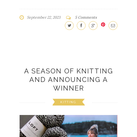
A SEASON OF KNITTING
AND ANNOUNCING A
WINNER
KITTING