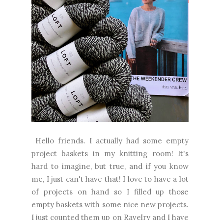
Hello friends. I actually had some empty
project baskets in my knitting room! It's
hard to imagine, but true, and if you know
me, I just can't have that! I love to have a lot
of projects on hand so I filled up those
empty baskets with some nice new projects.
I just counted them up on Ravelry and I have
eleven WIPs....