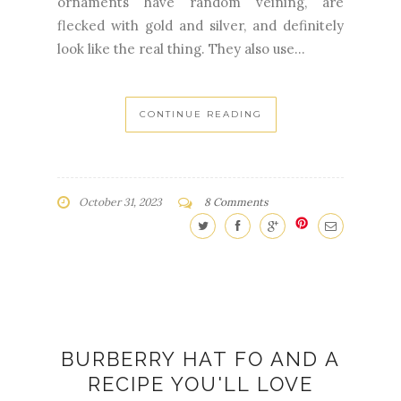
CONTINUE READING
October 31, 2023
8 Comments
BURBERRY HAT FO AND A
RECIPE YOU'LL LOVE
KNITTING