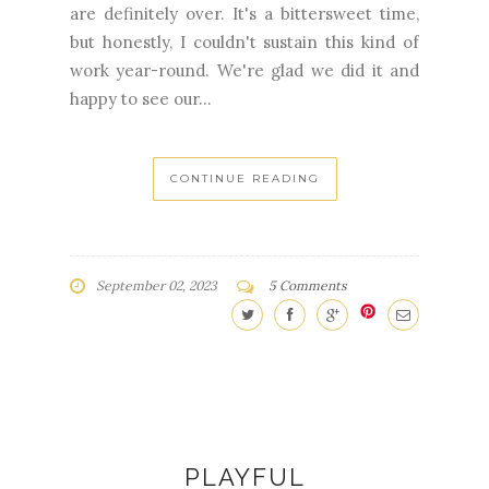
happy to see our...
CONTINUE READING
September 02, 2023
5 Comments
PLAYFUL
FREE PATTERN