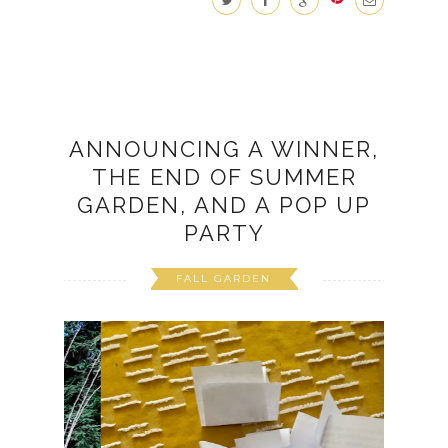
ANNOUNCING A WINNER,
THE END OF SUMMER
GARDEN, AND A POP UP
PARTY
FALL GARDEN