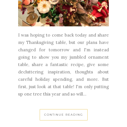
I was hoping to come back today and share
my Thanksgiving table, but our plans have
changed for tomorrow and I'm instead
going to show you my jumbled ornament
table, share a fantastic recipe, give some
decluttering inspiration, thoughts about
careful holiday spending, and more. But
first, just look at that table! I'm only putting
up one tree this year and so will...
CONTINUE READING
November 22, 2023
4 Comments