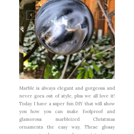
Marble is always elegant and gorgeous and
never goes out of style, plus we all love it!
Today I have a super fun DIY that will show
you how you can make foolproof and
glamorous marbleized Christmas
ornaments the easy way. These glossy
ornaments have random veining, are
flecked with gold and silver, and definitely
look like the real thing. They also use...