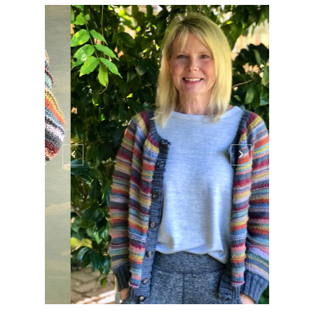
Good morning! In today's post I have
another finished sweater, a little giveaway,
and some awesome book