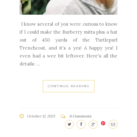
I know several of you were curious to know
if I could make the Burberry mitts plus a hat
out of 450 yards of the Turtlepurl
Trenchcoat, and it's a yes! A happy yes! I
even had a wee bit leftover. Here's all the
details: ...
CONTINUE READING
October 12, 2023
6 Comments