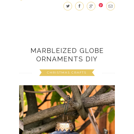
MARBLEIZED GLOBE
ORNAMENTS DIY
CHRISTMAS CRAFTS