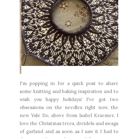
I'm popping in for a quick post to share
some knitting and baking inspiration and to
wish you happy holidays! I've got two
obsessions on the needles right now, the
new Yule Do, above from Isabel Kraemer. I
love the Christmas trees, dreidels and swags
of garland and as soon as I saw it I had to
drop everything and cast on. When...