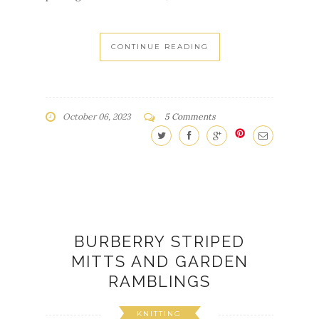
October 06, 2023
5 Comments
BURBERRY STRIPED
MITTS AND GARDEN
RAMBLINGS
KNITTING