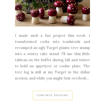
I made such a fun project this week. I
transformed corks into toadstools and
revamped an ugly Target plastic tree stump
into a wintry cake stand. I'll use this little
tableau on the buffet during fall and winter
to hold an appetizer or cookie plate. The
tree log is still at my Target in the dollar
section, and while you might first overlook...
CONTINUE READING
September 22, 2023
5 Comments