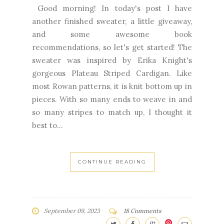
recommendations, so let's get started! The
sweater was inspired by Erika Knight's
gorgeous Plateau Striped Cardigan. Like
most Rowan patterns, it is knit bottom up in
pieces. With so many ends to weave in and
so many stripes to match up, I thought it
best to...
CONTINUE READING
September 09, 2023
18 Comments