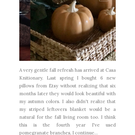
A very gentle fall refresh has arrived at Casa
Knitionary. Last spring I bought 6 new
pillows from Etsy without realizing that six
months later they would look beautiful with
my autumn colors. I also didn't realize that
my striped leftovers blanket would be a
natural for the fall living room too. I think
this is the fourth year I've used
pomegranate branches, I continue...
CONTINUE READING