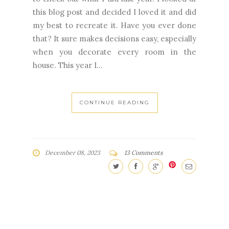
that? It sure makes decisions easy, especially
when you decorate every room in the
house. This year I...
CONTINUE READING
December 08, 2023
13 Comments
HAPPY THANKSGIVING
CHRISTMAS