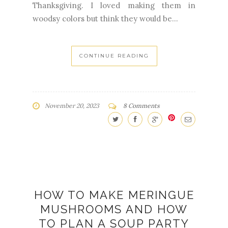
CONTINUE READING
November 20, 2023
8 Comments
HOW TO MAKE MERINGUE
MUSHROOMS AND HOW
TO PLAN A SOUP PARTY
ENTERTAINING