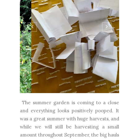
The summer garden is coming to a close
and everything looks positively pooped. It
was a great summer with huge harvests, and
while we will still be harvesting a small
amount throughout September, the big hauls
are definitely over. It's a bittersweet time,
but honestly, I couldn't sustain this kind of
work year-round. We're glad we did it and