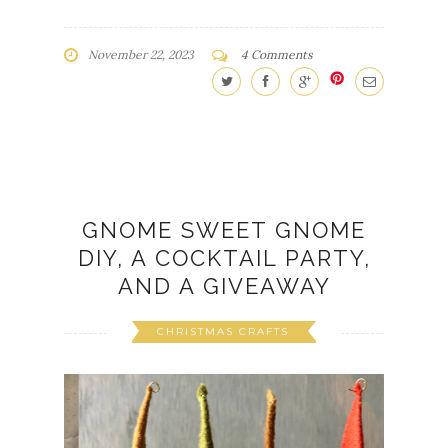
GNOME SWEET GNOME
DIY, A COCKTAIL PARTY,
AND A GIVEAWAY
CHRISTMAS CRAFTS