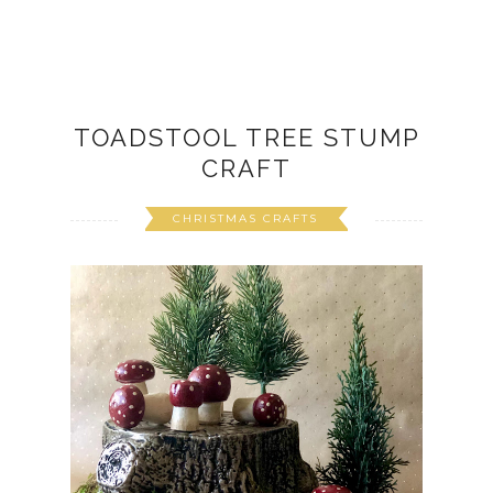
TOADSTOOL TREE STUMP
CRAFT
CHRISTMAS CRAFTS