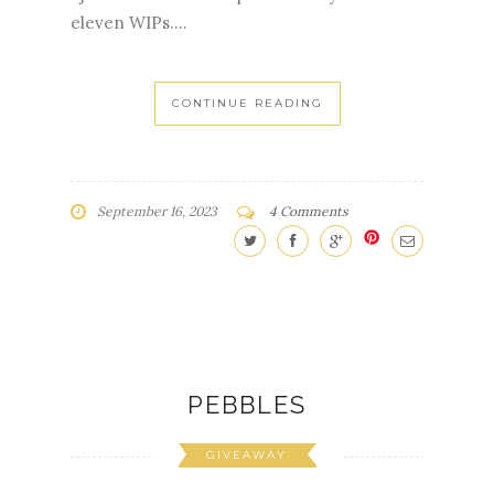
CONTINUE READING
September 16, 2023
4 Comments
PEBBLES
GIVEAWAY