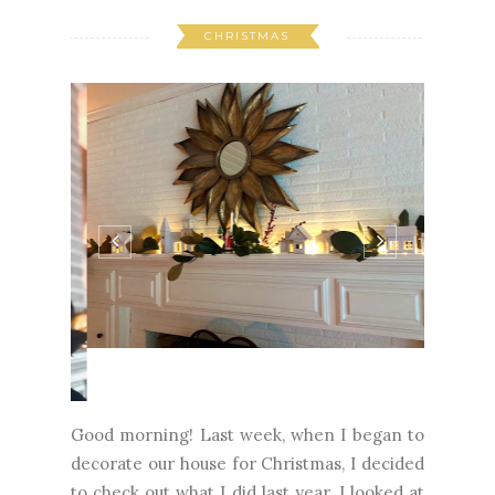
CHRISTMAS
Good morning! Last week, when I began to
decorate our house for Christmas, I decided
to check out what I did last year. I looked at
this blog post and decided I loved it and did
my best to recreate it. Have you ever done