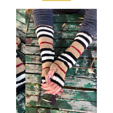
I've finished my Burberry Mitts and I love
them. The yarn is amazing and Burberry