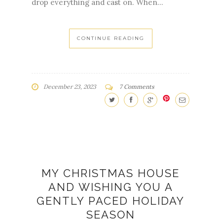
CONTINUE READING
December 23, 2023
7 Comments
MY CHRISTMAS HOUSE
AND WISHING YOU A
GENTLY PACED HOLIDAY
SEASON