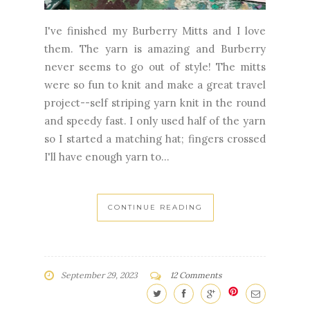
never seems to go out of style! The mitts
were so fun to knit and make a great travel
project--self striping yarn knit in the round
and speedy fast. I only used half of the yarn
so I started a matching hat; fingers crossed
I'll have enough yarn to...
CONTINUE READING
September 29, 2023
12 Comments