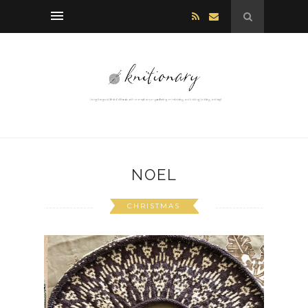
NOEL
CHRISTMAS