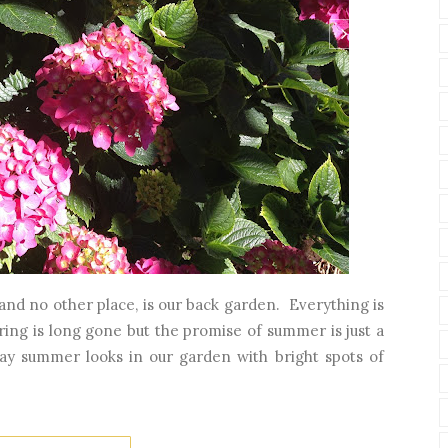
, and no other place, is our back garden. Everything is
spring is long gone but the promise of summer is just a
y summer looks in our garden with bright spots of