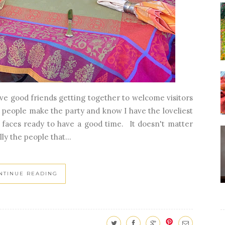
lve good friends getting together to welcome visitors
 people make the party and know I have the loveliest
r faces ready to have a good time. It doesn't matter
ly the people that...
NTINUE READING