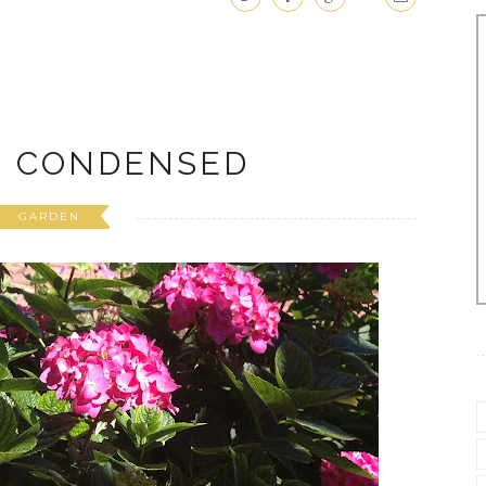
N CONDENSED
GARDEN