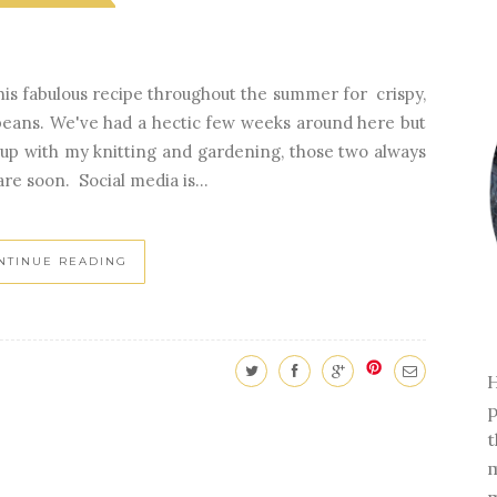
e this fabulous recipe throughout the summer for crispy,
 beans. We've had a hectic few weeks around here but
up with my knitting and gardening, those two always
are soon. Social media is...
NTINUE READING
H
p
t
m
m