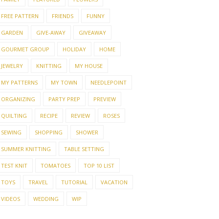
FREE PATTERN
FRIENDS
FUNNY
GARDEN
GIVE-AWAY
GIVEAWAY
GOURMET GROUP
HOLIDAY
HOME
JEWELRY
KNITTING
MY HOUSE
MY PATTERNS
MY TOWN
NEEDLEPOINT
ORGANIZING
PARTY PREP
PREVIEW
QUILTING
RECIPE
REVIEW
ROSES
SEWING
SHOPPING
SHOWER
SUMMER KNITTING
TABLE SETTING
TEST KNIT
TOMATOES
TOP 10 LIST
TOYS
TRAVEL
TUTORIAL
VACATION
VIDEOS
WEDDING
WIP