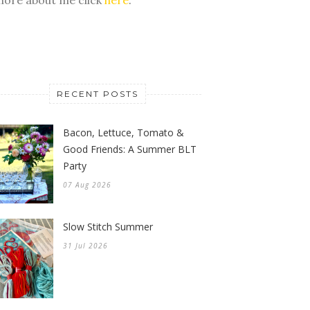
RECENT POSTS
Bacon, Lettuce, Tomato &
Good Friends: A Summer BLT
Party
07 Aug 2026
Slow Stitch Summer
31 Jul 2026