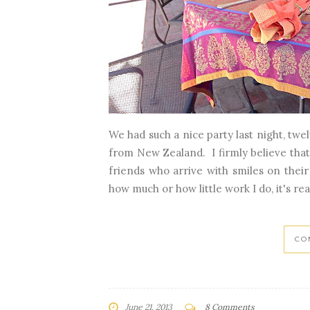
We had such a nice party last night, twe
from New Zealand. I firmly believe that
friends who arrive with smiles on thei
how much or how little work I do, it's real
CO
June 21, 2013
8 Comments