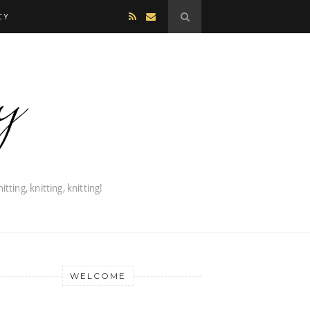
CY
WELCOME