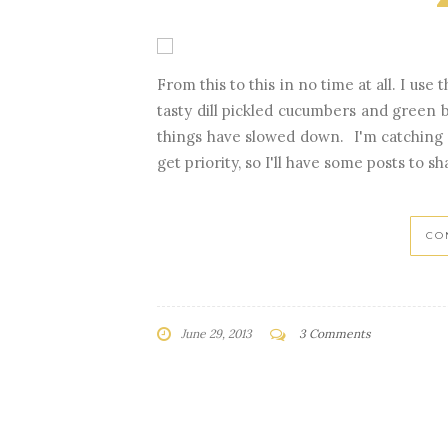
From this to this in no time at all. I us
tasty dill pickled cucumbers and green
things have slowed down. I'm catching 
get priority, so I'll have some posts to sh
CO
June 29, 2013
3 Comments