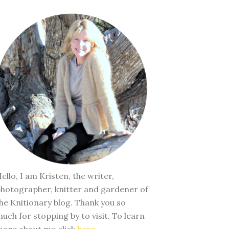
ello, I am Kristen, the writer,
hotographer, knitter and gardener of
he Knitionary blog. Thank you so
uch for stopping by to visit. To learn
ore about me click
here
.