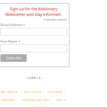
Sign up for the Knitionary
Newsletter and stay informed.
*
indicates required
*
Email Address
*
First Name
LABELS
AMY HERZOG
ARTE ITALICA
CALIFORNIA
CHRISTMAS
CHRISTMAS KNITTING
CRAFTS