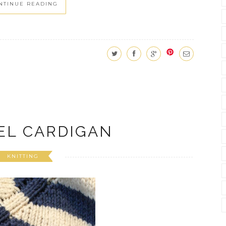
NTINUE READING
EL CARDIGAN
KNITTING