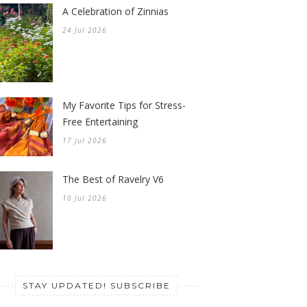
A Celebration of Zinnias
24 Jul 2026
My Favorite Tips for Stress-
Free Entertaining
17 Jul 2026
The Best of Ravelry V6
10 Jul 2026
STAY UPDATED! SUBSCRIBE