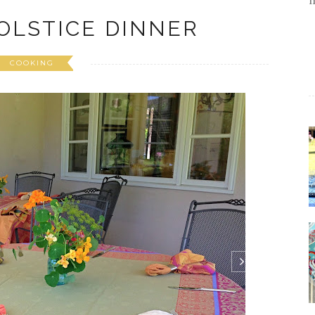
OLSTICE DINNER
COOKING