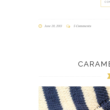
CO
June 20, 2013
5 Comments
CARAM