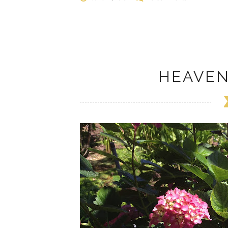
HEAVE