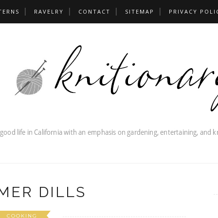
TERNS
RAVELRY
CONTACT
SITEMAP
PRIVACY POLI
MER DILLS
COOKING