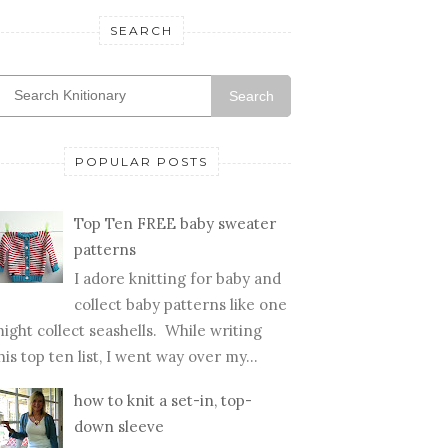
SEARCH
Search
POPULAR POSTS
Top Ten FREE baby sweater
patterns
I adore knitting for baby and
collect baby patterns like one
ight collect seashells. While writing
his top ten list, I went way over my...
how to knit a set-in, top-
down sleeve