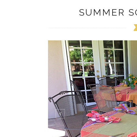
SUMMER S