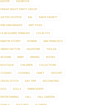
EASTER
FACEBOOK
FRIDAY NIGHT PARTY GROUP
GIFTED HOSTESS
KAL
KAFFE FASSETT
KIM HARGREAVES
KNIT PICKS
LE JACQUARD FRANCAIS
LOS ALTOS
MARTIN STOREY
ROWAN
SAN FRANCISCO
SARAH HATTON
VALENTINE
YSOLDA
AFGHAN
BABY
BAKING
BOOKS
BOUTIQUE
CHILDREN
COLLECTIONS
COOKIES
COOKING
CRAFT
CROCHET
CROSS-STITCH
DAY TRIP
DECORATING
DOG
DOLLS
EMBROIDERY
ENTERTAINING
FALL
FALL GARDEN
FAMILY
FEATURED
FLOWERS