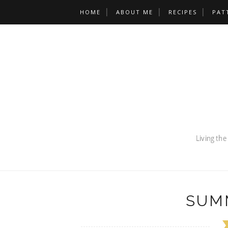
HOME
ABOUT ME
RECIPES
PAT
SUM