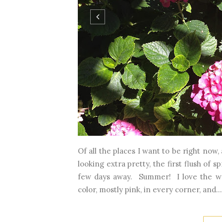
Of all the places I want to be right now
looking extra pretty, the first flush of 
few days away. Summer! I love the wa
color, mostly pink, in every corner, and...