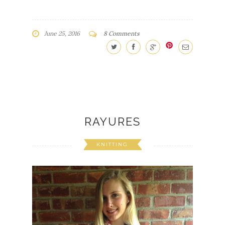
June 25, 2016
8 Comments
RAYURES
KNITTING