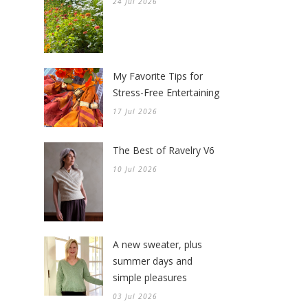
24 Jul 2026
My Favorite Tips for
Stress-Free Entertaining
17 Jul 2026
The Best of Ravelry V6
10 Jul 2026
A new sweater, plus
summer days and
simple pleasures
03 Jul 2026