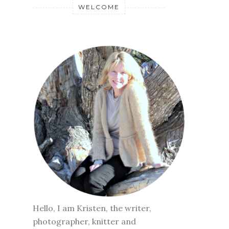
WELCOME
Hello, I am Kristen, the writer,
photographer, knitter and