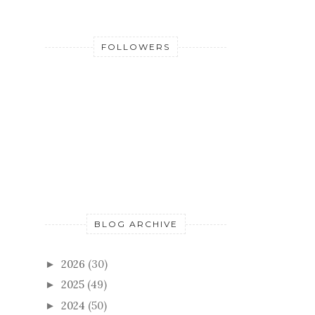
FOLLOWERS
BLOG ARCHIVE
2026
(30)
►
2025
(49)
►
2024
(50)
►