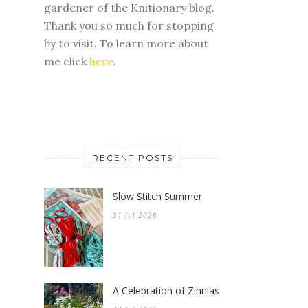
gardener of the Knitionary blog.
Thank you so much for stopping
by to visit. To learn more about
me click
here
.
RECENT POSTS
Slow Stitch Summer
31 Jul 2026
A Celebration of Zinnias