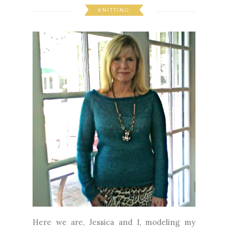
KNITTING
Here we are, Jessica and I, modeling my