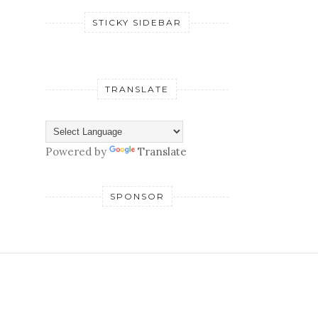
STICKY SIDEBAR
TRANSLATE
Powered by
Translate
SPONSOR