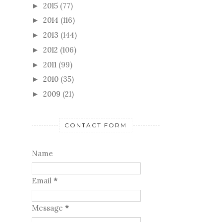
2015
(77)
►
2014
(116)
►
2013
(144)
►
2012
(106)
►
2011
(99)
►
2010
(35)
►
2009
(21)
►
CONTACT FORM
Name
Email
*
Message
*