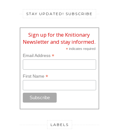
STAY UPDATED! SUBSCRIBE
Sign up for the Knitionary
Newsletter and stay informed.
*
indicates required
*
Email Address
*
First Name
LABELS