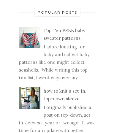
POPULAR POSTS
Top Ten FREE baby
sweater patterns
I adore knitting for
baby and collect baby
patterns like one might collect
seashells. While writing this top
ten list, I went way over my...
how to knit a set-in,
top-down sleeve
I originally published a
post on top-down, set-
in sleeves a year or two ago. It was
time for an update with better