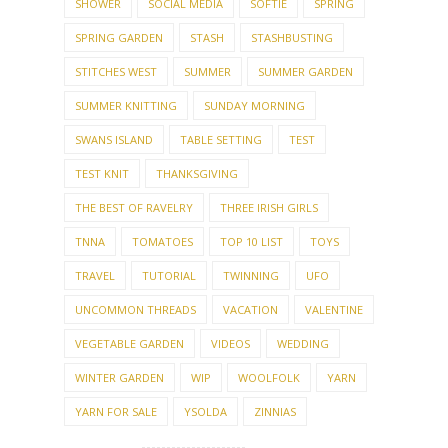
SHOWER
SOCIAL MEDIA
SOFTIE
SPRING
SPRING GARDEN
STASH
STASHBUSTING
STITCHES WEST
SUMMER
SUMMER GARDEN
SUMMER KNITTING
SUNDAY MORNING
SWANS ISLAND
TABLE SETTING
TEST
TEST KNIT
THANKSGIVING
THE BEST OF RAVELRY
THREE IRISH GIRLS
TNNA
TOMATOES
TOP 10 LIST
TOYS
TRAVEL
TUTORIAL
TWINNING
UFO
UNCOMMON THREADS
VACATION
VALENTINE
VEGETABLE GARDEN
VIDEOS
WEDDING
WINTER GARDEN
WIP
WOOLFOLK
YARN
YARN FOR SALE
YSOLDA
ZINNIAS