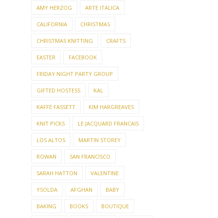
AMY HERZOG
ARTE ITALICA
CALIFORNIA
CHRISTMAS
CHRISTMAS KNITTING
CRAFTS
EASTER
FACEBOOK
FRIDAY NIGHT PARTY GROUP
GIFTED HOSTESS
KAL
KAFFE FASSETT
KIM HARGREAVES
KNIT PICKS
LE JACQUARD FRANCAIS
LOS ALTOS
MARTIN STOREY
ROWAN
SAN FRANCISCO
SARAH HATTON
VALENTINE
YSOLDA
AFGHAN
BABY
BAKING
BOOKS
BOUTIQUE