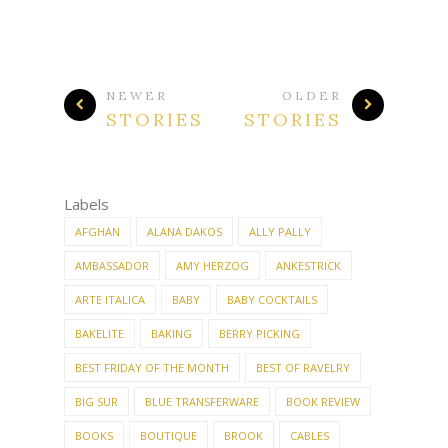
NEWER
OLDER
STORIES
STORIES
Labels
AFGHAN
ALANA DAKOS
ALLY PALLY
AMBASSADOR
AMY HERZOG
ANKESTRICK
ARTE ITALICA
BABY
BABY COCKTAILS
BAKELITE
BAKING
BERRY PICKING
BEST FRIDAY OF THE MONTH
BEST OF RAVELRY
BIG SUR
BLUE TRANSFERWARE
BOOK REVIEW
BOOKS
BOUTIQUE
BROOK
CABLES