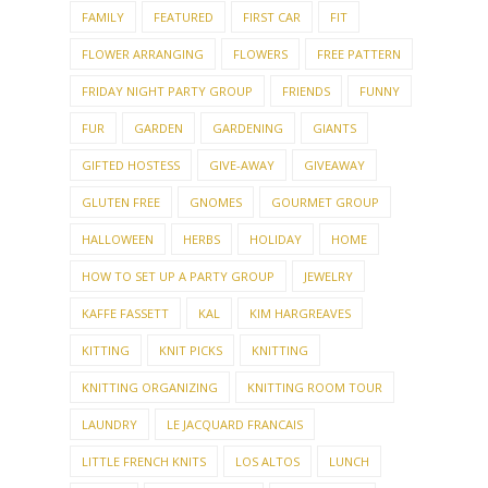
FAMILY
FEATURED
FIRST CAR
FIT
FLOWER ARRANGING
FLOWERS
FREE PATTERN
FRIDAY NIGHT PARTY GROUP
FRIENDS
FUNNY
FUR
GARDEN
GARDENING
GIANTS
GIFTED HOSTESS
GIVE-AWAY
GIVEAWAY
GLUTEN FREE
GNOMES
GOURMET GROUP
HALLOWEEN
HERBS
HOLIDAY
HOME
HOW TO SET UP A PARTY GROUP
JEWELRY
KAFFE FASSETT
KAL
KIM HARGREAVES
KITTING
KNIT PICKS
KNITTING
KNITTING ORGANIZING
KNITTING ROOM TOUR
LAUNDRY
LE JACQUARD FRANCAIS
LITTLE FRENCH KNITS
LOS ALTOS
LUNCH