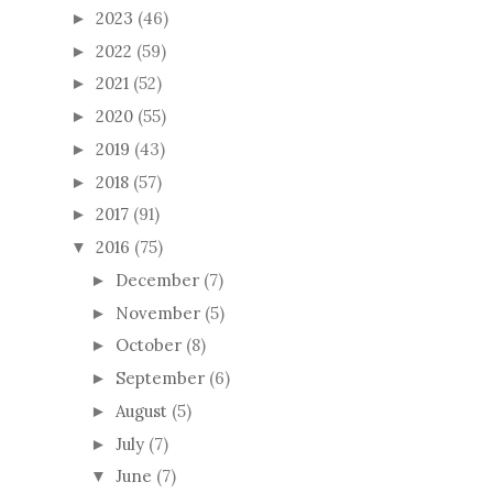
2023
(46)
►
2022
(59)
►
2021
(52)
►
2020
(55)
►
2019
(43)
►
2018
(57)
►
2017
(91)
►
2016
(75)
▼
December
(7)
►
November
(5)
►
October
(8)
►
September
(6)
►
August
(5)
►
July
(7)
►
June
(7)
▼