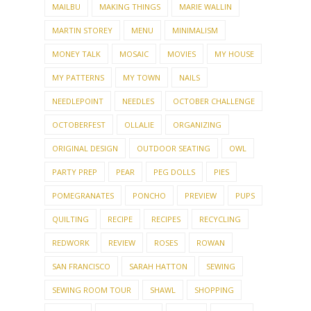
MAILBU
MAKING THINGS
MARIE WALLIN
MARTIN STOREY
MENU
MINIMALISM
MONEY TALK
MOSAIC
MOVIES
MY HOUSE
MY PATTERNS
MY TOWN
NAILS
NEEDLEPOINT
NEEDLES
OCTOBER CHALLENGE
OCTOBERFEST
OLLALIE
ORGANIZING
ORIGINAL DESIGN
OUTDOOR SEATING
OWL
PARTY PREP
PEAR
PEG DOLLS
PIES
POMEGRANATES
PONCHO
PREVIEW
PUPS
QUILTING
RECIPE
RECIPES
RECYCLING
REDWORK
REVIEW
ROSES
ROWAN
SAN FRANCISCO
SARAH HATTON
SEWING
SEWING ROOM TOUR
SHAWL
SHOPPING