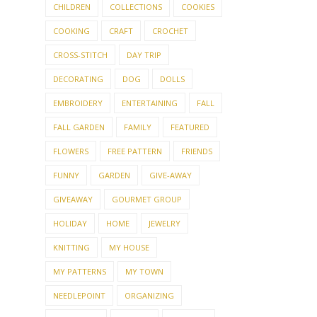
CHILDREN
COLLECTIONS
COOKIES
COOKING
CRAFT
CROCHET
CROSS-STITCH
DAY TRIP
DECORATING
DOG
DOLLS
EMBROIDERY
ENTERTAINING
FALL
FALL GARDEN
FAMILY
FEATURED
FLOWERS
FREE PATTERN
FRIENDS
FUNNY
GARDEN
GIVE-AWAY
GIVEAWAY
GOURMET GROUP
HOLIDAY
HOME
JEWELRY
KNITTING
MY HOUSE
MY PATTERNS
MY TOWN
NEEDLEPOINT
ORGANIZING