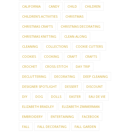
CALIFORNIA
CANDY
CHILD
CHILDREN
CHILDREN'S ACTIVITIES
CHRISTMAS
CHRISTMAS CRAFTS
CHRISTMAS DECORATING
CHRISTMAS KNITTING
CLEAN-ALONG
CLEANING
COLLECTIONS
COOKIE CUTTERS
COOKIES
COOKING
CRAFT
CRAFTS
CROCHET
CROSS-STITCH
DAY TRIP
DECLUTTERING
DECORATING
DEEP CLEANING
DESIGNER SPOTLIGHT
DESSERT
DISCOUNT
DIY
DOG
DOLLS
EASTER
EAU DE VIE
ELIZABETH BRADLEY
ELIZABETH ZIMMERMAN
EMBROIDERY
ENTERTAINING
FACEBOOK
FALL
FALL DECORATING
FALL GARDEN