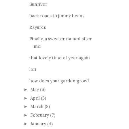
Sunriver
back roads to jimmy beans
Rayures
Finally, a sweater named after
me!
that lovely time of year again
lori
how does your garden grow?
May
(6)
►
April
(5)
►
March
(8)
►
February
(7)
►
January
(4)
►