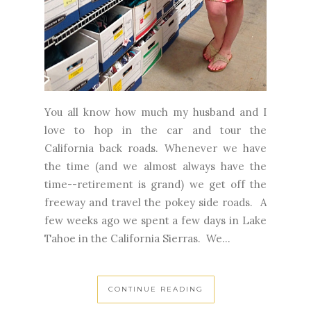
You all know how much my husband and I
love to hop in the car and tour the
California back roads. Whenever we have
the time (and we almost always have the
time--retirement is grand) we get off the
freeway and travel the pokey side roads. A
few weeks ago we spent a few days in Lake
Tahoe in the California Sierras. We...
CONTINUE READING