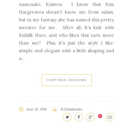
namesake, Kristen. I know that Kim
Hargreaves doesn't know me from Adam,
but in my fantasy, she has named this pretty
sweater for me. After all, it's knit with
Kidsilk Haze, and who likes this yarn more
than me? Plus, it's just the style I like:
simple and elegant with a little shaping and
a...
CONTINUE READING
June 16, 2016
9 Comments