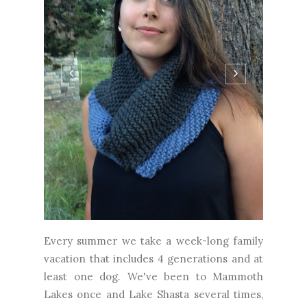
Every summer we take a week-long family
vacation that includes 4 generations and at
least one dog. We've been to Mammoth
Lakes once and Lake Shasta several times,