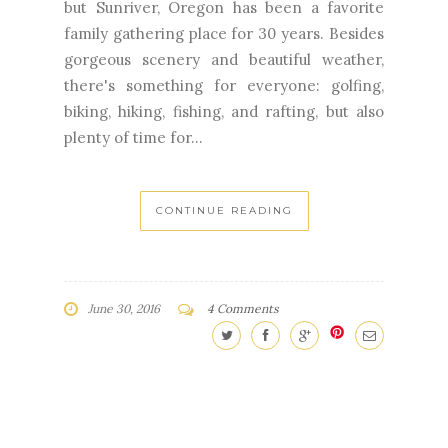
but Sunriver, Oregon has been a favorite
family gathering place for 30 years. Besides
gorgeous scenery and beautiful weather,
there's something for everyone: golfing,
biking, hiking, fishing, and rafting, but also
plenty of time for...
CONTINUE READING
June 30, 2016
4 Comments