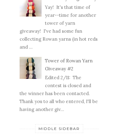
Yay! It's that time of
year--time for another
tower of yarn
giveaway! I've had some fun
collecting Rowan yarns (in hot reds
and ...
Tower of Rowan Yarn
Giveaway #2
Edited 2/11: The
contest is closed and
the winner has been contacted.
Thank you to all who entered, I'll be
having another giv...
MIDDLE SIDEBAR