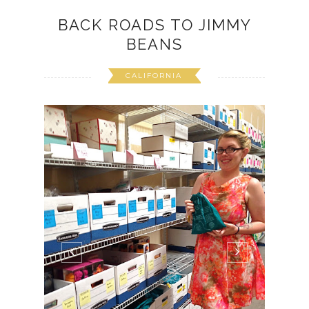
BACK ROADS TO JIMMY
BEANS
CALIFORNIA