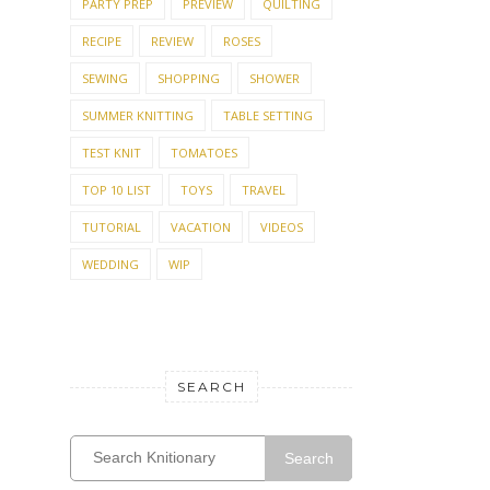
PARTY PREP
PREVIEW
QUILTING
RECIPE
REVIEW
ROSES
SEWING
SHOPPING
SHOWER
SUMMER KNITTING
TABLE SETTING
TEST KNIT
TOMATOES
TOP 10 LIST
TOYS
TRAVEL
TUTORIAL
VACATION
VIDEOS
WEDDING
WIP
SEARCH
Search