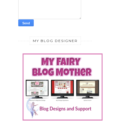
MY BLOG DESIGNER