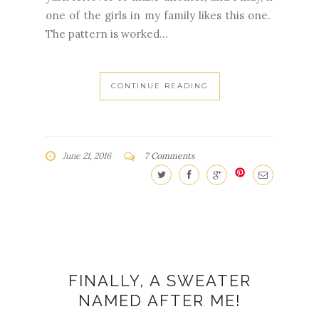
one of the girls in my family likes this one.
The pattern is worked...
CONTINUE READING
June 21, 2016
7 Comments
FINALLY, A SWEATER
NAMED AFTER ME!