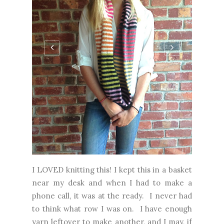
I LOVED knitting this! I kept this in a basket
near my desk and when I had to make a
phone call, it was at the ready. I never had
to think what row I was on. I have enough
yarn leftover to make another, and I may, if