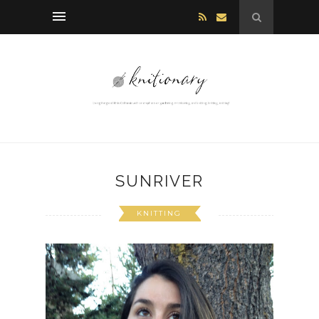
SUNRIVER
KNITTING