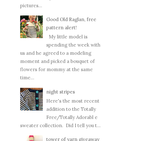
pictures...
Good Old Raglan, free
pattern alert!
My little model is
spending the week with
us and he agreed to a modeling
moment and picked a bouquet of
flowers for mommy at the same
time...
night stripes
Here's the most recent
addition to the Totally
Free/Totally Adorabl e
sweater collection. Did I tell you t...
tower of yarn giveaway