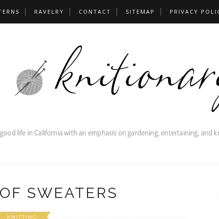
TERNS
RAVELRY
CONTACT
SITEMAP
PRIVACY POLI
 OF SWEATERS
KNITTING