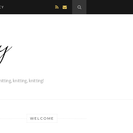
CY
WELCOME