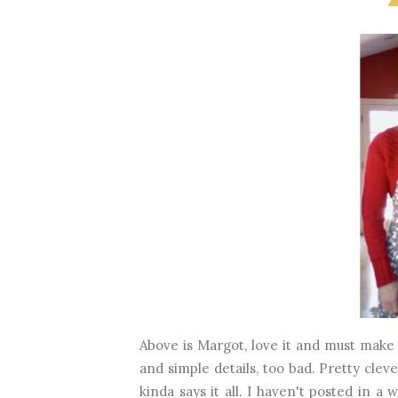
Above is Margot, love it and must make 
and simple details, too bad. Pretty clev
kinda says it all. I haven't posted in a