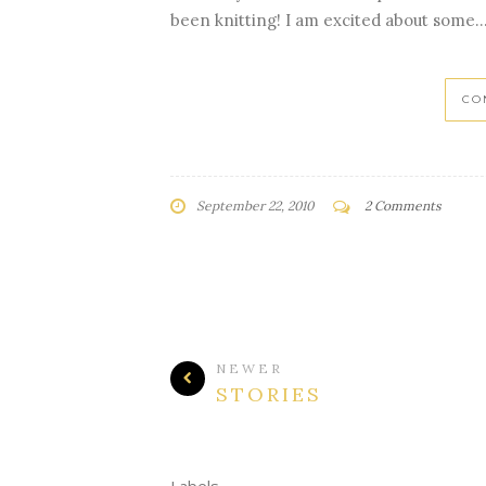
been knitting! I am excited about some..
CO
September 22, 2010
2 Comments
NEWER
STORIES