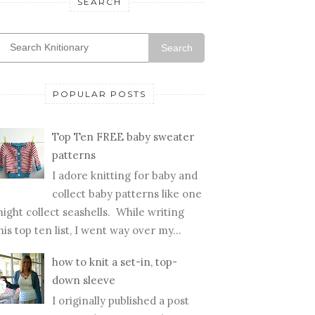
SEARCH
Search
POPULAR POSTS
Top Ten FREE baby sweater
patterns
I adore knitting for baby and
collect baby patterns like one
ight collect seashells. While writing
his top ten list, I went way over my...
how to knit a set-in, top-
down sleeve
I originally published a post