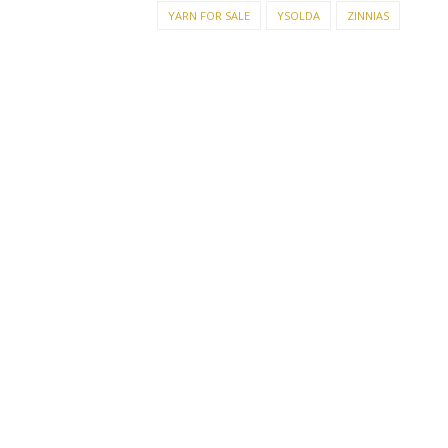
YARN FOR SALE
YSOLDA
ZINNIAS