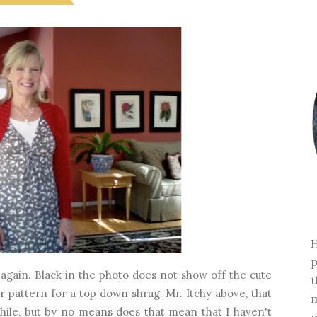
H
p
again. Black in the photo does not show off the cute
t
er pattern for a top down shrug. Mr. Itchy above, that
m
 while, but by no means does that mean that I haven't
m