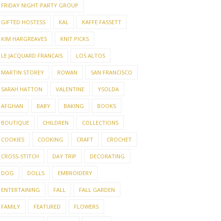
FRIDAY NIGHT PARTY GROUP
GIFTED HOSTESS
KAL
KAFFE FASSETT
KIM HARGREAVES
KNIT PICKS
LE JACQUARD FRANCAIS
LOS ALTOS
MARTIN STOREY
ROWAN
SAN FRANCISCO
SARAH HATTON
VALENTINE
YSOLDA
AFGHAN
BABY
BAKING
BOOKS
BOUTIQUE
CHILDREN
COLLECTIONS
COOKIES
COOKING
CRAFT
CROCHET
CROSS-STITCH
DAY TRIP
DECORATING
DOG
DOLLS
EMBROIDERY
ENTERTAINING
FALL
FALL GARDEN
FAMILY
FEATURED
FLOWERS