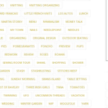
CKS
KNITTING
KNITTING ORGANIZING
ARD FRANCAIS
LITTLE FRENCH KNITS
LOS ALTOS
LUNCH
MARTIN STOREY
MENU
MINIMALISM
MONEY TALK
RNS
MY TOWN
NAILS
NEEDLEPOINT
NEEDLES
IE
ORGANIZING
ORIGINAL DESIGN
OUTDOOR SEATING
PIES
POMEGRANATES
PONCHO
PREVIEW
PUPS
REDWORK
REVIEW
ROSES
ROWAN
SEWING ROOM TOUR
SHAWL
SHOPPING
SHOWER
 GARDEN
STASH
STASHBUSTING
STITCHES WEST
ING
SUNDAY MORNING
SWANS ISLAND
TABLE SETTING
EST OF RAVELRY
THREE IRISH GIRLS
TNNA
TOMATOES
TWINNING
UFO
UNCOMMON THREADS
VACATION
WEDDING
WINTER GARDEN
WIP
WOOLFOLK
YARN