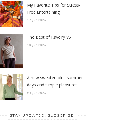
My Favorite Tips for Stress-
Free Entertaining
17 Jul 2026
The Best of Ravelry V6
10 Jul 2026
A new sweater, plus summer
days and simple pleasures
03 Jul 2026
STAY UPDATED! SUBSCRIBE