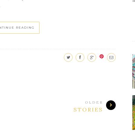
.
NTINUE READING
OLDER
STORIES