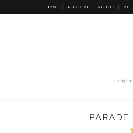
HOME
ABOUT ME
RECIPES
PAT
PARADE