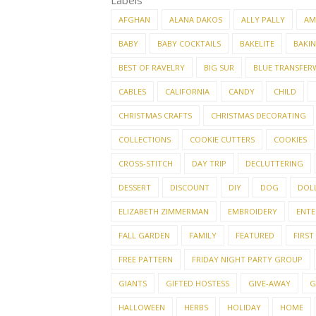
Labels
AFGHAN
ALANA DAKOS
ALLY PALLY
AM
BABY
BABY COCKTAILS
BAKELITE
BAKI
BEST OF RAVELRY
BIG SUR
BLUE TRANSFER
CABLES
CALIFORNIA
CANDY
CHILD
CHRISTMAS CRAFTS
CHRISTMAS DECORATING
COLLECTIONS
COOKIE CUTTERS
COOKIES
CROSS-STITCH
DAY TRIP
DECLUTTERING
DESSERT
DISCOUNT
DIY
DOG
DOL
ELIZABETH ZIMMERMAN
EMBROIDERY
ENTE
FALL GARDEN
FAMILY
FEATURED
FIRST
FREE PATTERN
FRIDAY NIGHT PARTY GROUP
GIANTS
GIFTED HOSTESS
GIVE-AWAY
G
HALLOWEEN
HERBS
HOLIDAY
HOME