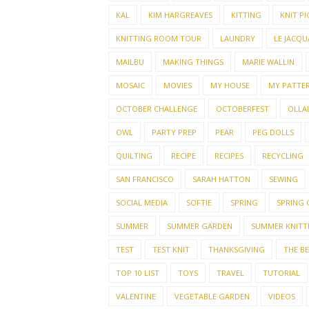
KAL
KIM HARGREAVES
KITTING
KNIT PI
KNITTING ROOM TOUR
LAUNDRY
LE JACQU
MAILBU
MAKING THINGS
MARIE WALLIN
MOSAIC
MOVIES
MY HOUSE
MY PATTE
OCTOBER CHALLENGE
OCTOBERFEST
OLLAL
OWL
PARTY PREP
PEAR
PEG DOLLS
QUILTING
RECIPE
RECIPES
RECYCLING
SAN FRANCISCO
SARAH HATTON
SEWING
SOCIAL MEDIA
SOFTIE
SPRING
SPRING
SUMMER
SUMMER GARDEN
SUMMER KNITT
TEST
TEST KNIT
THANKSGIVING
THE B
TOP 10 LIST
TOYS
TRAVEL
TUTORIAL
VALENTINE
VEGETABLE GARDEN
VIDEOS