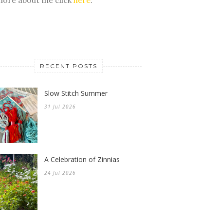
RECENT POSTS
Slow Stitch Summer
31 Jul 2026
A Celebration of Zinnias
24 Jul 2026