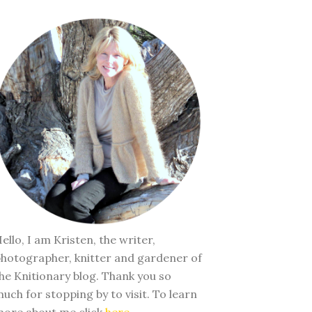
ello, I am Kristen, the writer,
hotographer, knitter and gardener of
he Knitionary blog. Thank you so
uch for stopping by to visit. To learn
ore about me click
here
.