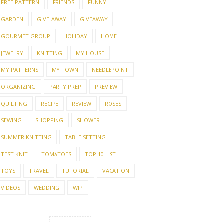
FREE PATTERN
FRIENDS
FUNNY
GARDEN
GIVE-AWAY
GIVEAWAY
GOURMET GROUP
HOLIDAY
HOME
JEWELRY
KNITTING
MY HOUSE
MY PATTERNS
MY TOWN
NEEDLEPOINT
ORGANIZING
PARTY PREP
PREVIEW
QUILTING
RECIPE
REVIEW
ROSES
SEWING
SHOPPING
SHOWER
SUMMER KNITTING
TABLE SETTING
TEST KNIT
TOMATOES
TOP 10 LIST
TOYS
TRAVEL
TUTORIAL
VACATION
VIDEOS
WEDDING
WIP