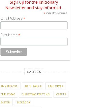
Sign up for the Knitionary
Newsletter and stay informed.
*
indicates required
*
Email Address
*
First Name
LABELS
AMY HERZOG
ARTE ITALICA
CALIFORNIA
CHRISTMAS
CHRISTMAS KNITTING
CRAFTS
EASTER
FACEBOOK