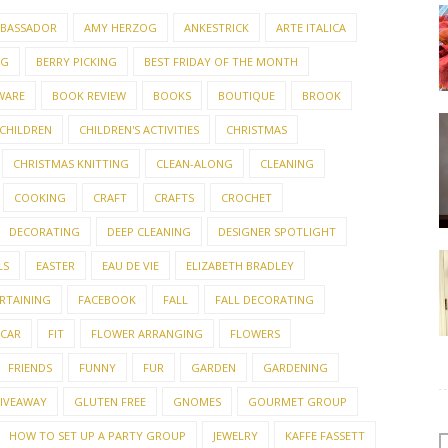
BASSADOR
AMY HERZOG
ANKESTRICK
ARTE ITALICA
NG
BERRY PICKING
BEST FRIDAY OF THE MONTH
WARE
BOOK REVIEW
BOOKS
BOUTIQUE
BROOK
CHILDREN
CHILDREN'S ACTIVITIES
CHRISTMAS
CHRISTMAS KNITTING
CLEAN-ALONG
CLEANING
COOKING
CRAFT
CRAFTS
CROCHET
DECORATING
DEEP CLEANING
DESIGNER SPOTLIGHT
LS
EASTER
EAU DE VIE
ELIZABETH BRADLEY
RTAINING
FACEBOOK
FALL
FALL DECORATING
 CAR
FIT
FLOWER ARRANGING
FLOWERS
FRIENDS
FUNNY
FUR
GARDEN
GARDENING
IVEAWAY
GLUTEN FREE
GNOMES
GOURMET GROUP
HOW TO SET UP A PARTY GROUP
JEWELRY
KAFFE FASSETT