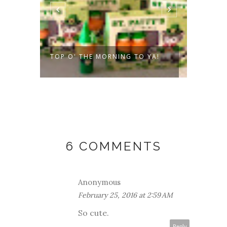
ES
TOP O' THE MORNING TO YA!
VALEN
PEOPL
6 COMMENTS
Anonymous
February 25, 2016 at 2:59 AM
So cute.
Reply