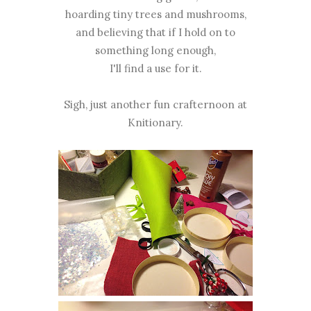
hoarding tiny trees and mushrooms,
and believing that if I hold on to
something long enough,
I'll find a use for it.
Sigh, just another fun crafternoon at
Knitionary.