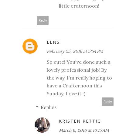
little craternoon!
Reply
ELNS
February 25, 2016 at 5:54 PM
So cute! You've done such a
lovely professional job! By
the way, I'm really hoping to
have a Crafternoon this
Sunday. Love it :)
Reply
Replies
KRISTEN RETTIG
March 6, 2016 at 10:15 AM