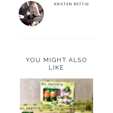
KRISTEN RETTIG
YOU MIGHT ALSO
LIKE