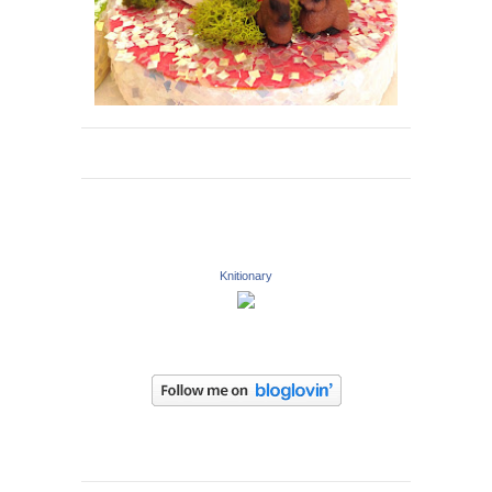
Knitionary