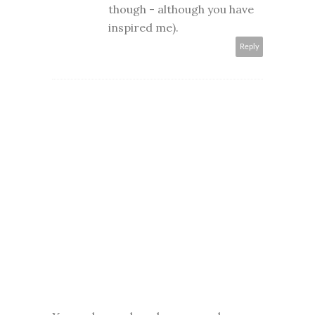
though - although you have
inspired me).
Reply