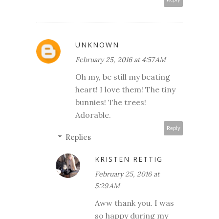
UNKNOWN
February 25, 2016 at 4:57 AM
Oh my, be still my beating
heart! I love them! The tiny
bunnies! The trees!
Adorable.
Reply
Replies
KRISTEN RETTIG
February 25, 2016 at
5:29 AM
Aww thank you. I was
so happy during my