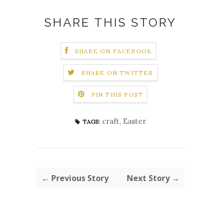
SHARE THIS STORY
SHARE ON FACEBOOK
SHARE ON TWITTER
PIN THIS POST
craft
,
Easter
TAGS:
← Previous Story
Next Story →