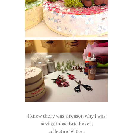
I knew there was a reason why I was
saving those Brie boxes,
collecting glitter,