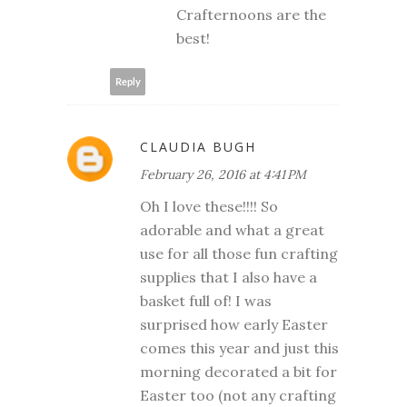
Crafternoons are the
best!
Reply
CLAUDIA BUGH
February 26, 2016 at 4:41 PM
Oh I love these!!!! So
adorable and what a great
use for all those fun crafting
supplies that I also have a
basket full of! I was
surprised how early Easter
comes this year and just this
morning decorated a bit for
Easter too (not any crafting