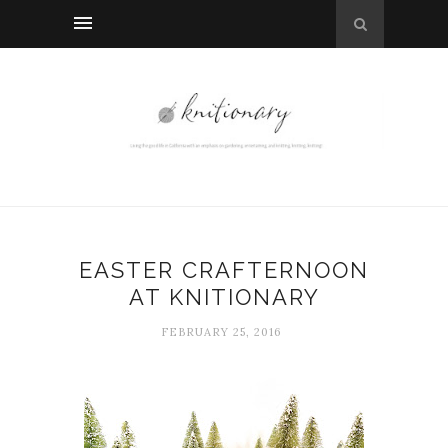
EASTER CRAFTERNOON
AT KNITIONARY
FEBRUARY 25, 2016