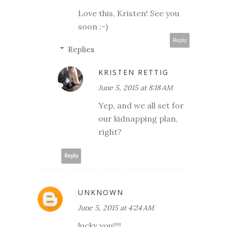
Love this, Kristen! See you
soon :-)
Reply
Replies
KRISTEN RETTIG
June 5, 2015 at 8:18 AM
Yep, and we all set for
our kidnapping plan,
right?
Reply
UNKNOWN
June 5, 2015 at 4:24 AM
lucky you!!!!