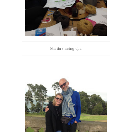
Martin sharing tips.