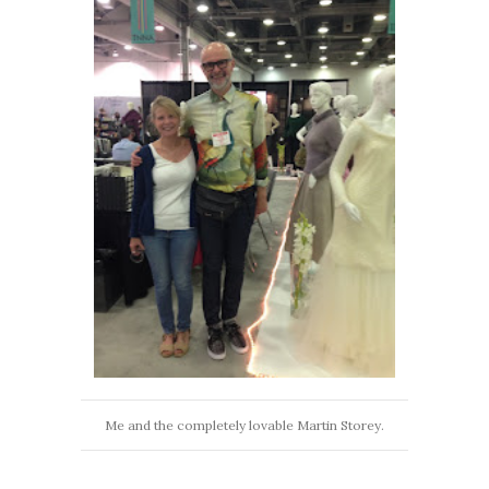
Me and the completely lovable Martin Storey.