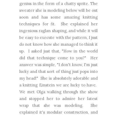
genius in the form of a chatty sprite. The
sweater she is modeling below will be out
soon and has some amazing knitting
techniques for fit. She explained her
ingenious raglan shaping, and while it will
be easy to execute with the pattern, I just
do not know how she managed to think it
up. I asked just that, "How in the world
did that technique come to you?" Her
answer was simple, "I don't know, I'm just
lucky and that sort of thing just pops into
my head!" She is absolutely adorable and
a knitting Einstein we are lucky to have.
We met Olga walking through the show
and stopped her to admire her latest
wrap that she was modeling. She
explained it's modular construction, and