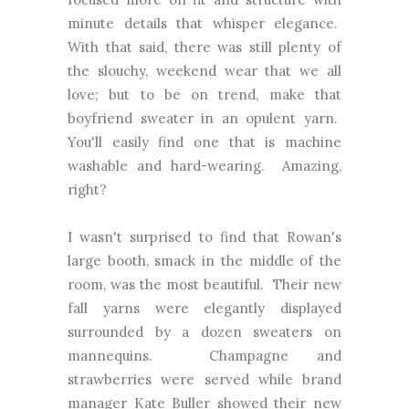
minute details that whisper elegance.
With that said, there was still plenty of
the slouchy, weekend wear that we all
love; but to be on trend, make that
boyfriend sweater in an opulent yarn.
You'll easily find one that is machine
washable and hard-wearing. Amazing,
right?
I wasn't surprised to find that Rowan's
large booth, smack in the middle of the
room, was the most beautiful. Their new
fall yarns were elegantly displayed
surrounded by a dozen sweaters on
mannequins. Champagne and
strawberries were served while brand
manager Kate Buller showed their new