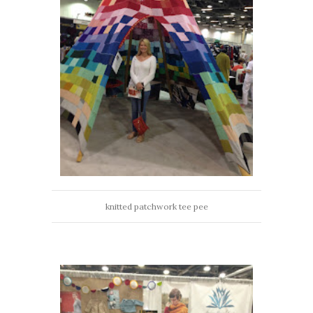
knitted patchwork tee pee