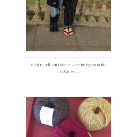
Hard to tell, but Golden Gate Bridge is in the
background.