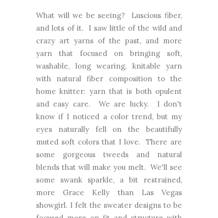
What will we be seeing? Luscious fiber,
and lots of it. I saw little of the wild and
crazy art yarns of the past, and more
yarn that focused on bringing soft,
washable, long wearing, knitable yarn
with natural fiber composition to the
home knitter: yarn that is both opulent
and easy care. We are lucky. I don't
know if I noticed a color trend, but my
eyes naturally fell on the beautifully
muted soft colors that I love. There are
some gorgeous tweeds and natural
blends that will make you melt. We'll see
some swank sparkle, a bit restrained,
more Grace Kelly than Las Vegas
showgirl. I felt the sweater designs to be
focused more on fit and structure with