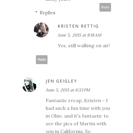
Reply
Replies
KRISTEN RETTIG
June 5, 2015 at 8:18 AM
Yes, still walking on air!
Reply
JEN GEIGLEY
June 5, 2015 at 6:33 PM
Fantastic recap, Kristen – I
had such a fun time with you
in Ohio, and it's fantastic to
see the pics of Martin with
you in California. So