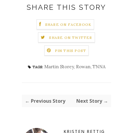
SHARE THIS STORY
SHARE ON FACEBOOK
SHARE ON TWITTER
PIN THIS POST
Martin Storey
,
Rowan
,
TNNA
TAGS:
← Previous Story
Next Story →
KRISTEN RETTIG