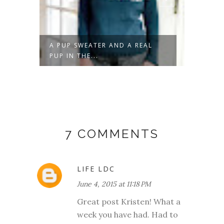
A PUP SWEATER AND A REAL
DON'T 
PUP IN THE...
7 COMMENTS
LIFE LDC
June 4, 2015 at 11:18 PM
Great post Kristen! What a
week you have had. Had to