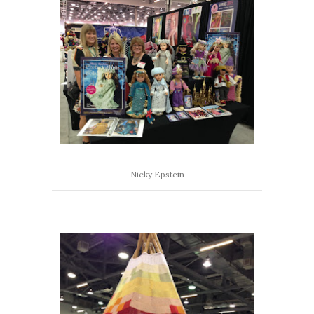
Nicky Epstein