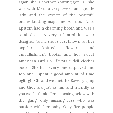
again, she is another knitting genius. She
was with Meri, a very sweet and gentle
lady and the owner of the beautiful
online knitting magazine, Amirisu. Nicki
Epstein had a charming booth and was a
total doll. A very talented knitwear
designer, to me she is best known for her
popular knitted flower and
embellishment books, and her sweet
American Girl Doll fairytale doll clothes
book. She had every one displayed and
Jen and I spent a good amount of time
ogling! Oh, and we met the Ravelry gang
and they are just as fun and friendly as
you would think. Jen is posing below with
the gang, only missing Jess who was
outside with her baby! Only five people