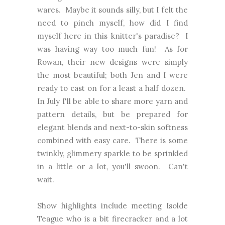
wares. Maybe it sounds silly, but I felt the
need to pinch myself, how did I find
myself here in this knitter's paradise? I
was having way too much fun! As for
Rowan, their new designs were simply
the most beautiful; both Jen and I were
ready to cast on for a least a half dozen.
In July I'll be able to share more yarn and
pattern details, but be prepared for
elegant blends and next-to-skin softness
combined with easy care. There is some
twinkly, glimmery sparkle to be sprinkled
in a little or a lot, you'll swoon. Can't
wait.
Show highlights include meeting Isolde
Teague who is a bit firecracker and a lot