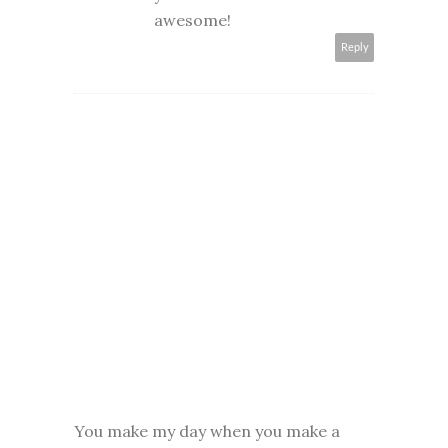
awesome!
Reply
You make my day when you make a