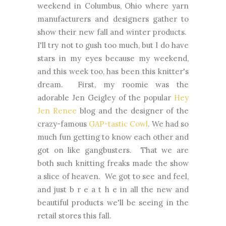
weekend in Columbus, Ohio where yarn
manufacturers and designers gather to
show their new fall and winter products.
I'll try not to gush too much, but I do have
stars in my eyes because my weekend,
and this week too, has been this knitter's
dream. First, my roomie was the
adorable Jen Geigley of the popular
Hey
Jen Renee
blog and the designer of the
crazy-famous
GAP-tastic Cowl
. We had so
much fun getting to know each other and
got on like gangbusters. That we are
both such knitting freaks made the show
a slice of heaven. We got to see and feel,
and just b r e a t h e in all the new and
beautiful products we'll be seeing in the
retail stores this fall.