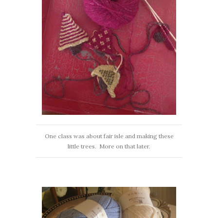
One class was about fair isle and making these
little trees. More on that later.