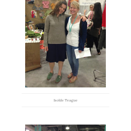
Isolde Teague