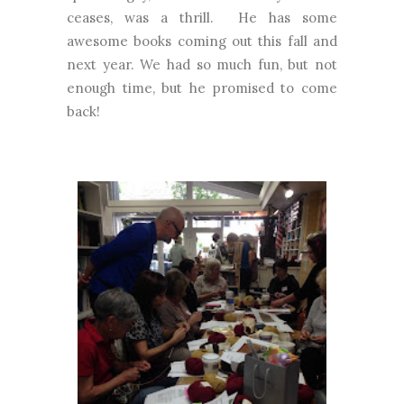
ceases, was a thrill. He has some
awesome books coming out this fall and
next year. We had so much fun, but not
enough time, but he promised to come
back!