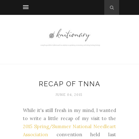
RECAP OF TNNA
JUNE 04, 2015
While it's still fresh in my mind, I wanted
to write a little recap of my visit to the
2015 Spring/Summer National Needleart
Association
convention held last