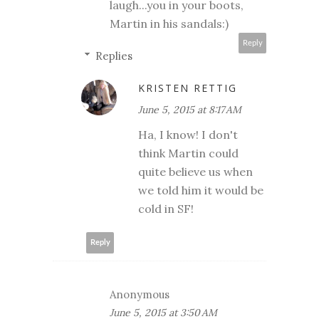
laugh...you in your boots,
Martin in his sandals:)
Reply
Replies
KRISTEN RETTIG
June 5, 2015 at 8:17 AM
Ha, I know! I don't
think Martin could
quite believe us when
we told him it would be
cold in SF!
Reply
Anonymous
June 5, 2015 at 3:50 AM