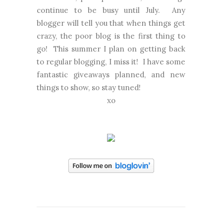
continue to be busy until July. Any
blogger will tell you that when things get
crazy, the poor blog is the first thing to
go! This summer I plan on getting back
to regular blogging, I miss it! I have some
fantastic giveaways planned, and new
things to show, so stay tuned!
xo