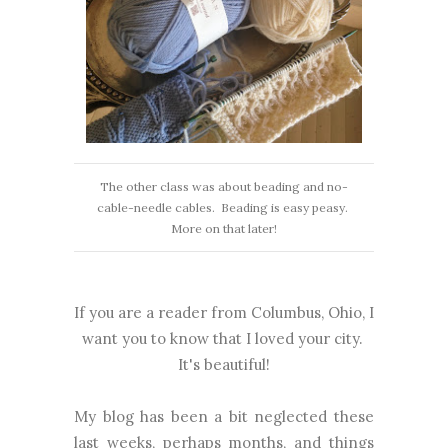
The other class was about beading and no-
cable-needle cables. Beading is easy peasy.
More on that later!
If you are a reader from Columbus, Ohio, I
want you to know that I loved your city.
It's beautiful!
My blog has been a bit neglected these
last weeks, perhaps months, and things