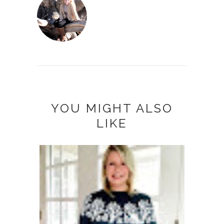
YOU MIGHT ALSO
LIKE