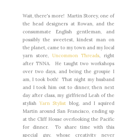
Wait, there's more! Martin Storey, one of
the head designers at Rowan, and the
consummate English gentleman, and
possibly the sweetest, kindest man on
the planet, came to my town and my local
yarn store,
Uncommon Threads
, right
after TNNA. He taught two workshops
over two days, and being the groupie I
am, I took both! That night my husband
and I took him out to dinner, then next
day after class, my girlfriend Leah of the
stylish
Yarn Stylist
blog, and I squired
Martin around San Francisco, ending up
at the Cliff House overlooking the Pacific
for dinner. To share time with this
special guy, whose creativity never