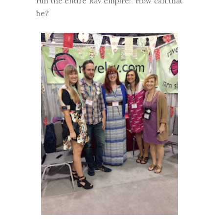
run the entire Rav empire! How can that
be?