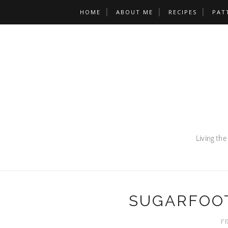
HOME
ABOUT ME
RECIPES
PAT
SUGARFOOT
FE