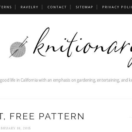
TERNS
RAVELRY
CONTACT
SITEMAP
PRIVACY POLI
, FREE PATTERN
BRUARY 18, 2015