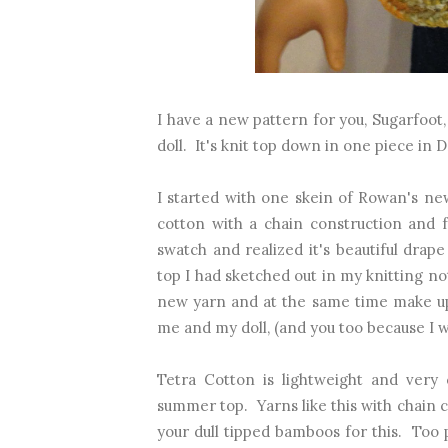
I have a new pattern for you, Sugarfoot,
doll. It's knit top down in one piece in
I started with one skein of Rowan's n
cotton with a chain construction and f
swatch and realized it's beautiful drape
top I had sketched out in my knitting no
new yarn and at the same time make up 
me and my doll, (and you too because I wr
Tetra Cotton is lightweight and very 
summer top. Yarns like this with chain c
your dull tipped bamboos for this. Too p