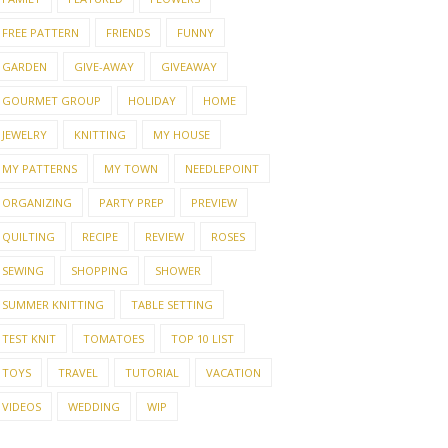
FREE PATTERN
FRIENDS
FUNNY
GARDEN
GIVE-AWAY
GIVEAWAY
GOURMET GROUP
HOLIDAY
HOME
JEWELRY
KNITTING
MY HOUSE
MY PATTERNS
MY TOWN
NEEDLEPOINT
ORGANIZING
PARTY PREP
PREVIEW
QUILTING
RECIPE
REVIEW
ROSES
SEWING
SHOPPING
SHOWER
SUMMER KNITTING
TABLE SETTING
TEST KNIT
TOMATOES
TOP 10 LIST
TOYS
TRAVEL
TUTORIAL
VACATION
VIDEOS
WEDDING
WIP