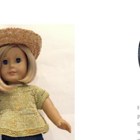
H
p
t
m
m