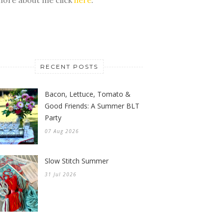
RECENT POSTS
Bacon, Lettuce, Tomato &
Good Friends: A Summer BLT
Party
07 Aug 2026
Slow Stitch Summer
31 Jul 2026