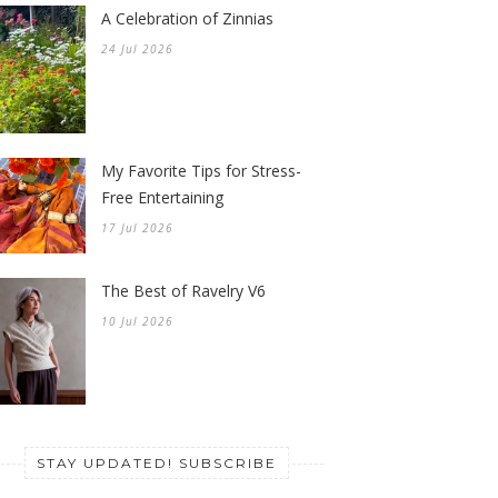
A Celebration of Zinnias
24 Jul 2026
My Favorite Tips for Stress-
Free Entertaining
17 Jul 2026
The Best of Ravelry V6
10 Jul 2026
STAY UPDATED! SUBSCRIBE