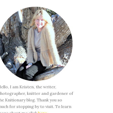
ello, I am Kristen, the writer,
hotographer, knitter and gardener of
he Knitionary blog. Thank you so
uch for stopping by to visit. To learn
ore about me click
here
.