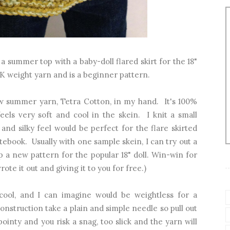
 a summer top with a baby-doll flared skirt for the 18"
 DK weight yarn and is a beginner pattern.
ew summer yarn, Tetra Cotton, in my hand. It's 100%
eels very soft and cool in the skein. I knit a small
 and silky feel would be perfect for the flare skirted
tebook. Usually with one sample skein, I can try out a
a new pattern for the popular 18" doll. Win-win for
ote it out and giving it to you for free.)
cool, and I can imagine would be weightless for a
onstruction take a plain and simple needle so pull out
ointy and you risk a snag, too slick and the yarn will