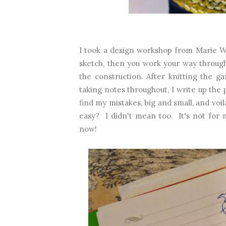
I took a design workshop from Marie Wa
sketch, then you work your way through
the construction. After knitting the ga
taking notes throughout, I write up the 
find my mistakes, big and small, and voil
easy? I didn't mean too. It's not for 
now!