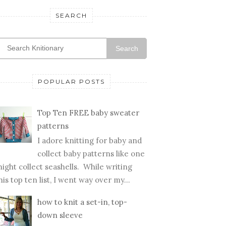
SEARCH
Search
POPULAR POSTS
Top Ten FREE baby sweater
patterns
I adore knitting for baby and
collect baby patterns like one
ight collect seashells. While writing
his top ten list, I went way over my...
how to knit a set-in, top-
down sleeve