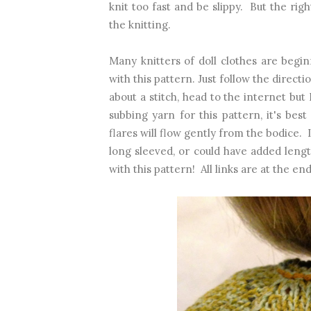
knit too fast and be slippy. But the righ
the knitting.
Many knitters of doll clothes are begi
with this pattern. Just follow the directio
about a stitch, head to the internet but
subbing yarn for this pattern, it's bes
flares will flow gently from the bodice.
long sleeved, or could have added leng
with this pattern! All links are at the end