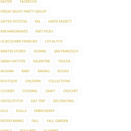
EASTER
FACEBOOK
FRIDAY NIGHT PARTY GROUP
GIFTED HOSTESS
KAL
KAFFE FASSETT
KIM HARGREAVES
KNIT PICKS
LE JACQUARD FRANCAIS
LOS ALTOS
MARTIN STOREY
ROWAN
SAN FRANCISCO
SARAH HATTON
VALENTINE
YSOLDA
AFGHAN
BABY
BAKING
BOOKS
BOUTIQUE
CHILDREN
COLLECTIONS
COOKIES
COOKING
CRAFT
CROCHET
CROSS-STITCH
DAY TRIP
DECORATING
DOG
DOLLS
EMBROIDERY
ENTERTAINING
FALL
FALL GARDEN
FAMILY
FEATURED
FLOWERS