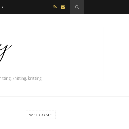
CY
WELCOME