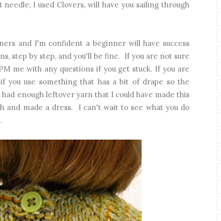
t needle, I used Clovers, will have you sailing through
nners and I'm confident a beginner will have success
ns, step by step, and you'll be fine. If you are not sure
 PM me with any questions if you get stuck. If you are
t if you use something that has a bit of drape so the
 I had enough leftover yarn that I could have made this
th and made a dress. I can't wait to see what you do
.