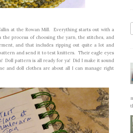
llin at the Rowan Mill. Everything starts out with a
 the process of choosing the yarn, the stitches, and
rment, and that includes ripping out quite a lot and
pattern and send it to test knitters. Their eagle eyes
a! Doll pattern is all ready for ya! Did I make it sound
me and doll clothes are about all I can manage right
m
t