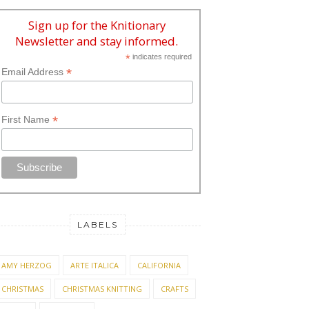
Sign up for the Knitionary
Newsletter and stay informed.
*
indicates required
*
Email Address
*
First Name
LABELS
AMY HERZOG
ARTE ITALICA
CALIFORNIA
CHRISTMAS
CHRISTMAS KNITTING
CRAFTS