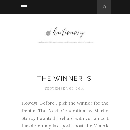
THE WINNER IS:
SEPTEMBER 09, 2014
Howdy! Before I pick the winner for the
Denim, The Next Generation by Martin
Storey I wanted to share with you an edit
I made on my last post about the V neck