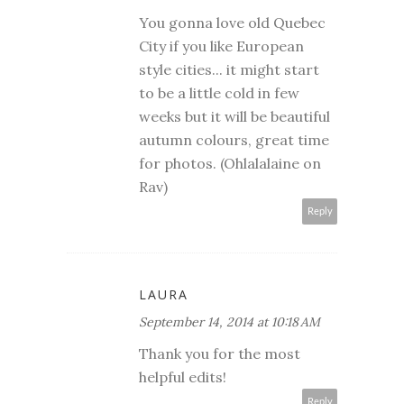
You gonna love old Quebec
City if you like European
style cities... it might start
to be a little cold in few
weeks but it will be beautiful
autumn colours, great time
for photos. (Ohlalalaine on
Rav)
Reply
LAURA
September 14, 2014 at 10:18 AM
Thank you for the most
helpful edits!
Reply