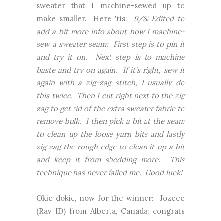
sweater that I machine-sewed up to
make smaller. Here 'tis:
9/8: Edited to
add a bit more info about how I machine-
sew a sweater seam: First step is to pin it
and try it on. Next step is to machine
baste and try on again. If it's right, sew it
again with a zig-zag stitch, I usually do
this twice. Then I cut right next to the zig
zag to get rid of the extra sweater fabric to
remove bulk. I then pick a bit at the seam
to clean up the loose yarn bits and lastly
zig zag the rough edge to clean it up a bit
and keep it from shedding more. This
technique has never failed me. Good luck!
Okie dokie, now for the winner: Jozeee
(Rav ID) from Alberta, Canada; congrats