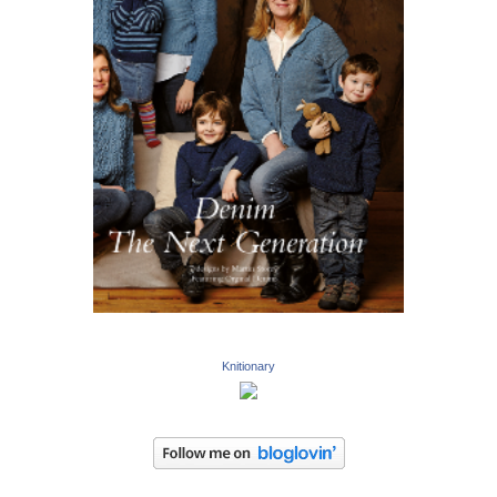
Knitionary