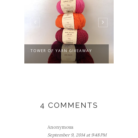
TOWER OF YARN GIVEAWAY
VIRES
WINNE
4 COMMENTS
Anonymous
September 9, 2014 at 9:48 PM