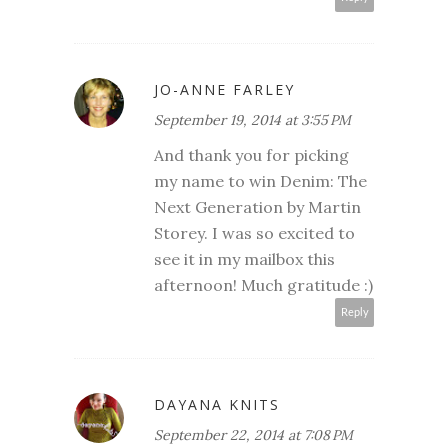
JO-ANNE FARLEY
September 19, 2014 at 3:55 PM
And thank you for picking
my name to win Denim: The
Next Generation by Martin
Storey. I was so excited to
see it in my mailbox this
afternoon! Much gratitude :)
Reply
DAYANA KNITS
September 22, 2014 at 7:08 PM