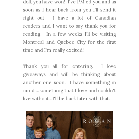
doll, you have won! I've PM'ed you and as
soon as I hear back from you I'll send it
right out. I have a lot of Canadian
readers and I want to say thank you for
reading. In a few weeks I'll be visiting
Montreal and Quebec City for the first
time and I'm really excited!
Thank you all for entering. I love
giveaways and will be thinking about
another one soon. I have something in
mind....something that I love and couldn't
live without...I'll be back later with that.