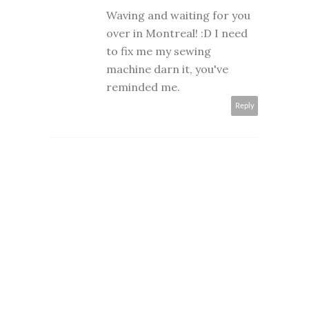
Waving and waiting for you
over in Montreal! :D I need
to fix me my sewing
machine darn it, you've
reminded me.
Reply