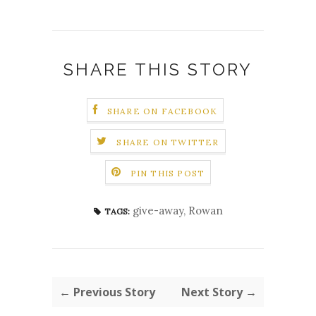
SHARE THIS STORY
SHARE ON FACEBOOK
SHARE ON TWITTER
PIN THIS POST
give-away
,
Rowan
TAGS:
← Previous Story
Next Story →