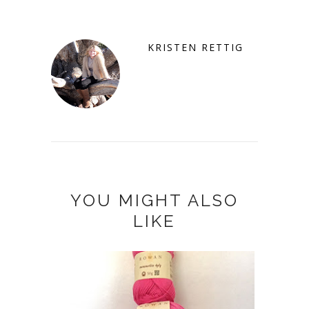
KRISTEN RETTIG
YOU MIGHT ALSO
LIKE