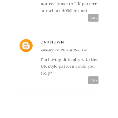
not really use to UK pattern.
horsebarn405@cox.net
Reply
UNKNOWN
January 24, 2017 at 10:13 PM
I'm having difficulty with the
UK style pattern could you
Help?
Reply