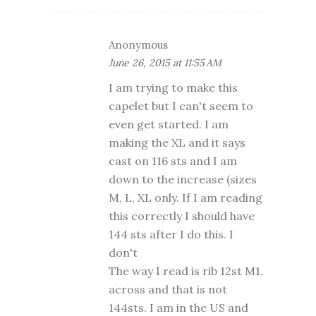
Anonymous
June 26, 2015 at 11:55 AM
I am trying to make this
capelet but I can't seem to
even get started. I am
making the XL and it says
cast on 116 sts and I am
down to the increase (sizes
M, L, XL only. If I am reading
this correctly I should have
144 sts after I do this. I
don't
The way I read is rib 12st M1.
across and that is not
144sts. I am in the US and