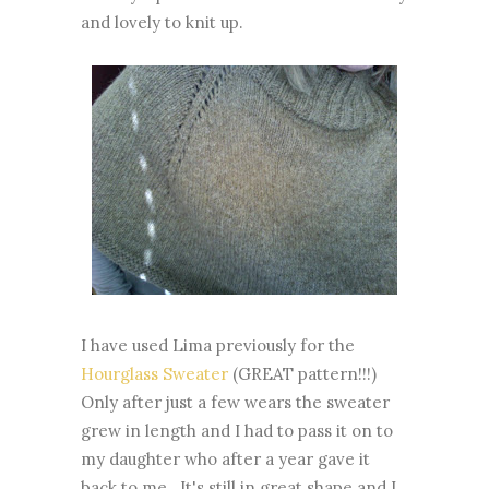
and lovely to knit up.
I have used Lima previously for the
Hourglass Sweater
(GREAT pattern!!!)
Only after just a few wears the sweater
grew in length and I had to pass it on to
my daughter who after a year gave it
back to me. It's still in great shape and I