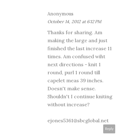
Anonymous
October 14, 2012 at 6:12 PM
Thanks for sharing. Am
making the large and just
finished the last increase 11
times. Am confused wiht
next directions - knit 1
round, purl 1 round till
capelet meas 39 inches.
Doesn't make sense.
Shouldn't I continue kniting
without increase?
ejones5361@sbcglobal.net
Reply