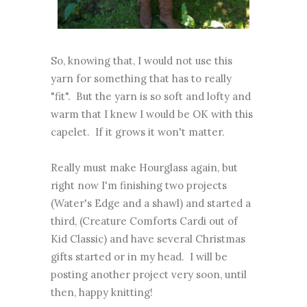
So, knowing that, I would not use this
yarn for something that has to really
"fit". But the yarn is so soft and lofty and
warm that I knew I would be OK with this
capelet. If it grows it won't matter.
Really must make Hourglass again, but
right now I'm finishing two projects
(Water's Edge and a shawl) and started a
third, (Creature Comforts Cardi out of
Kid Classic) and have several Christmas
gifts started or in my head. I will be
posting another project very soon, until
then, happy knitting!