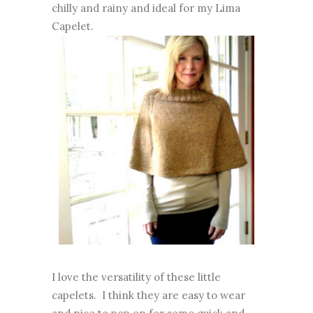
chilly and rainy and ideal for my Lima
Capelet.
I love the versatility of these little
capelets. I think they are easy to wear