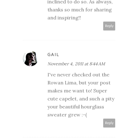
inclined to do so. As always,
thanks so much for sharing
and inspiring!!
Reply
GAIL
November 4, 2011 at 8:44 AM
I've never checked out the
Rowan Lima, but your post
makes me want to! Super
cute capelet, and such a pity
your beautiful hourglass
sweater grew :-(
Reply