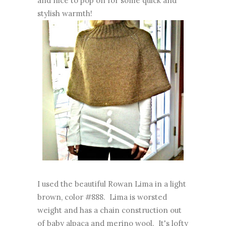
and nice to pop on for some quick and
stylish warmth!
I used the beautiful Rowan Lima in a light
brown, color #888. Lima is worsted
weight and has a chain construction out
of baby alpaca and merino wool. It's lofty