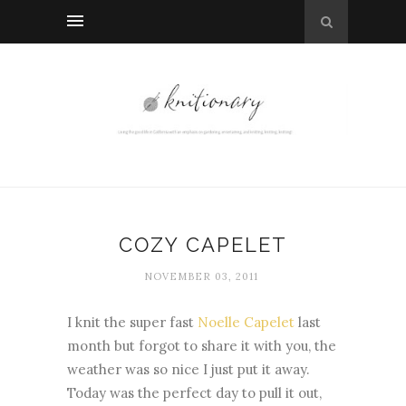
COZY CAPELET
NOVEMBER 03, 2011
I knit the super fast
Noelle Capelet
last
month but forgot to share it with you, the
weather was so nice I just put it away.
Today was the perfect day to pull it out,