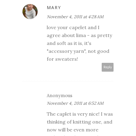
MARY
November 4, 2011 at 4:28 AM
love your capelet and I
agree about lima - as pretty
and soft as it is, it's
"accessory yarn", not good
for sweaters!
Reply
Anonymous
November 4, 2011 at 6:52 AM
The caplet is very nice! I was
thinking of knitting one, and
now will be even more