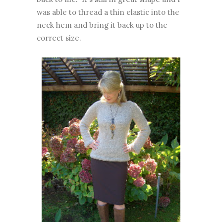
was able to thread a thin elastic into the
neck hem and bring it back up to the
correct size.