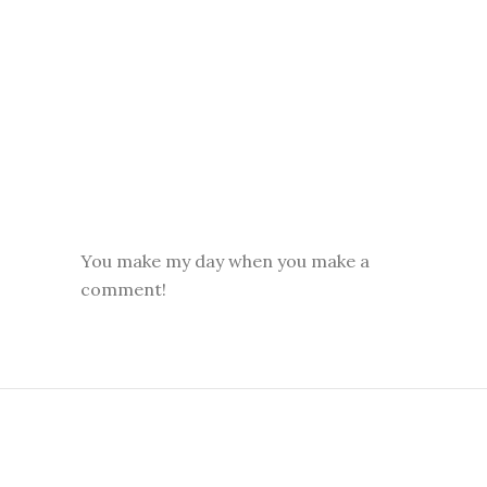
You make my day when you make a
comment!