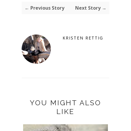
← Previous Story
Next Story →
KRISTEN RETTIG
YOU MIGHT ALSO
LIKE