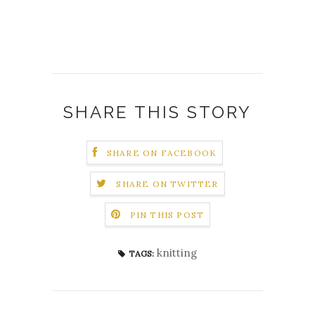
SHARE THIS STORY
SHARE ON FACEBOOK
SHARE ON TWITTER
PIN THIS POST
knitting
TAGS: