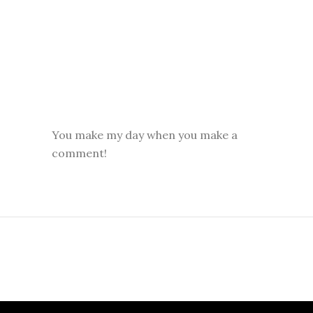
You make my day when you make a
comment!