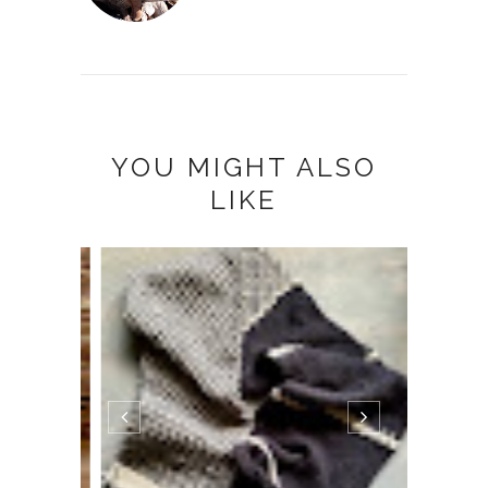
YOU MIGHT ALSO
LIKE