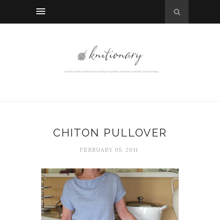
CHITON PULLOVER
FEBRUARY 05, 2011