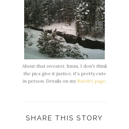
About that sweater, hmm, I don't think
the pics give it justice, it's pretty cute
in person. Details on my
Ravelry page
.
SHARE THIS STORY