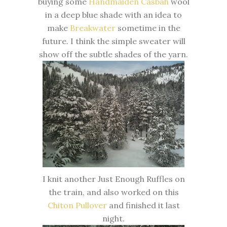
buying some
Handmaiden Casbah
wool
in a deep blue shade with an idea to
make
Breakwater
sometime in the
future. I think the simple sweater will
show off the subtle shades of the yarn.
I knit another Just Enough Ruffles on
the train, and also worked on this
Chiton Pullover
and finished it last
night.