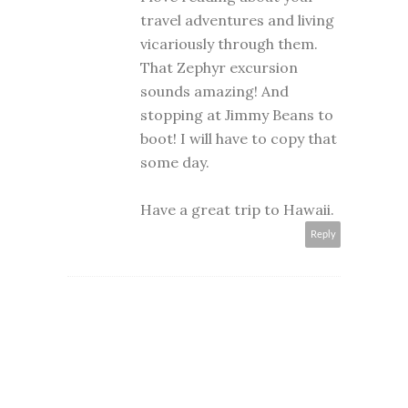
travel adventures and living
vicariously through them.
That Zephyr excursion
sounds amazing! And
stopping at Jimmy Beans to
boot! I will have to copy that
some day.
Have a great trip to Hawaii.
Reply