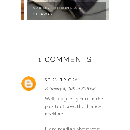
MAKING, COOKING & A
PROOF
GETAWAY
1 COMMENTS
SOKNITPICKY
February 5, 2011 at 6:45 PM
Well, it's pretty cute in the
pics too! Love the drapey
neckline.
I love reading about your