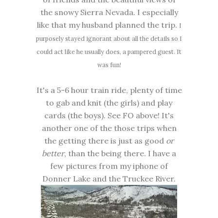
the snowy Sierra Nevada. I especially
like that my husband planned the trip.
I
purposely stayed ignorant about all the details so I
could act like he usually does, a pampered guest. It
was fun!
It's a 5-6 hour train ride, plenty of time
to gab and knit (the girls) and play
cards (the boys). See FO above! It's
another one of the those trips when
the getting there is just as good
or
better
, than the being there. I have a
few pictures from my iphone of
Donner Lake and the Truckee River.