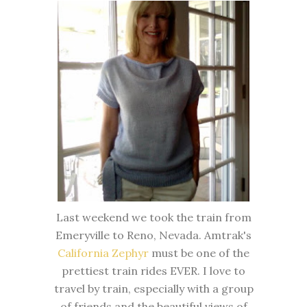
Last weekend we took the train from
Emeryville to Reno, Nevada. Amtrak's
California Zephyr
must be one of the
prettiest train rides EVER. I love to
travel by train, especially with a group
of friends and the beautiful views of