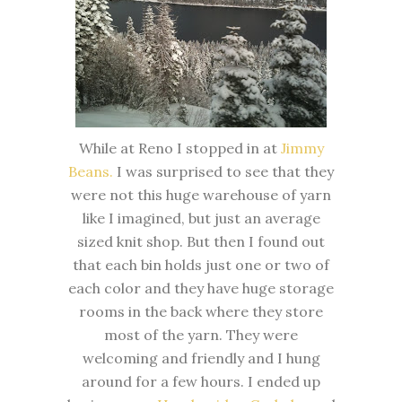
While at Reno I stopped in at
Jimmy
Beans.
I was surprised to see that they
were not this huge warehouse of yarn
like I imagined, but just an average
sized knit shop. But then I found out
that each bin holds just one or two of
each color and they have huge storage
rooms in the back where they store
most of the yarn. They were
welcoming and friendly and I hung
around for a few hours. I ended up