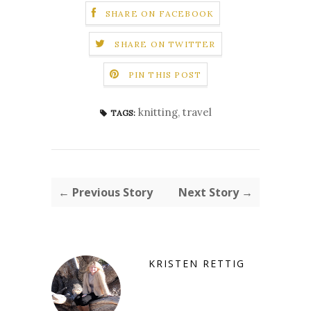
SHARE ON FACEBOOK
SHARE ON TWITTER
PIN THIS POST
knitting
,
travel
TAGS:
← Previous Story
Next Story →
KRISTEN RETTIG