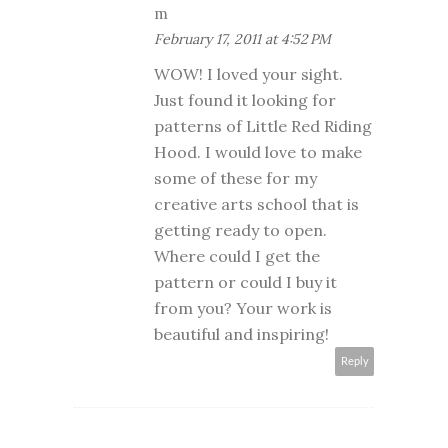
m
February 17, 2011 at 4:52 PM
WOW! I loved your sight.
Just found it looking for
patterns of Little Red Riding
Hood. I would love to make
some of these for my
creative arts school that is
getting ready to open.
Where could I get the
pattern or could I buy it
from you? Your work is
beautiful and inspiring!
Reply