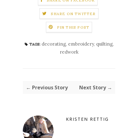
SHARE ON FACEBOOK
SHARE ON TWITTER
PIN THIS POST
decorating
,
embroidery
,
quilting
,
TAGS:
redwork
← Previous Story
Next Story →
KRISTEN RETTIG