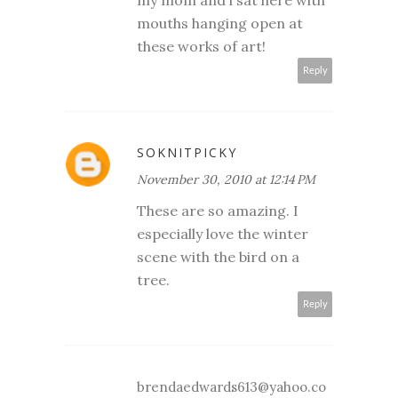
mouths hanging open at
these works of art!
Reply
SOKNITPICKY
November 30, 2010 at 12:14 PM
These are so amazing. I
especially love the winter
scene with the bird on a
tree.
Reply
brendaedwards613@yahoo.co