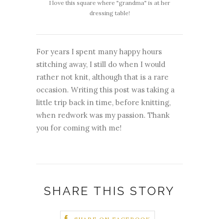
I love this square where "grandma" is at her
dressing table!
For years I spent many happy hours
stitching away, I still do when I would
rather not knit, although that is a rare
occasion. Writing this post was taking a
little trip back in time, before knitting,
when redwork was my passion. Thank
you for coming with me!
SHARE THIS STORY