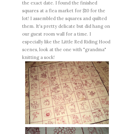
the exact date. I found the finished
squares at a flea market for $10 for the
lot! I assembled the squares and quilted
them. It's pretty delicate but did hang on
our guest room wall for a time. I
especially like the Little Red Riding Hood
scenes, look at the one with "grandma"
knitting a sock!