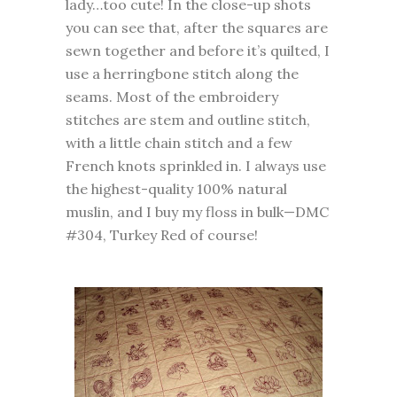
lady…too cute! In the close-up shots
you can see that, after the squares are
sewn together and before it’s quilted, I
use a herringbone stitch along the
seams. Most of the embroidery
stitches are stem and outline stitch,
with a little chain stitch and a few
French knots sprinkled in. I always use
the highest-quality 100% natural
muslin, and I buy my floss in bulk—DMC
#304, Turkey Red of course!