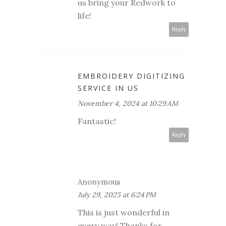
us bring your Redwork to
life!
Reply
EMBROIDERY DIGITIZING
SERVICE IN US
November 4, 2024 at 10:29 AM
Fantastic!
Reply
Anonymous
July 29, 2025 at 6:24 PM
This is just wonderful in
every way! Thanks for