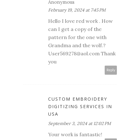
Anonymous
February 19, 2024 at 7:45 PM
Hello I love red work . How
can I get a copy of the
pattern for the one with
Grandma and the wolf.?
User569278@aol.com Thank
you
Reply
CUSTOM EMBROIDERY
DIGITIZING SERVICES IN
USA
September 3, 2024 at 12:02 PM
Your work is fantastic!