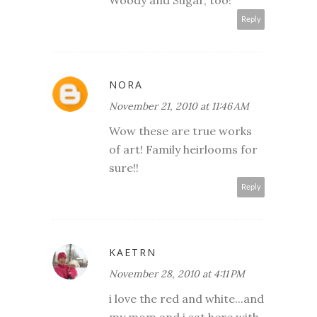
Reply
NORA
November 21, 2010 at 11:46 AM
Wow these are true works
of art! Family heirlooms for
sure!!
Reply
KAETRN
November 28, 2010 at 4:11 PM
i love the red and white...and
my mom and i sat here with