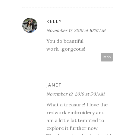
KELLY
November 17, 2010 at 10:51 AM
You do beautiful
work...gorgeous!
Reply
JANET
November 19, 2010 at 5:31 AM
What a treasure! I love the
redwork embroidery and
am a little bit tempted to
explore it further now.