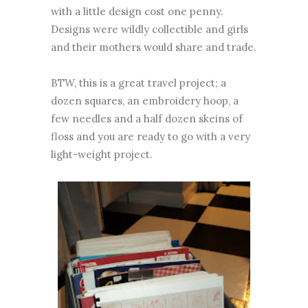
with a little design cost one penny.
Designs were wildly collectible and girls
and their mothers would share and trade.
BTW, this is a great travel project; a
dozen squares, an embroidery hoop, a
few needles and a half dozen skeins of
floss and you are ready to go with a very
light-weight project.