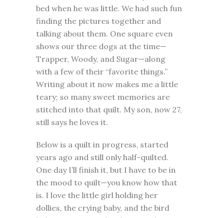
bed when he was little. We had such fun
finding the pictures together and
talking about them. One square even
shows our three dogs at the time—
Trapper, Woody, and Sugar—along
with a few of their “favorite things.”
Writing about it now makes me a little
teary; so many sweet memories are
stitched into that quilt. My son, now 27,
still says he loves it.
Below is a quilt in progress, started
years ago and still only half-quilted.
One day I’ll finish it, but I have to be in
the mood to quilt—you know how that
is. I love the little girl holding her
dollies, the crying baby, and the bird