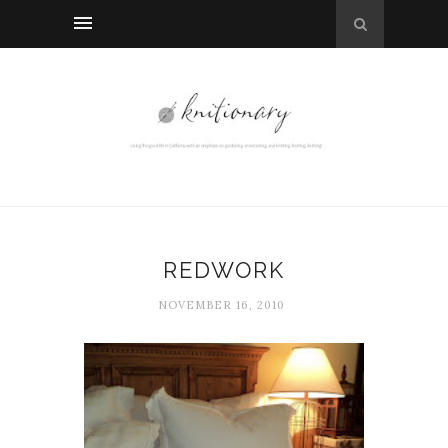
REDWORK
NOVEMBER 16, 2010