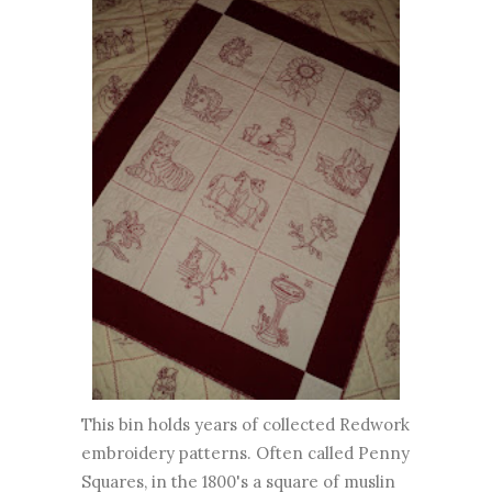
This bin holds years of collected Redwork
embroidery patterns. Often called Penny
Squares, in the 1800's a square of muslin