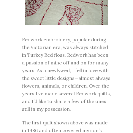
Redwork embroidery, popular during
the Victorian era, was always stitched
in Turkey Red floss. Redwork has been
a passion of mine off and on for many
years. As a newlywed, I fell in love with
the sweet little designs—almost always
flowers, animals, or children. Over the
years I’ve made several Redwork quilts,
and I’d like to share a few of the ones
still in my possession.
The first quilt shown above was made
in 1986 and often covered my son’s