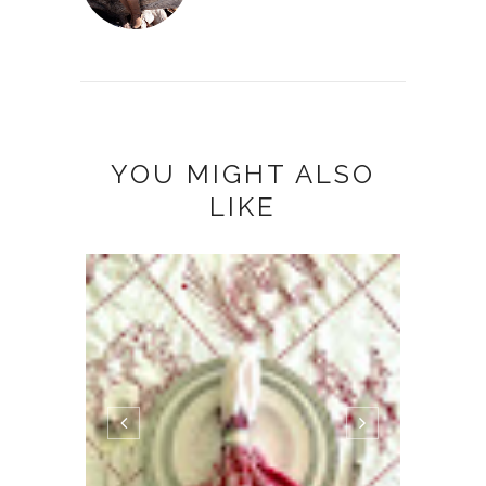
YOU MIGHT ALSO
LIKE