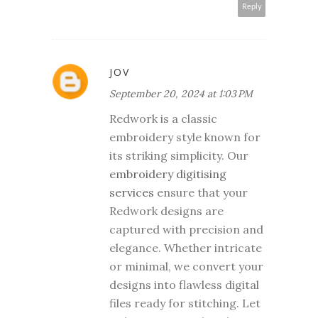
Reply
JOV
September 20, 2024 at 1:03 PM
Redwork is a classic
embroidery style known for
its striking simplicity. Our
embroidery digitising
services
ensure that your
Redwork designs are
captured with precision and
elegance. Whether intricate
or minimal, we convert your
designs into flawless digital
files ready for stitching. Let