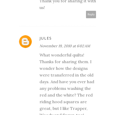
Thank you for sharing it with
us!
Reply
JULES
November 19, 2010 at 6:02 AM
What wonderful quilts!
Thanks for sharing them. I
wonder how the designs
were transferred in the old
days. And have you ever had
any problems washing the
red and the white? The red
riding hood squares are
great, but I like Trapper,
Woody and Sugar, too!