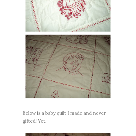
Below is a baby quilt I made and never
gifted! Yet.