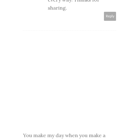
sharing.
Reply
You make my day when you make a