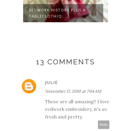
REDWORK HISTORY PLUS A
BURIE
TABLECLOTH/Q...
IN THE 
13 COMMENTS
JULIE
November 17, 2010 at 7:04 AM
These are all amazing!! I love
redwork embroidery, it's so
fresh and pretty.
Reply