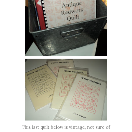
This last quilt below is vintage, not sure of