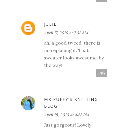
JULIE
April 17, 2010 at 7:02 AM
ah, a good tweed, there is
no replacing it. That
sweater looks awesome, by
the way!
Reply
MR PUFFY'S KNITTING
BLOG:
April 18, 2010 at 4:28 PM
Just gorgeous! Lovely