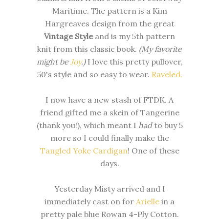
Maritime. The pattern is a Kim
Hargreaves design from the great
Vintage Style
and is my 5th pattern
knit from this classic book.
(My favorite
might be
Joy
.)
I love this pretty pullover,
50's style and so easy to wear.
Raveled.
I now have a new stash of FTDK. A
friend gifted me a skein of Tangerine
(thank you!), which meant I
had
to buy 5
more so I could finally make the
Tangled Yoke Cardigan
! One of these
days.
Yesterday Misty arrived and I
immediately cast on for
Arielle
in a
pretty pale blue Rowan 4-Ply Cotton.