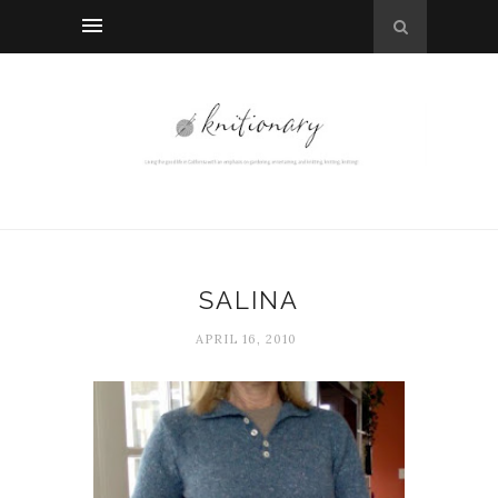
SALINA
APRIL 16, 2010