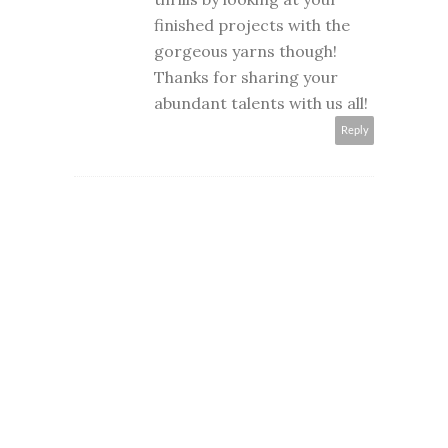
finished projects with the
gorgeous yarns though!
Thanks for sharing your
abundant talents with us all!
Reply