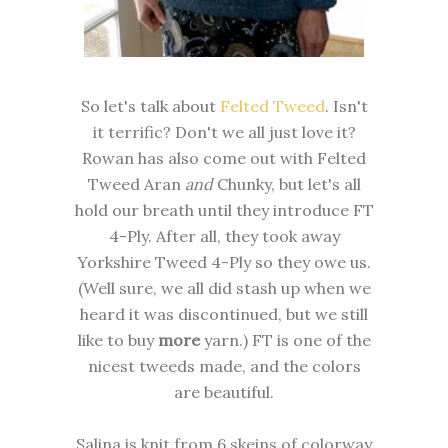
So let's talk about
Felted Tweed
. Isn't
it terrific? Don't we all just love it?
Rowan has also come out with Felted
Tweed Aran
and
Chunky, but let's all
hold our breath until they introduce FT
4-Ply. After all, they took away
Yorkshire Tweed 4-Ply so they owe us.
(Well sure, we all did stash up when we
heard it was discontinued, but we still
like to buy
more
yarn.) FT is one of the
nicest tweeds made, and the colors
are beautiful.
Salina is knit from 6 skeins of colorway