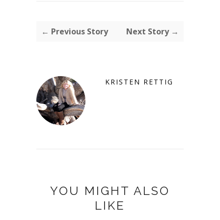
← Previous Story
Next Story →
KRISTEN RETTIG
YOU MIGHT ALSO
LIKE