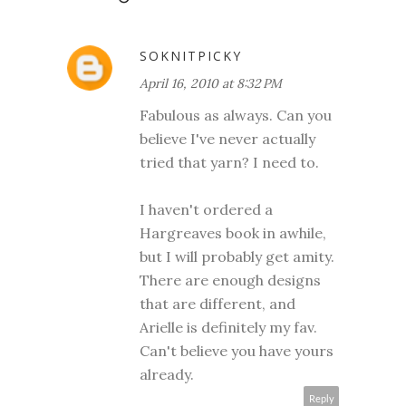
SOKNITPICKY
April 16, 2010 at 8:32 PM
Fabulous as always. Can you
believe I've never actually
tried that yarn? I need to.
I haven't ordered a
Hargreaves book in awhile,
but I will probably get amity.
There are enough designs
that are different, and
Arielle is definitely my fav.
Can't believe you have yours
already.
Reply