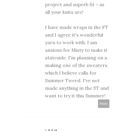
project and superb fit ~ as
all your knits are!
I have made wraps in the FT
and I agree it's wonderful
yarn to work with. I am
anxious for Misty to make it
stateside. I'm planning on a
making one of the sweaters
which I believe calls for
Summer Tweed. I've not
made anything in the ST and
want to try it this Summer!
Reply
LEAH