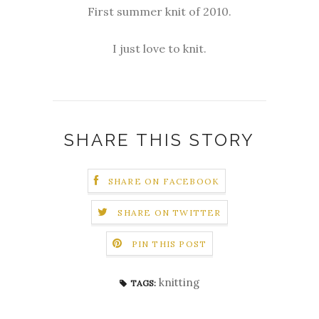
First summer knit of 2010.
I just love to knit.
SHARE THIS STORY
SHARE ON FACEBOOK
SHARE ON TWITTER
PIN THIS POST
knitting
TAGS: