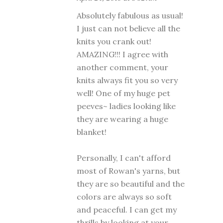
Absolutely fabulous as usual!
I just can not believe all the
knits you crank out!
AMAZING!!! I agree with
another comment, your
knits always fit you so very
well! One of my huge pet
peeves~ ladies looking like
they are wearing a huge
blanket!
Personally, I can't afford
most of Rowan's yarns, but
they are so beautiful and the
colors are always so soft
and peaceful. I can get my
thrills by looking at your