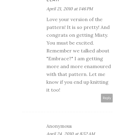
April 21, 2010 at 1:46 PM
Love your version of the
pattern! It is so pretty! And
congrats on getting Misty.
You must be excited.
Remember we talked about
"Embrace?" I am getting
more and more enamoured
with that pattern. Let me
know if you end up knitting
it too!
Reply
Anonymous
April 24, 2010 at 8:52 AM