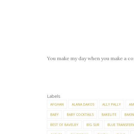
You make my day when you make a c
Labels
AFGHAN
ALANA DAKOS
ALLY PALLY
AM
BABY
BABY COCKTAILS
BAKELITE
BAKI
BEST OF RAVELRY
BIG SUR
BLUE TRANSFER