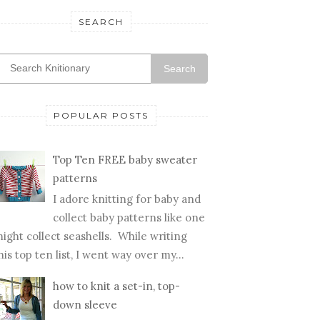
SEARCH
Search
POPULAR POSTS
Top Ten FREE baby sweater
patterns
I adore knitting for baby and
collect baby patterns like one
ight collect seashells. While writing
his top ten list, I went way over my...
how to knit a set-in, top-
down sleeve