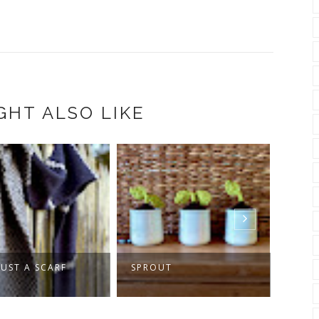
GHT ALSO LIKE
JUST A SCARF
SPROUT
MAKI
GET