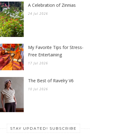
A Celebration of Zinnias
24 Jul 2026
My Favorite Tips for Stress-
Free Entertaining
17 Jul 2026
The Best of Ravelry V6
10 Jul 2026
STAY UPDATED! SUBSCRIBE