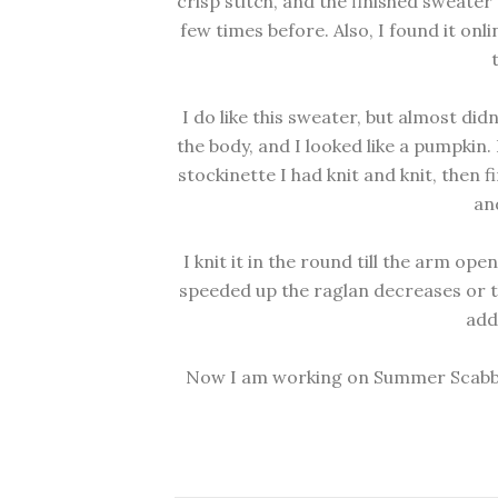
crisp stitch, and the finished sweater
few times before. Also, I found it onli
I do like this sweater, but almost didn'
the body, and I looked like a pumpkin. I
stockinette I had knit and knit, then fi
and
I knit it in the round till the arm op
speeded up the raglan decreases or 
add
Now I am working on Summer Scabbard