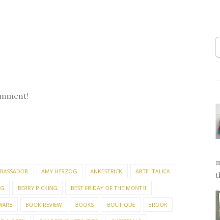
omment!
m
BASSADOR
AMY HERZOG
ANKESTRICK
ARTE ITALICA
t
NG
BERRY PICKING
BEST FRIDAY OF THE MONTH
WARE
BOOK REVIEW
BOOKS
BOUTIQUE
BROOK