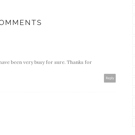
COMMENTS
u have been very busy for sure. Thanks for
Reply