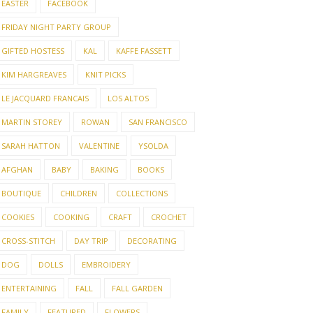
EASTER
FACEBOOK
FRIDAY NIGHT PARTY GROUP
GIFTED HOSTESS
KAL
KAFFE FASSETT
KIM HARGREAVES
KNIT PICKS
LE JACQUARD FRANCAIS
LOS ALTOS
MARTIN STOREY
ROWAN
SAN FRANCISCO
SARAH HATTON
VALENTINE
YSOLDA
AFGHAN
BABY
BAKING
BOOKS
BOUTIQUE
CHILDREN
COLLECTIONS
COOKIES
COOKING
CRAFT
CROCHET
CROSS-STITCH
DAY TRIP
DECORATING
NG, COOKING & A
SLOW STITCH SUMMER
THE 
DOG
DOLLS
EMBROIDERY
AWAY
V6
ENTERTAINING
FALL
FALL GARDEN
FAMILY
FEATURED
FLOWERS