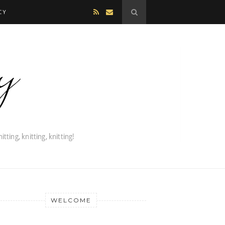
CY
WELCOME