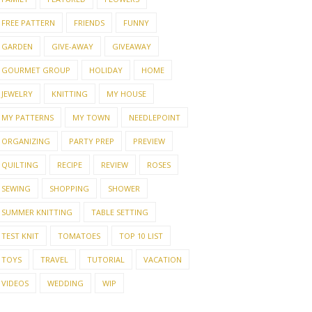
FREE PATTERN
FRIENDS
FUNNY
GARDEN
GIVE-AWAY
GIVEAWAY
GOURMET GROUP
HOLIDAY
HOME
JEWELRY
KNITTING
MY HOUSE
MY PATTERNS
MY TOWN
NEEDLEPOINT
ORGANIZING
PARTY PREP
PREVIEW
QUILTING
RECIPE
REVIEW
ROSES
SEWING
SHOPPING
SHOWER
SUMMER KNITTING
TABLE SETTING
TEST KNIT
TOMATOES
TOP 10 LIST
TOYS
TRAVEL
TUTORIAL
VACATION
VIDEOS
WEDDING
WIP