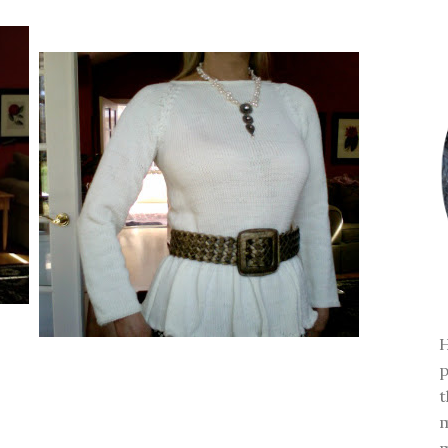
H
p
t
m
m