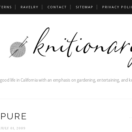
TERNS
RAVELRY
CONTACT
SITEMAP
PRIVACY POLI
PURE
JULY 01, 2009