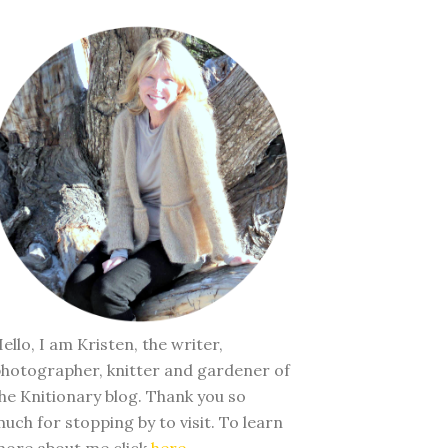
ello, I am Kristen, the writer,
hotographer, knitter and gardener of
he Knitionary blog. Thank you so
uch for stopping by to visit. To learn
ore about me click
here
.