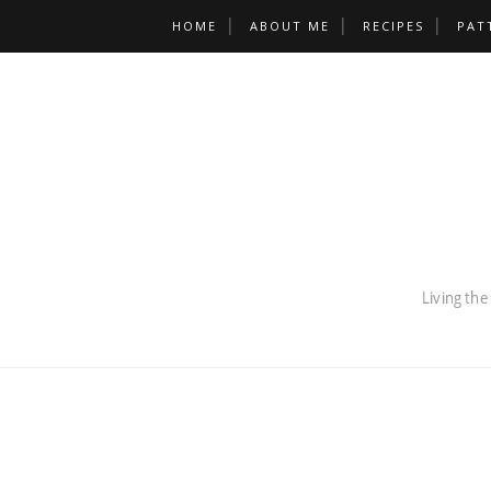
HOME
ABOUT ME
RECIPES
PAT