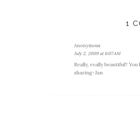
1 
Anonymous
July 2, 2009 at 6:07 AM
Really, really beautiful!! Yo
sharing~Jan