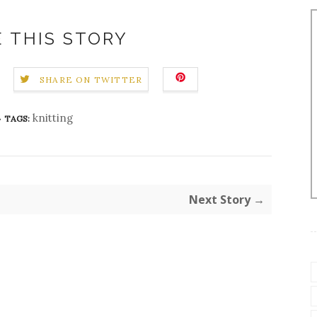
 THIS STORY
SHARE ON TWITTER
knitting
TAGS:
Next Story →