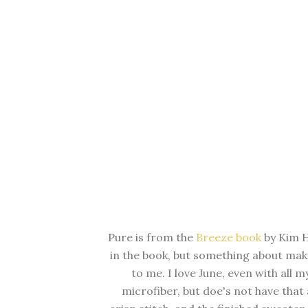
Pure is from the
Breeze book
by Kim H
in the book, but something about maki
to me. I love June, even with all m
microfiber, but doe's not have that 