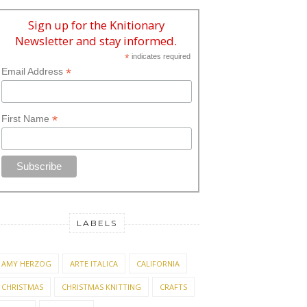
Sign up for the Knitionary
Newsletter and stay informed.
*
indicates required
*
Email Address
*
First Name
LABELS
AMY HERZOG
ARTE ITALICA
CALIFORNIA
CHRISTMAS
CHRISTMAS KNITTING
CRAFTS