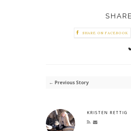
SHARE
SHARE ON FACEBOOK
← Previous Story
KRISTEN RETTIG