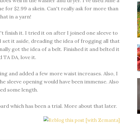
 does well in the washer and dryer. I've used June a
ne for $2.99 a skein. Can't really ask for more than
that in a yarn!
t finish it. I tried it on after I joined one sleeve to
 set it aside, dreading the idea of frogging all that
nally got the idea of a belt. Finished it and belted it
 TA DA, love it.
ening and added a few more waist increases. Also, I
the sleeve opening would have been immense. Also
ed some length.
 which has been a trial. More about that later.