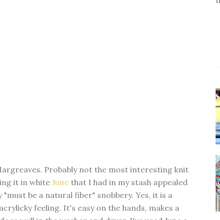
argreaves. Probably not the most interesting knit
ng it in white
June
that I had in my stash appealed
y "must be a natural fiber" snobbery. Yes, it is a
acrylicky feeling. It's easy on the hands, makes a