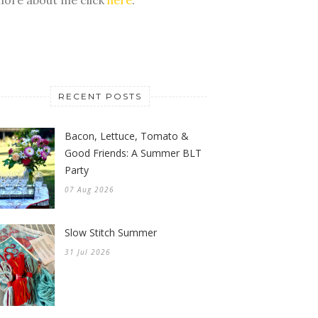
RECENT POSTS
Bacon, Lettuce, Tomato &
Good Friends: A Summer BLT
Party
07 Aug 2026
Slow Stitch Summer
31 Jul 2026