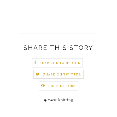
SHARE THIS STORY
SHARE ON FACEBOOK
SHARE ON TWITTER
PIN THIS POST
knitting
TAGS: