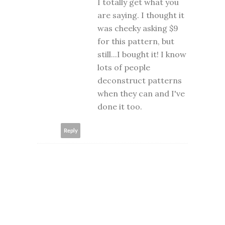
I totally get what you
are saying. I thought it
was cheeky asking $9
for this pattern, but
still...I bought it! I know
lots of people
deconstruct patterns
when they can and I've
done it too.
Reply