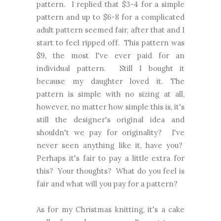
pattern. I replied that $3-4 for a simple
pattern and up to $6-8 for a complicated
adult pattern seemed fair, after that and I
start to feel ripped off. This pattern was
$9, the most I've ever paid for an
individual pattern. Still I bought it
because my daughter loved it. The
pattern is simple with no sizing at all,
however, no matter how simple this is, it's
still the designer's original idea and
shouldn't we pay for originality? I've
never seen anything like it, have you?
Perhaps it's fair to pay a little extra for
this? Your thoughts? What do you feel is
fair and what will you pay for a pattern?
As for my Christmas knitting, it's a cake