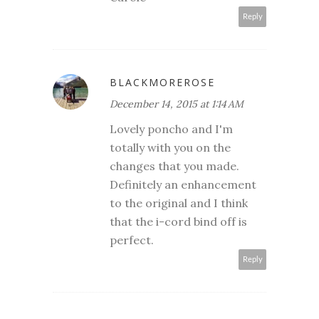
Reply
BLACKMOREROSE
December 14, 2015 at 1:14 AM
Lovely poncho and I'm
totally with you on the
changes that you made.
Definitely an enhancement
to the original and I think
that the i-cord bind off is
perfect.
Reply