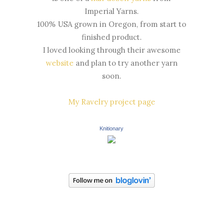
Imperial Yarns.
100% USA grown in Oregon, from start to
finished product.
I loved looking through their awesome
website
and plan to try another yarn
soon.
My Ravelry project page
Knitionary