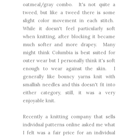
oatmeal/gray combo. It's not quite a
tweed, but like a tweed there is some
slight color movement in each stitch.
While it doesn't feel particularly soft
when knitting, after blocking it became
much softer and more drapey. Many
might think Columbia is best suited for
outer wear but I personally think it's soft
enough to wear against the skin. I
generally like bouncy yarns knit with
smallish needles and this doesn't fit into
either category, still, it was a very
enjoyable knit.
Recently a knitting company that sells
individual patterns online asked me what
I felt was a fair price for an individual