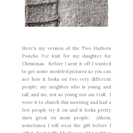
Here's my version of the Two Harbors
Poncho I've knit for my daughter for
Christmas. Before I sent it off I wanted
to get some modeled pictures so you can
see how it looks on two very different
people; my neighbor who is young and
tall, and me, not so young nor am I tall. I
wore it to church this morning and had a
few people try it on and it looks pretty
darn great on most people. (Ahem,
sometimes I will wear the gift before I