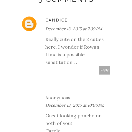
CANDICE
December 13, 2015 at 7:09 PM
Really cute on the 2 cuties
here. I wonder if Rowan
Lima is a possible
substitution . . .
Reply
Anonymous
December 13, 2015 at 10:06 PM
Great looking poncho on
both of you!
Carole