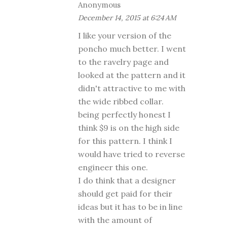
Anonymous
December 14, 2015 at 6:24 AM
I like your version of the
poncho much better. I went
to the ravelry page and
looked at the pattern and it
didn't attractive to me with
the wide ribbed collar.
being perfectly honest I
think $9 is on the high side
for this pattern. I think I
would have tried to reverse
engineer this one.
I do think that a designer
should get paid for their
ideas but it has to be in line
with the amount of