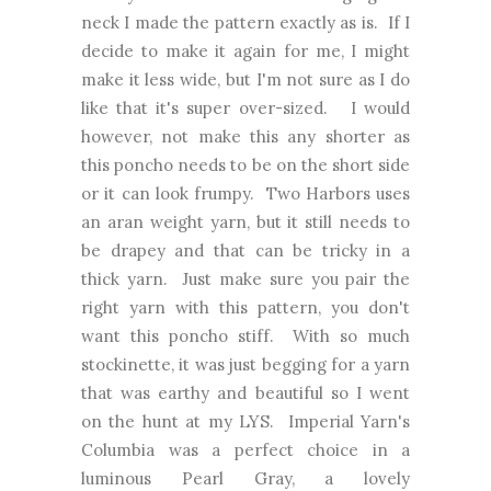
neck I made the pattern exactly as is. If I
decide to make it again for me, I might
make it less wide, but I'm not sure as I do
like that it's super over-sized. I would
however, not make this any shorter as
this poncho needs to be on the short side
or it can look frumpy. Two Harbors uses
an aran weight yarn, but it still needs to
be drapey and that can be tricky in a
thick yarn. Just make sure you pair the
right yarn with this pattern, you don't
want this poncho stiff. With so much
stockinette, it was just begging for a yarn
that was earthy and beautiful so I went
on the hunt at my LYS. Imperial Yarn's
Columbia was a perfect choice in a
luminous Pearl Gray, a lovely