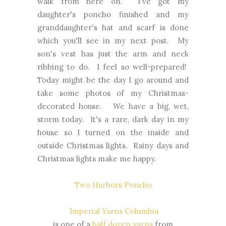
walk from here on. I've got my
daughter's poncho finished and my
granddaughter's hat and scarf is done
which you'll see in my next post. My
son's vest has just the arm and neck
ribbing to do. I feel so well-prepared!
Today might be the day I go around and
take some photos of my Christmas-
decorated house. We have a big, wet,
storm today. It's a rare, dark day in my
house so I turned on the inside and
outside Christmas lights. Rainy days and
Christmas lights make me happy.
Two Harbors Poncho
Imperial Yarns Columbia
is one of a
half dozen yarns
from