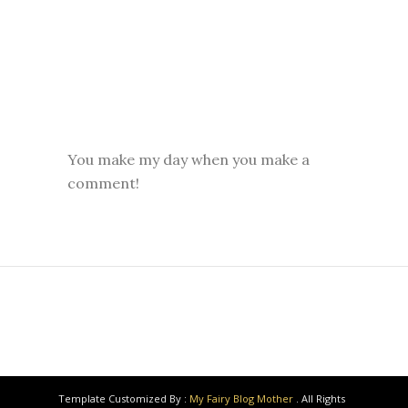
You make my day when you make a
comment!
Template Customized By :
My Fairy Blog Mother
. All Rights