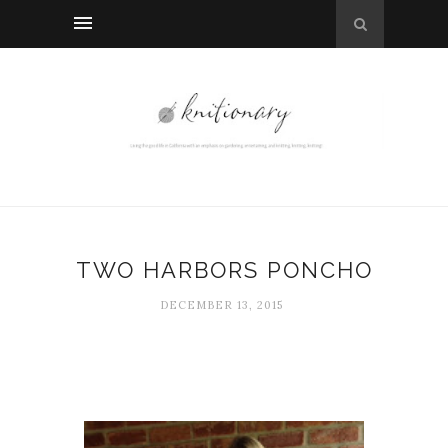
TWO HARBORS PONCHO
DECEMBER 13, 2015