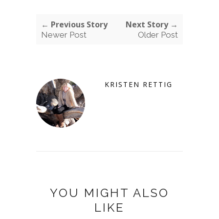
← Previous Story
Next Story →
Newer Post
Older Post
KRISTEN RETTIG
YOU MIGHT ALSO
LIKE