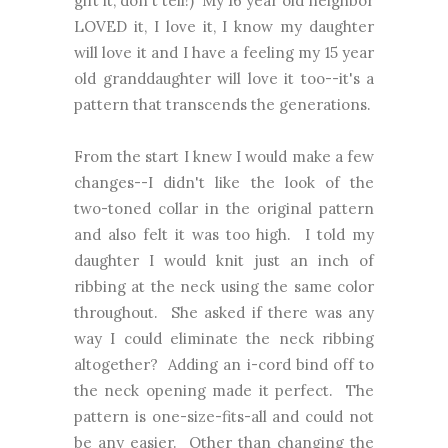
gift it, don't tell!) My 16 year old neighbor
LOVED it, I love it, I know my daughter
will love it and I have a feeling my 15 year
old granddaughter will love it too--it's a
pattern that transcends the generations.
From the start I knew I would make a few
changes--I didn't like the look of the
two-toned collar in the original pattern
and also felt it was too high. I told my
daughter I would knit just an inch of
ribbing at the neck using the same color
throughout. She asked if there was any
way I could eliminate the neck ribbing
altogether? Adding an i-cord bind off to
the neck opening made it perfect. The
pattern is one-size-fits-all and could not
be any easier. Other than changing the