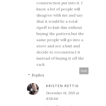
construction put into it. I
know a lot of people will
disagree with me and say
that it would be a total
ripoff to knit this without
buying the pattern.but the
same people will go into a
store and see a knit and
decide to reconstruct it
instead of buying it off the
rack.
Reply
Replies
KRISTEN RETTIG
December 14, 2015 at
8:58 AM