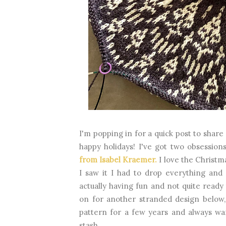
I'm popping in for a quick post to share
happy holidays! I've got two obsessio
from Isabel Kraemer.
I love the Christm
I saw it I had to drop everything and
actually having fun and not quite ready
on for another stranded design below
pattern for a few years and always wa
stash.