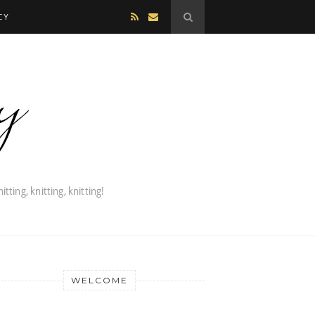
CY
WELCOME