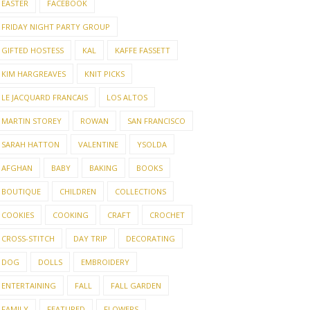
EASTER
FACEBOOK
FRIDAY NIGHT PARTY GROUP
GIFTED HOSTESS
KAL
KAFFE FASSETT
KIM HARGREAVES
KNIT PICKS
LE JACQUARD FRANCAIS
LOS ALTOS
MARTIN STOREY
ROWAN
SAN FRANCISCO
SARAH HATTON
VALENTINE
YSOLDA
AFGHAN
BABY
BAKING
BOOKS
BOUTIQUE
CHILDREN
COLLECTIONS
COOKIES
COOKING
CRAFT
CROCHET
CROSS-STITCH
DAY TRIP
DECORATING
DOG
DOLLS
EMBROIDERY
ENTERTAINING
FALL
FALL GARDEN
FAMILY
FEATURED
FLOWERS