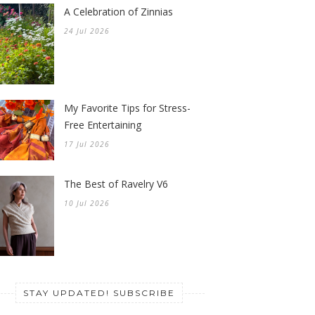
A Celebration of Zinnias
24 Jul 2026
My Favorite Tips for Stress-
Free Entertaining
17 Jul 2026
The Best of Ravelry V6
10 Jul 2026
STAY UPDATED! SUBSCRIBE