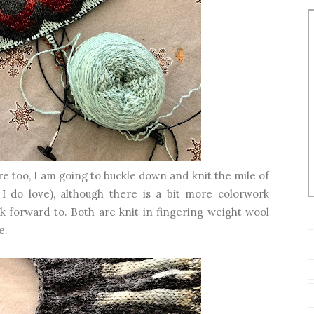
e too, I am going to buckle down and knit the mile of
 I do love), although there is a bit more colorwork
k forward to. Both are knit in fingering weight wool
e.