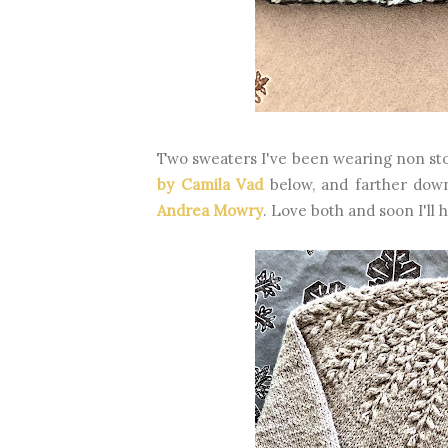
Two sweaters I've been wearing non st
by Camila Vad
below, and farther dow
Andrea Mowry
. Love both and soon I'll