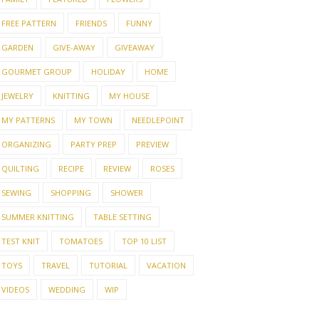
FREE PATTERN
FRIENDS
FUNNY
GARDEN
GIVE-AWAY
GIVEAWAY
GOURMET GROUP
HOLIDAY
HOME
JEWELRY
KNITTING
MY HOUSE
MY PATTERNS
MY TOWN
NEEDLEPOINT
ORGANIZING
PARTY PREP
PREVIEW
QUILTING
RECIPE
REVIEW
ROSES
SEWING
SHOPPING
SHOWER
SUMMER KNITTING
TABLE SETTING
TEST KNIT
TOMATOES
TOP 10 LIST
TOYS
TRAVEL
TUTORIAL
VACATION
VIDEOS
WEDDING
WIP