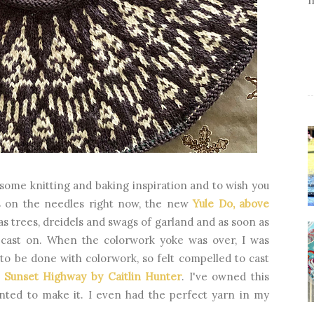
 some knitting and baking inspiration and to wish you
ns on the needles right now, the new
Yule Do, above
as trees, dreidels and swags of garland and as soon as
 cast on. When the colorwork yoke was over, I was
 to be done with colorwork, so felt compelled to cast
,
Sunset Highway by Caitlin Hunter
. I've owned this
nted to make it. I even had the perfect yarn in my