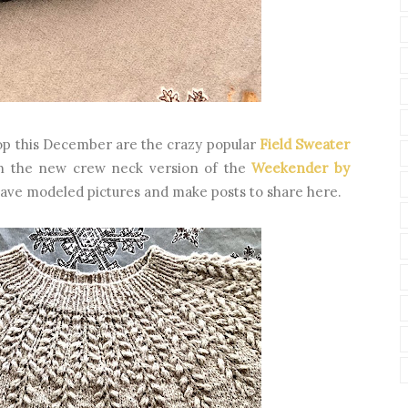
op this December are the crazy popular
Field Sweater
n the new crew neck version of the
Weekender by
 have modeled pictures and make posts to share here.