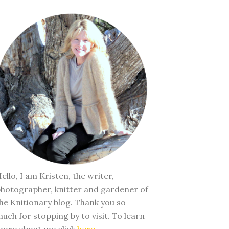
ello, I am Kristen, the writer,
hotographer, knitter and gardener of
he Knitionary blog. Thank you so
uch for stopping by to visit. To learn
ore about me click
here
.