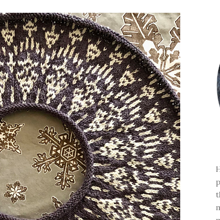
H
p
t
m
m