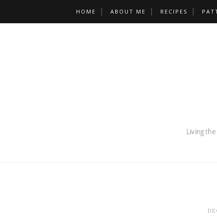
HOME
ABOUT ME
RECIPES
PAT
DE