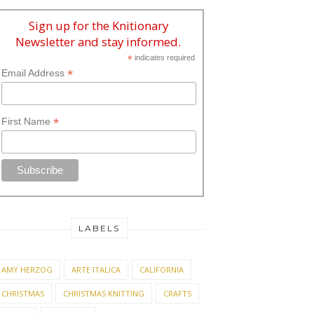
Sign up for the Knitionary
Newsletter and stay informed.
*
indicates required
*
Email Address
*
First Name
LABELS
AMY HERZOG
ARTE ITALICA
CALIFORNIA
CHRISTMAS
CHRISTMAS KNITTING
CRAFTS