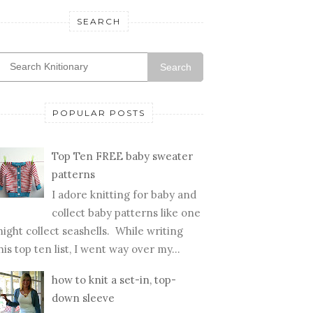
SEARCH
Search
POPULAR POSTS
Top Ten FREE baby sweater
patterns
I adore knitting for baby and
collect baby patterns like one
ight collect seashells. While writing
his top ten list, I went way over my...
how to knit a set-in, top-
down sleeve