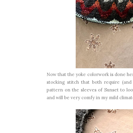
Now that the yoke colorwork is done her
stocking stitch that both require (and
pattern on the sleeves of Sunset to loo
and will be very comfy in my mild climat