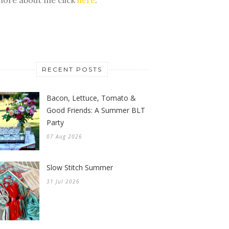
RECENT POSTS
Bacon, Lettuce, Tomato &
Good Friends: A Summer BLT
Party
07 Aug 2026
Slow Stitch Summer
31 Jul 2026