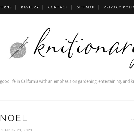
TERNS
RAVELRY
CONTACT
SITEMAP
PRIVACY POLI
NOEL
CEMBER 23, 2023