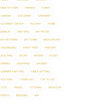
FREE PATTERN
FRIENDS
FUNNY
GARDEN
GIVE-AWAY
GIVEAWAY
GOURMET GROUP
HOLIDAY
HOME
JEWELRY
KNITTING
MY HOUSE
MY PATTERNS
MY TOWN
NEEDLEPOINT
ORGANIZING
PARTY PREP
PREVIEW
QUILTING
RECIPE
REVIEW
ROSES
SEWING
SHOPPING
SHOWER
SUMMER KNITTING
TABLE SETTING
TEST KNIT
TOMATOES
TOP 10 LIST
TOYS
TRAVEL
TUTORIAL
VACATION
VIDEOS
WEDDING
WIP