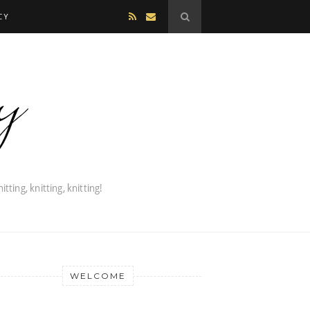
CY
WELCOME