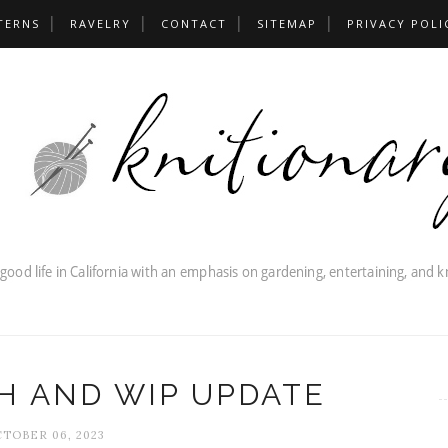
TERNS
RAVELRY
CONTACT
SITEMAP
PRIVACY POLI
H AND WIP UPDATE
TOBER 06, 2023