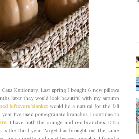
t Casa Knitionary. Last spring I bought 6 new pillows
onths later they would look beautiful with my autumn
iped leftovers blanket
would be a natural for the fall
rth year I've used pomegranate branches, I continue to
here
. I have both the orange and red branches. Ditto
s is the third year Target has brought out the same
ey are so pretty and must be very popular. I found a