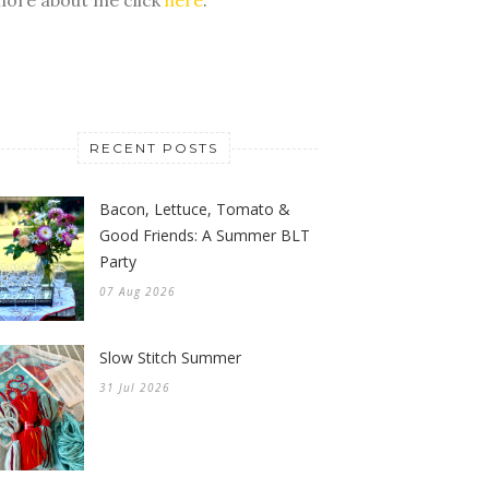
RECENT POSTS
Bacon, Lettuce, Tomato &
Good Friends: A Summer BLT
Party
07 Aug 2026
Slow Stitch Summer
31 Jul 2026