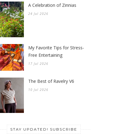
A Celebration of Zinnias
24 Jul 2026
My Favorite Tips for Stress-
Free Entertaining
17 Jul 2026
The Best of Ravelry V6
10 Jul 2026
STAY UPDATED! SUBSCRIBE