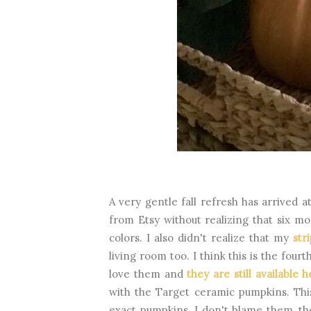
A very gentle fall refresh has arrived a
from Etsy without realizing that six m
colors. I also didn't realize that my
str
living room too. I think this is the fou
love them and
they are still available 
with the Target ceramic pumpkins. Thi
exact pumpkins. I don't blame them, th