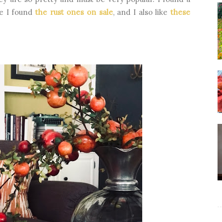
ne I found
the rust ones on sale
, and I also like
these