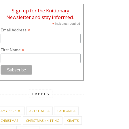
Sign up for the Knitionary
Newsletter and stay informed.
*
indicates required
*
Email Address
*
First Name
LABELS
AMY HERZOG
ARTE ITALICA
CALIFORNIA
CHRISTMAS
CHRISTMAS KNITTING
CRAFTS