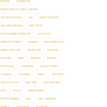
EASTER
FACEBOOK
FRIDAY NIGHT PARTY GROUP
GIFTED HOSTESS
KAL
KAFFE FASSETT
KIM HARGREAVES
KNIT PICKS
LE JACQUARD FRANCAIS
LOS ALTOS
MARTIN STOREY
ROWAN
SAN FRANCISCO
SARAH HATTON
VALENTINE
YSOLDA
AFGHAN
BABY
BAKING
BOOKS
BOUTIQUE
CHILDREN
COLLECTIONS
COOKIES
COOKING
CRAFT
CROCHET
CROSS-STITCH
DAY TRIP
DECORATING
DOG
DOLLS
EMBROIDERY
ENTERTAINING
FALL
FALL GARDEN
FAMILY
FEATURED
FLOWERS