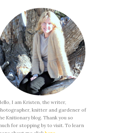
ello, I am Kristen, the writer,
hotographer, knitter and gardener of
he Knitionary blog. Thank you so
uch for stopping by to visit. To learn
ore about me click
here
.