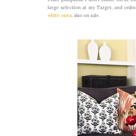
large selection at my Target, and onli
white ones
, also on sale.