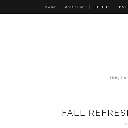
HOME
ABOUT ME
RECIPES
PAT
FALL REFRES
OC