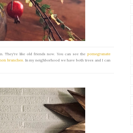
bin. They're like old friends now. You can see the
pomegranate
mon branches.
In my neighborhood we have both trees and I can