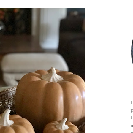
H
p
t
m
m