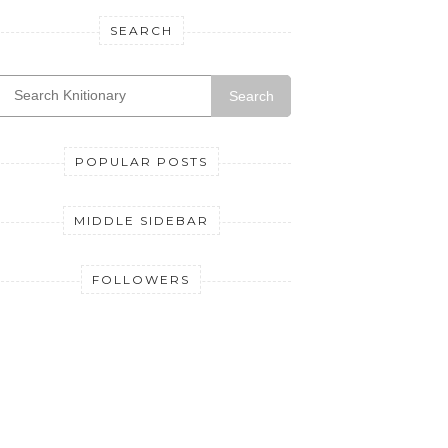
SEARCH
Search
POPULAR POSTS
MIDDLE SIDEBAR
FOLLOWERS