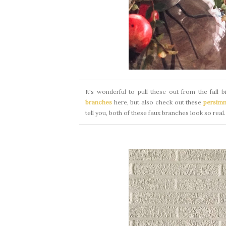
It's wonderful to pull these out from the fall 
branches
here, but also check out these
persim
tell you, both of these faux branches look so real.