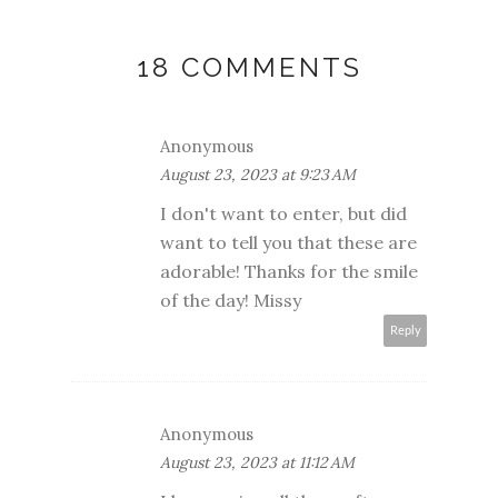
18 COMMENTS
Anonymous
August 23, 2023 at 9:23 AM
I don't want to enter, but did
want to tell you that these are
adorable! Thanks for the smile
of the day! Missy
Reply
Anonymous
August 23, 2023 at 11:12 AM