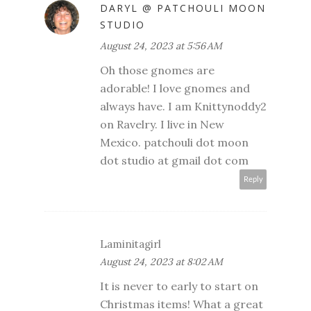
DARYL @ PATCHOULI MOON
STUDIO
August 24, 2023 at 5:56 AM
Oh those gnomes are
adorable! I love gnomes and
always have. I am Knittynoddy2
on Ravelry. I live in New
Mexico. patchouli dot moon
dot studio at gmail dot com
Reply
Laminitagirl
August 24, 2023 at 8:02 AM
It is never to early to start on
Christmas items! What a great