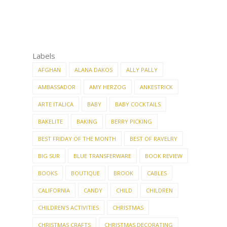
Labels
AFGHAN
ALANA DAKOS
ALLY PALLY
AMBASSADOR
AMY HERZOG
ANKESTRICK
ARTE ITALICA
BABY
BABY COCKTAILS
BAKELITE
BAKING
BERRY PICKING
BEST FRIDAY OF THE MONTH
BEST OF RAVELRY
BIG SUR
BLUE TRANSFERWARE
BOOK REVIEW
BOOKS
BOUTIQUE
BROOK
CABLES
CALIFORNIA
CANDY
CHILD
CHILDREN
CHILDREN'S ACTIVITIES
CHRISTMAS
CHRISTMAS CRAFTS
CHRISTMAS DECORATING