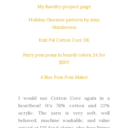
My Ravelry project page
Holiday Gnomes pattern by Amy
Gunderson
Knit Pal Cotton Core DK
Furry pom poms in beardy colors, 24 for
$15!!!!
4 Size Pom Pom Maker
I would use Cotton Core again in a
heartbeat! It's 78% cotton and 22%
acrylic. The yarn is very soft, well
behaved, machine washable, and value
priced at $25 for 6 skeins, plus free Prime