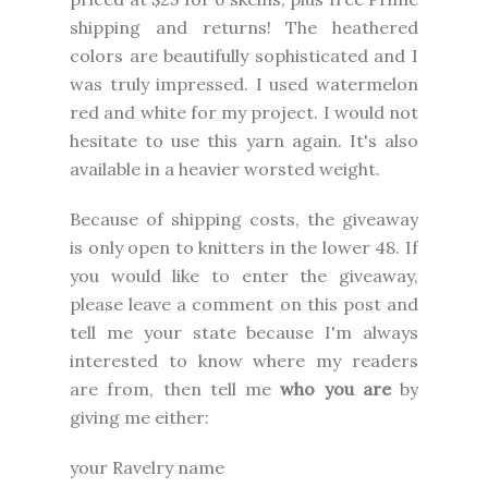
shipping and returns! The heathered
colors are beautifully sophisticated and I
was truly impressed. I used watermelon
red and white for my project. I would not
hesitate to use this yarn again. It's also
available in a heavier worsted weight.
Because of shipping costs, the giveaway
is only open to knitters in the lower 48. If
you would like to enter the giveaway,
please leave a comment on this post and
tell me your state because I'm always
interested to know where my readers
are from, then tell me
who you are
by
giving me either:
your Ravelry name