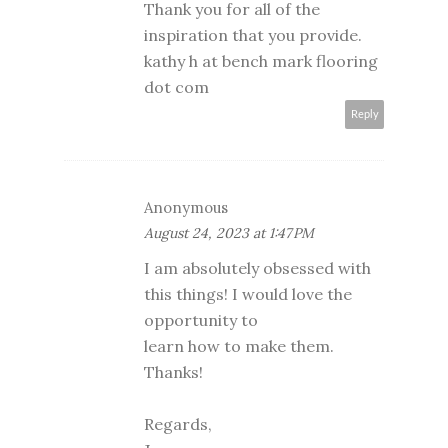
Thank you for all of the
inspiration that you provide.
kathy h at bench mark flooring
dot com
Reply
Anonymous
August 24, 2023 at 1:47 PM
I am absolutely obsessed with
this things! I would love the
opportunity to
learn how to make them.
Thanks!
Regards,