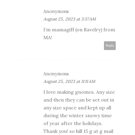
Anonymous
August 25, 2023 at 3:37 AM
I’m mamagiff (on Ravelry) from
MA!
Reply
Anonymous
August 25, 2023 at 11:11 AM
I love making gnomes. Any size
and then they can be set out in
any size space and kept up all
during the winter snowy time
of year after the holidays.
Thank you! so hill 15 g at g mail