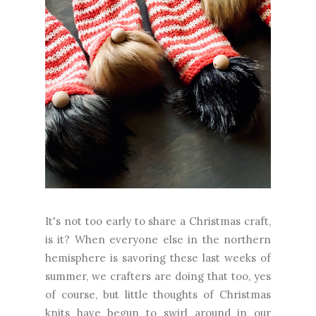
It's not too early to share a Christmas craft,
is it? When everyone else in the northern
hemisphere is savoring these last weeks of
summer, we crafters are doing that too, yes
of course, but little thoughts of Christmas
knits have begun to swirl around in our