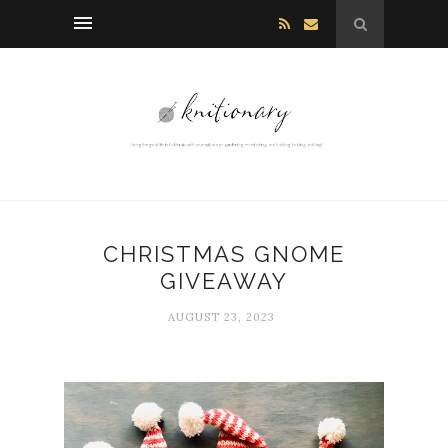
CHRISTMAS GNOME
GIVEAWAY
AUGUST 23, 2023