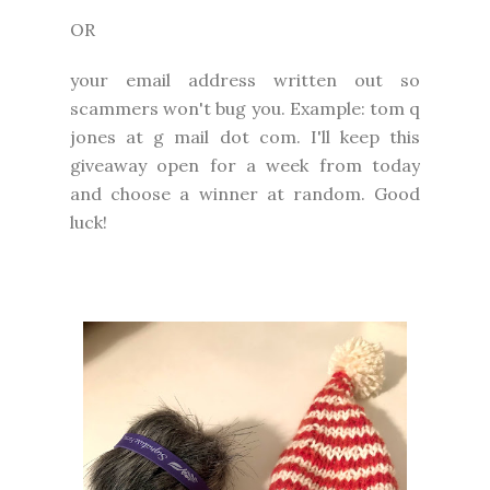
OR
your email address written out so
scammers won't bug you. Example: tom q
jones at g mail dot com. I'll keep this
giveaway open for a week from today
and choose a winner at random. Good
luck!