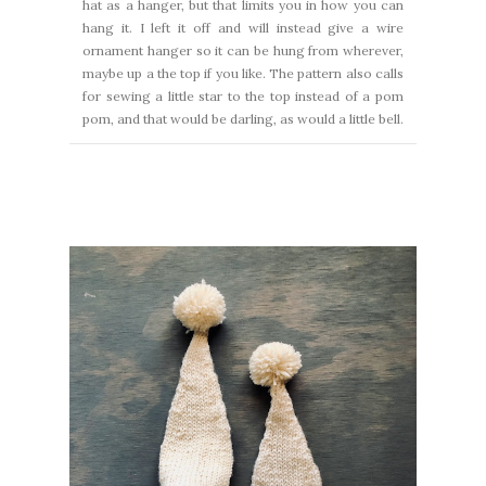
hat as a hanger, but that limits you in how you can
hang it. I left it off and will instead give a wire
ornament hanger so it can be hung from wherever,
maybe up a the top if you like. The pattern also calls
for sewing a little star to the top instead of a pom
pom, and that would be darling, as would a little bell.