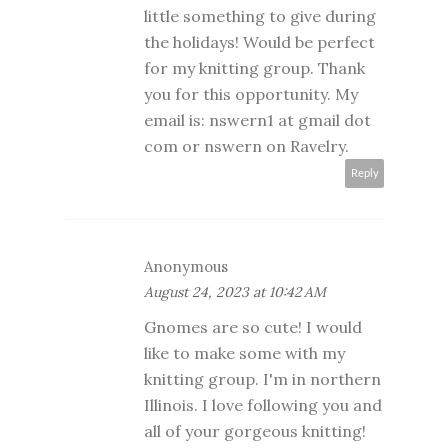
little something to give during
the holidays! Would be perfect
for my knitting group. Thank
you for this opportunity. My
email is: nswern1 at gmail dot
com or nswern on Ravelry.
Reply
Anonymous
August 24, 2023 at 10:42 AM
Gnomes are so cute! I would
like to make some with my
knitting group. I'm in northern
Illinois. I love following you and
all of your gorgeous knitting!