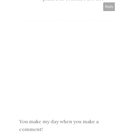
Reply
You make my day when you make a
comment!