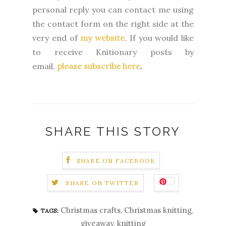
personal reply you can contact me using
the contact form on the right side at the
very end of
my website
.
If you would like
to receive Knitionary posts by
email,
please subscribe here
.
SHARE THIS STORY
SHARE ON FACEBOOK
SHARE ON TWITTER
Christmas crafts
,
Christmas knitting
,
TAGS:
giveaway
,
knitting