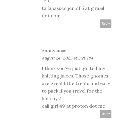
Jen,
tallahassee jen of 5 at g mail
dot com
Reply
Anonymous
August 24, 2023 at 3:20 PM
I think you've just ignited my
knitting juices. Those gnomes
are great little treats and easy
to pack if you travel for the
holidays!
cali girl 49 at proton dot me
Reply