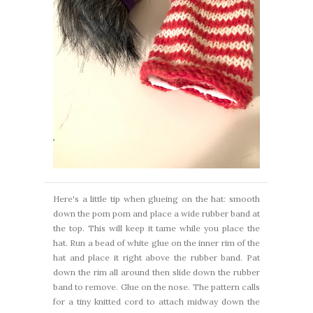
Here's a little tip when glueing on the hat: smooth
down the pom pom and place a wide rubber band at
the top. This will keep it tame while you place the
hat. Run a bead of white glue on the inner rim of the
hat and place it right above the rubber band. Pat
down the rim all around then slide down the rubber
band to remove. Glue on the nose. The pattern calls
for a tiny knitted cord to attach midway down the