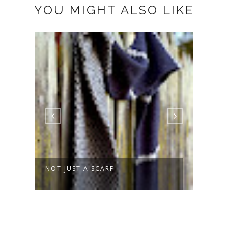
YOU MIGHT ALSO LIKE
ST A SCARF
SPROUT