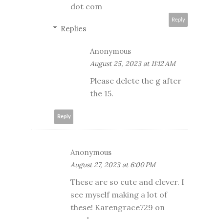
dot com
Reply
Replies
Anonymous
August 25, 2023 at 11:12 AM
Please delete the g after
the 15.
Reply
Anonymous
August 27, 2023 at 6:00 PM
These are so cute and clever. I
see myself making a lot of
these! Karengrace729 on