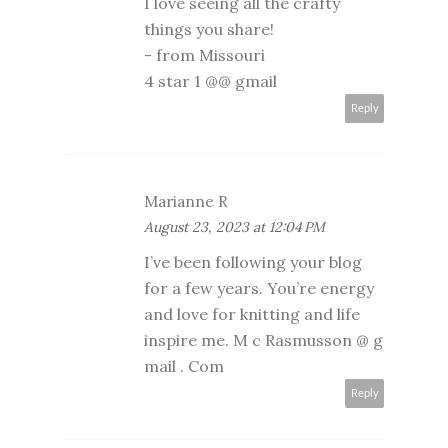
I love seeing all the crafty
things you share!
- from Missouri
4 star 1 @@ gmail
Reply
Marianne R
August 23, 2023 at 12:04 PM
I’ve been following your blog
for a few years. You’re energy
and love for knitting and life
inspire me. M c Rasmusson @ g
mail . Com
Reply