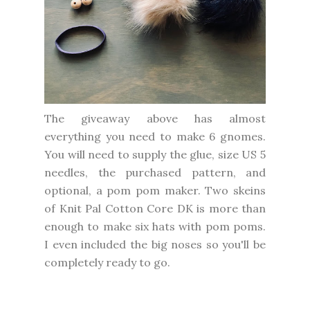
The giveaway above has almost
everything you need to make 6 gnomes.
You will need to supply the glue, size US 5
needles, the purchased pattern, and
optional, a pom pom maker. Two skeins
of Knit Pal Cotton Core DK is more than
enough to make six hats with pom poms.
I even included the big noses so you'll be
completely ready to go.