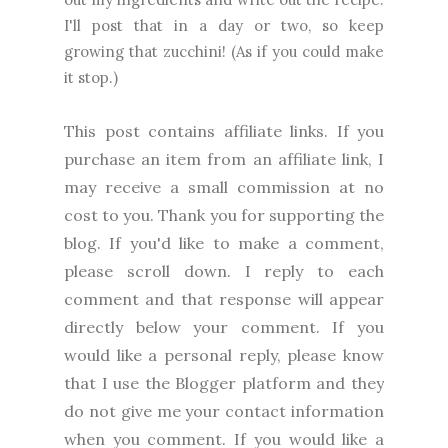
I'll post that in a day or two, so keep
growing that zucchini! (As if you could make
it stop.)
This post contains affiliate links. If you
purchase an item from an affiliate link, I
may receive a small commission at no
cost to you. Thank you for supporting the
blog. I
f you'd like to make a comment,
please
scroll down. I reply to each
comment and that response will appear
directly below your comment. If you
would like a personal reply, please know
that I use the Blogger platform and they
do not give me your contact information
when you comment. If you would like a