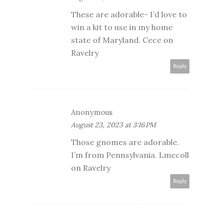
These are adorable- I’d love to
win a kit to use in my home
state of Maryland. Cece on
Ravelry
Reply
Anonymous
August 23, 2023 at 3:16 PM
Those gnomes are adorable.
I’m from Pennsylvania. Lmecoll
on Ravelry
Reply