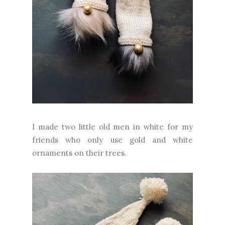
I made two little old men in white for my
friends who only use gold and white
ornaments on their trees.