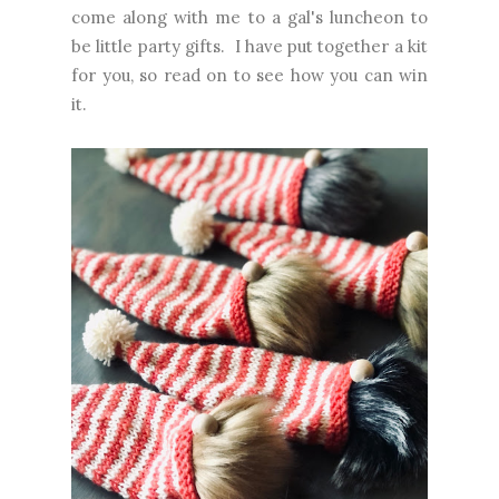
come along with me to a gal's luncheon to
be little party gifts. I have put together a kit
for you, so read on to see how you can win
it.