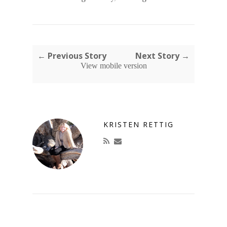
← Previous Story
Next Story →
View mobile version
KRISTEN RETTIG