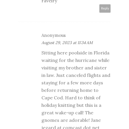
ravelry
Reply
Anonymous
August 29, 2023 at 11:34 AM
Sitting here poolside in Florida
waiting for the hurricane while
visiting my brother and sister
in law. Just canceled flights and
staying for a few more days
before returning home to
Cape Cod. Hard to think of
holiday knitting but this is a
great wake-up call! The
gnomes are adorable! Jane
jezard at comcast dot net