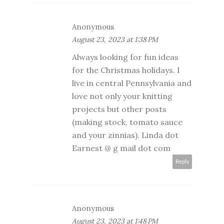
Anonymous
August 23, 2023 at 1:38 PM
Always looking for fun ideas
for the Christmas holidays. I
live in central Pennsylvania and
love not only your knitting
projects but other posts
(making stock, tomato sauce
and your zinnias). Linda dot
Earnest @ g mail dot com
Reply
Anonymous
August 23, 2023 at 1:48 PM