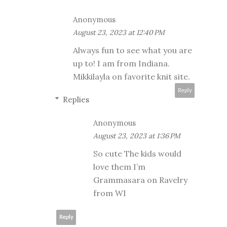
Anonymous
August 23, 2023 at 12:40 PM
Always fun to see what you are
up to! I am from Indiana.
Mikkilayla on favorite knit site.
Reply
Replies
Anonymous
August 23, 2023 at 1:36 PM
So cute The kids would
love them I’m
Grammasara on Ravelry
from WI
Reply