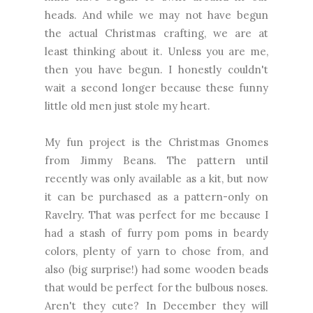
heads. And while we may not have begun
the actual Christmas crafting, we are at
least thinking about it. Unless you are me,
then you have begun. I honestly couldn't
wait a second longer because these funny
little old men just stole my heart.
My fun project is the Christmas Gnomes
from Jimmy Beans. The pattern until
recently was only available as a kit, but now
it can be purchased as a pattern-only on
Ravelry. That was perfect for me because I
had a stash of furry pom poms in beardy
colors, plenty of yarn to chose from, and
also (big surprise!) had some wooden beads
that would be perfect for the bulbous noses.
Aren't they cute? In December they will