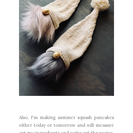
Also, I'm making summer squash pancakes
either today or tomorrow and will measure
out my ingredients and write out the recipe.