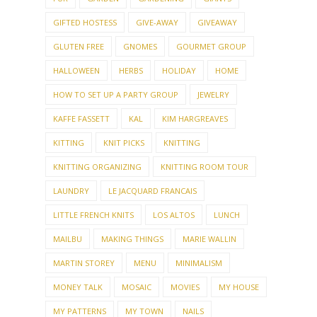
GIFTED HOSTESS
GIVE-AWAY
GIVEAWAY
GLUTEN FREE
GNOMES
GOURMET GROUP
HALLOWEEN
HERBS
HOLIDAY
HOME
HOW TO SET UP A PARTY GROUP
JEWELRY
KAFFE FASSETT
KAL
KIM HARGREAVES
KITTING
KNIT PICKS
KNITTING
KNITTING ORGANIZING
KNITTING ROOM TOUR
LAUNDRY
LE JACQUARD FRANCAIS
LITTLE FRENCH KNITS
LOS ALTOS
LUNCH
MAILBU
MAKING THINGS
MARIE WALLIN
MARTIN STOREY
MENU
MINIMALISM
MONEY TALK
MOSAIC
MOVIES
MY HOUSE
MY PATTERNS
MY TOWN
NAILS