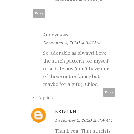
Reply
Anonymous
December 2, 2020 at 5:57 AM
So adorable as always! Love
the stitch pattern for myself
or a little boy (don't have one
of those in the family but
maybe for a gift!). Chloe
Reply
Replies
KRISTEN
December 2, 2020 at 7:59 AM
Thank you! That stitch is