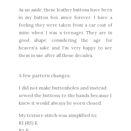
As an aside, these leather buttons have been
in my button box since forever. I have a
feeling they were taken from a car coat of
mine when I was a teenager. They are in
good shape considering the age for
heaven's sake and I'm very happy to see
them in use after all these decades.
A few pattern changes:
I did not make buttonholes and instead
sewed the buttons to the bands because I
knew it would always be worn closed.
My texture stitch was simplified to:
R1 (RS) K
R2 P