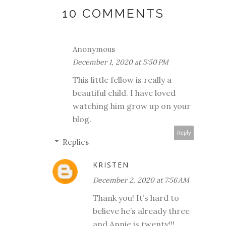
10 COMMENTS
Anonymous
December 1, 2020 at 5:50 PM
This little fellow is really a
beautiful child. I have loved
watching him grow up on your
blog.
Reply
Replies
KRISTEN
December 2, 2020 at 7:56 AM
Thank you! It’s hard to
believe he’s already three
and Annie is twenty!!!