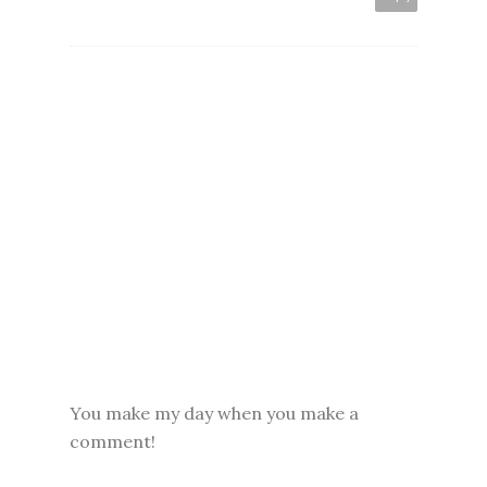
You make my day when you make a
comment!