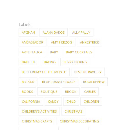
Labels
AFGHAN
ALANA DAKOS
ALLY PALLY
AMBASSADOR
AMY HERZOG
ANKESTRICK
ARTE ITALICA
BABY
BABY COCKTAILS
BAKELITE
BAKING
BERRY PICKING
BEST FRIDAY OF THE MONTH
BEST OF RAVELRY
BIG SUR
BLUE TRANSFERWARE
BOOK REVIEW
BOOKS
BOUTIQUE
BROOK
CABLES
CALIFORNIA
CANDY
CHILD
CHILDREN
CHILDREN'S ACTIVITIES
CHRISTMAS
CHRISTMAS CRAFTS
CHRISTMAS DECORATING