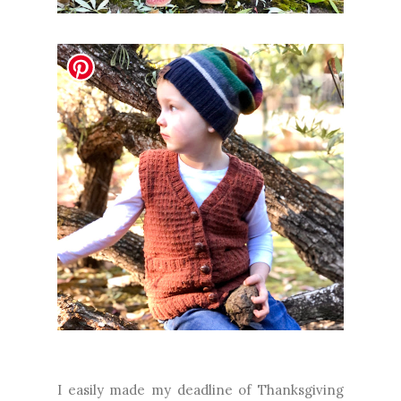
I easily made my deadline of Thanksgiving