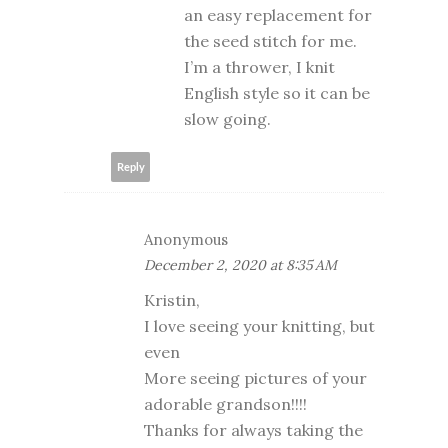
an easy replacement for
the seed stitch for me.
I’m a thrower, I knit
English style so it can be
slow going.
Reply
Anonymous
December 2, 2020 at 8:35 AM
Kristin,
I love seeing your knitting, but
even
More seeing pictures of your
adorable grandson!!!!
Thanks for always taking the