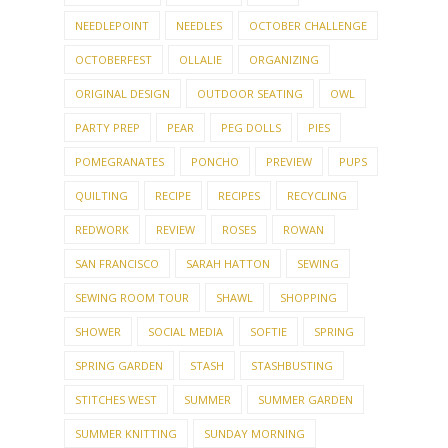
NEEDLEPOINT
NEEDLES
OCTOBER CHALLENGE
OCTOBERFEST
OLLALIE
ORGANIZING
ORIGINAL DESIGN
OUTDOOR SEATING
OWL
PARTY PREP
PEAR
PEG DOLLS
PIES
POMEGRANATES
PONCHO
PREVIEW
PUPS
QUILTING
RECIPE
RECIPES
RECYCLING
REDWORK
REVIEW
ROSES
ROWAN
SAN FRANCISCO
SARAH HATTON
SEWING
SEWING ROOM TOUR
SHAWL
SHOPPING
SHOWER
SOCIAL MEDIA
SOFTIE
SPRING
SPRING GARDEN
STASH
STASHBUSTING
STITCHES WEST
SUMMER
SUMMER GARDEN
SUMMER KNITTING
SUNDAY MORNING