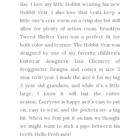
day. I love my little Hobbit wearing his new
Hobbit Vest. I also love that vests keep a
little one's core warm on a crisp day but still
allow for plenty of action room. Brooklyn
Tweed Shelter Yarn was a perfect fit for
both color and texture. The Hobbit Vest was
designed by one of my favorite children's
knitwear designers, Lisa Chemery of
Frogginette Designs and comes in size 3
mos. to 10 year. I made the size 6 for my big
3 year old grandson, and while it's a little
large, I know it will last the entire
season.
Everyone is happy as it’s easy to put
on, easy to wear, and the pockets are a big
hit. When we first put it on him we thought
we might want to stick a pipe between his
teeth. Hello Professor!