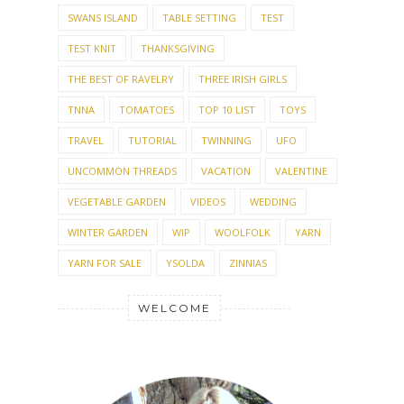
SWANS ISLAND
TABLE SETTING
TEST
TEST KNIT
THANKSGIVING
THE BEST OF RAVELRY
THREE IRISH GIRLS
TNNA
TOMATOES
TOP 10 LIST
TOYS
TRAVEL
TUTORIAL
TWINNING
UFO
UNCOMMON THREADS
VACATION
VALENTINE
VEGETABLE GARDEN
VIDEOS
WEDDING
WINTER GARDEN
WIP
WOOLFOLK
YARN
YARN FOR SALE
YSOLDA
ZINNIAS
WELCOME