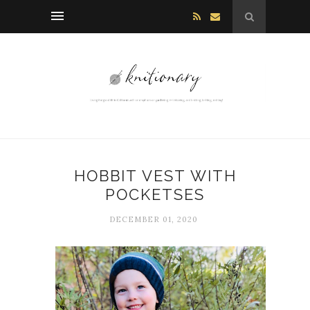
HOBBIT VEST WITH
POCKETSES
DECEMBER 01, 2020