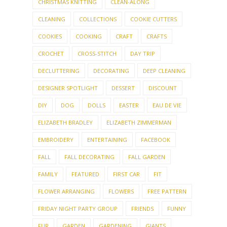
CHRISTMAS KNITTING
CLEAN-ALONG
CLEANING
COLLECTIONS
COOKIE CUTTERS
COOKIES
COOKING
CRAFT
CRAFTS
CROCHET
CROSS-STITCH
DAY TRIP
DECLUTTERING
DECORATING
DEEP CLEANING
DESIGNER SPOTLIGHT
DESSERT
DISCOUNT
DIY
DOG
DOLLS
EASTER
EAU DE VIE
ELIZABETH BRADLEY
ELIZABETH ZIMMERMAN
EMBROIDERY
ENTERTAINING
FACEBOOK
FALL
FALL DECORATING
FALL GARDEN
FAMILY
FEATURED
FIRST CAR
FIT
FLOWER ARRANGING
FLOWERS
FREE PATTERN
FRIDAY NIGHT PARTY GROUP
FRIENDS
FUNNY
FUR
GARDEN
GARDENING
GIANTS