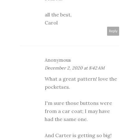
all the best,
Carol
Reply
Anonymous
December 2, 2020 at 8:42 AM
What a great pattern! love the
pocketses.
I'm sure those buttons were
from a car coat; I may have
had the same one.
And Carter is getting so big!