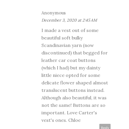
Anonymous
December 3, 2020 at 2:45 AM
I made a vest out of some
beautiful soft bulky
Scandinavian yarn (now
discontinued) that begged for
leather car coat buttons
(which I had) but my dainty
little niece opted for some
delicate flower shaped almost
translucent buttons instead.
Although also beautiful, it was
not the same! Buttons are so
important. Love Carter's
vest's ones. Chloe
Reply