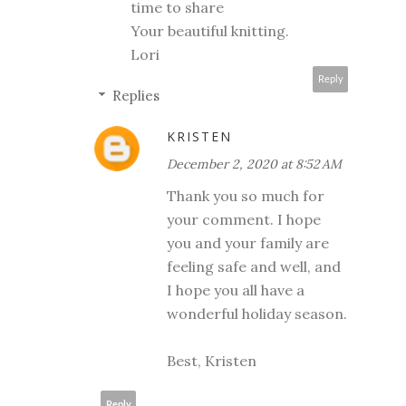
time to share
Your beautiful knitting.
Lori
Reply
Replies
KRISTEN
December 2, 2020 at 8:52 AM
Thank you so much for
your comment. I hope
you and your family are
feeling safe and well, and
I hope you all have a
wonderful holiday season.
Best, Kristen
Reply