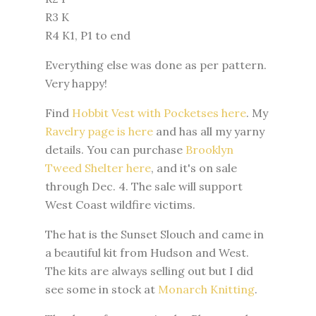
R3 K
R4 K1, P1 to end
Everything else was done as per pattern.
Very happy!
Find
Hobbit Vest with Pocketses here
. My
Ravelry page is here
and has all my yarny
details. You can purchase
Brooklyn
Tweed Shelter here
, and it's on sale
through Dec. 4. The sale will support
West Coast wildfire victims.
The hat is the Sunset Slouch and came in
a beautiful kit from Hudson and West.
The kits are always selling out but I did
see some in stock at
Monarch Knitting
.