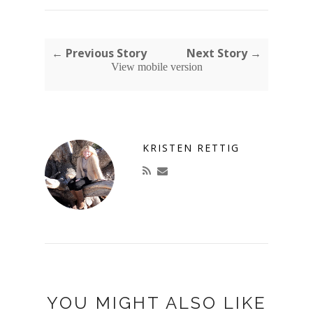
← Previous Story
Next Story →
View mobile version
KRISTEN RETTIG
YOU MIGHT ALSO LIKE