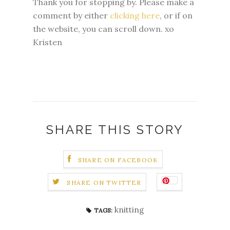
Thank you for stopping by. Please make a
comment by either
clicking here
, or if on
the website, you can scroll down. xo
Kristen
SHARE THIS STORY
SHARE ON FACEBOOK
SHARE ON TWITTER
knitting
TAGS: