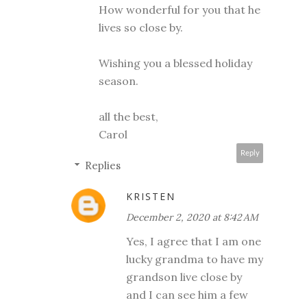
How wonderful for you that he
lives so close by.
Wishing you a blessed holiday
season.
all the best,
Carol
Reply
Replies
KRISTEN
December 2, 2020 at 8:42 AM
Yes, I agree that I am one
lucky grandma to have my
grandson live close by
and I can see him a few