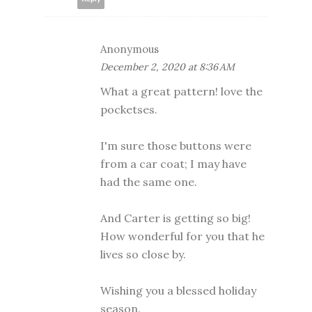
Anonymous
December 2, 2020 at 8:36 AM
What a great pattern! love the
pocketses.
I'm sure those buttons were
from a car coat; I may have
had the same one.
And Carter is getting so big!
How wonderful for you that he
lives so close by.
Wishing you a blessed holiday
season.