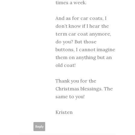
times a week.
And as for car coats, I
don’t know if I hear the
term car coat anymore,
do you? But those
buttons, I cannot imagine
them on anything but an
old coat!
Thank you for the
Christmas blessings. The
same to you!
Kristen
Reply