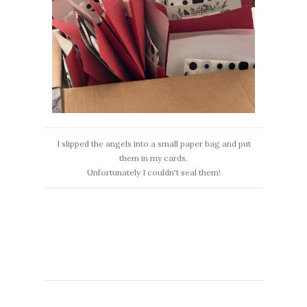
I slipped the angels into a small paper bag and put
them in my cards.
Unfortunately I couldn't seal them!