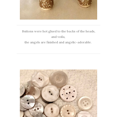
Buttons were hot glued to the backs of the heads,
and voila,
the angels are finished and angelic-adorable.