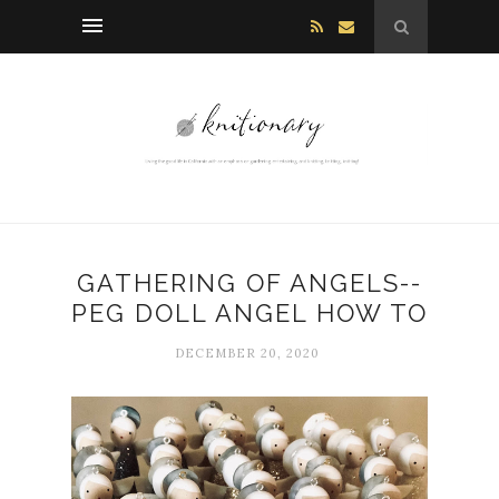
GATHERING OF ANGELS--
PEG DOLL ANGEL HOW TO
DECEMBER 20, 2020