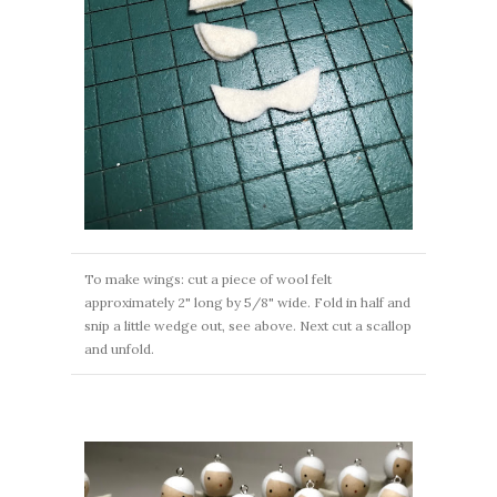
To make wings: cut a piece of wool felt
approximately 2" long by 5/8" wide. Fold in half and
snip a little wedge out, see above. Next cut a scallop
and unfold.