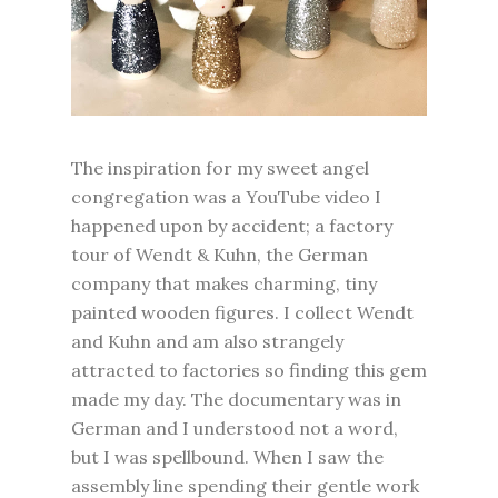
The inspiration for my sweet angel
congregation was a YouTube video I
happened upon by accident; a factory
tour of Wendt & Kuhn, the German
company that makes charming, tiny
painted wooden figures. I collect Wendt
and Kuhn and am also strangely
attracted to factories so finding this gem
made my day. The documentary was in
German and I understood not a word,
but I was spellbound. When I saw the
assembly line spending their gentle work