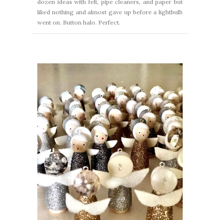
dozen ideas with felt, pipe cleaners, and paper but
liked nothing and almost gave up before a lightbulb
went on. Button halo. Perfect.