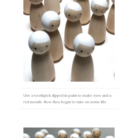
Use a toothpick dipped in paint to make eyes and a
red mouth. Now they begin to take on some life.