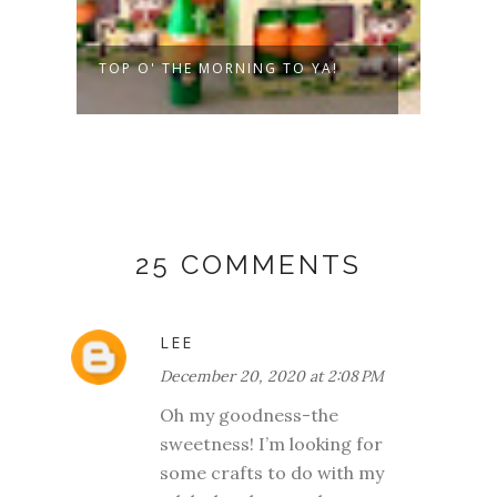
TOP O' THE MORNING TO YA!
VALE
PEOP
25 COMMENTS
LEE
December 20, 2020 at 2:08 PM
Oh my goodness-the
sweetness! I’m looking for
some crafts to do with my