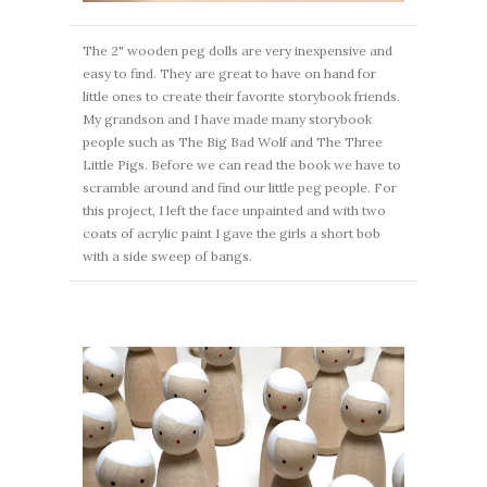
The 2" wooden peg dolls are very inexpensive and
easy to find. They are great to have on hand for
little ones to create their favorite storybook friends.
My grandson and I have made many storybook
people such as The Big Bad Wolf and The Three
Little Pigs. Before we can read the book we have to
scramble around and find our little peg people. For
this project, I left the face unpainted and with two
coats of acrylic paint I gave the girls a short bob
with a side sweep of bangs.