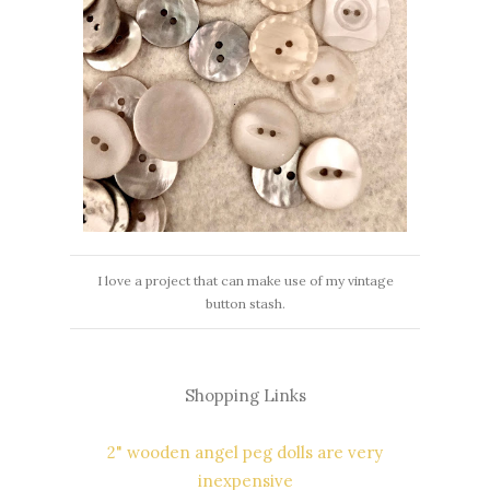
I love a project that can make use of my vintage
button stash.
Shopping Links
2" wooden angel peg dolls are very
inexpensive