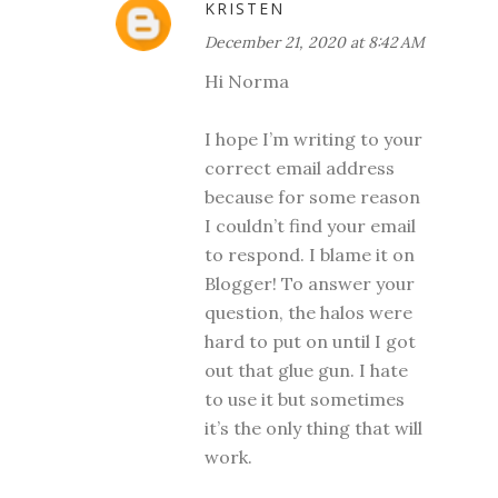
KRISTEN
December 21, 2020 at 8:42 AM
Hi Norma
I hope I’m writing to your
correct email address
because for some reason
I couldn’t find your email
to respond. I blame it on
Blogger! To answer your
question, the halos were
hard to put on until I got
out that glue gun. I hate
to use it but sometimes
it’s the only thing that will
work.