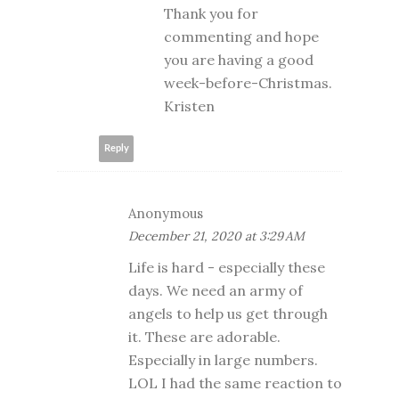
Thank you for
commenting and hope
you are having a good
week-before-Christmas.
Kristen
Reply
Anonymous
December 21, 2020 at 3:29 AM
Life is hard - especially these
days. We need an army of
angels to help us get through
it. These are adorable.
Especially in large numbers.
LOL I had the same reaction to