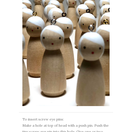
To insert screw eye pins:
Make a hole at top of head with a push pin. Push the
tiny screw eye pin into this hole. Give one or two