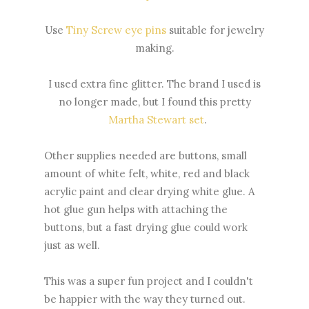
Use
Tiny Screw eye pins
suitable for jewelry
making.
I used extra fine glitter. The brand I used is
no longer made, but I found this pretty
Martha Stewart set
.
Other supplies needed are buttons, small
amount of white felt, white, red and black
acrylic paint and clear drying white glue. A
hot glue gun helps with attaching the
buttons, but a fast drying glue could work
just as well.
This was a super fun project and I couldn't
be happier with the way they turned out.