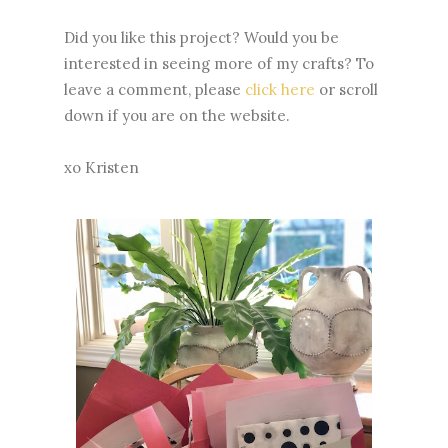
Did you like this project? Would you be
interested in seeing more of my crafts? To
leave a comment, please
click here
or scroll
down if you are on the website.
xo Kristen