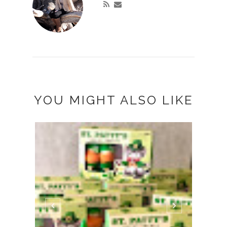
YOU MIGHT ALSO LIKE