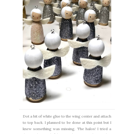
Dot a bit of white glue to the wing center and attach
to top back. I planned to be done at this point but I
knew something was missing. The halos! I tried a