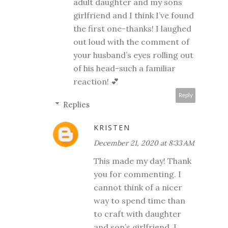
adult daughter and my sons
girlfriend and I think I’ve found
the first one-thanks! I laughed
out loud with the comment of
your husband’s eyes rolling out
of his head-such a familiar
reaction! 💕
Reply
Replies
KRISTEN
December 21, 2020 at 8:33 AM
This made my day! Thank
you for commenting. I
cannot think of a nicer
way to spend time than
to craft with daughter
and son’s girlfriend. I