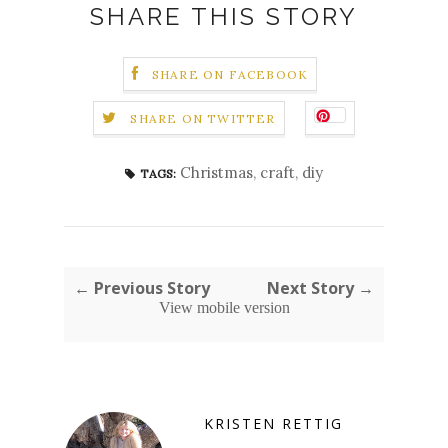
SHARE THIS STORY
SHARE ON FACEBOOK
SHARE ON TWITTER
Christmas
,
craft
,
diy
TAGS:
← Previous Story
Next Story →
View mobile version
KRISTEN RETTIG