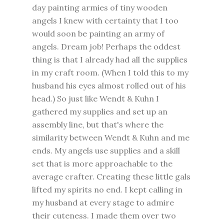
day painting armies of tiny wooden
angels I knew with certainty that I too
would soon be painting an army of
angels. Dream job! Perhaps the oddest
thing is that I already had all the supplies
in my craft room. (When I told this to my
husband his eyes almost rolled out of his
head.) So just like Wendt & Kuhn I
gathered my supplies and set up an
assembly line, but that's where the
similarity between Wendt & Kuhn and me
ends. My angels use supplies and a skill
set that is more approachable to the
average crafter. Creating these little gals
lifted my spirits no end. I kept calling in
my husband at every stage to admire
their cuteness. I made them over two