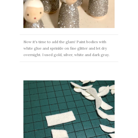
Now it's time to add the glam! Paint bodies with
white glue and sprinkle on fine glitter and let dry
overnight. I used gold, silver, white and dark gray.