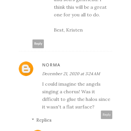
think this will be a great
one for you all to do.
Best, Kristen
Reply
NORMA
December 21, 2020 at 3:24 AM
I could imagine the angels
singing a chorus! Was it
difficult to glue the halos since
it wasn't a flat surface?
Reply
Replies