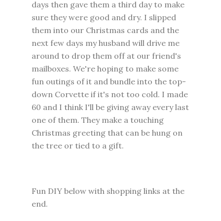
days then gave them a third day to make
sure they were good and dry. I slipped
them into our Christmas cards and the
next few days my husband will drive me
around to drop them off at our friend's
mailboxes. We're hoping to make some
fun outings of it and bundle into the top-
down Corvette if it's not too cold. I made
60 and I think I'll be giving away every last
one of them. They make a touching
Christmas greeting that can be hung on
the tree or tied to a gift.
Fun DIY below with shopping links at the
end.