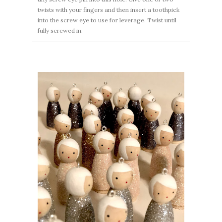
twists with your fingers and then insert a toothpick
into the screw eye to use for leverage. Twist until
fully screwed in.