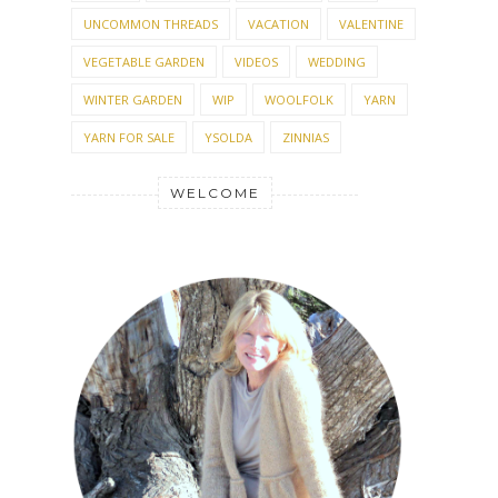
UNCOMMON THREADS
VACATION
VALENTINE
VEGETABLE GARDEN
VIDEOS
WEDDING
WINTER GARDEN
WIP
WOOLFOLK
YARN
YARN FOR SALE
YSOLDA
ZINNIAS
WELCOME