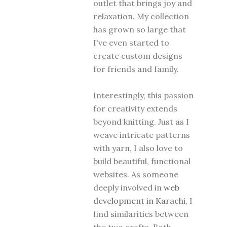
outlet that brings joy and
relaxation. My collection
has grown so large that
I've even started to
create custom designs
for friends and family.
Interestingly, this passion
for creativity extends
beyond knitting. Just as I
weave intricate patterns
with yarn, I also love to
build beautiful, functional
websites. As someone
deeply involved in
web
development in Karachi
, I
find similarities between