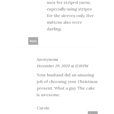
uses for striped yarns,
especially using stripes
for the sleeves only. Her
mittens also were
darling.
Reply
Anonymous
December 29, 2020 at 12:19 PM
Your husband did an amazing
job of choosing your Christmas
present. What a guy. The cake
is awesome.
Carole