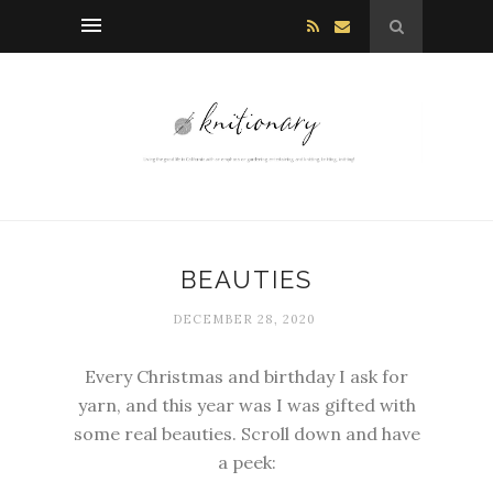
BEAUTIES
DECEMBER 28, 2020
Every Christmas and birthday I ask for
yarn, and this year was I was gifted with
some real beauties. Scroll down and have
a peek: