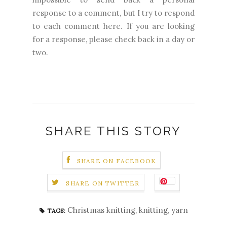
response to a comment, but I try to respond
to each comment here. If you are looking
for a response, please check back in a day or
two.
SHARE THIS STORY
SHARE ON FACEBOOK
SHARE ON TWITTER
Christmas knitting
,
knitting
,
yarn
TAGS: