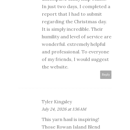
In just two days, I completed a
report that I had to submit
regarding the Christmas day.
It is simply incredible. Their
humility and level of service are
wonderful. extremely helpful
and professional. To everyone
of my friends, I would suggest
the website.
Reply
Tyler Kingsley
July 24, 2026 at 1:36 AM
This yarn haul is inspiring!
Those Rowan Island Blend