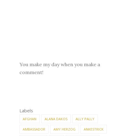
You make my day when you make a
comment!
Labels
AFGHAN
ALANA DAKOS
ALLY PALLY
AMBASSADOR
AMY HERZOG
ANKESTRICK