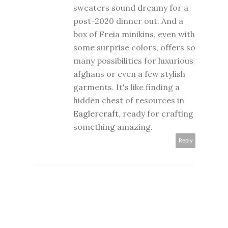
sweaters sound dreamy for a
post-2020 dinner out. And a
box of Freia minikins, even with
some surprise colors, offers so
many possibilities for luxurious
afghans or even a few stylish
garments. It's like finding a
hidden chest of resources in
Eaglercraft
, ready for crafting
something amazing.
Reply