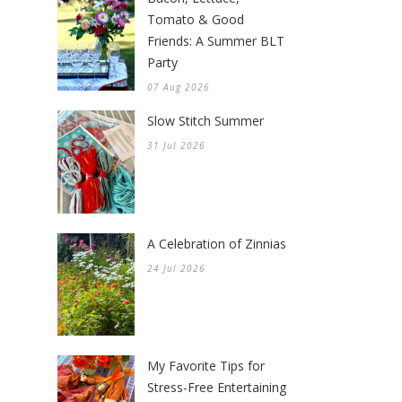
Tomato & Good
Friends: A Summer BLT
Party
07 Aug 2026
Slow Stitch Summer
31 Jul 2026
A Celebration of Zinnias
24 Jul 2026
My Favorite Tips for
Stress-Free Entertaining