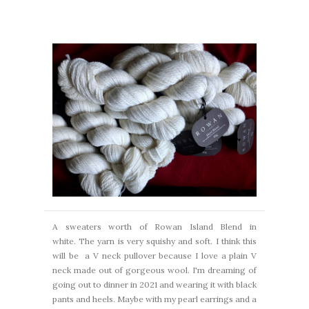
A sweaters worth of Rowan Island Blend in
white. The yarn is very squishy and soft.
I think this
will be a V neck pullover because I love a plain V
neck made out of gorgeous wool.
I'm dreaming of
going out to dinner in 2021 and wearing it with black
pants and heels.
Maybe with my pearl earrings and a