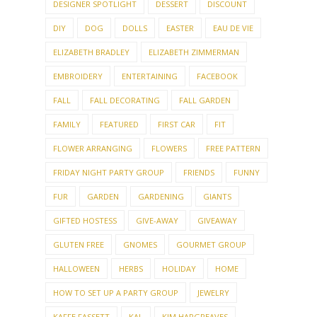
DESIGNER SPOTLIGHT
DESSERT
DISCOUNT
DIY
DOG
DOLLS
EASTER
EAU DE VIE
ELIZABETH BRADLEY
ELIZABETH ZIMMERMAN
EMBROIDERY
ENTERTAINING
FACEBOOK
FALL
FALL DECORATING
FALL GARDEN
FAMILY
FEATURED
FIRST CAR
FIT
FLOWER ARRANGING
FLOWERS
FREE PATTERN
FRIDAY NIGHT PARTY GROUP
FRIENDS
FUNNY
FUR
GARDEN
GARDENING
GIANTS
GIFTED HOSTESS
GIVE-AWAY
GIVEAWAY
GLUTEN FREE
GNOMES
GOURMET GROUP
HALLOWEEN
HERBS
HOLIDAY
HOME
HOW TO SET UP A PARTY GROUP
JEWELRY
KAFFE FASSETT
KAL
KIM HARGREAVES