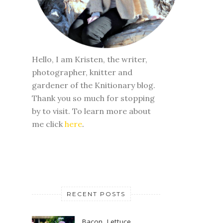
Hello, I am Kristen, the writer,
photographer, knitter and
gardener of the Knitionary blog.
Thank you so much for stopping
by to visit. To learn more about
me click
here
.
RECENT POSTS
Bacon, Lettuce,