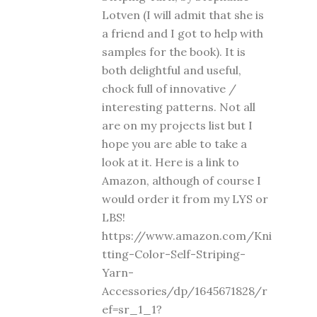
Lotven (I will admit that she is
a friend and I got to help with
samples for the book). It is
both delightful and useful,
chock full of innovative /
interesting patterns. Not all
are on my projects list but I
hope you are able to take a
look at it. Here is a link to
Amazon, although of course I
would order it from my LYS or
LBS!
https://www.amazon.com/Kni
tting-Color-Self-Striping-
Yarn-
Accessories/dp/1645671828/r
ef=sr_1_1?