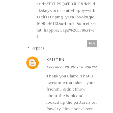
crid=3TYLP9Q4T1GLH&dchild
=1&keywords=knit+happy+with
+self+striping+yarn+book&qid=
1609246113&s=books&sprefix=k
nit+happ%2Caps%2C178&sr=1-
1
Reply
Replies
KRISTEN
December 29, 2020 at 7:08 PM
Thank you Claire. That is
awesome that she is your
friend! I didn't know
about the book and
looked up the patterns on
Ravelry. I love her clever