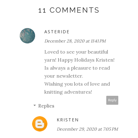
11 COMMENTS
ASTERIDE
December 28, 2020 at 11:41 PM
Loved to see your beautiful
yarn! Happy Holidays Kristen!
Is always a pleasure to read
your newsletter.
Wishing you lots of love and
knitting adventures!
Reply
Replies
KRISTEN
December 29, 2020 at 7:05 PM