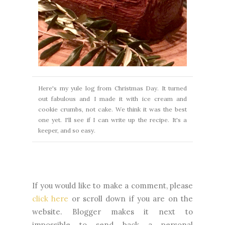
Here's my yule log from Christmas Day. It turned
out fabulous and I made
it with ice cream and
cookie crumbs, not cake. We think it was the best
one yet.
I'll see if I can write up the recipe. It's a
keeper, and so easy.
If you would like to make a comment, please
click here
or scroll down if you are on the
website. Blogger makes it next to
impossible to send back a personal