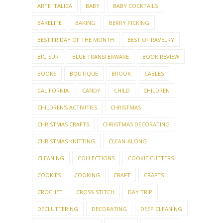
ARTE ITALICA
BABY
BABY COCKTAILS
BAKELITE
BAKING
BERRY PICKING
BEST FRIDAY OF THE MONTH
BEST OF RAVELRY
BIG SUR
BLUE TRANSFERWARE
BOOK REVIEW
BOOKS
BOUTIQUE
BROOK
CABLES
CALIFORNIA
CANDY
CHILD
CHILDREN
CHILDREN'S ACTIVITIES
CHRISTMAS
CHRISTMAS CRAFTS
CHRISTMAS DECORATING
CHRISTMAS KNITTING
CLEAN-ALONG
CLEANING
COLLECTIONS
COOKIE CUTTERS
COOKIES
COOKING
CRAFT
CRAFTS
CROCHET
CROSS-STITCH
DAY TRIP
DECLUTTERING
DECORATING
DEEP CLEANING