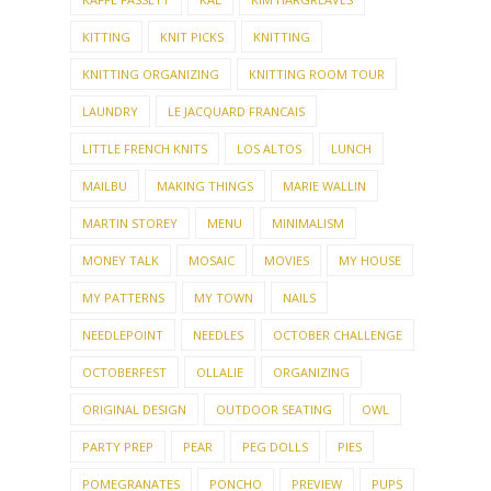
KITTING
KNIT PICKS
KNITTING
KNITTING ORGANIZING
KNITTING ROOM TOUR
LAUNDRY
LE JACQUARD FRANCAIS
LITTLE FRENCH KNITS
LOS ALTOS
LUNCH
MAILBU
MAKING THINGS
MARIE WALLIN
MARTIN STOREY
MENU
MINIMALISM
MONEY TALK
MOSAIC
MOVIES
MY HOUSE
MY PATTERNS
MY TOWN
NAILS
NEEDLEPOINT
NEEDLES
OCTOBER CHALLENGE
OCTOBERFEST
OLLALIE
ORGANIZING
ORIGINAL DESIGN
OUTDOOR SEATING
OWL
PARTY PREP
PEAR
PEG DOLLS
PIES
POMEGRANATES
PONCHO
PREVIEW
PUPS