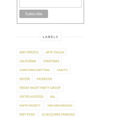
LABELS
AMY HERZOG
ARTE ITALICA
CALIFORNIA
CHRISTMAS
CHRISTMAS KNITTING
CRAFTS
EASTER
FACEBOOK
FRIDAY NIGHT PARTY GROUP
GIFTED HOSTESS
KAL
KAFFE FASSETT
KIM HARGREAVES
KNIT PICKS
LE JACQUARD FRANCAIS