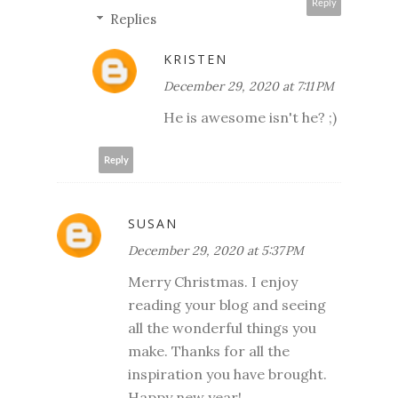
Reply
Replies
KRISTEN
December 29, 2020 at 7:11 PM
He is awesome isn't he? ;)
Reply
SUSAN
December 29, 2020 at 5:37 PM
Merry Christmas. I enjoy
reading your blog and seeing
all the wonderful things you
make. Thanks for all the
inspiration you have brought.
Happy new year!