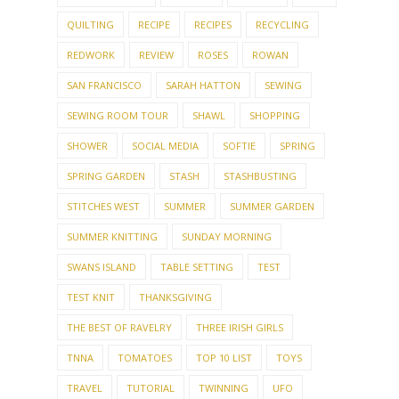
QUILTING
RECIPE
RECIPES
RECYCLING
REDWORK
REVIEW
ROSES
ROWAN
SAN FRANCISCO
SARAH HATTON
SEWING
SEWING ROOM TOUR
SHAWL
SHOPPING
SHOWER
SOCIAL MEDIA
SOFTIE
SPRING
SPRING GARDEN
STASH
STASHBUSTING
STITCHES WEST
SUMMER
SUMMER GARDEN
SUMMER KNITTING
SUNDAY MORNING
SWANS ISLAND
TABLE SETTING
TEST
TEST KNIT
THANKSGIVING
THE BEST OF RAVELRY
THREE IRISH GIRLS
TNNA
TOMATOES
TOP 10 LIST
TOYS
TRAVEL
TUTORIAL
TWINNING
UFO