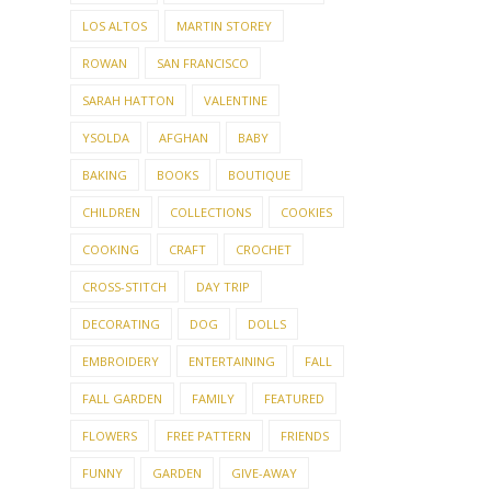
LOS ALTOS
MARTIN STOREY
ROWAN
SAN FRANCISCO
SARAH HATTON
VALENTINE
YSOLDA
AFGHAN
BABY
BAKING
BOOKS
BOUTIQUE
CHILDREN
COLLECTIONS
COOKIES
COOKING
CRAFT
CROCHET
CROSS-STITCH
DAY TRIP
DECORATING
DOG
DOLLS
EMBROIDERY
ENTERTAINING
FALL
FALL GARDEN
FAMILY
FEATURED
FLOWERS
FREE PATTERN
FRIENDS
FUNNY
GARDEN
GIVE-AWAY