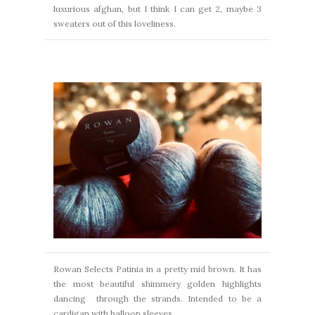
luxurious afghan,
but I think I can get 2, maybe 3
sweaters out of this loveliness.
Rowan Selects Patinia in a pretty mid brown. It has
the most beautiful shimmery golden highlights
dancing
through the strands. Intended to be a
cardigan with balloon sleeves.