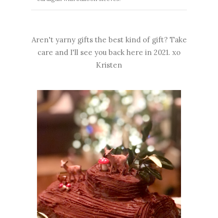
Aren't yarny gifts the best kind of gift? Take
care and I'll see you back here in 2021. xo
Kristen