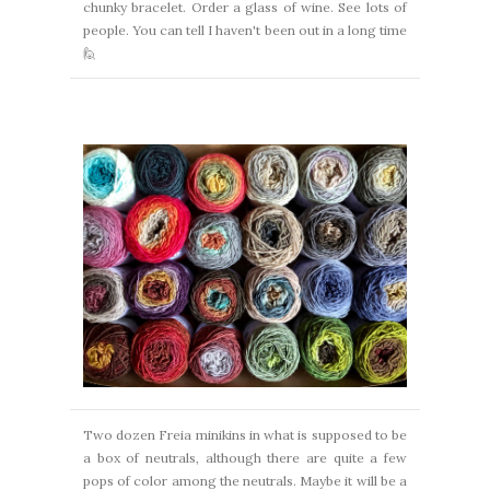
chunky bracelet. Order a glass of wine. See lots of
people.
You can tell I haven't been out in a long time
🙋
Two dozen Freia minikins in what is supposed to be
a box of neutrals,
although there are quite a few
pops of color among the neutrals.
Maybe it will be a