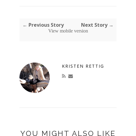
← Previous Story
Next Story →
View mobile version
KRISTEN RETTIG
YOU MIGHT ALSO LIKE