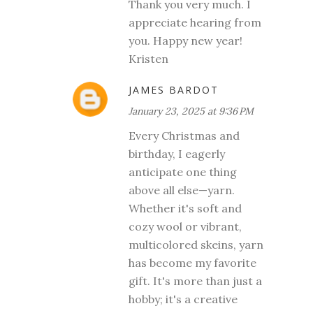
Thank you very much. I
appreciate hearing from
you. Happy new year!
Kristen
JAMES BARDOT
January 23, 2025 at 9:36 PM
Every Christmas and
birthday, I eagerly
anticipate one thing
above all else—yarn.
Whether it's soft and
cozy wool or vibrant,
multicolored skeins, yarn
has become my favorite
gift. It's more than just a
hobby; it's a creative