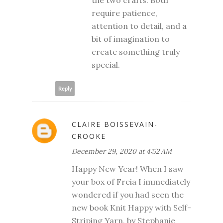
the two crafts. Both
require patience,
attention to detail, and a
bit of imagination to
create something truly
special.
Reply
CLAIRE BOISSEVAIN-
CROOKE
December 29, 2020 at 4:52 AM
Happy New Year! When I saw
your box of Freia I immediately
wondered if you had seen the
new book Knit Happy with Self-
Striping Yarn, by Stephanie