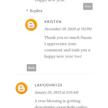
Reply
Replies
KRISTEN
December 29, 2020 at 7:12 PM
Thank you so much Susan.
I appreciate your
comment and wish you a
happy new year too!
Reply
LAXYJOHN123
January 26, 2023 at 3:55 AM
A true blessing is getting
descriptive essay help
online.