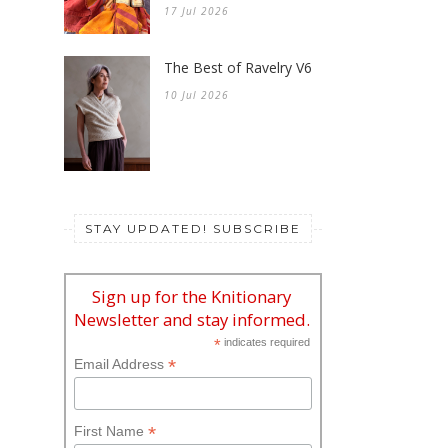
17 Jul 2026
The Best of Ravelry V6
10 Jul 2026
STAY UPDATED! SUBSCRIBE
Sign up for the Knitionary
Newsletter and stay informed.
*
indicates required
*
Email Address
*
First Name