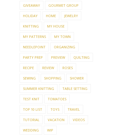
GIVEAWAY
GOURMET GROUP
HOLIDAY
HOME
JEWELRY
KNITTING
MY HOUSE
MY PATTERNS
MY TOWN
NEEDLEPOINT
ORGANIZING
PARTY PREP
PREVIEW
QUILTING
RECIPE
REVIEW
ROSES
SEWING
SHOPPING
SHOWER
SUMMER KNITTING
TABLE SETTING
TEST KNIT
TOMATOES
TOP 10 LIST
TOYS
TRAVEL
TUTORIAL
VACATION
VIDEOS
WEDDING
WIP