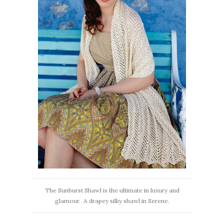
The Sunburst Shawl is the ultimate in luxury and
glamour. A drapey silky shawl in Serene.