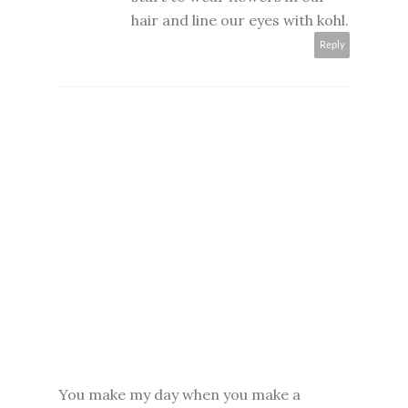
hair and line our eyes with kohl.
Reply
You make my day when you make a