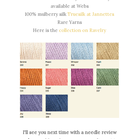
available at Webs
100% mulberry silk
Truesilk at Jannettes
Rare Yarns
Here is the
collection on Ravelry
I'll see you next time with a needle review