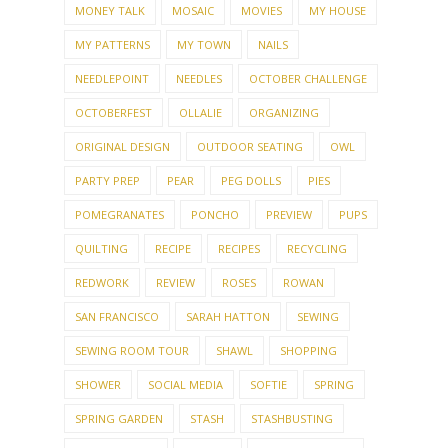
MONEY TALK
MOSAIC
MOVIES
MY HOUSE
MY PATTERNS
MY TOWN
NAILS
NEEDLEPOINT
NEEDLES
OCTOBER CHALLENGE
OCTOBERFEST
OLLALIE
ORGANIZING
ORIGINAL DESIGN
OUTDOOR SEATING
OWL
PARTY PREP
PEAR
PEG DOLLS
PIES
POMEGRANATES
PONCHO
PREVIEW
PUPS
QUILTING
RECIPE
RECIPES
RECYCLING
REDWORK
REVIEW
ROSES
ROWAN
SAN FRANCISCO
SARAH HATTON
SEWING
SEWING ROOM TOUR
SHAWL
SHOPPING
SHOWER
SOCIAL MEDIA
SOFTIE
SPRING
SPRING GARDEN
STASH
STASHBUSTING