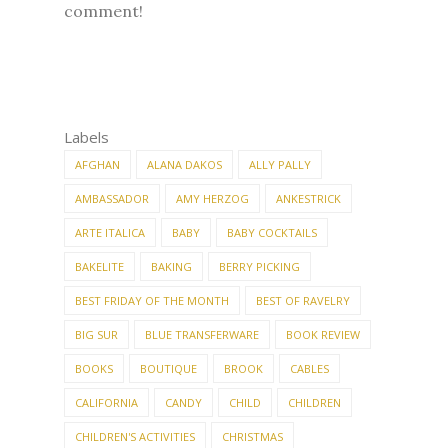
comment!
Labels
AFGHAN
ALANA DAKOS
ALLY PALLY
AMBASSADOR
AMY HERZOG
ANKESTRICK
ARTE ITALICA
BABY
BABY COCKTAILS
BAKELITE
BAKING
BERRY PICKING
BEST FRIDAY OF THE MONTH
BEST OF RAVELRY
BIG SUR
BLUE TRANSFERWARE
BOOK REVIEW
BOOKS
BOUTIQUE
BROOK
CABLES
CALIFORNIA
CANDY
CHILD
CHILDREN
CHILDREN'S ACTIVITIES
CHRISTMAS