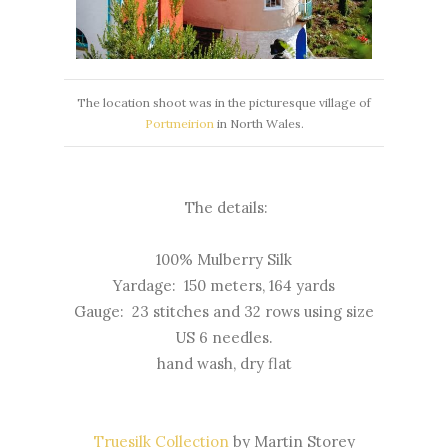
The location shoot was in the picturesque village of
Portmeirion
in North Wales.
The details:
100% Mulberry Silk
Yardage: 150 meters, 164 yards
Gauge: 23 stitches and 32 rows using size
US 6 needles.
hand wash, dry flat
Truesilk Collection
by Martin Storey