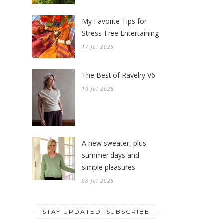
My Favorite Tips for
Stress-Free Entertaining
17 Jul 2026
The Best of Ravelry V6
10 Jul 2026
A new sweater, plus
summer days and
simple pleasures
03 Jul 2026
STAY UPDATED! SUBSCRIBE