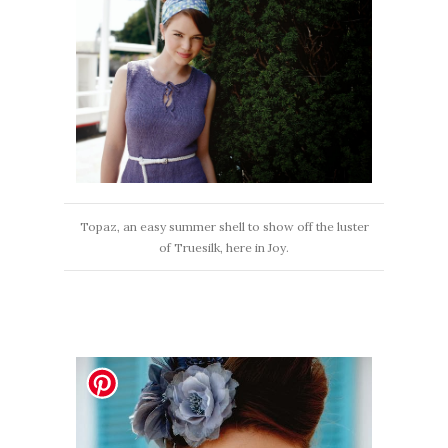
Topaz, an easy summer shell to show off the luster
of Truesilk, here in Joy.