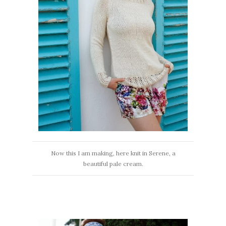
Now this I am making, here knit in Serene, a
beautiful pale cream.