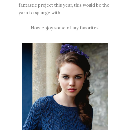
fantastic project this year, this would be the
yarn to splurge with.
Now enjoy some of my favorites!