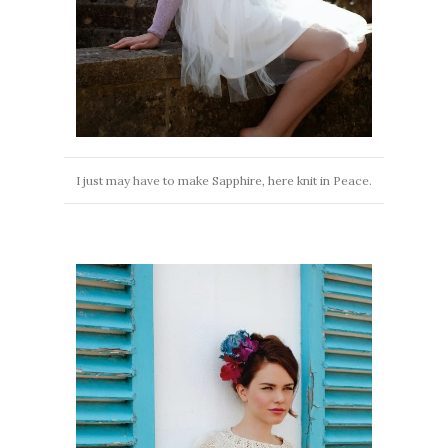
I just may have to make Sapphire, here knit in Peace.