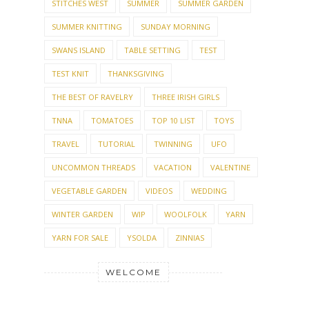
STITCHES WEST
SUMMER
SUMMER GARDEN
SUMMER KNITTING
SUNDAY MORNING
SWANS ISLAND
TABLE SETTING
TEST
TEST KNIT
THANKSGIVING
THE BEST OF RAVELRY
THREE IRISH GIRLS
TNNA
TOMATOES
TOP 10 LIST
TOYS
TRAVEL
TUTORIAL
TWINNING
UFO
UNCOMMON THREADS
VACATION
VALENTINE
VEGETABLE GARDEN
VIDEOS
WEDDING
WINTER GARDEN
WIP
WOOLFOLK
YARN
YARN FOR SALE
YSOLDA
ZINNIAS
WELCOME