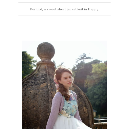
Peridot, a sweet short jacket knit in Happy.