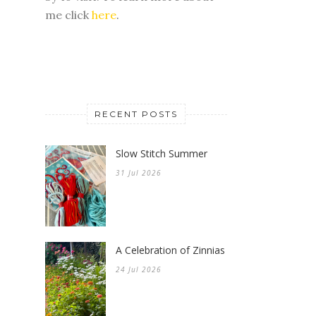
me click
here
.
RECENT POSTS
Slow Stitch Summer
31 Jul 2026
A Celebration of Zinnias
24 Jul 2026