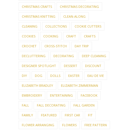
CHRISTMAS CRAFTS
CHRISTMAS DECORATING
CHRISTMAS KNITTING
CLEAN-ALONG
CLEANING
COLLECTIONS
COOKIE CUTTERS
COOKIES
COOKING
CRAFT
CRAFTS
CROCHET
CROSS-STITCH
DAY TRIP
DECLUTTERING
DECORATING
DEEP CLEANING
DESIGNER SPOTLIGHT
DESSERT
DISCOUNT
DIY
DOG
DOLLS
EASTER
EAU DE VIE
ELIZABETH BRADLEY
ELIZABETH ZIMMERMAN
EMBROIDERY
ENTERTAINING
FACEBOOK
FALL
FALL DECORATING
FALL GARDEN
FAMILY
FEATURED
FIRST CAR
FIT
FLOWER ARRANGING
FLOWERS
FREE PATTERN