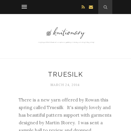
TRUESILK
MARCH 24, 2014
There is a new yarn offered by Rowan this
spring called Truesilk It's simply lovely and
has beautiful pattern support with garments
designed by Martin Storey. I was sent a
sample ball to review and dropped