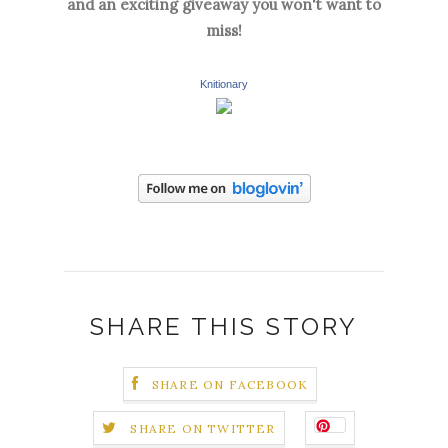
and an exciting giveaway you won't want to
miss!
Knitionary
SHARE THIS STORY
SHARE ON FACEBOOK
SHARE ON TWITTER