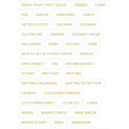
FRIDAY NIGHT PARTY GROUP
FRIENDS
FUNNY
FUR
GARDEN
GARDENING
GIANTS
GIFTED HOSTESS
GIVE-AWAY
GIVEAWAY
GLUTEN FREE
GNOMES
GOURMET GROUP
HALLOWEEN
HERBS
HOLIDAY
HOME
HOW TO SET UP A PARTY GROUP
JEWELRY
KAFFE FASSETT
KAL
KIM HARGREAVES
KITTING
KNIT PICKS
KNITTING
KNITTING ORGANIZING
KNITTING ROOM TOUR
LAUNDRY
LE JACQUARD FRANCAIS
LITTLE FRENCH KNITS
LOS ALTOS
LUNCH
MAILBU
MAKING THINGS
MARIE WALLIN
MARTIN STOREY
MENU
MINIMALISM