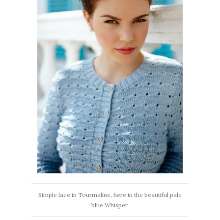
Simple lace in Tourmaline, here in the beautiful pale
blue Whisper.