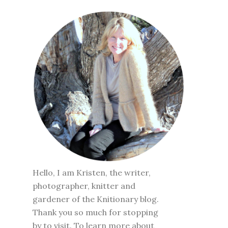
Hello, I am Kristen, the writer,
photographer, knitter and
gardener of the Knitionary blog.
Thank you so much for stopping
by to visit. To learn more about