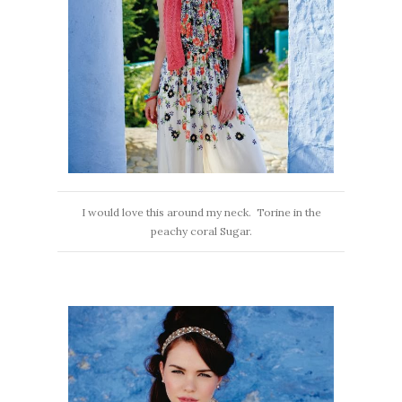
I would love this around my neck. Torine in the
peachy coral Sugar.