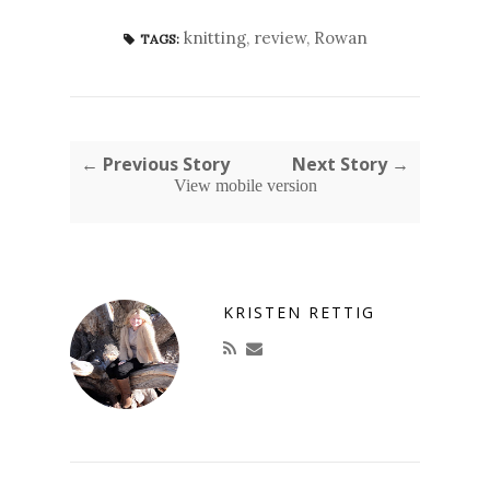
knitting
,
review
,
Rowan
TAGS:
← Previous Story
Next Story →
View mobile version
KRISTEN RETTIG