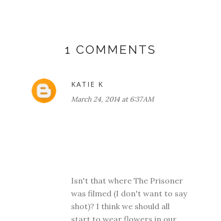
1 COMMENTS
KATIE K
March 24, 2014 at 6:37 AM
Isn't that where The Prisoner
was filmed (I don't want to say
shot)? I think we should all
start to wear flowers in our