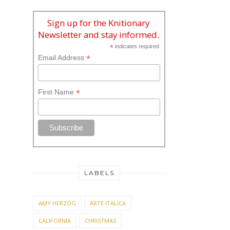
Sign up for the Knitionary
Newsletter and stay informed.
*
indicates required
*
Email Address
*
First Name
LABELS
AMY HERZOG
ARTE ITALICA
CALIFORNIA
CHRISTMAS