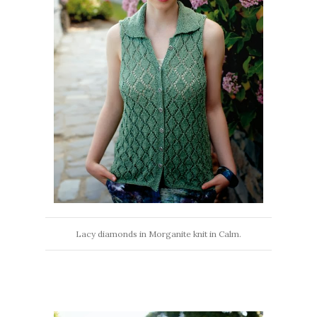
Lacy diamonds in Morganite knit in Calm.