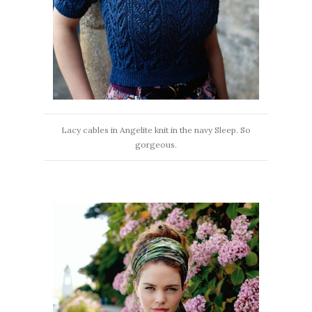
Lacy cables in Angelite knit in the navy Sleep. So
gorgeous.