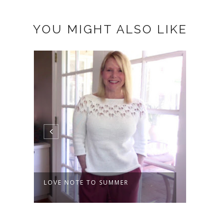
YOU MIGHT ALSO LIKE
SUMMER LOVE
THE 
COW