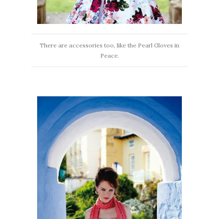
There are accessories too, like the Pearl Gloves in
Peace.