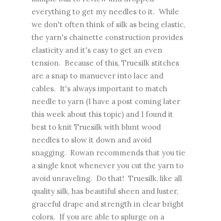
everything to get my needles to it. While
we don't often think of silk as being elastic,
the yarn's chainette construction provides
elasticity and it's easy to get an even
tension. Because of this, Truesilk stitches
are a snap to manuever into lace and
cables. It's always important to match
needle to yarn (I have a post coming later
this week about this topic) and I found it
best to knit Truesilk with blunt wood
needles to slow it down and avoid
snagging. Rowan recommends that you tie
a single knot whenever you cut the yarn to
avoid unraveling. Do that! Truesilk, like all
quality silk, has beautiful sheen and luster,
graceful drape and strength in clear bright
colors. If you are able to splurge on a