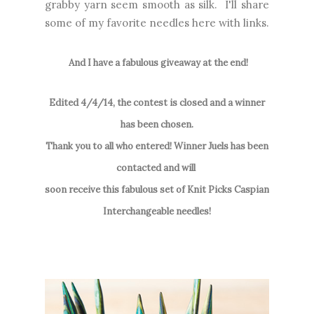
grabby yarn seem smooth as silk. I'll share
some of my favorite needles here with links.
And I have a fabulous giveaway at the end!
Edited 4/4/14, the contest is closed and a winner
has been chosen.
Thank you to all who entered! Winner Juels has been
contacted and will
soon receive this fabulous set of Knit Picks Caspian
Interchangeable needles!