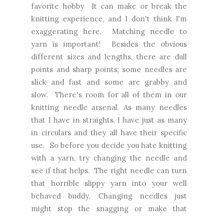
favorite hobby It can make or break the
knitting experience, and I don't think I'm
exaggerating here. Matching needle to
yarn is important! Besides the obvious
different sizes and lengths, there are dull
points and sharp points; some needles are
slick and fast and some are grabby and
slow. There's room for all of them in our
knitting needle arsenal. As many needles
that I have in straights, I have just as many
in circulars and they all have their specific
use. So before you decide you hate knitting
with a yarn, try changing the needle and
see if that helps. The right needle can turn
that horrible slippy yarn into your well
behaved buddy. Changing needles just
might stop the snagging or make that