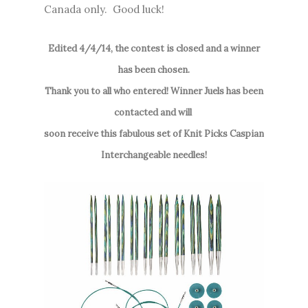
Canada only. Good luck!
Edited 4/4/14, the contest is closed and a winner
has been chosen.
Thank you to all who entered! Winner Juels has been
contacted and will
soon receive this fabulous set of Knit Picks Caspian
Interchangeable needles!