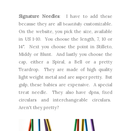
Signature Needles
: I have to add these
because they are all
customizable.
beautifully
On the website, you pick the size, available
in US 1-10. You choose the length, 7, 10 or
14". Next you choose the point in Stilleto,
Middy or Blunt. And lastly you choose the
cap, either a Spiral, a Bell or a pretty
Teardrop. They are made of high quality
light weight metal and are super pretty. But
gulp, these babies are expensive. A special
treat needle. They also have dpns, fixed
circulars and interchangeable circulars.
Aren't they pretty?