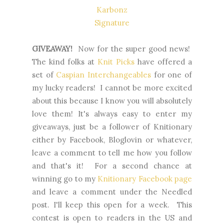
Karbonz
Signature
GIVEAWAY!
Now for the super good news!
The kind folks at
Knit Picks
have offered a
set of
Caspian Interchangeables
for one of
my lucky readers! I cannot be more excited
about this because I know you will absolutely
love them! It's always easy to enter my
giveaways, just be a follower of Knitionary
either by Facebook, Bloglovin or whatever,
leave a comment to tell me how you follow
and that's it! For a second chance at
winning go to my
Knitionary Facebook page
and leave a comment under the Needled
post. I'll keep this open for a week. This
contest is open to readers in the US and