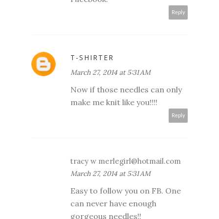
Reply
T-SHIRTER
March 27, 2014 at 5:31 AM
Now if those needles can only
make me knit like you!!!!
Reply
tracy w merlegirl@hotmail.com
March 27, 2014 at 5:31 AM
Easy to follow you on FB. One
can never have enough
gorgeous needles!!