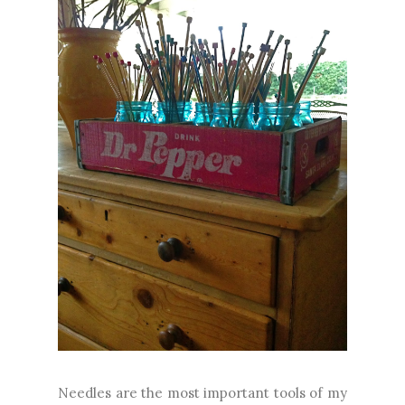
Needles are the most important tools of my