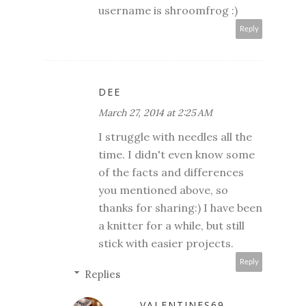
username is shroomfrog :)
Reply
DEE
March 27, 2014 at 2:25 AM
I struggle with needles all the
time. I didn't even know some
of the facts and differences
you mentioned above, so
thanks for sharing:) I have been
a knitter for a while, but still
stick with easier projects.
Reply
Replies
... VALENTINES69