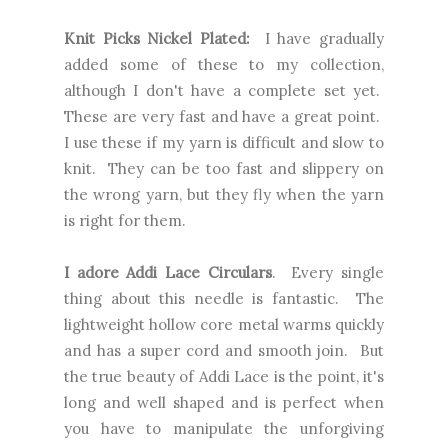
Knit Picks Nickel Plated:
I have gradually
added some of these to my collection,
although I don't have a complete set yet.
These are very fast and have a great point.
I use these if my yarn is difficult and slow to
knit. They can be too fast and slippery on
the wrong yarn, but they fly when the yarn
is right for them.
I adore Addi Lace Circulars
. Every single
thing about this needle is fantastic. The
lightweight hollow core metal warms quickly
and has a super cord and smooth join. But
the true beauty of Addi Lace is the point, it's
long and well shaped and is perfect when
you have to manipulate the unforgiving