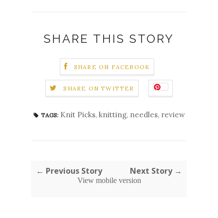
SHARE THIS STORY
SHARE ON FACEBOOK
SHARE ON TWITTER
Knit Picks
,
knitting
,
needles
,
review
TAGS:
← Previous Story
Next Story →
View mobile version