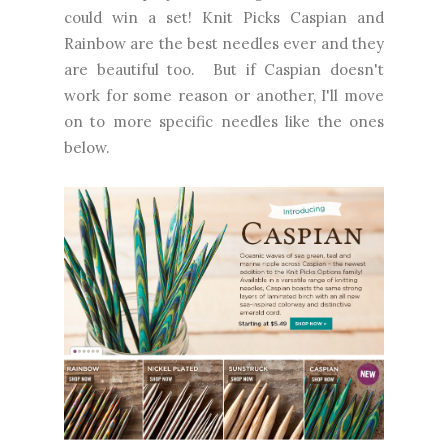
could win a set! Knit Picks Caspian and
Rainbow are the best needles ever and they
are beautiful too. But if Caspian doesn't
work for some reason or another, I'll move
on to more specific needles like the ones
below.