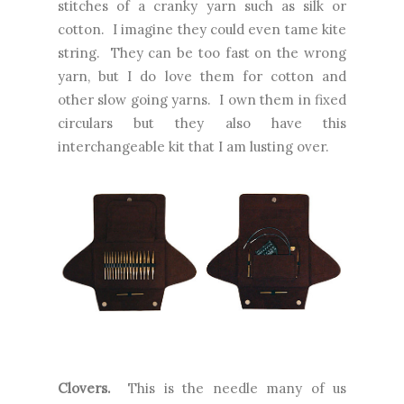
stitches of a cranky yarn such as silk or
cotton. I imagine they could even tame kite
string. They can be too fast on the wrong
yarn, but I do love them for cotton and
other slow going yarns. I own them in fixed
circulars but they also have this
interchangeable kit that I am lusting over.
Clovers.
This is the needle many of us