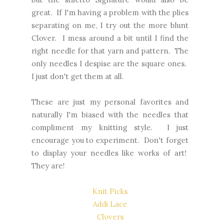
great. If I'm having a problem with the plies
separating on me, I try out the more blunt
Clover. I mess around a bit until I find the
right needle for that yarn and pattern. The
only needles I despise are the square ones.
I just don't get them at all.
These are just my personal favorites and
naturally I'm biased with the needles that
compliment my knitting style. I just
encourage you to experiment. Don't forget
to display your needles like works of art!
They are!
Knit Picks
Addi Lace
Clovers