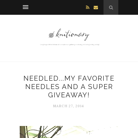
NEEDLED...MY FAVORITE
NEEDLES AND A SUPER
GIVEAWAY!
MARCH 27, 2014