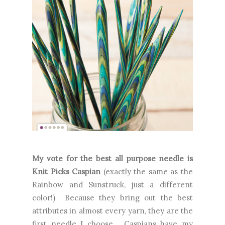
My vote for the best all purpose needle is
Knit Picks Caspian
(exactly the same as the
Rainbow and Sunstruck, just a different
color!) Because they bring out the best
attributes in almost every yarn, they are the
first needle I choose. Caspians have my