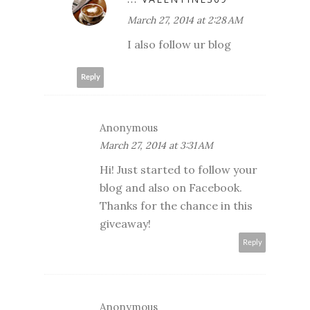
March 27, 2014 at 2:28 AM
I also follow ur blog
Reply
Anonymous
March 27, 2014 at 3:31 AM
Hi! Just started to follow your
blog and also on Facebook.
Thanks for the chance in this
giveaway!
Reply
Anonymous