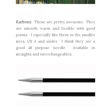
Karbonz
. These are pretty awesome. They
are smooth, warm and flexible with good
points. I especially like them in the smaller
sizes, US 4 and under. I think they are a
good all purpose needle. Available in
straights and interchangeables.