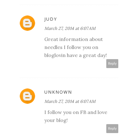
JUDY
March 27, 2014 at 6:07 AM
Great information about
needles I follow you on
bloglovin have a great day!
Reply
UNKNOWN
March 27, 2014 at 6:07 AM
I follow you on FB and love
your blog!
Reply