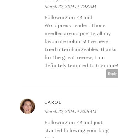
March 27, 2014 at 4:48 AM
Following on FB and
Wordpress reader! Those
needles are so pretty, all my
favourite colours! I've never
tried interchangeables, thanks
for the great review, I am
definitely tempted to try some!
Reply
CAROL
March 27, 2014 at 5:06 AM
Following on FB and just
started following your blog