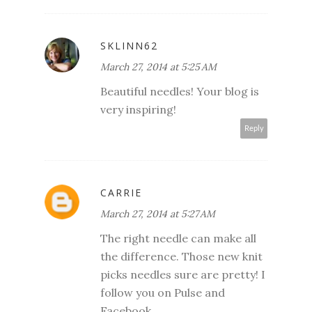
SKLINN62
March 27, 2014 at 5:25 AM
Beautiful needles! Your blog is
very inspiring!
Reply
CARRIE
March 27, 2014 at 5:27 AM
The right needle can make all
the difference. Those new knit
picks needles sure are pretty! I
follow you on Pulse and
Facebook.