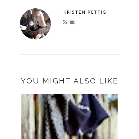
KRISTEN RETTIG
YOU MIGHT ALSO LIKE