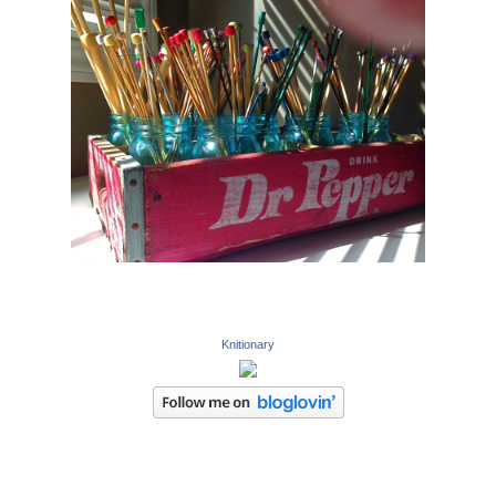
Knitionary