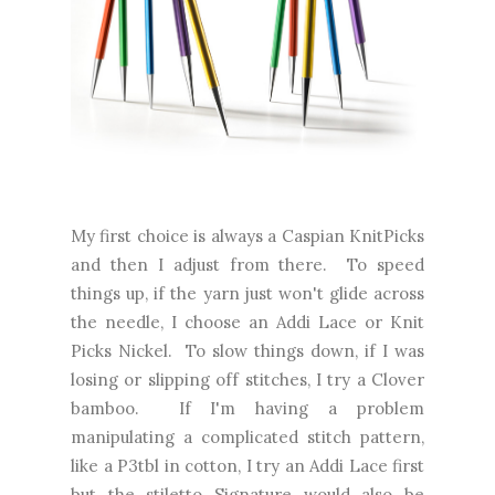
My first choice is always a Caspian KnitPicks
and then I adjust from there. To speed
things up, if the yarn just won't glide across
the needle, I choose an Addi Lace or Knit
Picks Nickel. To slow things down, if I was
losing or slipping off stitches, I try a Clover
bamboo. If I'm having a problem
manipulating a complicated stitch pattern,
like a P3tbl in cotton, I try an Addi Lace first
but the stiletto Signature would also be