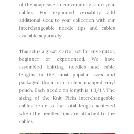
of the snap case to conveniently store your
cables. For expanded versatility, add
additional sizes to your collection with our
interchangeable needle tips and cables
available separately.
This set is a great starter set for any knitter,
beginner or experienced. We have
assembled knitting needles and cable
lengths in the most popular sizes and
packaged them into a clear snapped vinyl
pouch. Each needle tip length is 4 3/4 ". The
sizing of the Knit Picks interchangeable
cables refer to the total length achieved
when the needles tips are attached to the
cables.