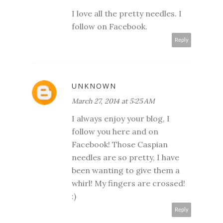
I love all the pretty needles. I
follow on Facebook.
Reply
UNKNOWN
March 27, 2014 at 5:25 AM
I always enjoy your blog, I
follow you here and on
Facebook! Those Caspian
needles are so pretty, I have
been wanting to give them a
whirl! My fingers are crossed!
:)
Reply