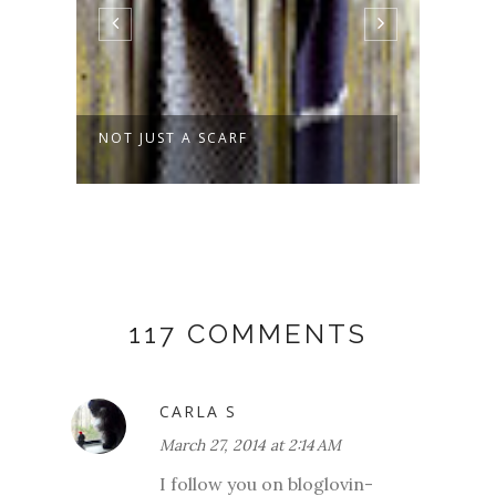
NOT JUST A SCARF
SPRO
117 COMMENTS
CARLA S
March 27, 2014 at 2:14 AM
I follow you on bloglovin-