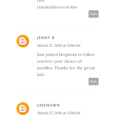
too!
Gardendeeva on Rav
Reply
JENNY B
March 27, 2014 at 5:06 AM
Just joined bloglovin to follow
you love your choice of
needles. Thanks for the great
info
Reply
UNKNOWN
March 27, 2014 at 5:09 AM