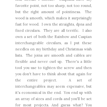
favorite point, not too sharp, not too round,
but the right amount of pointiness. The
wood is smooth, which makes it surprisingly
fast for wood. I own the straights, dpns and
fixed circulars. They are all terrific. I also
own a set of both the Rainbow and Caspian
interchangeable circulars, as I put these
needles on my birthday and Christmas wish
lists. The joins are smooth and cables are
flexible and never curl up. There's a little
tool you use to tighten the screw and then
you don't have to think about that again for
the entire project. A set of
interchangeables may seem expensive, but
it's economical in the end. You end up with
an array of sizes and cords and you'll be set
for most projects. And guess what?
You