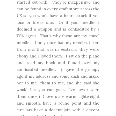
started out with. They're inexpensive and
can be found in every craft store across the
US so you won't have a heart attack if you
lose or break one. Or if your needle is
deemed a weapon and is confiscated by a
TSA agent. That's why these are my travel
needles. I only once had my needles taken
from me, that was in Australia, they were
ebony and I loved them. I sat on the plane
and read my book and fumed over my
confiscated needles. (I gave the grumpy
agent my address and some cash and asked
her to mail them to me, and she said she
would, but you can guess I've never seen
them since.) Clovers are warm, lightweight
and smooth, have a round point and the
circulars have a decent join with a decent