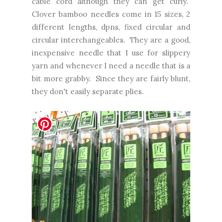
cable cord although they can get curly.
Clover bamboo needles come in 15 sizes, 2
different lengths, dpns, fixed circular and
circular interchangeables. They are a good,
inexpensive needle that I use for slippery
yarn and whenever I need a needle that is a
bit more grabby. Since they are fairly blunt,
they don't easily separate plies.