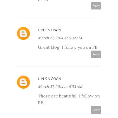
Reply
UNKNOWN
March 27, 2014 at 5:32 AM
Great blog, I follow you on FB
Reply
UNKNOWN
March 27, 2014 at 6:03 AM
These are beautiful! I follow on
FB.
Reply