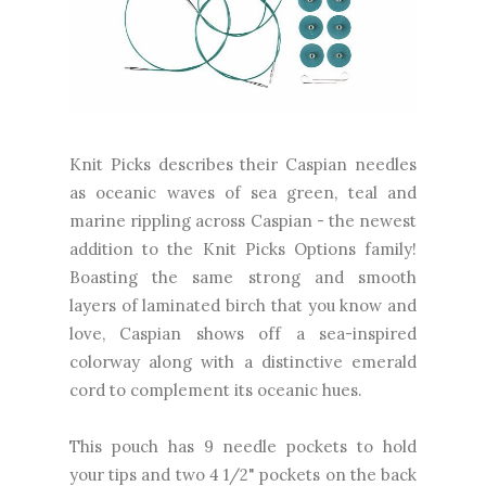
Knit Picks describes their Caspian needles
as oceanic waves of sea green, teal and
marine rippling across Caspian - the newest
addition to the Knit Picks Options family!
Boasting the same strong and smooth
layers of laminated birch that you know and
love, Caspian shows off a sea-inspired
colorway along with a distinctive emerald
cord to complement its oceanic hues.
This pouch has 9 needle pockets to hold
your tips and two 4 1/2" pockets on the back