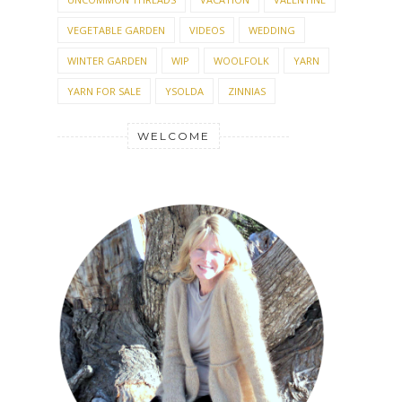
VEGETABLE GARDEN
VIDEOS
WEDDING
WINTER GARDEN
WIP
WOOLFOLK
YARN
YARN FOR SALE
YSOLDA
ZINNIAS
WELCOME