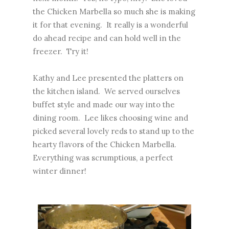
the Chicken Marbella so much she is making
it for that evening. It really is a wonderful
do ahead recipe and can hold well in the
freezer. Try it!
Kathy and Lee presented the platters on
the kitchen island. We served ourselves
buffet style and made our way into the
dining room. Lee likes choosing wine and
picked several lovely reds to stand up to the
hearty flavors of the Chicken Marbella.
Everything was scrumptious, a perfect
winter dinner!