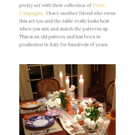
pretty set with their collection of
Vietri
Campagna.
I have another friend who owns
this set too and the table really looks best
when you mix and match the patterns up.
This is an old pattern and has been in
production in Italy for hundreds of years.