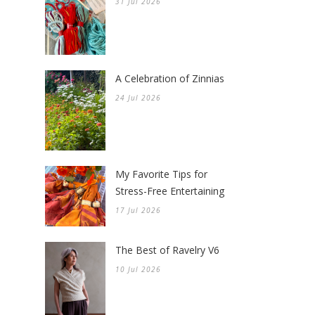
31 Jul 2026
A Celebration of Zinnias
24 Jul 2026
My Favorite Tips for
Stress-Free Entertaining
17 Jul 2026
The Best of Ravelry V6
10 Jul 2026