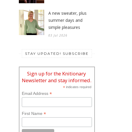
A new sweater, plus
summer days and
simple pleasures
03 Jul 2026
STAY UPDATED! SUBSCRIBE
Sign up for the Knitionary
Newsletter and stay informed.
*
indicates required
*
Email Address
*
First Name