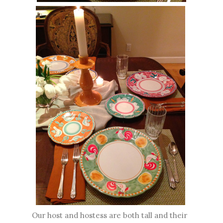
Our host and hostess are both tall and their