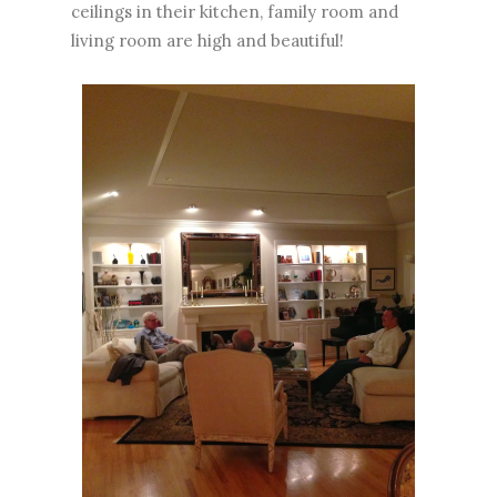
ceilings in their kitchen, family room and
living room are high and beautiful!