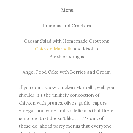
Menu
Hummus and Crackers
Caesar Salad with Homemade Croutons
Chicken Marbella
and Risotto
Fresh Asparagus
Angel Food Cake with Berries and Cream
If you don't know Chicken Marbella, well you
should! It's the unlikely concoction of
chicken with prunes, olives, garlic, capers,
vinegar and wine and so delicious that there
is no one that doesn't like it. It's one of
those do-ahead party menus that everyone