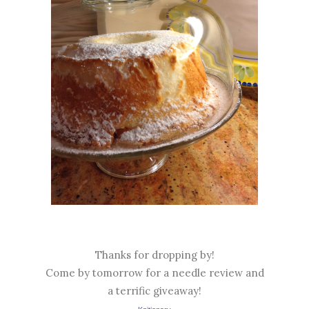
Thanks for dropping by!
Come by tomorrow for a needle review and
a terrific giveaway!