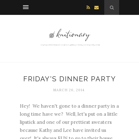
FRIDAY'S DINNER PARTY
MARCH 26, 2014
Hey! We haven't gone to a dinner party in a
long time have we? Well, let's put on a little
lipstick and one of our prettiest sweaters
because Kathy and Lee have invited us
over! It's always FUN to go to their house.