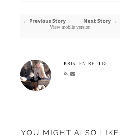
← Previous Story
Next Story →
View mobile version
KRISTEN RETTIG
YOU MIGHT ALSO LIKE