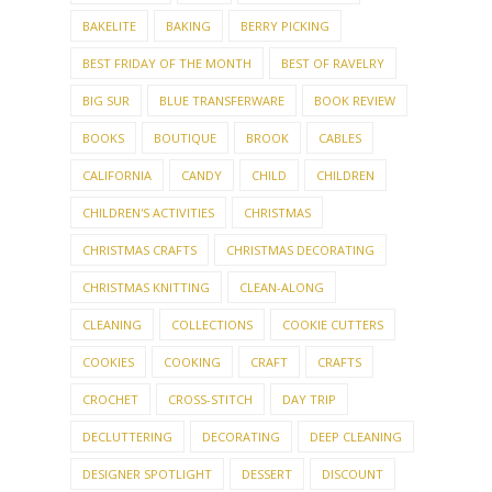
BAKELITE
BAKING
BERRY PICKING
BEST FRIDAY OF THE MONTH
BEST OF RAVELRY
BIG SUR
BLUE TRANSFERWARE
BOOK REVIEW
BOOKS
BOUTIQUE
BROOK
CABLES
CALIFORNIA
CANDY
CHILD
CHILDREN
CHILDREN'S ACTIVITIES
CHRISTMAS
CHRISTMAS CRAFTS
CHRISTMAS DECORATING
CHRISTMAS KNITTING
CLEAN-ALONG
CLEANING
COLLECTIONS
COOKIE CUTTERS
COOKIES
COOKING
CRAFT
CRAFTS
CROCHET
CROSS-STITCH
DAY TRIP
DECLUTTERING
DECORATING
DEEP CLEANING
DESIGNER SPOTLIGHT
DESSERT
DISCOUNT