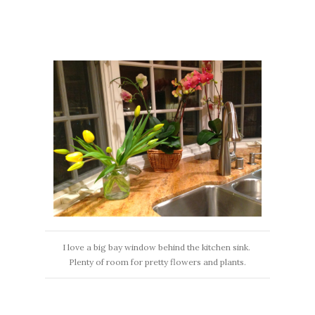
I love a big bay window behind the kitchen sink.
Plenty of room for pretty flowers and plants.