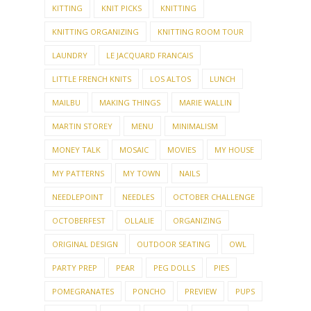
KITTING
KNIT PICKS
KNITTING
KNITTING ORGANIZING
KNITTING ROOM TOUR
LAUNDRY
LE JACQUARD FRANCAIS
LITTLE FRENCH KNITS
LOS ALTOS
LUNCH
MAILBU
MAKING THINGS
MARIE WALLIN
MARTIN STOREY
MENU
MINIMALISM
MONEY TALK
MOSAIC
MOVIES
MY HOUSE
MY PATTERNS
MY TOWN
NAILS
NEEDLEPOINT
NEEDLES
OCTOBER CHALLENGE
OCTOBERFEST
OLLALIE
ORGANIZING
ORIGINAL DESIGN
OUTDOOR SEATING
OWL
PARTY PREP
PEAR
PEG DOLLS
PIES
POMEGRANATES
PONCHO
PREVIEW
PUPS