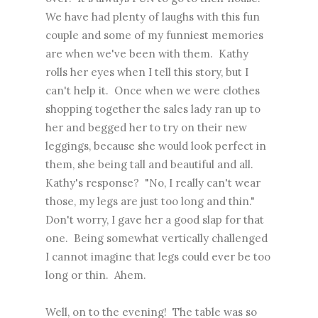
We have had plenty of laughs with this fun
couple and some of my funniest memories
are when we've been with them. Kathy
rolls her eyes when I tell this story, but I
can't help it. Once when we were clothes
shopping together the sales lady ran up to
her and begged her to try on their new
leggings, because she would look perfect in
them, she being tall and beautiful and all.
Kathy's response? "No, I really can't wear
those, my legs are just too long and thin."
Don't worry, I gave her a good slap for that
one. Being somewhat vertically challenged
I cannot imagine that legs could ever be too
long or thin. Ahem.
Well, on to the evening! The table was so