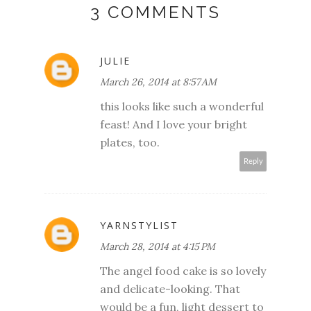
3 COMMENTS
JULIE
March 26, 2014 at 8:57 AM
this looks like such a wonderful
feast! And I love your bright
plates, too.
Reply
YARNSTYLIST
March 28, 2014 at 4:15 PM
The angel food cake is so lovely
and delicate-looking. That
would be a fun, light dessert to