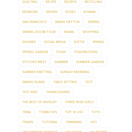
QUILTING
RECIPE
RECIPES
RECYCLING
REDWORK
REVIEW
ROSES
ROWAN
SAN FRANCISCO
SARAH HATTON
SEWING
SEWING ROOM TOUR
SHAWL
SHOPPING
SHOWER
SOCIAL MEDIA
SOFTIE
SPRING
SPRING GARDEN
STASH
STASHBUSTING
STITCHES WEST
SUMMER
SUMMER GARDEN
SUMMER KNITTING
SUNDAY MORNING
SWANS ISLAND
TABLE SETTING
TEST
TEST KNIT
THANKSGIVING
THE BEST OF RAVELRY
THREE IRISH GIRLS
TNNA
TOMATOES
TOP 10 LIST
TOYS
TRAVEL
TUTORIAL
TWINNING
UFO
UNCOMMON THREADS
VACATION
VALENTINE