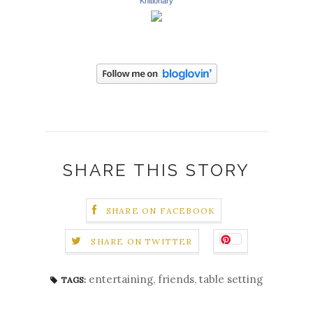
Knitionary
SHARE THIS STORY
SHARE ON FACEBOOK
SHARE ON TWITTER
entertaining
,
friends
,
table setting
TAGS: