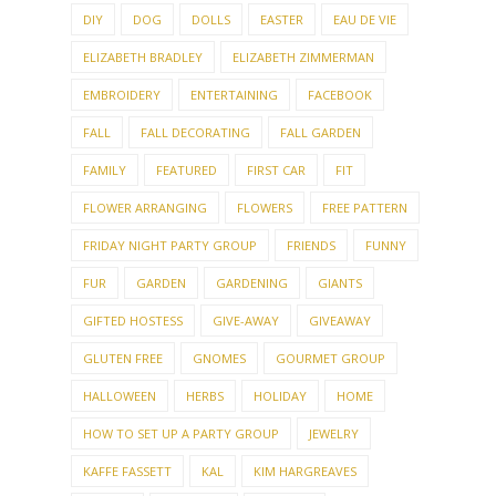
DIY
DOG
DOLLS
EASTER
EAU DE VIE
ELIZABETH BRADLEY
ELIZABETH ZIMMERMAN
EMBROIDERY
ENTERTAINING
FACEBOOK
FALL
FALL DECORATING
FALL GARDEN
FAMILY
FEATURED
FIRST CAR
FIT
FLOWER ARRANGING
FLOWERS
FREE PATTERN
FRIDAY NIGHT PARTY GROUP
FRIENDS
FUNNY
FUR
GARDEN
GARDENING
GIANTS
GIFTED HOSTESS
GIVE-AWAY
GIVEAWAY
GLUTEN FREE
GNOMES
GOURMET GROUP
HALLOWEEN
HERBS
HOLIDAY
HOME
HOW TO SET UP A PARTY GROUP
JEWELRY
KAFFE FASSETT
KAL
KIM HARGREAVES