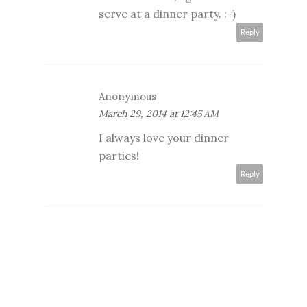
serve at a dinner party. :-)
Reply
Anonymous
March 29, 2014 at 12:45 AM
I always love your dinner
parties!
Reply