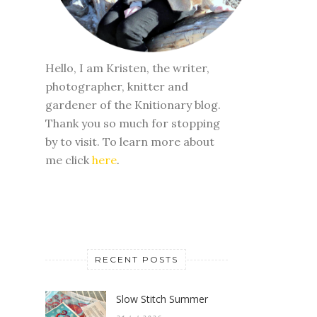
Hello, I am Kristen, the writer,
photographer, knitter and
gardener of the Knitionary blog.
Thank you so much for stopping
by to visit. To learn more about
me click
here
.
RECENT POSTS
Slow Stitch Summer