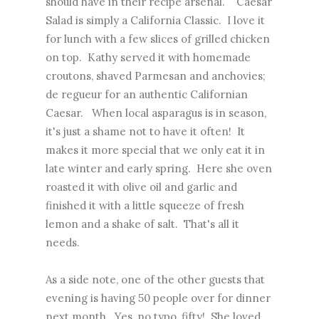
should have in their recipe arsenal. Caesar
Salad is simply a California Classic. I love it
for lunch with a few slices of grilled chicken
on top. Kathy served it with homemade
croutons, shaved Parmesan and anchovies;
de regueur for an authentic Californian
Caesar. When local asparagus is in season,
it's just a shame not to have it often! It
makes it more special that we only eat it in
late winter and early spring. Here she oven
roasted it with olive oil and garlic and
finished it with a little squeeze of fresh
lemon and a shake of salt. That's all it
needs.
As a side note, one of the other guests that
evening is having 50 people over for dinner
next month. Yes, no typo, fifty! She loved