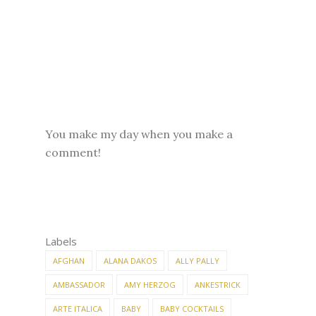
You make my day when you make a
comment!
Labels
AFGHAN
ALANA DAKOS
ALLY PALLY
AMBASSADOR
AMY HERZOG
ANKESTRICK
ARTE ITALICA
BABY
BABY COCKTAILS