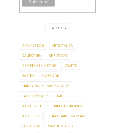
LABELS
AMY HERZOG
ARTE ITALICA
CALIFORNIA
CHRISTMAS
CHRISTMAS KNITTING
CRAFTS
EASTER
FACEBOOK
FRIDAY NIGHT PARTY GROUP
GIFTED HOSTESS
KAL
KAFFE FASSETT
KIM HARGREAVES
KNIT PICKS
LE JACQUARD FRANCAIS
LOS ALTOS
MARTIN STOREY