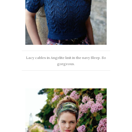
Lacy cables in Angelite knit in the navy Sleep. So
gorgeous.