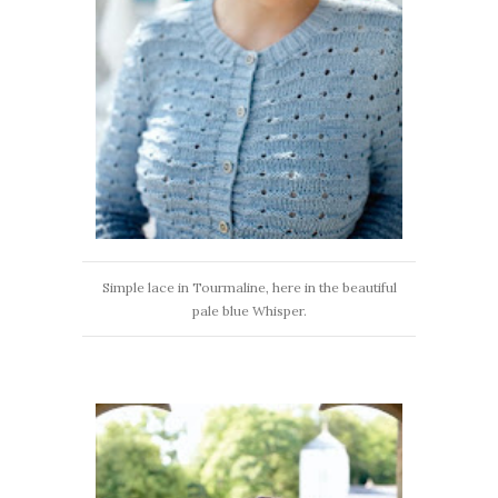
Simple lace in Tourmaline, here in the beautiful
pale blue Whisper.