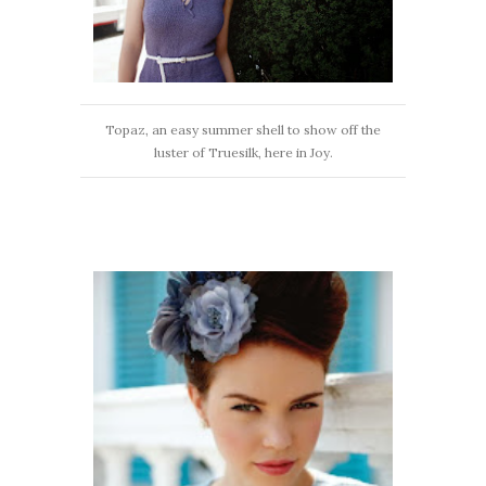
Topaz, an easy summer shell to show off the
luster of Truesilk, here in Joy.