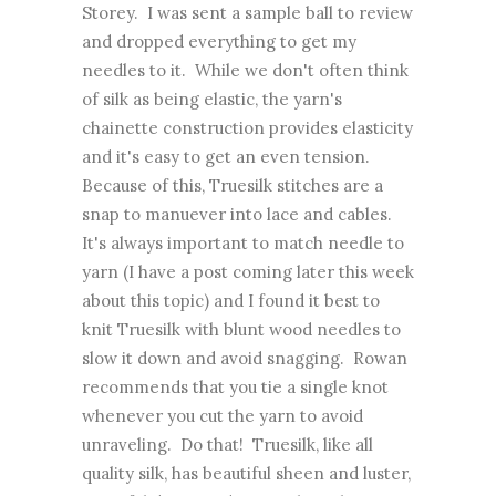
Storey. I was sent a sample ball to review
and dropped everything to get my
needles to it. While we don't often think
of silk as being elastic, the yarn's
chainette construction provides elasticity
and it's easy to get an even tension.
Because of this, Truesilk stitches are a
snap to manuever into lace and cables.
It's always important to match needle to
yarn (I have a post coming later this week
about this topic) and I found it best to
knit Truesilk with blunt wood needles to
slow it down and avoid snagging. Rowan
recommends that you tie a single knot
whenever you cut the yarn to avoid
unraveling. Do that! Truesilk, like all
quality silk, has beautiful sheen and luster,