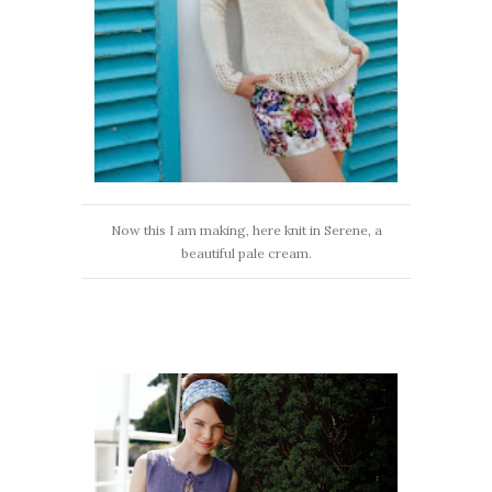
Now this I am making, here knit in Serene, a
beautiful pale cream.