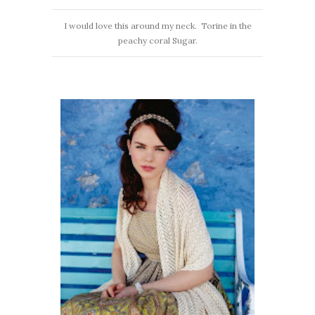
I would love this around my neck. Torine in the
peachy coral Sugar.