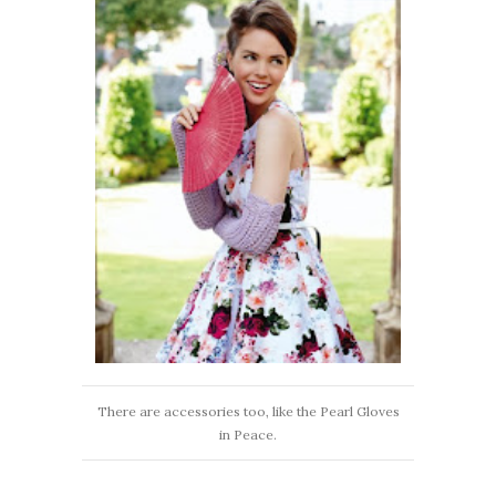
There are accessories too, like the Pearl Gloves
in Peace.