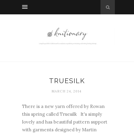
TRUESILK
MARCH 24, 2014
There is a new yarn offered by Rowan
this spring called Truesilk It's simply
lovely and has beautiful pattern support
with garments designed by Martin