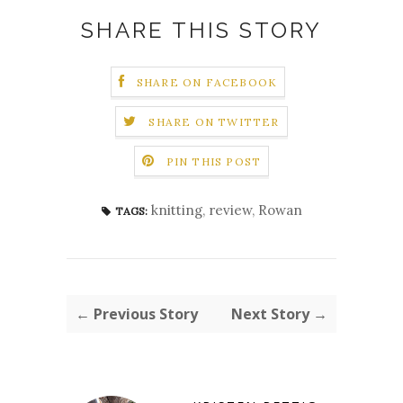
SHARE THIS STORY
SHARE ON FACEBOOK
SHARE ON TWITTER
PIN THIS POST
knitting
,
review
,
Rowan
TAGS:
← Previous Story
Next Story →