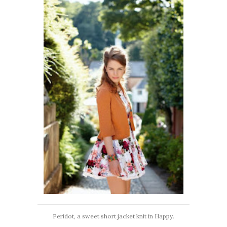
Peridot, a sweet short jacket knit in Happy.