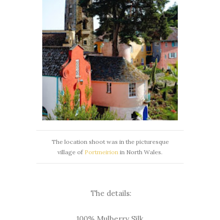
The location shoot was in the picturesque
village of
Portmeirion
in North Wales.
The details:
100% Mulberry Silk