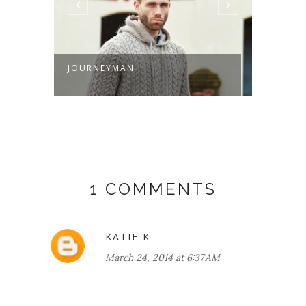
JOURNEYMAN
FALL/
REVIE
1 COMMENTS
KATIE K
March 24, 2014 at 6:37 AM