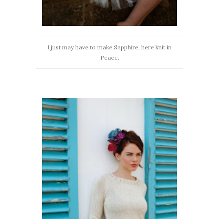
I just may have to make Sapphire, here knit in
Peace.