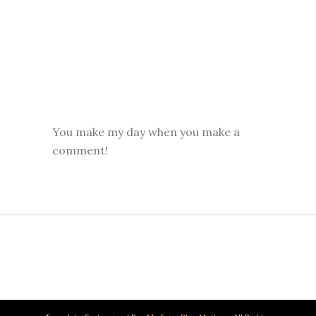
You make my day when you make a
comment!