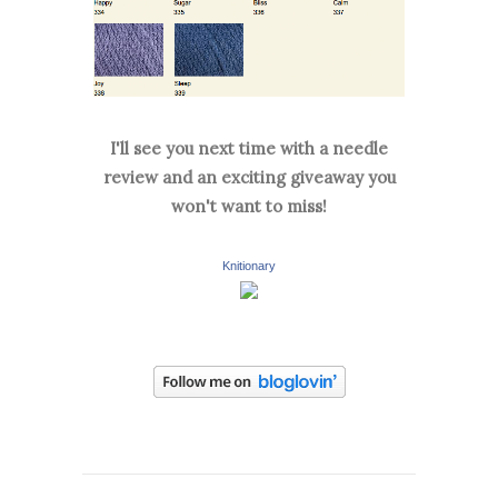
I'll see you next time with a needle
review and an exciting giveaway you
won't want to miss!
Knitionary