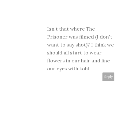
Isn't that where The
Prisoner was filmed (I don't
want to say shot)? I think we
should all start to wear
flowers in our hair and line
our eyes with kohl.
Reply