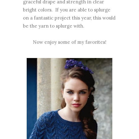
graceful drape and strength in clear
bright colors. If you are able to splurge
on a fantastic project this year, this would
be the yarn to splurge with.
Now enjoy some of my favorites!