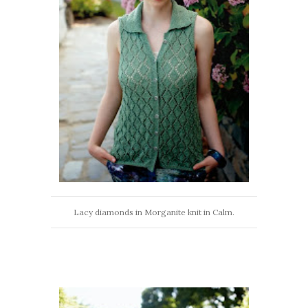
Lacy diamonds in Morganite knit in Calm.