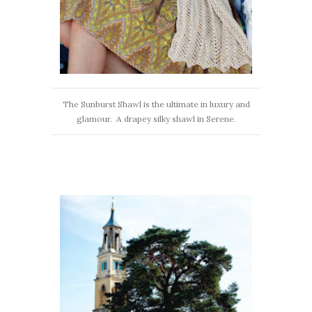
The Sunburst Shawl is the ultimate in luxury and
glamour. A drapey silky shawl in Serene.