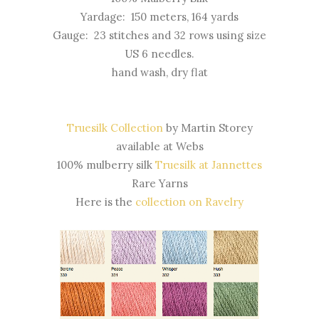
Yardage: 150 meters, 164 yards
Gauge: 23 stitches and 32 rows using size
US 6 needles.
hand wash, dry flat
Truesilk Collection
by Martin Storey
available at Webs
100% mulberry silk
Truesilk at Jannettes
Rare Yarns
Here is the
collection on Ravelry