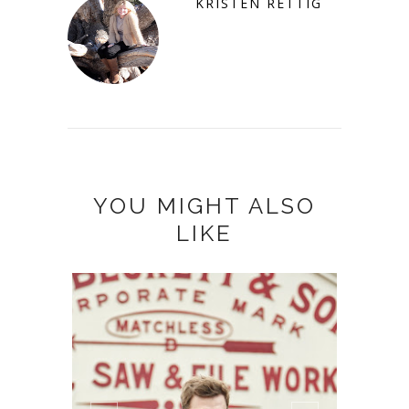
KRISTEN RETTIG
YOU MIGHT ALSO
LIKE