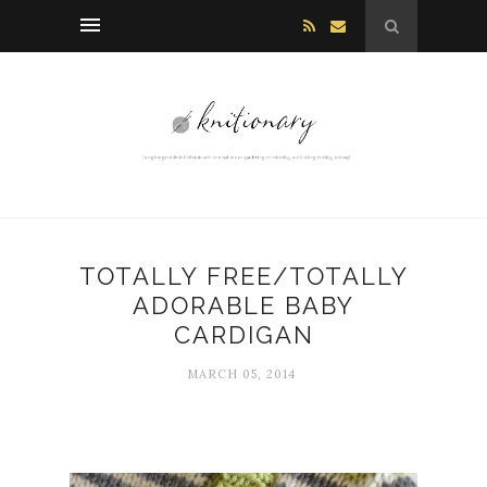
TOTALLY FREE/TOTALLY
ADORABLE BABY
CARDIGAN
MARCH 05, 2014