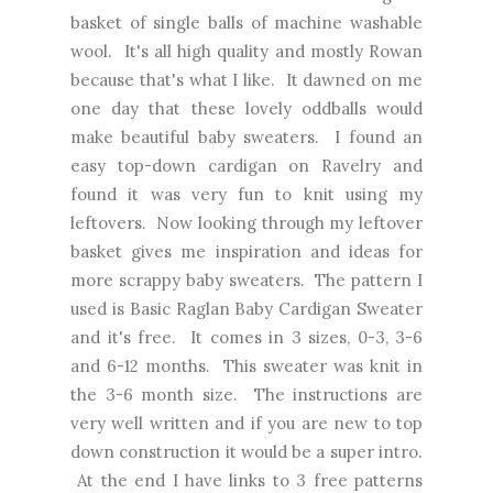
basket of single balls of machine washable
wool. It's all high quality and mostly Rowan
because that's what I like. It dawned on me
one day that these lovely oddballs would
make beautiful baby sweaters. I found an
easy top-down cardigan on Ravelry and
found it was very fun to knit using my
leftovers. Now looking through my leftover
basket gives me inspiration and ideas for
more scrappy baby sweaters. The pattern I
used is Basic Raglan Baby Cardigan Sweater
and it's free. It comes in 3 sizes, 0-3, 3-6
and 6-12 months. This sweater was knit in
the 3-6 month size. The instructions are
very well written and if you are new to top
down construction it would be a super intro.
At the end I have links to 3 free patterns