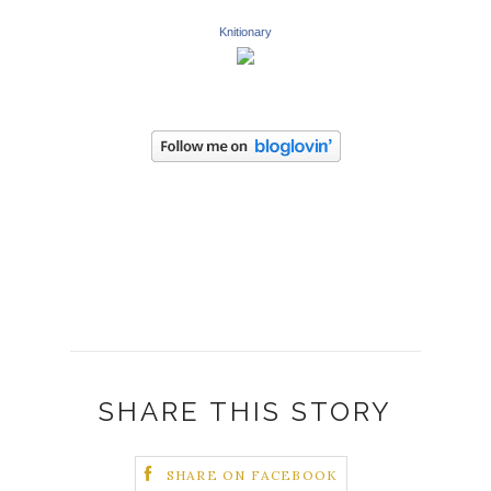
Knitionary
SHARE THIS STORY
SHARE ON FACEBOOK