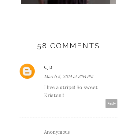
58 COMMENTS
CJB
March 5, 2014 at 3:54 PM
I live a stripe! So sweet
Kristen!!
Reply
Anonymous