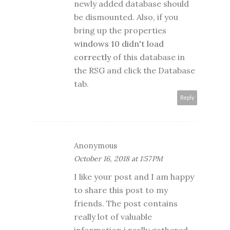
newly added database should
be dismounted. Also, if you
bring up the properties
windows 10 didn't load
correctly
of this database in
the RSG and click the Database
tab.
Reply
Anonymous
October 16, 2018 at 1:57 PM
I like your post and I am happy
to share this post to my
friends. The post contains
really lot of valuable
information i really gathered