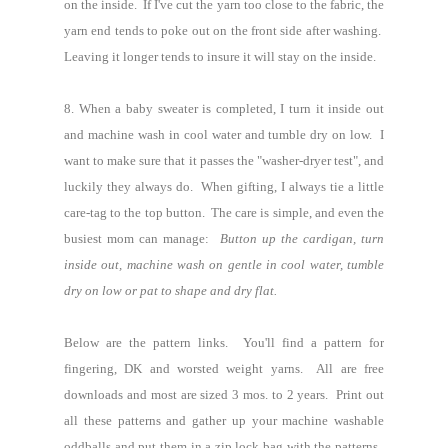
on the inside. If I've cut the yarn too close to the fabric, the
yarn end tends to poke out on the front side after washing.
Leaving it longer tends to insure it will stay on the inside.
8.
When a baby sweater is completed, I turn it inside out
and machine wash in cool water and tumble dry on low. I
want to make sure that it passes the "washer-dryer test", and
luckily they always do. When gifting, I always tie a little
care-tag to the top button. The care is simple, and even the
busiest mom can manage:
Button up the cardigan, turn
inside out, machine wash on gentle in cool water, tumble
dry on low or pat to shape and dry flat.
Below are the pattern links. You'll find a pattern for
fingering, DK and worsted weight yarns.
All are free
downloads and most are sized 3 mos. to 2 years. Print out
all these patterns and gather up your machine washable
oddballs and put them in a zip lock bag with the patterns.