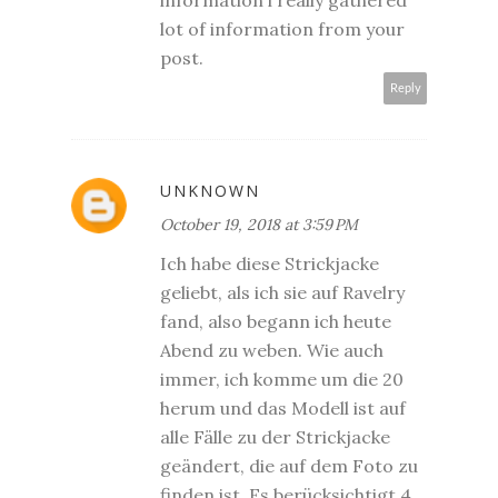
lot of information from your
post.
Reply
UNKNOWN
October 19, 2018 at 3:59 PM
Ich habe diese Strickjacke
geliebt, als ich sie auf Ravelry
fand, also begann ich heute
Abend zu weben. Wie auch
immer, ich komme um die 20
herum und das Modell ist auf
alle Fälle zu der Strickjacke
geändert, die auf dem Foto zu
finden ist. Es berücksichtigt 4