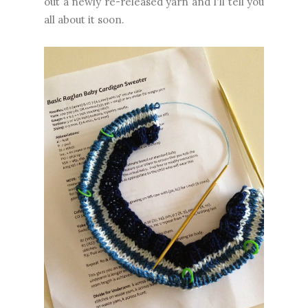
out a newly re-released yarn and I'll tell you
all about it soon.