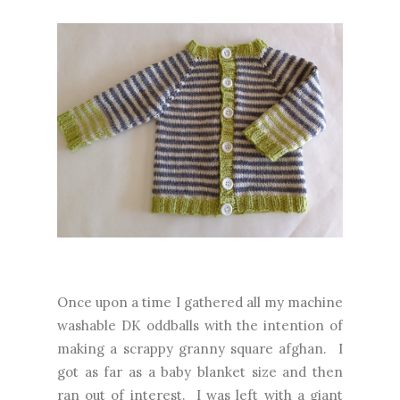
Once upon a time I gathered all my machine
washable DK oddballs with the intention of
making a scrappy granny square afghan. I
got as far as a baby blanket size and then
ran out of interest. I was left with a giant