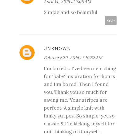
April 14, 2015 at 7:08 AM
Simple and so beautiful
Reply
UNKNOWN
February 29, 2016 at 10:52 AM
I'm bored... I've been searching
for 'baby' inspiration for hours
and I'm bored. Then I found
you. Thank you so much for
saving me. Your stripes are
perfect. A simple knit with
funky stripes. So simple, yet so
classic & I'm kicking myself for
not thinking of it myself.