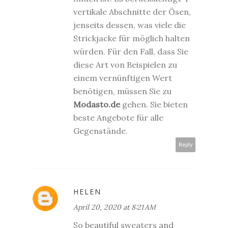
vertikale Abschnitte der Ösen,
jenseits dessen, was viele die
Strickjacke für möglich halten
würden. Für den Fall, dass Sie
diese Art von Beispielen zu
einem vernünftigen Wert
benötigen, müssen Sie zu
Modasto.de
gehen. Sie bieten
beste Angebote für alle
Gegenstände.
Reply
HELEN
April 20, 2020 at 8:21 AM
So beautiful sweaters and