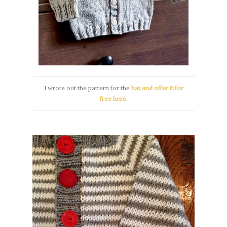
I wrote out the pattern for the
hat and offer it for
free here
.