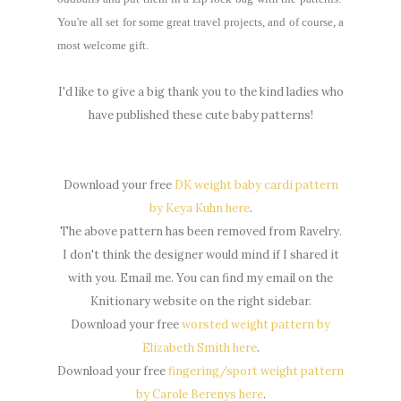
You're all set for some great travel projects, and of course, a
most welcome gift.
I'd like to give a big thank you to the kind ladies who
have published these cute baby patterns!
Download your free
DK weight baby cardi pattern
by Keya Kuhn here
.
The above pattern has been removed from Ravelry.
I don't think the designer would mind if I shared it
with you. Email me. You can find my email on the
Knitionary website on the right sidebar.
Download your free
worsted weight pattern by
Elizabeth Smith here
.
Download your free
fingering/sport weight pattern
by Carole Berenys here
.