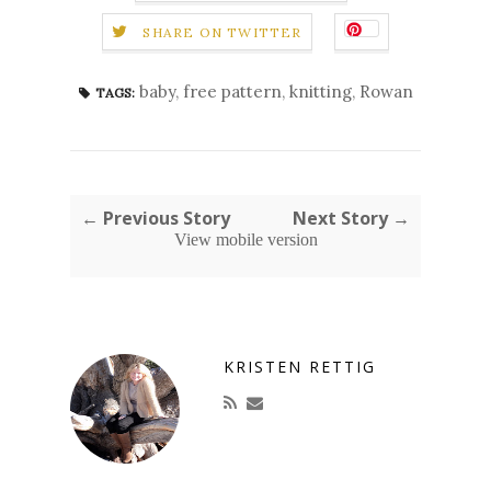
SHARE ON TWITTER
baby
,
free pattern
,
knitting
,
Rowan
TAGS:
← Previous Story
Next Story →
View mobile version
KRISTEN RETTIG