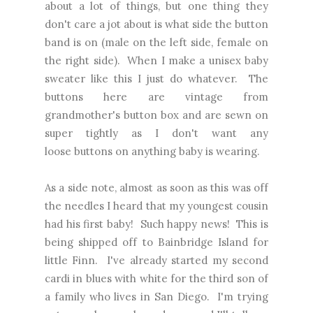
about a lot of things, but one thing they
don't care a jot about is what side the button
band is on (male on the left side, female on
the right side). When I make a unisex baby
sweater like this I just do whatever. The
buttons here are vintage from
grandmother's button box and are sewn on
super tightly as I don't want any
loose buttons on anything baby is wearing.
As a side note, almost as soon as this was off
the needles I heard that my youngest cousin
had his first baby! Such happy news! This is
being shipped off to Bainbridge Island for
little Finn. I've already started my second
cardi in blues with white for the third son of
a family who lives in San Diego. I'm trying