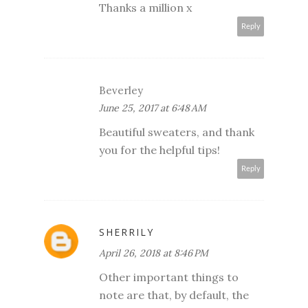
Thanks a million x
Reply
Beverley
June 25, 2017 at 6:48 AM
Beautiful sweaters, and thank
you for the helpful tips!
Reply
SHERRILY
April 26, 2018 at 8:46 PM
Other important things to
note are that, by default, the