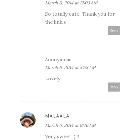
March 6, 2014 at 12:03 AM
So totally cute! Thank you for
the link.s
Reply
Anonymous
March 6, 2014 at 5:58 AM
Lovely!
Reply
MALAALA
March 6, 2014 at 9:46 AM
Very sweet :)!!!