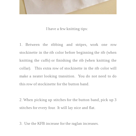
I have a few knitting tips:
1. Between the ribbing and stripes, work one row
stockinette in the rib color before beginning the rib (when
knitting the cuffs) or finishing the rib (when knitting the
collar). This extra row of stockinette in the rib color will
make a neater looking transition. You do not need to do
this row of stockinette for the button band.
2. When picking up stitches for the button band, pick up 3
stitches for every four. It will lay nice and flat.
3. Use the KFB increase for the raglan increases.