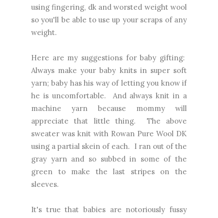
using fingering, dk and worsted weight wool
so you'll be able to use up your scraps of any
weight.
Here are my suggestions for baby gifting:
Always make your baby knits in super soft
yarn; baby has his way of letting you know if
he is uncomfortable. And always knit in a
machine yarn because mommy will
appreciate that little thing. The above
sweater was knit with Rowan Pure Wool DK
using a partial skein of each. I ran out of the
gray yarn and so subbed in some of the
green to make the last stripes on the
sleeves.
It's true that babies are notoriously fussy