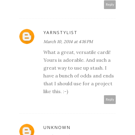
Reply
YARNSTYLIST
March 10, 2014 at 4:16 PM
What a great, versatile cardi!
Yours is adorable. And such a
great way to use up stash. I
have a bunch of odds and ends
that I should use for a project
like this. :-)
Reply
UNKNOWN