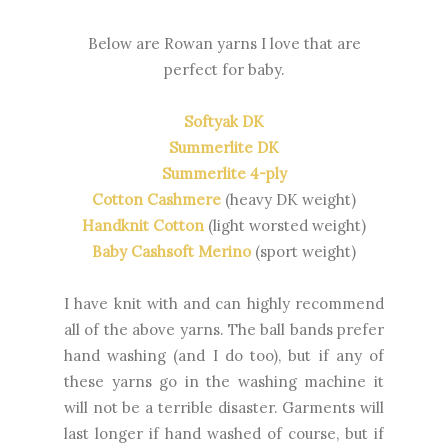
Below are Rowan yarns I love that are
perfect for baby.
Softyak DK
Summerlite DK
Summerlite 4-ply
Cotton Cashmere
(heavy DK weight)
Handknit Cotton
(light worsted weight)
Baby Cashsoft Merino
(sport weight)
I have knit with and can highly recommend
all of the above yarns. The ball bands prefer
hand washing (and I do too), but if any of
these yarns go in the washing machine it
will not be a terrible disaster. Garments will
last longer if hand washed of course, but if