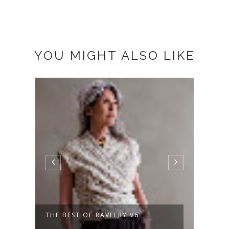
YOU MIGHT ALSO LIKE
THE BEST OF RAVELRY V6
A NE
DAYS