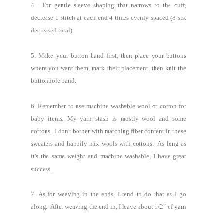
4. For gentle sleeve shaping that narrows to the cuff,
decrease 1 stitch at each end 4 times evenly spaced (8 sts.
decreased total)
5. Make your button band first, then place your buttons
where you want them, mark their placement, then knit the
buttonhole band.
6. Remember to use machine washable wool or cotton for
baby items.
My yarn stash is mostly wool and some
cottons. I don't bother with matching fiber content in these
sweaters and happily mix wools with cottons. As long as
it's the same weight and machine washable, I have great
success.
7.
As for weaving in the ends, I tend to do that as I go
along. After weaving the end in, I leave about 1/2" of yarn