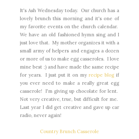
It's Ash Wednesday today. Our church has a
lovely brunch this morning and it's one of
my favorite events on the church calendar.
We have an old fashioned hymn sing and I
just love that. My mother organizes it with a
small army of helpers and engages a dozen
or more of us to make egg casseroles. I love
mine best ;) and have made the same recipe
for years. I just put it on my
recipe blog
if
you ever need to make a really great egg
casserole! I'm giving up chocolate for lent.
Not very creative, true, but difficult for me.
Last year I did get creative and gave up car
radio, never again!
Country Brunch Casserole