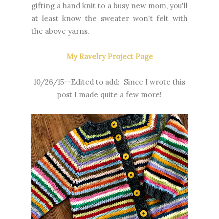
gifting a hand knit to a busy new mom, you'll
at least know the sweater won't felt with
the above yarns.
My Ravelry Project Page
10/26/15--Edited to add: Since I wrote this
post I made quite a few more!