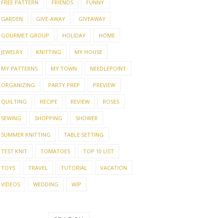
FREE PATTERN
FRIENDS
FUNNY
GARDEN
GIVE-AWAY
GIVEAWAY
GOURMET GROUP
HOLIDAY
HOME
JEWELRY
KNITTING
MY HOUSE
MY PATTERNS
MY TOWN
NEEDLEPOINT
ORGANIZING
PARTY PREP
PREVIEW
QUILTING
RECIPE
REVIEW
ROSES
SEWING
SHOPPING
SHOWER
SUMMER KNITTING
TABLE SETTING
TEST KNIT
TOMATOES
TOP 10 LIST
TOYS
TRAVEL
TUTORIAL
VACATION
VIDEOS
WEDDING
WIP