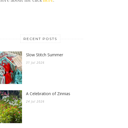
RECENT POSTS
Slow Stitch Summer
31 Jul 2026
A Celebration of Zinnias
24 Jul 2026