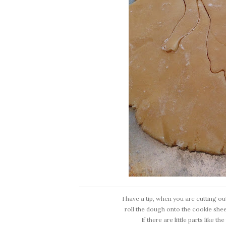
I have a tip, when you are cutting ou
roll the dough onto the cookie shee
If there are little parts like 