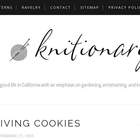
TERNS
RAVELRY
CONTACT
SITEMAP
PRIVACY POLI
IVING COOKIES
VEMBER 27, 2013