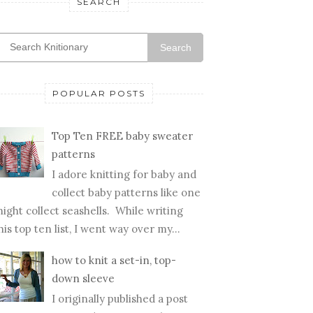
SEARCH
Search
POPULAR POSTS
Top Ten FREE baby sweater
patterns
I adore knitting for baby and
collect baby patterns like one
ight collect seashells. While writing
his top ten list, I went way over my...
how to knit a set-in, top-
down sleeve
I originally published a post