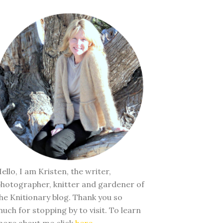
ello, I am Kristen, the writer,
hotographer, knitter and gardener of
he Knitionary blog. Thank you so
uch for stopping by to visit. To learn
ore about me click
here
.