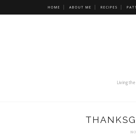
HOME
ABOUT ME
RECIPES
PAT
THANKSG
NO