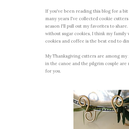
If you've been reading this blog for a b
many years I've collected cookie cutters
season I'll pull out my favorites to share
without sugar cookies, I think my family 
cookies and coffee is the best end to di
My Thanksgiving cutters are among my f
in the canoe and the pilgrim couple are 
for you.