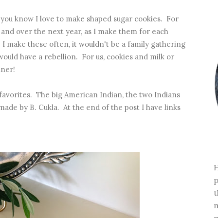
it you know I love to make shaped sugar cookies. For
 and over the next year, as I make them for each
. I make these often, it wouldn't be a family gathering
would have a rebellion. For us, cookies and milk or
nner!
avorites. The big American Indian, the two Indians
made by B. Cukla. At the end of the post I have links
H
p
t
m
m