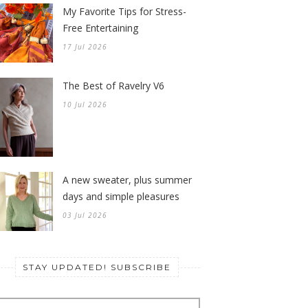
My Favorite Tips for Stress-
Free Entertaining
17 Jul 2026
The Best of Ravelry V6
10 Jul 2026
A new sweater, plus summer
days and simple pleasures
03 Jul 2026
STAY UPDATED! SUBSCRIBE