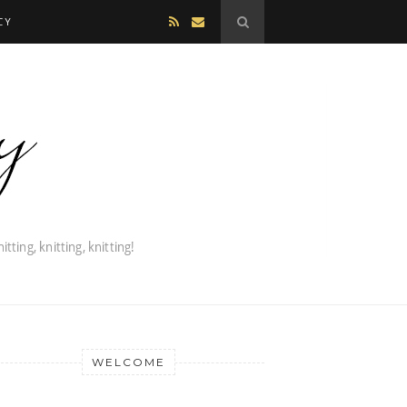
CY
WELCOME