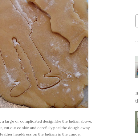
m
t
t a large or complicated design like the Indian above,
t, cut out cookie and carefully peel the dough away.
the feather headdress on the Indians in the canoe,