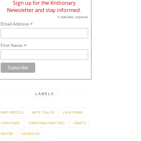
Sign up for the Knitionary
Newsletter and stay informed.
*
indicates required
*
Email Address
*
First Name
LABELS
AMY HERZOG
ARTE ITALICA
CALIFORNIA
CHRISTMAS
CHRISTMAS KNITTING
CRAFTS
EASTER
FACEBOOK