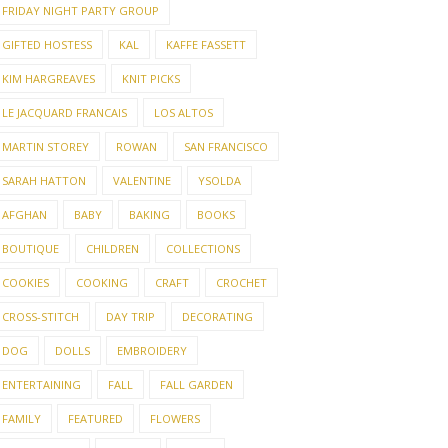
FRIDAY NIGHT PARTY GROUP
GIFTED HOSTESS
KAL
KAFFE FASSETT
KIM HARGREAVES
KNIT PICKS
LE JACQUARD FRANCAIS
LOS ALTOS
MARTIN STOREY
ROWAN
SAN FRANCISCO
SARAH HATTON
VALENTINE
YSOLDA
AFGHAN
BABY
BAKING
BOOKS
BOUTIQUE
CHILDREN
COLLECTIONS
COOKIES
COOKING
CRAFT
CROCHET
CROSS-STITCH
DAY TRIP
DECORATING
DOG
DOLLS
EMBROIDERY
ENTERTAINING
FALL
FALL GARDEN
FAMILY
FEATURED
FLOWERS