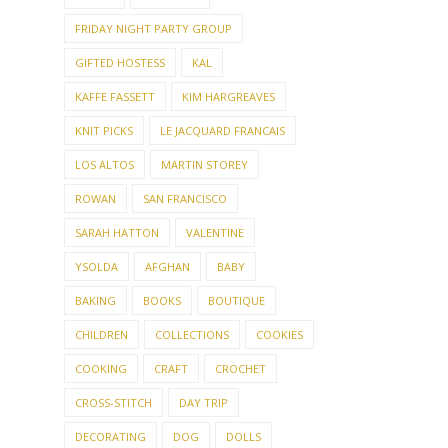
FRIDAY NIGHT PARTY GROUP
GIFTED HOSTESS
KAL
KAFFE FASSETT
KIM HARGREAVES
KNIT PICKS
LE JACQUARD FRANCAIS
LOS ALTOS
MARTIN STOREY
ROWAN
SAN FRANCISCO
SARAH HATTON
VALENTINE
YSOLDA
AFGHAN
BABY
BAKING
BOOKS
BOUTIQUE
CHILDREN
COLLECTIONS
COOKIES
COOKING
CRAFT
CROCHET
CROSS-STITCH
DAY TRIP
DECORATING
DOG
DOLLS