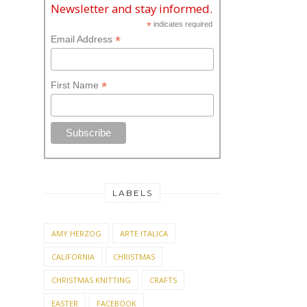
Newsletter and stay informed.
*
indicates required
*
Email Address
*
First Name
LABELS
AMY HERZOG
ARTE ITALICA
CALIFORNIA
CHRISTMAS
CHRISTMAS KNITTING
CRAFTS
EASTER
FACEBOOK