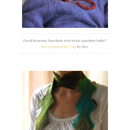
Good heavens, has their ever been a prettier baby?
Norwegian Baby Cap
by Gro.