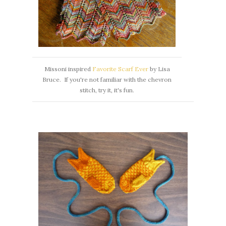
Missoni inspired
Favorite Scarf Ever
by Lisa
Bruce. If you're not familiar with the chevron
stitch, try it, it's fun.