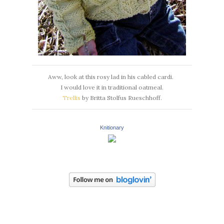
Aww, look at this rosy lad in his cabled cardi.
I would love it in traditional oatmeal.
Trellis
by Britta Stolfus Rueschhoff.
Knitionary