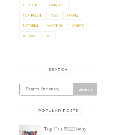
TEST KNIT
TOMATOES
TOP 10 LIST
TOYS
TRAVEL
TUTORIAL
VACATION
VIDEOS
WEDDING
WIP
SEARCH
Search
POPULAR POSTS
Top Ten FREE baby