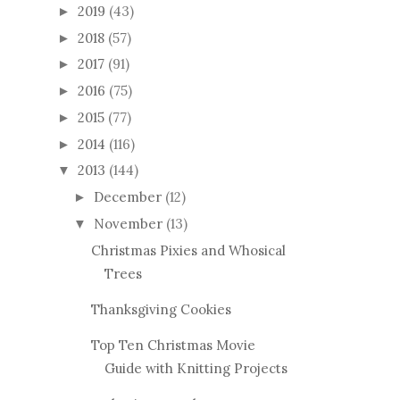
2019
(43)
►
2018
(57)
►
2017
(91)
►
2016
(75)
►
2015
(77)
►
2014
(116)
►
2013
(144)
▼
December
(12)
►
November
(13)
▼
Christmas Pixies and Whosical
Trees
Thanksgiving Cookies
Top Ten Christmas Movie
Guide with Knitting Projects