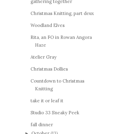
gathering together
Christmas Knitting, part deux
Woodland Elves
Rita, an FO in Rowan Angora
Haze
Atelier Gray
Christmas Dollies
Countdown to Christmas
Knitting
take it or leaf it
Studio 33 Sneaky Peek
fall dinner
October
(13)
►