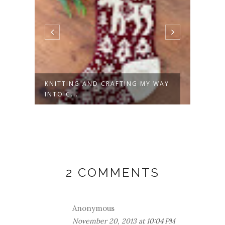
KNITTING AND CRAFTING MY WAY
REIN
INTO C...
NEED
2 COMMENTS
Anonymous
November 20, 2013 at 10:04 PM