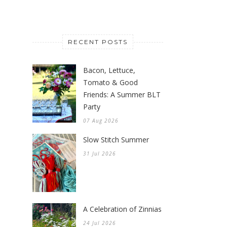
RECENT POSTS
Bacon, Lettuce,
Tomato & Good
Friends: A Summer BLT
Party
07 Aug 2026
Slow Stitch Summer
31 Jul 2026
A Celebration of Zinnias
24 Jul 2026