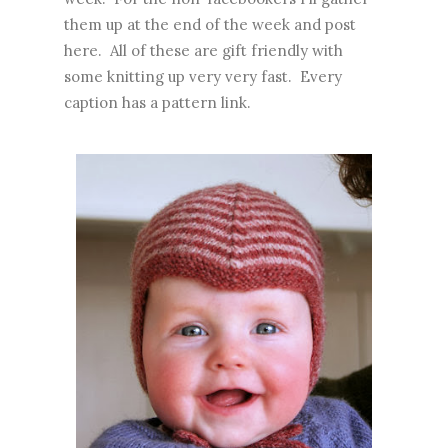
them up at the end of the week and post
here. All of these are gift friendly with
some knitting up very very fast. Every
caption has a pattern link.