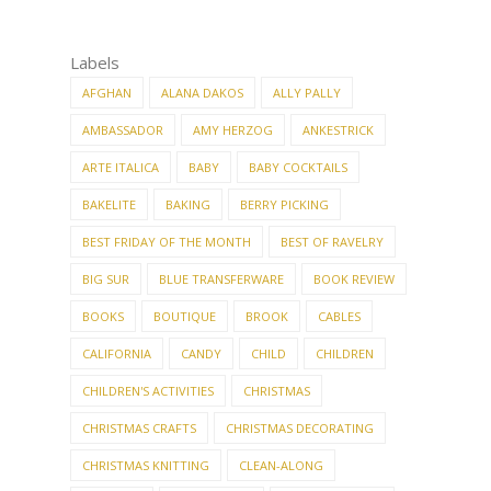
Labels
AFGHAN
ALANA DAKOS
ALLY PALLY
AMBASSADOR
AMY HERZOG
ANKESTRICK
ARTE ITALICA
BABY
BABY COCKTAILS
BAKELITE
BAKING
BERRY PICKING
BEST FRIDAY OF THE MONTH
BEST OF RAVELRY
BIG SUR
BLUE TRANSFERWARE
BOOK REVIEW
BOOKS
BOUTIQUE
BROOK
CABLES
CALIFORNIA
CANDY
CHILD
CHILDREN
CHILDREN'S ACTIVITIES
CHRISTMAS
CHRISTMAS CRAFTS
CHRISTMAS DECORATING
CHRISTMAS KNITTING
CLEAN-ALONG