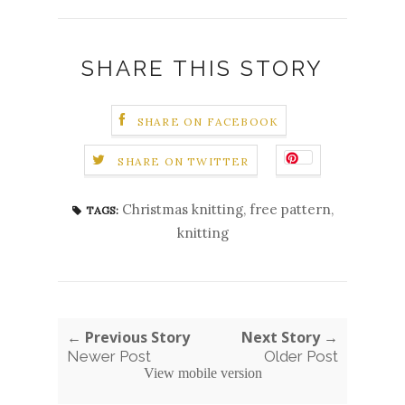
SHARE THIS STORY
SHARE ON FACEBOOK
SHARE ON TWITTER
Christmas knitting
,
free pattern
,
TAGS:
knitting
← Previous Story
Next Story →
Newer Post
Older Post
View mobile version