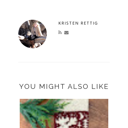
KRISTEN RETTIG
YOU MIGHT ALSO LIKE