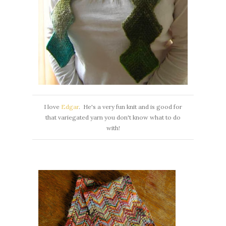
I love
Edgar
. He's a very fun knit and is good for
that variegated yarn you don't know what to do
with!