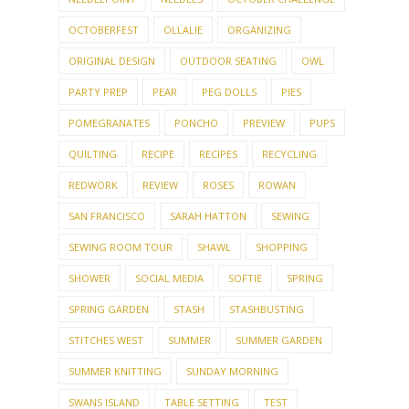
OCTOBERFEST
OLLALIE
ORGANIZING
ORIGINAL DESIGN
OUTDOOR SEATING
OWL
PARTY PREP
PEAR
PEG DOLLS
PIES
POMEGRANATES
PONCHO
PREVIEW
PUPS
QUILTING
RECIPE
RECIPES
RECYCLING
REDWORK
REVIEW
ROSES
ROWAN
SAN FRANCISCO
SARAH HATTON
SEWING
SEWING ROOM TOUR
SHAWL
SHOPPING
SHOWER
SOCIAL MEDIA
SOFTIE
SPRING
SPRING GARDEN
STASH
STASHBUSTING
STITCHES WEST
SUMMER
SUMMER GARDEN
SUMMER KNITTING
SUNDAY MORNING
SWANS ISLAND
TABLE SETTING
TEST