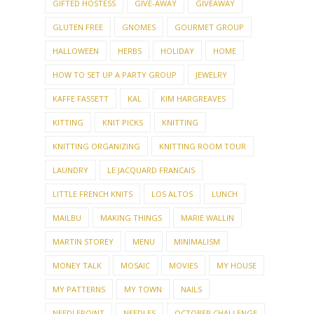
GIFTED HOSTESS
GIVE-AWAY
GIVEAWAY
GLUTEN FREE
GNOMES
GOURMET GROUP
HALLOWEEN
HERBS
HOLIDAY
HOME
HOW TO SET UP A PARTY GROUP
JEWELRY
KAFFE FASSETT
KAL
KIM HARGREAVES
KITTING
KNIT PICKS
KNITTING
KNITTING ORGANIZING
KNITTING ROOM TOUR
LAUNDRY
LE JACQUARD FRANCAIS
LITTLE FRENCH KNITS
LOS ALTOS
LUNCH
MAILBU
MAKING THINGS
MARIE WALLIN
MARTIN STOREY
MENU
MINIMALISM
MONEY TALK
MOSAIC
MOVIES
MY HOUSE
MY PATTERNS
MY TOWN
NAILS
NEEDLEPOINT
NEEDLES
OCTOBER CHALLENGE