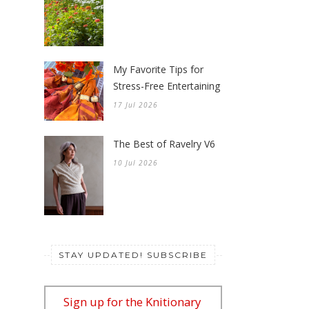
My Favorite Tips for
Stress-Free Entertaining
17 Jul 2026
The Best of Ravelry V6
10 Jul 2026
STAY UPDATED! SUBSCRIBE
Sign up for the Knitionary