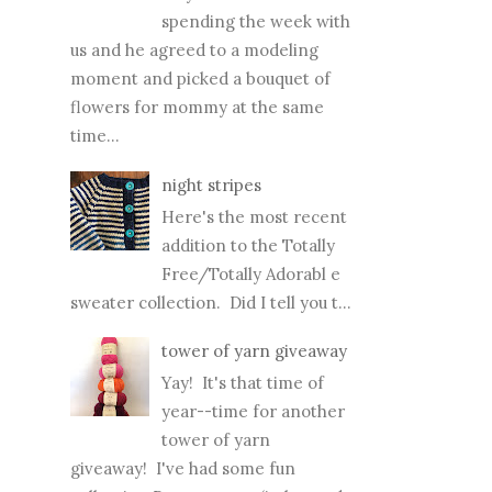
spending the week with
us and he agreed to a modeling
moment and picked a bouquet of
flowers for mommy at the same
time...
night stripes
Here's the most recent
addition to the Totally
Free/Totally Adorabl e
sweater collection. Did I tell you t...
tower of yarn giveaway
Yay! It's that time of
year--time for another
tower of yarn
giveaway! I've had some fun