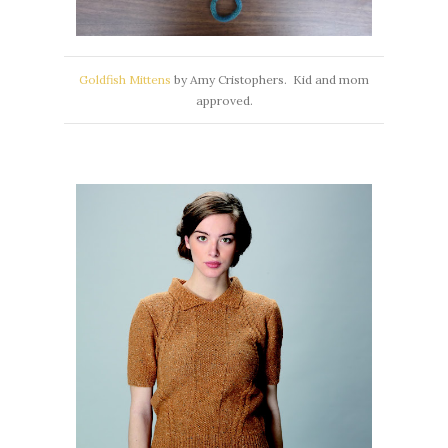
Goldfish Mittens
by Amy Cristophers. Kid and mom
approved.