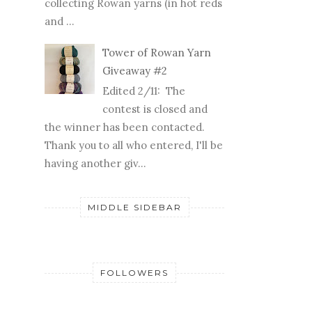
collecting Rowan yarns (in hot reds
and ...
Tower of Rowan Yarn
Giveaway #2
Edited 2/11: The
contest is closed and
the winner has been contacted.
Thank you to all who entered, I'll be
having another giv...
MIDDLE SIDEBAR
FOLLOWERS