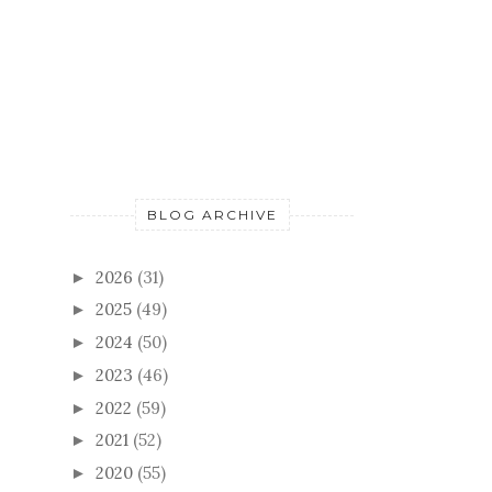
BLOG ARCHIVE
2026
(31)
►
2025
(49)
►
2024
(50)
►
2023
(46)
►
2022
(59)
►
2021
(52)
►
2020
(55)
►