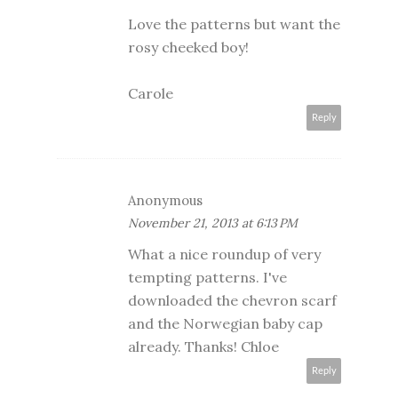
Love the patterns but want the
rosy cheeked boy!
Carole
Reply
Anonymous
November 21, 2013 at 6:13 PM
What a nice roundup of very
tempting patterns. I've
downloaded the chevron scarf
and the Norwegian baby cap
already. Thanks! Chloe
Reply