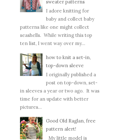
sweater patterns
I adore knitting for
baby and collect baby
patterns like one might collect
seashells. While writing this top
ten list, I went way over my...
how to knit a set-in,
top-down sleeve
I originally published a
post on top-down, set-
in sleeves a year or two ago. It was
time for an update with better
pictures...
Good Old Raglan, free
pattern alert!
My little model is