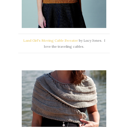
Land Girl's Moving Cable Sweater
by Lucy Jones. I
love the traveling cables.