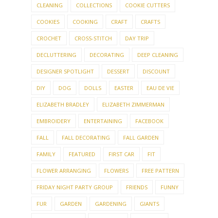
CLEANING
COLLECTIONS
COOKIE CUTTERS
COOKIES
COOKING
CRAFT
CRAFTS
CROCHET
CROSS-STITCH
DAY TRIP
DECLUTTERING
DECORATING
DEEP CLEANING
DESIGNER SPOTLIGHT
DESSERT
DISCOUNT
DIY
DOG
DOLLS
EASTER
EAU DE VIE
ELIZABETH BRADLEY
ELIZABETH ZIMMERMAN
EMBROIDERY
ENTERTAINING
FACEBOOK
FALL
FALL DECORATING
FALL GARDEN
FAMILY
FEATURED
FIRST CAR
FIT
FLOWER ARRANGING
FLOWERS
FREE PATTERN
FRIDAY NIGHT PARTY GROUP
FRIENDS
FUNNY
FUR
GARDEN
GARDENING
GIANTS