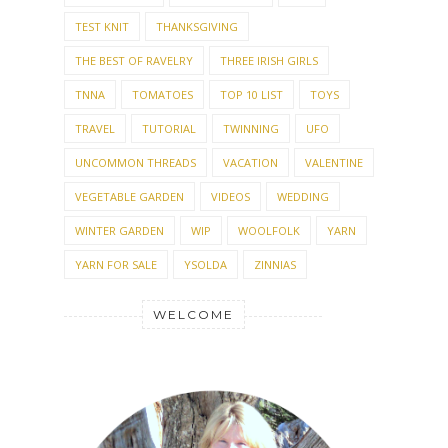
TEST KNIT
THANKSGIVING
THE BEST OF RAVELRY
THREE IRISH GIRLS
TNNA
TOMATOES
TOP 10 LIST
TOYS
TRAVEL
TUTORIAL
TWINNING
UFO
UNCOMMON THREADS
VACATION
VALENTINE
VEGETABLE GARDEN
VIDEOS
WEDDING
WINTER GARDEN
WIP
WOOLFOLK
YARN
YARN FOR SALE
YSOLDA
ZINNIAS
WELCOME