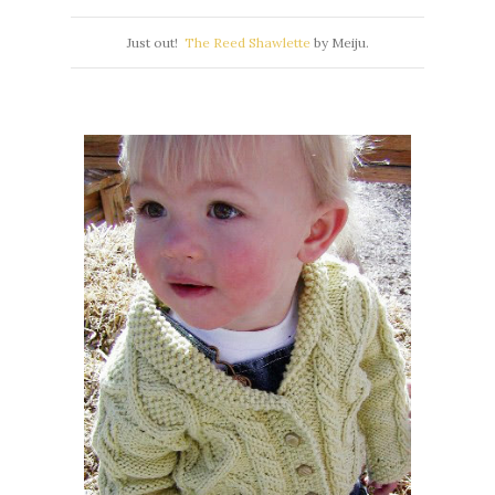
Just out!
The Reed Shawlette
by Meiju.