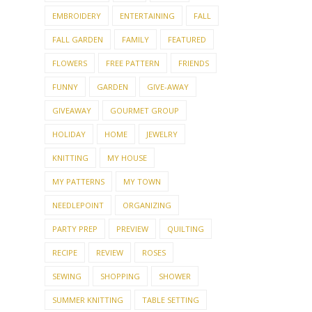
EMBROIDERY
ENTERTAINING
FALL
FALL GARDEN
FAMILY
FEATURED
FLOWERS
FREE PATTERN
FRIENDS
FUNNY
GARDEN
GIVE-AWAY
GIVEAWAY
GOURMET GROUP
HOLIDAY
HOME
JEWELRY
KNITTING
MY HOUSE
MY PATTERNS
MY TOWN
NEEDLEPOINT
ORGANIZING
PARTY PREP
PREVIEW
QUILTING
RECIPE
REVIEW
ROSES
SEWING
SHOPPING
SHOWER
SUMMER KNITTING
TABLE SETTING