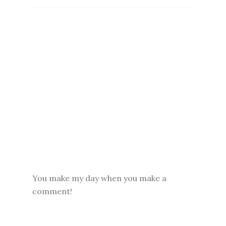
You make my day when you make a
comment!