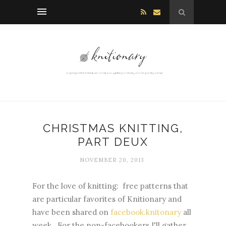
CHRISTMAS KNITTING,
PART DEUX
NOVEMBER 20, 2013
For the love of knitting: free patterns that
are particular favorites of Knitionary and
have been shared on
facebook.knitonary
all
week. For the non-facebookers I'll gather