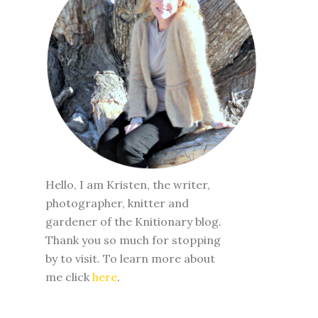
Hello, I am Kristen, the writer,
photographer, knitter and
gardener of the Knitionary blog.
Thank you so much for stopping
by to visit. To learn more about
me click
here
.