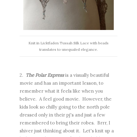
Knit in Licktfaden Tussah Silk Lace with beads
translates to unequaled elegance.
2.
The Polar Express
is a visually beautiful
movie and has an important lesson, to
remember what it feels like when you
believe. A feel good movie. However, the
kids look so chilly going to the north pole
dressed only in their pj's and just a few
remembered to bring their robes. Brrr, I
shiver just thinking about it. Let's knit up a