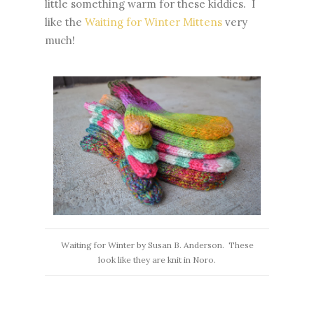
little something warm for these kiddies. I
like the
Waiting for Winter Mittens
very
much!
Waiting for Winter by Susan B. Anderson. These
look like they are knit in Noro.