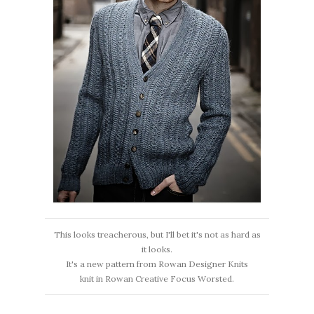
This looks treacherous, but I'll bet it's not as hard as
it looks.
It's a new pattern from Rowan Designer Knits
knit in Rowan Creative Focus Worsted.