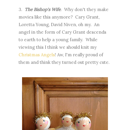
3.
The Bishop's Wife
. Why don't they make
movies like this anymore? Cary Grant,
Loretta Young, David Niven, oh my. An
angel in the form of Cary Grant descends
to earth to help a young family. While
viewing this I think we should knit my
Christmas Angels
! Aw, I'm really proud of
them and think they turned out pretty cute.