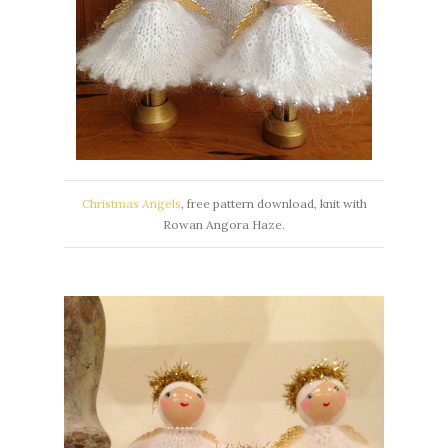
Christmas Angels
, free pattern download, knit with
Rowan Angora Haze.