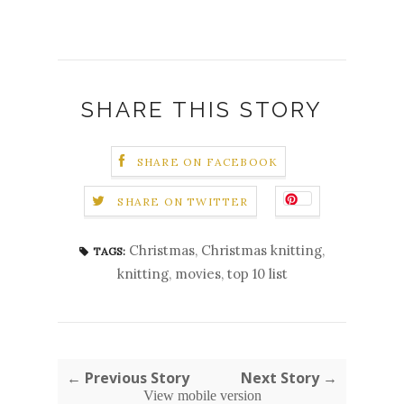
SHARE THIS STORY
SHARE ON FACEBOOK
SHARE ON TWITTER
Christmas
,
Christmas knitting
,
TAGS:
knitting
,
movies
,
top 10 list
← Previous Story
Next Story →
View mobile version