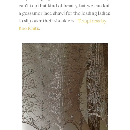
can't top that kind of beauty, but we can knit
a gossamer lace shawl for the leading ladies
to slip over their shoulders.
Temptress by
Boo Knits
.