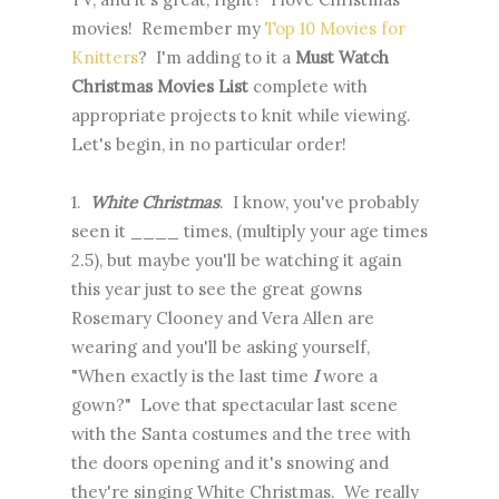
movies! Remember my
Top 10 Movies for
Knitters
? I'm adding to it a
Must Watch
Christmas Movies List
complete with
appropriate projects to knit while viewing.
Let's begin, in no particular order!
1.
White Christmas
. I know, you've probably
seen it ____ times, (multiply your age times
2.5), but maybe you'll be watching it again
this year just to see the great gowns
Rosemary Clooney and Vera Allen are
wearing and you'll be asking yourself,
"When exactly is the last time
I
wore a
gown?" Love that spectacular last scene
with the Santa costumes and the tree with
the doors opening and it's snowing and
they're singing White Christmas. We really