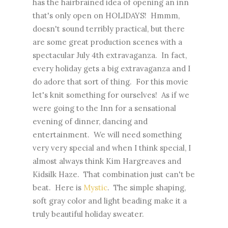
has the hairbrained idea of opening an inn
that's only open on HOLIDAYS! Hmmm,
doesn't sound terribly practical, but there
are some great production scenes with a
spectacular July 4th extravaganza. In fact,
every holiday gets a big extravaganza and I
do adore that sort of thing. For this movie
let's knit something for ourselves! As if we
were going to the Inn for a sensational
evening of dinner, dancing and
entertainment. We will need something
very very special and when I think special, I
almost always think Kim Hargreaves and
Kidsilk Haze. That combination just can't be
beat. Here is
Mystic
. The simple shaping,
soft gray color and light beading make it a
truly beautiful holiday sweater.