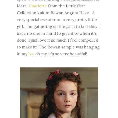
Mara;
Charlotte
from the Little Star
Collection knit in Rowan Angora Haze. A
very special sweater on a very pretty little
girl. I'm gathering up the yarn to knit this. I
have no one in mind to give it to when it's
done, I just love it so much I feel compelled
to make it! The Rowan sample was hanging
in my
lys
, oh my, it's so very beautiful!