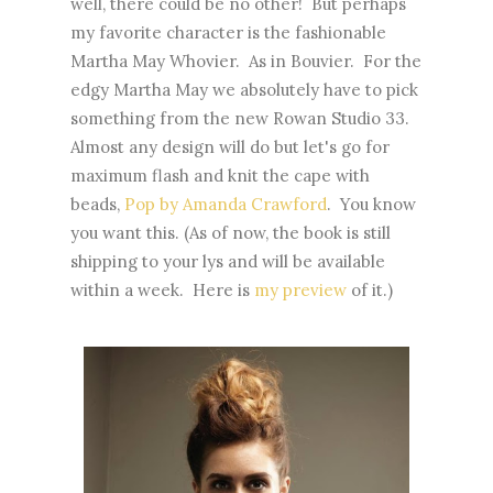
well, there could be no other! But perhaps
my favorite character is the fashionable
Martha May Whovier. As in Bouvier. For the
edgy Martha May we absolutely have to pick
something from the new Rowan Studio 33.
Almost any design will do but let's go for
maximum flash and knit the cape with
beads,
Pop by Amanda Crawford
. You know
you want this. (As of now, the book is still
shipping to your lys and will be available
within a week. Here is
my preview
of it.)