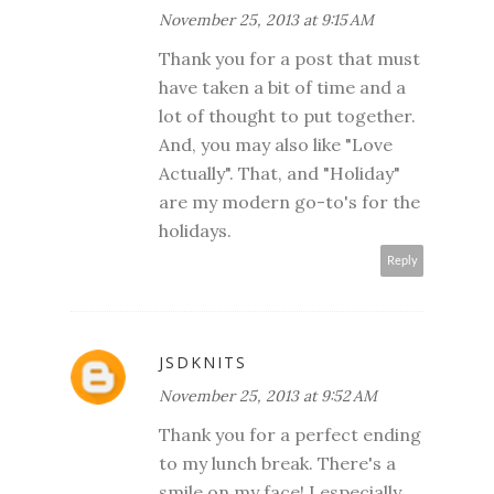
November 25, 2013 at 9:15 AM
Thank you for a post that must
have taken a bit of time and a
lot of thought to put together.
And, you may also like "Love
Actually". That, and "Holiday"
are my modern go-to's for the
holidays.
Reply
JSDKNITS
November 25, 2013 at 9:52 AM
Thank you for a perfect ending
to my lunch break. There's a
smile on my face! I especially