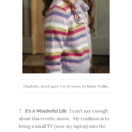
Charlotte, sized ages 3 to 10 years, by Marie Wallin.
7.
It's A Wonderful Life
. I can't say enough
about this terrific movie. My tradition is to
bring a small TV (now my laptop) into the