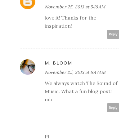
November 25, 2013 at 5:16 AM
love it! Thanks for the
inspiration!
Reply
M. BLOOM
November 25, 2013 at 6:47 AM
We always watch The Sound of
Music. What a fun blog post!
mb
Reply
PJ