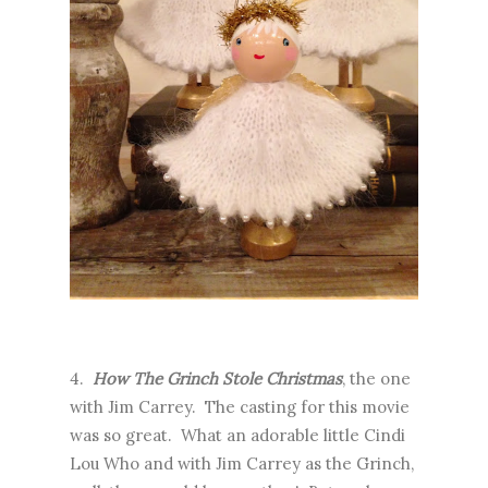
4.
How The Grinch Stole Christmas
, the one
with Jim Carrey. The casting for this movie
was so great. What an adorable little Cindi
Lou Who and with Jim Carrey as the Grinch,