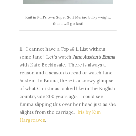
Knit in Purl's own Super Soft Merino bulky weight,
these will go fast!
11. I cannot have a Top
10
11 List without
some Jane! Let's watch
Jane Austen's Emma
with Kate Beckinsale. There is always a
reason and a season to read or watch Jane
Austen. In Emma, there is a snowy glimpse
of what Christmas looked like in the English
countryside 200 years ago. I could see
Emma slipping this over her head just as she
alights from the carriage.
Iris by Kim
Hargreaves
.