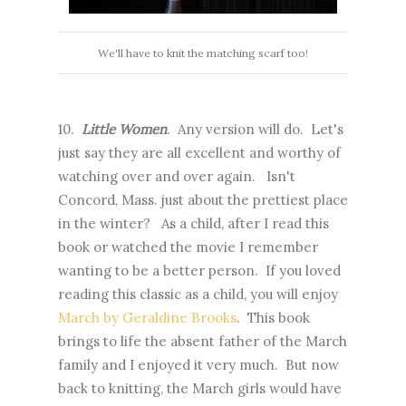
We'll have to knit the matching scarf too!
10.
Little Women
. Any version will do. Let's
just say they are all excellent and worthy of
watching over and over again. Isn't
Concord, Mass. just about the prettiest place
in the winter? As a child, after I read this
book or watched the movie I remember
wanting to be a better person. If you loved
reading this classic as a child, you will enjoy
March by Geraldine Brooks
. This book
brings to life the absent father of the March
family and I enjoyed it very much. But now
back to knitting, the March girls would have