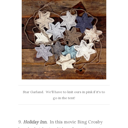
Star Garland. We'll have to knit ours in pink if it's to
go in the tent!
9.
Holiday Inn.
In this movie Bing Crosby