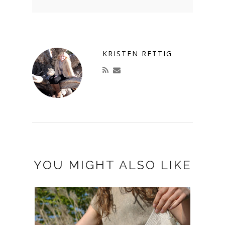
KRISTEN RETTIG
YOU MIGHT ALSO LIKE