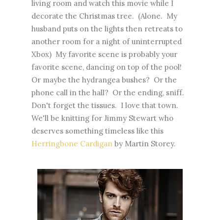
living room and watch this movie while I
decorate the Christmas tree. (Alone. My
husband puts on the lights then retreats to
another room for a night of uninterrupted
Xbox) My favorite scene is probably your
favorite scene, dancing on top of the pool!
Or maybe the hydrangea bushes? Or the
phone call in the hall? Or the ending, sniff.
Don't forget the tissues. I love that town.
We'll be knitting for Jimmy Stewart who
deserves something timeless like this
Herringbone Cardigan
by Martin Storey.