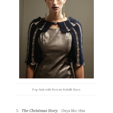
Pop, knit with Rowan Kidsilk Haze.
5.
The Christmas Story
. Guys like this