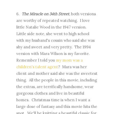
6.
The Miracle on 34th Street
, both versions
are worthy of repeated watching. I love
little Natalie Wood in the 1947 version.
Little side note, she went to high school
with my husband's cousin who said she was
shy and sweet and very pretty. The 1994
version with Mara Wilson is my favorite.
Remember I told you
my mom was a
children's talent agent
? Mara was her
client and mother said she was the sweetest
thing. All the people in this movie, including
the extras, are terrifically handsome, wear
gorgeous clothes and live in beautiful
homes. Christmas time is when I want a
large dose of fantasy and this movie hits the
spot. We'll be knitting a beautiful classic for