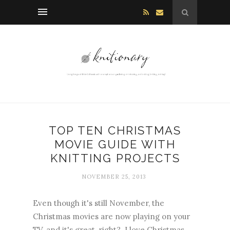
TOP TEN CHRISTMAS
MOVIE GUIDE WITH
KNITTING PROJECTS
NOVEMBER 25, 2013
Even though it's still November, the
Christmas movies are now playing on your
TV, and it's great, right? I love Christmas