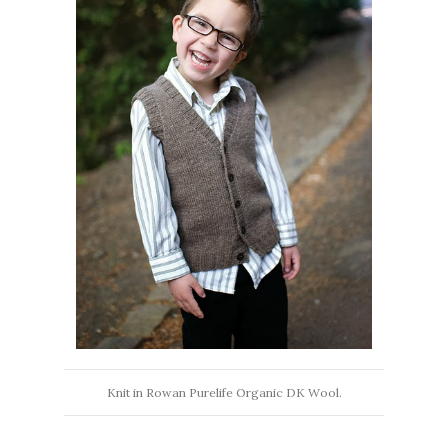
Knit in Rowan Purelife Organic DK Wool.