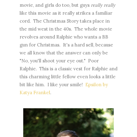
movie, and girls do too, but guys
really really
like this movie as it really strikes a familiar
cord. The Christmas Story takes place in
the mid west in the 40s. The whole movie
revolves around Ralphie who wants a BB
gun for Christmas. It's a hard sell, because
we all know that the answer can only be
"No, you'll shoot your eye out." Poor
Ralphie. This is a classic vest for Ralphie and
this charming little fellow even looks a little
bit like him. I like your smile!
Epsilon by
Katya Frankel
.