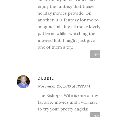
enjoy the fantasy that these
holiday movies provide. On
another, it is fantasy for me to
imagine knitting all those lovely
patterns whilst watching the
movies! But, I might just give
one of them a try.
Reply
DEBBIE
November 25, 2013 at 11:22 AM
The Bishop's Wife is one of my
favorite movies and I will have
to try your pretty angels!
Reply