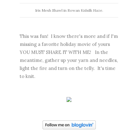
Iris Mesh Shawl in Rowan Kidsilk Haze.
This was fun! I know there's more and if I'm
missing a favorite holiday movie of yours
YOU MUST SHARE IT WITH ME! In the
meantime, gather up your yarn and needles,
light the fire and turn on the telly. It's time
to knit.