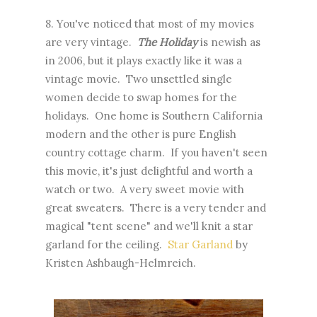
8. You've noticed that most of my movies
are very vintage.
The Holiday
is newish as
in 2006, but it plays exactly like it was a
vintage movie. Two unsettled single
women decide to swap homes for the
holidays. One home is Southern California
modern and the other is pure English
country cottage charm. If you haven't seen
this movie, it's just delightful and worth a
watch or two. A very sweet movie with
great sweaters. There is a very tender and
magical "tent scene" and we'll knit a star
garland for the ceiling.
Star Garland
by
Kristen Ashbaugh-Helmreich.