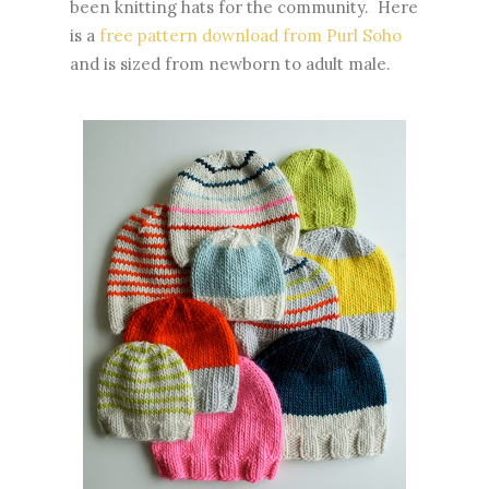
been knitting hats for the community. Here
is a
free pattern download from Purl Soho
and is sized from newborn to adult male.