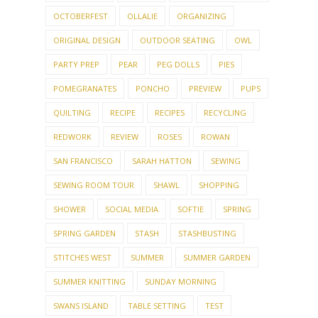
OCTOBERFEST
OLLALIE
ORGANIZING
ORIGINAL DESIGN
OUTDOOR SEATING
OWL
PARTY PREP
PEAR
PEG DOLLS
PIES
POMEGRANATES
PONCHO
PREVIEW
PUPS
QUILTING
RECIPE
RECIPES
RECYCLING
REDWORK
REVIEW
ROSES
ROWAN
SAN FRANCISCO
SARAH HATTON
SEWING
SEWING ROOM TOUR
SHAWL
SHOPPING
SHOWER
SOCIAL MEDIA
SOFTIE
SPRING
SPRING GARDEN
STASH
STASHBUSTING
STITCHES WEST
SUMMER
SUMMER GARDEN
SUMMER KNITTING
SUNDAY MORNING
SWANS ISLAND
TABLE SETTING
TEST