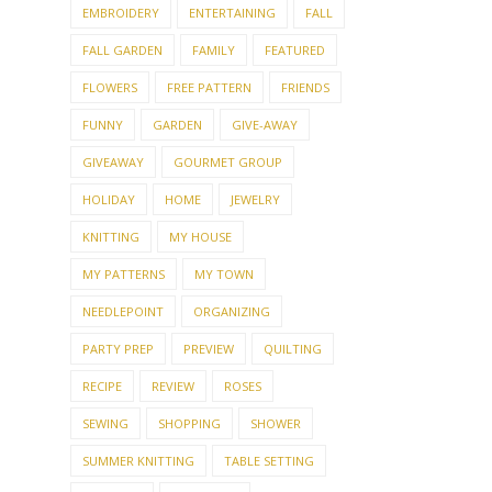
EMBROIDERY
ENTERTAINING
FALL
FALL GARDEN
FAMILY
FEATURED
FLOWERS
FREE PATTERN
FRIENDS
FUNNY
GARDEN
GIVE-AWAY
GIVEAWAY
GOURMET GROUP
HOLIDAY
HOME
JEWELRY
KNITTING
MY HOUSE
MY PATTERNS
MY TOWN
NEEDLEPOINT
ORGANIZING
PARTY PREP
PREVIEW
QUILTING
RECIPE
REVIEW
ROSES
SEWING
SHOPPING
SHOWER
SUMMER KNITTING
TABLE SETTING