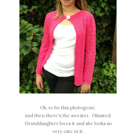
Oh, to be this photogenic.
And then there's the sweater. Olmsted.
Granddaughter loves it and she looks so
very cute in it.