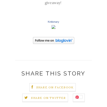
giveaway!
Knitionary
SHARE THIS STORY
SHARE ON FACEBOOK
SHARE ON TWITTER