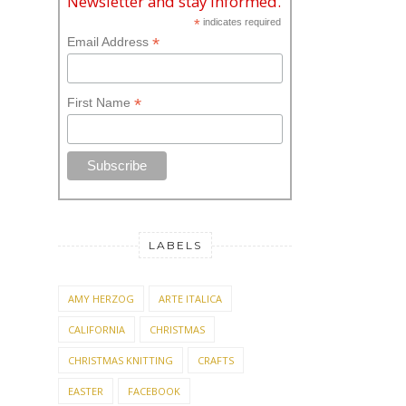
Newsletter and stay informed.
*
indicates required
*
Email Address
*
First Name
LABELS
AMY HERZOG
ARTE ITALICA
CALIFORNIA
CHRISTMAS
CHRISTMAS KNITTING
CRAFTS
EASTER
FACEBOOK