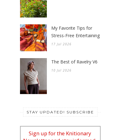
My Favorite Tips for
Stress-Free Entertaining
17 Jul 2026
The Best of Ravelry V6
10 Jul 2026
STAY UPDATED! SUBSCRIBE
Sign up for the Knitionary