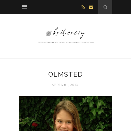
OLMSTED
APRIL 01, 2013