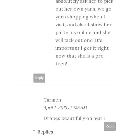
absolutely ask her to pick
out her own yarn, we go
yarn shopping when I
visit, and also I show her
patterns online and she
will pick out one. It's
important I get it right
now that she is a pre-
teen!
Reply
Carmen
April 1, 2013 at 7:15 AM
Drapes beautifully on her!!!
Reply
Replies