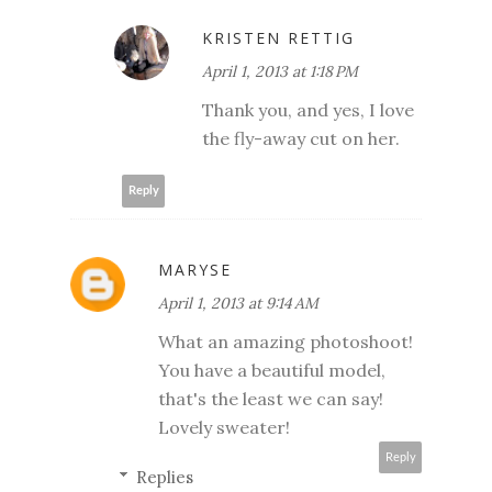
KRISTEN RETTIG
April 1, 2013 at 1:18 PM
Thank you, and yes, I love
the fly-away cut on her.
Reply
MARYSE
April 1, 2013 at 9:14 AM
What an amazing photoshoot!
You have a beautiful model,
that's the least we can say!
Lovely sweater!
Reply
Replies