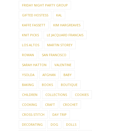
FRIDAY NIGHT PARTY GROUP
GIFTED HOSTESS
KAL
KAFFE FASSETT
KIM HARGREAVES
KNIT PICKS
LE JACQUARD FRANCAIS
LOS ALTOS
MARTIN STOREY
ROWAN
SAN FRANCISCO
SARAH HATTON
VALENTINE
YSOLDA
AFGHAN
BABY
BAKING
BOOKS
BOUTIQUE
CHILDREN
COLLECTIONS
COOKIES
COOKING
CRAFT
CROCHET
CROSS-STITCH
DAY TRIP
DECORATING
DOG
DOLLS