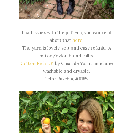
I had issues with the pattern, you can read
about that
here
.
The yarn is lovely, soft and easy to knit. A
cotton/nylon blend called
Cotton Rich DK
by Cascade Yarns, machine
washable and dryable.
Color Fuschia, #6185.