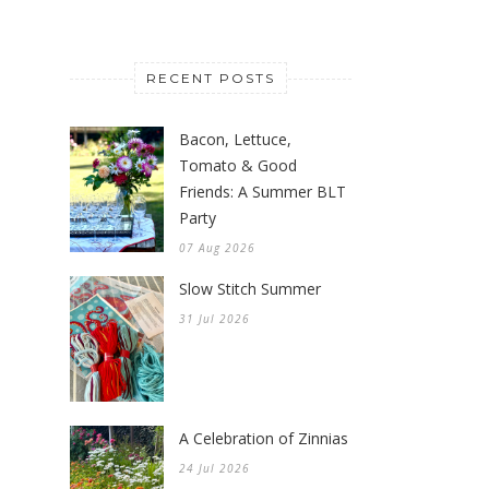
RECENT POSTS
Bacon, Lettuce,
Tomato & Good
Friends: A Summer BLT
Party
07 Aug 2026
Slow Stitch Summer
31 Jul 2026
A Celebration of Zinnias
24 Jul 2026