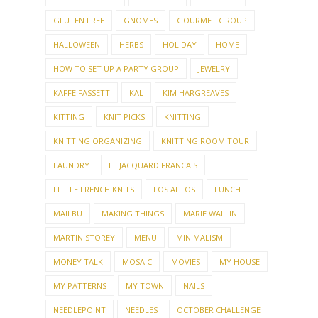
GLUTEN FREE
GNOMES
GOURMET GROUP
HALLOWEEN
HERBS
HOLIDAY
HOME
HOW TO SET UP A PARTY GROUP
JEWELRY
KAFFE FASSETT
KAL
KIM HARGREAVES
KITTING
KNIT PICKS
KNITTING
KNITTING ORGANIZING
KNITTING ROOM TOUR
LAUNDRY
LE JACQUARD FRANCAIS
LITTLE FRENCH KNITS
LOS ALTOS
LUNCH
MAILBU
MAKING THINGS
MARIE WALLIN
MARTIN STOREY
MENU
MINIMALISM
MONEY TALK
MOSAIC
MOVIES
MY HOUSE
MY PATTERNS
MY TOWN
NAILS
NEEDLEPOINT
NEEDLES
OCTOBER CHALLENGE