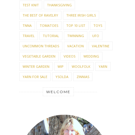
TEST KNIT
THANKSGIVING
THE BEST OF RAVELRY
THREE IRISH GIRLS
TNNA
TOMATOES
TOP 10 LIST
TOYS
TRAVEL
TUTORIAL
TWINNING
UFO
UNCOMMON THREADS
VACATION
VALENTINE
VEGETABLE GARDEN
VIDEOS
WEDDING
WINTER GARDEN
WIP
WOOLFOLK
YARN
YARN FOR SALE
YSOLDA
ZINNIAS
WELCOME