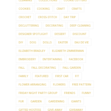
CLEANING
COLLECTIONS
COOKIE CUTTERS
COOKIES
COOKING
CRAFT
CRAFTS
CROCHET
CROSS-STITCH
DAY TRIP
DECLUTTERING
DECORATING
DEEP CLEANING
DESIGNER SPOTLIGHT
DESSERT
DISCOUNT
DIY
DOG
DOLLS
EASTER
EAU DE VIE
ELIZABETH BRADLEY
ELIZABETH ZIMMERMAN
EMBROIDERY
ENTERTAINING
FACEBOOK
FALL
FALL DECORATING
FALL GARDEN
FAMILY
FEATURED
FIRST CAR
FIT
FLOWER ARRANGING
FLOWERS
FREE PATTERN
FRIDAY NIGHT PARTY GROUP
FRIENDS
FUNNY
FUR
GARDEN
GARDENING
GIANTS
GIFTED HOSTESS
GIVE-AWAY
GIVEAWAY