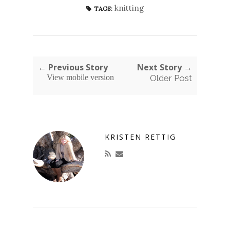
knitting
TAGS:
← Previous Story
Next Story →
View mobile version
Older Post
KRISTEN RETTIG