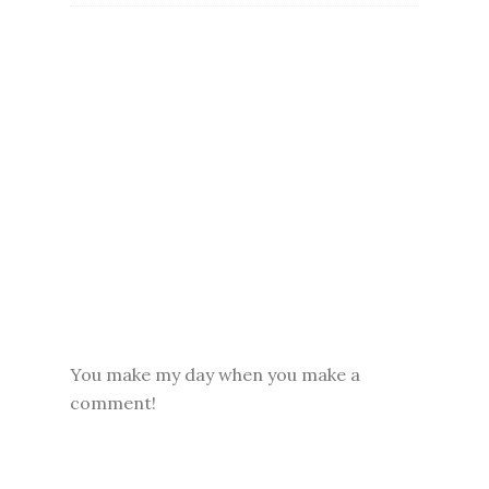
You make my day when you make a
comment!