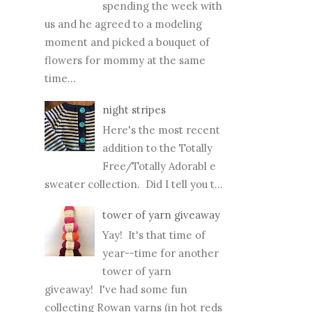
spending the week with
us and he agreed to a modeling
moment and picked a bouquet of
flowers for mommy at the same
time...
night stripes
Here's the most recent
addition to the Totally
Free/Totally Adorabl e
sweater collection. Did I tell you t...
tower of yarn giveaway
Yay! It's that time of
year--time for another
tower of yarn
giveaway! I've had some fun
collecting Rowan yarns (in hot reds