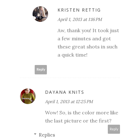
KRISTEN RETTIG
April 1, 2013 at 1:16 PM
Aw, thank you! It took just
a few minutes and got
these great shots in such
a quick time!
Reply
DAYANA KNITS
April 1, 2013 at 12:25 PM
Wow! So, is the color more like
the last picture or the first?
Reply
Replies