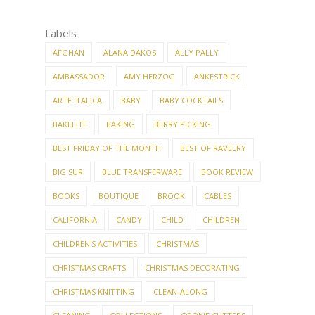
Labels
AFGHAN
ALANA DAKOS
ALLY PALLY
AMBASSADOR
AMY HERZOG
ANKESTRICK
ARTE ITALICA
BABY
BABY COCKTAILS
BAKELITE
BAKING
BERRY PICKING
BEST FRIDAY OF THE MONTH
BEST OF RAVELRY
BIG SUR
BLUE TRANSFERWARE
BOOK REVIEW
BOOKS
BOUTIQUE
BROOK
CABLES
CALIFORNIA
CANDY
CHILD
CHILDREN
CHILDREN'S ACTIVITIES
CHRISTMAS
CHRISTMAS CRAFTS
CHRISTMAS DECORATING
CHRISTMAS KNITTING
CLEAN-ALONG