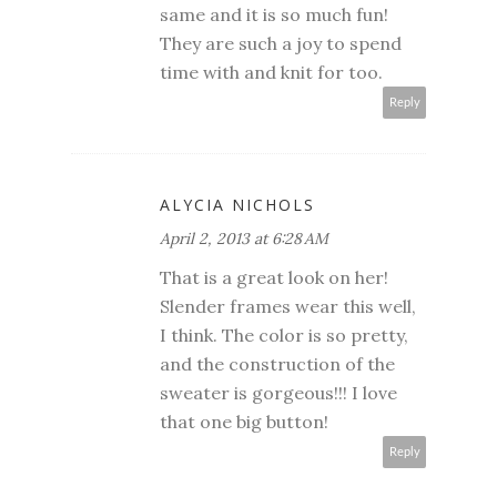
same and it is so much fun!
They are such a joy to spend
time with and knit for too.
Reply
ALYCIA NICHOLS
April 2, 2013 at 6:28 AM
That is a great look on her!
Slender frames wear this well,
I think. The color is so pretty,
and the construction of the
sweater is gorgeous!!! I love
that one big button!
Reply