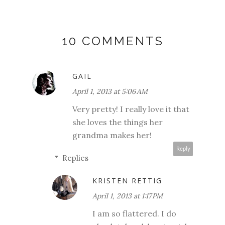
10 COMMENTS
GAIL
April 1, 2013 at 5:06 AM
Very pretty! I really love it that
she loves the things her
grandma makes her!
Reply
Replies
KRISTEN RETTIG
April 1, 2013 at 1:17 PM
I am so flattered. I do