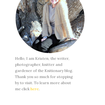
Hello, I am Kristen, the writer,
photographer, knitter and
gardener of the Knitionary blog.
Thank you so much for stopping
by to visit. To learn more about
me click
here
.