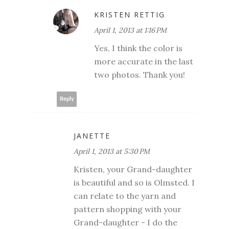
KRISTEN RETTIG
April 1, 2013 at 1:16 PM
Yes, I think the color is
more accurate in the last
two photos. Thank you!
Reply
JANETTE
April 1, 2013 at 5:30 PM
Kristen, your Grand-daughter
is beautiful and so is Olmsted. I
can relate to the yarn and
pattern shopping with your
Grand-daughter - I do the