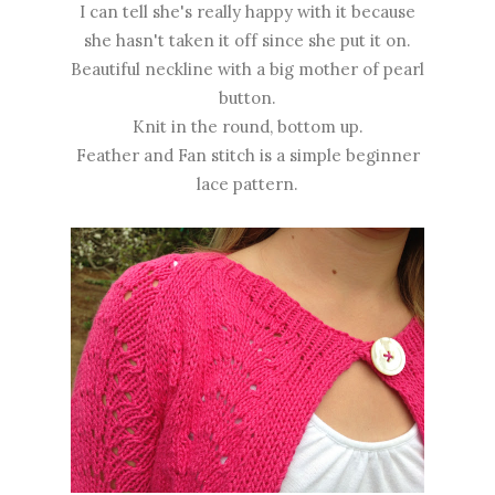
I can tell she's really happy with it because
she hasn't taken it off since she put it on.
Beautiful neckline with a big mother of pearl
button.
Knit in the round, bottom up.
Feather and Fan stitch is a simple beginner
lace pattern.