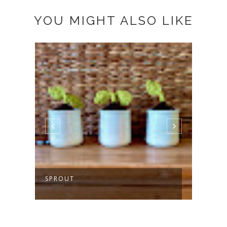
YOU MIGHT ALSO LIKE
SPROUT
MAKI