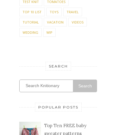
TEST KNIT
TOMATOES
TOP 10 LIST
TOYS
TRAVEL
TUTORIAL
VACATION
VIDEOS
WEDDING
WIP
SEARCH
Search
POPULAR POSTS
Top Ten FREE baby
sweater patterns