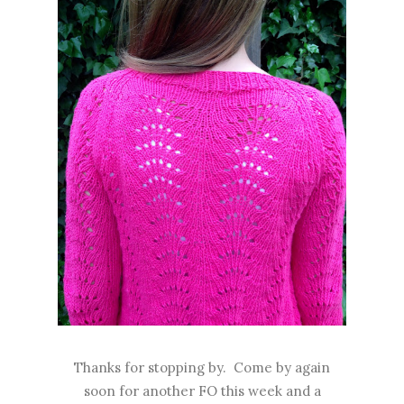
Thanks for stopping by. Come by again
soon for another FO this week and a