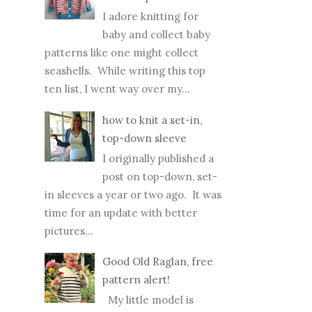
I adore knitting for
baby and collect baby
patterns like one might collect
seashells. While writing this top
ten list, I went way over my...
how to knit a set-in,
top-down sleeve
I originally published a
post on top-down, set-
in sleeves a year or two ago. It was
time for an update with better
pictures...
Good Old Raglan, free
pattern alert!
My little model is