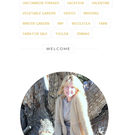
UNCOMMON THREADS
VACATION
VALENTINE
VEGETABLE GARDEN
VIDEOS
WEDDING
WINTER GARDEN
WIP
WOOLFOLK
YARN
YARN FOR SALE
YSOLDA
ZINNIAS
WELCOME