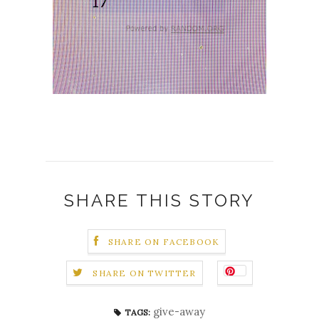
SHARE THIS STORY
SHARE ON FACEBOOK
SHARE ON TWITTER
give-away
TAGS: