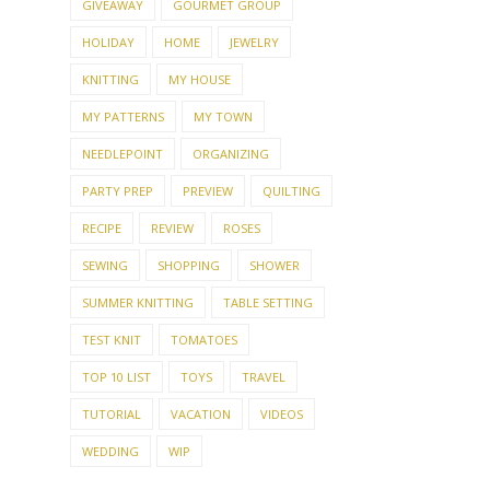
GIVEAWAY
GOURMET GROUP
HOLIDAY
HOME
JEWELRY
KNITTING
MY HOUSE
MY PATTERNS
MY TOWN
NEEDLEPOINT
ORGANIZING
PARTY PREP
PREVIEW
QUILTING
RECIPE
REVIEW
ROSES
SEWING
SHOPPING
SHOWER
SUMMER KNITTING
TABLE SETTING
TEST KNIT
TOMATOES
TOP 10 LIST
TOYS
TRAVEL
TUTORIAL
VACATION
VIDEOS
WEDDING
WIP