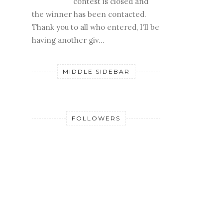
contest is closed and
the winner has been contacted.
Thank you to all who entered, I'll be
having another giv...
MIDDLE SIDEBAR
FOLLOWERS