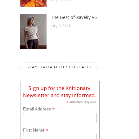
The Best of Ravelry V6
10 Jul 2026
STAY UPDATED! SUBSCRIBE
Sign up for the Knitionary
Newsletter and stay informed.
*
indicates required
*
Email Address
*
First Name