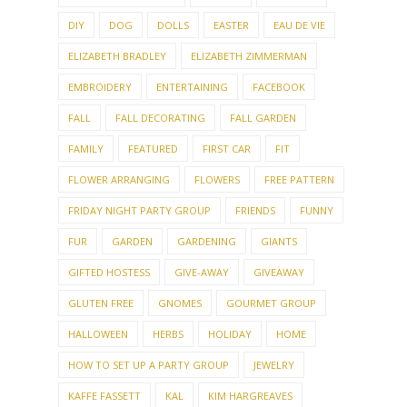
DIY
DOG
DOLLS
EASTER
EAU DE VIE
ELIZABETH BRADLEY
ELIZABETH ZIMMERMAN
EMBROIDERY
ENTERTAINING
FACEBOOK
FALL
FALL DECORATING
FALL GARDEN
FAMILY
FEATURED
FIRST CAR
FIT
FLOWER ARRANGING
FLOWERS
FREE PATTERN
FRIDAY NIGHT PARTY GROUP
FRIENDS
FUNNY
FUR
GARDEN
GARDENING
GIANTS
GIFTED HOSTESS
GIVE-AWAY
GIVEAWAY
GLUTEN FREE
GNOMES
GOURMET GROUP
HALLOWEEN
HERBS
HOLIDAY
HOME
HOW TO SET UP A PARTY GROUP
JEWELRY
KAFFE FASSETT
KAL
KIM HARGREAVES