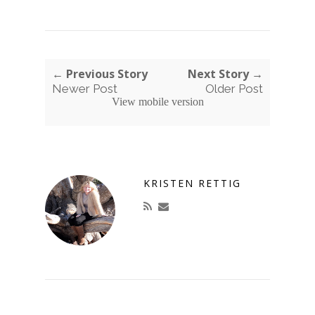
← Previous Story
Next Story →
Newer Post
Older Post
View mobile version
KRISTEN RETTIG