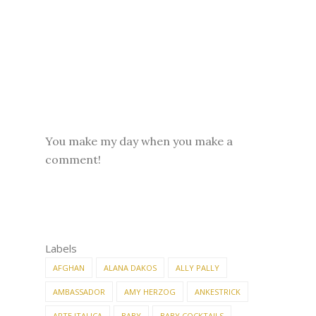
You make my day when you make a
comment!
Labels
AFGHAN
ALANA DAKOS
ALLY PALLY
AMBASSADOR
AMY HERZOG
ANKESTRICK
ARTE ITALICA
BABY
BABY COCKTAILS