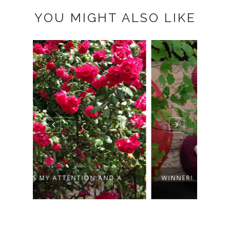
YOU MIGHT ALSO LIKE
 A
WINNER!
TOWE