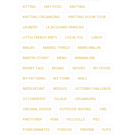
KITTING
KNIT PICKS
KNITTING
KNITTING ORGANIZING
KNITTING ROOM TOUR
LAUNDRY
LE JACQUARD FRANCAIS
LITTLE FRENCH KNITS
LOS ALTOS
LUNCH
MAILBU
MAKING THINGS
MARIE WALLIN
MARTIN STOREY
MENU
MINIMALISM
MONEY TALK
MOSAIC
MOVIES
MY HOUSE
MY PATTERNS
MY TOWN
NAILS
NEEDLEPOINT
NEEDLES
OCTOBER CHALLENGE
OCTOBERFEST
OLLALIE
ORGANIZING
ORIGINAL DESIGN
OUTDOOR SEATING
OWL
PARTY PREP
PEAR
PEG DOLLS
PIES
POMEGRANATES
PONCHO
PREVIEW
PUPS