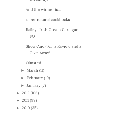
And the winner is...
super natural cookbooks
Baileys Irish Cream Cardigan
FO
Show-And-Tell, a Review and a
Give-Away!
Olmsted
March
(11)
►
February
(10)
►
January
(7)
►
2012
(106)
►
2011
(99)
►
2010
(35)
►