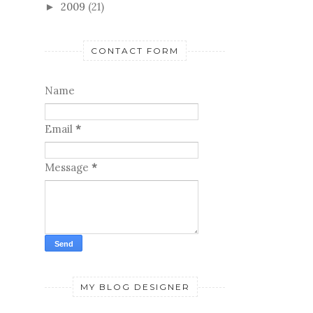
2009
(21)
►
CONTACT FORM
Name
Email
*
Message
*
MY BLOG DESIGNER