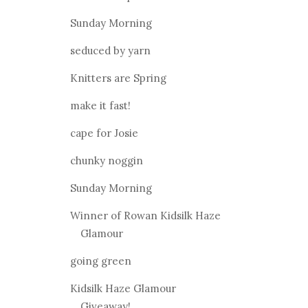
Sunday Morning
seduced by yarn
Knitters are Spring
make it fast!
cape for Josie
chunky noggin
Sunday Morning
Winner of Rowan Kidsilk Haze
Glamour
going green
Kidsilk Haze Glamour
Giveaway!