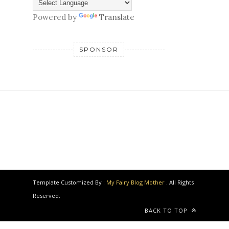
Powered by
Translate
SPONSOR
Template Customized By :
My Fairy Blog Mother
. All Rights
Reserved.
BACK TO TOP