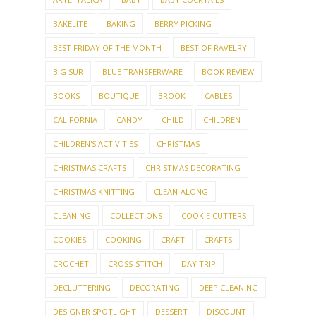
BAKELITE
BAKING
BERRY PICKING
BEST FRIDAY OF THE MONTH
BEST OF RAVELRY
BIG SUR
BLUE TRANSFERWARE
BOOK REVIEW
BOOKS
BOUTIQUE
BROOK
CABLES
CALIFORNIA
CANDY
CHILD
CHILDREN
CHILDREN'S ACTIVITIES
CHRISTMAS
CHRISTMAS CRAFTS
CHRISTMAS DECORATING
CHRISTMAS KNITTING
CLEAN-ALONG
CLEANING
COLLECTIONS
COOKIE CUTTERS
COOKIES
COOKING
CRAFT
CRAFTS
CROCHET
CROSS-STITCH
DAY TRIP
DECLUTTERING
DECORATING
DEEP CLEANING
DESIGNER SPOTLIGHT
DESSERT
DISCOUNT