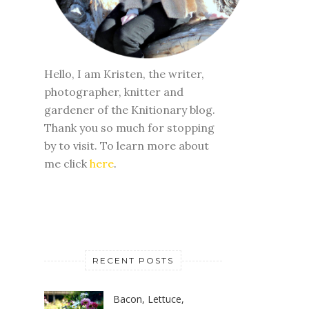
Hello, I am Kristen, the writer,
photographer, knitter and
gardener of the Knitionary blog.
Thank you so much for stopping
by to visit. To learn more about
me click
here
.
RECENT POSTS
Bacon, Lettuce,