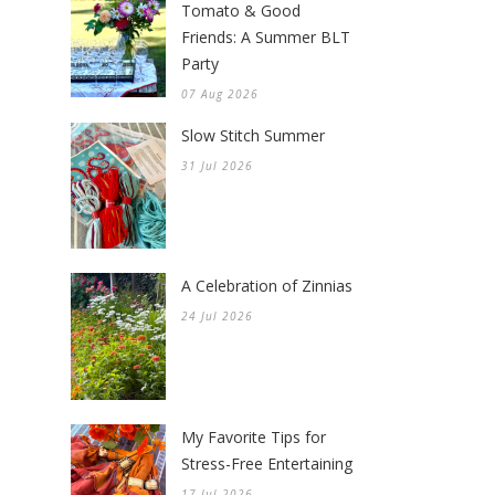
Tomato & Good
Friends: A Summer BLT
Party
07 Aug 2026
Slow Stitch Summer
31 Jul 2026
A Celebration of Zinnias
24 Jul 2026
My Favorite Tips for
Stress-Free Entertaining
17 Jul 2026