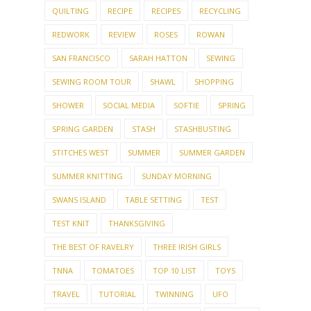
QUILTING
RECIPE
RECIPES
RECYCLING
REDWORK
REVIEW
ROSES
ROWAN
SAN FRANCISCO
SARAH HATTON
SEWING
SEWING ROOM TOUR
SHAWL
SHOPPING
SHOWER
SOCIAL MEDIA
SOFTIE
SPRING
SPRING GARDEN
STASH
STASHBUSTING
STITCHES WEST
SUMMER
SUMMER GARDEN
SUMMER KNITTING
SUNDAY MORNING
SWANS ISLAND
TABLE SETTING
TEST
TEST KNIT
THANKSGIVING
THE BEST OF RAVELRY
THREE IRISH GIRLS
TNNA
TOMATOES
TOP 10 LIST
TOYS
TRAVEL
TUTORIAL
TWINNING
UFO