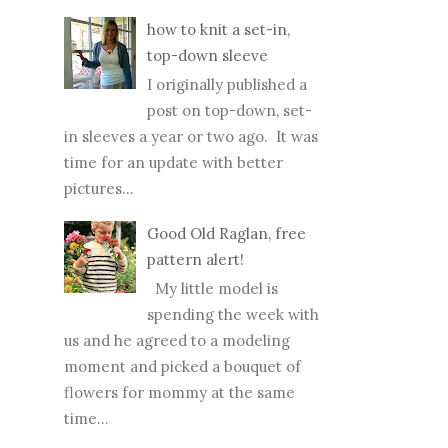
how to knit a set-in,
top-down sleeve
I originally published a
post on top-down, set-
in sleeves a year or two ago. It was
time for an update with better
pictures...
Good Old Raglan, free
pattern alert!
My little model is
spending the week with
us and he agreed to a modeling
moment and picked a bouquet of
flowers for mommy at the same
time...