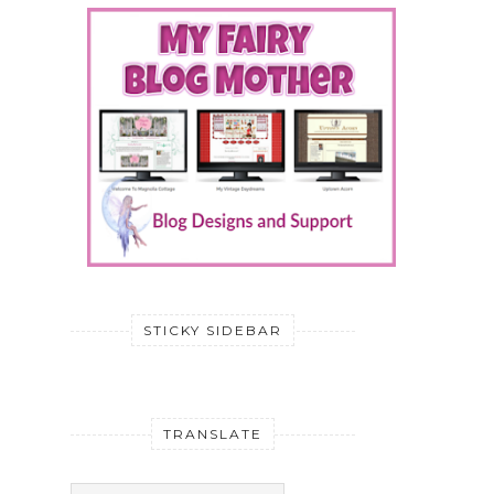
STICKY SIDEBAR
TRANSLATE