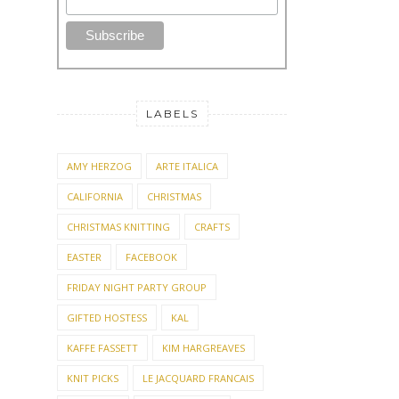
LABELS
AMY HERZOG
ARTE ITALICA
CALIFORNIA
CHRISTMAS
CHRISTMAS KNITTING
CRAFTS
EASTER
FACEBOOK
FRIDAY NIGHT PARTY GROUP
GIFTED HOSTESS
KAL
KAFFE FASSETT
KIM HARGREAVES
KNIT PICKS
LE JACQUARD FRANCAIS