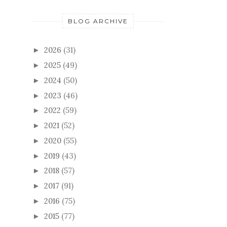
BLOG ARCHIVE
2026
(31)
►
2025
(49)
►
2024
(50)
►
2023
(46)
►
2022
(59)
►
2021
(52)
►
2020
(55)
►
2019
(43)
►
2018
(57)
►
2017
(91)
►
2016
(75)
►
2015
(77)
►