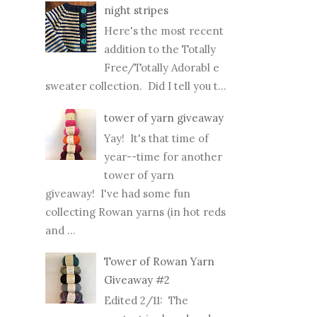
night stripes
Here's the most recent
addition to the Totally
Free/Totally Adorabl e
sweater collection. Did I tell you t...
tower of yarn giveaway
Yay! It's that time of
year--time for another
tower of yarn
giveaway! I've had some fun
collecting Rowan yarns (in hot reds
and ...
Tower of Rowan Yarn
Giveaway #2
Edited 2/11: The