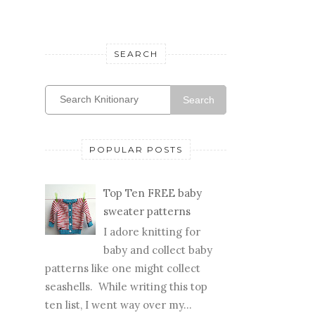
SEARCH
Search
POPULAR POSTS
Top Ten FREE baby
sweater patterns
I adore knitting for
baby and collect baby
patterns like one might collect
seashells. While writing this top
ten list, I went way over my...