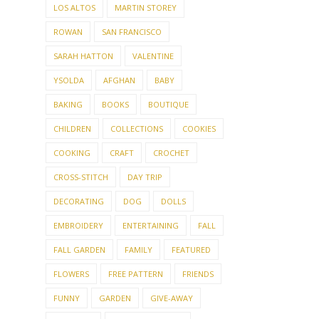
LOS ALTOS
MARTIN STOREY
ROWAN
SAN FRANCISCO
SARAH HATTON
VALENTINE
YSOLDA
AFGHAN
BABY
BAKING
BOOKS
BOUTIQUE
CHILDREN
COLLECTIONS
COOKIES
COOKING
CRAFT
CROCHET
CROSS-STITCH
DAY TRIP
DECORATING
DOG
DOLLS
EMBROIDERY
ENTERTAINING
FALL
FALL GARDEN
FAMILY
FEATURED
FLOWERS
FREE PATTERN
FRIENDS
FUNNY
GARDEN
GIVE-AWAY