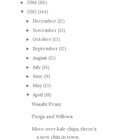
2014
(116)
►
2013
(144)
▼
December
(12)
►
November
(13)
►
October
(13)
►
September
(12)
►
August
(12)
►
July
(14)
►
June
(9)
►
May
(13)
►
April
(18)
▼
Wasabi Peasy
Twigs and Willows
Move over kale chips, there's
a new chip in town.