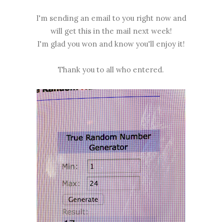
I'm sending an email to you right now and
will get this in the mail next week!
I'm glad you won and know you'll enjoy it!
Thank you to all who entered.