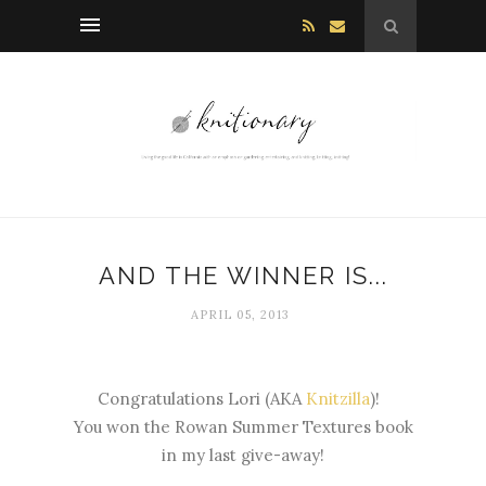
AND THE WINNER IS...
APRIL 05, 2013
Congratulations Lori (AKA
Knitzilla
)!
You won the Rowan Summer Textures book
in my last give-away!