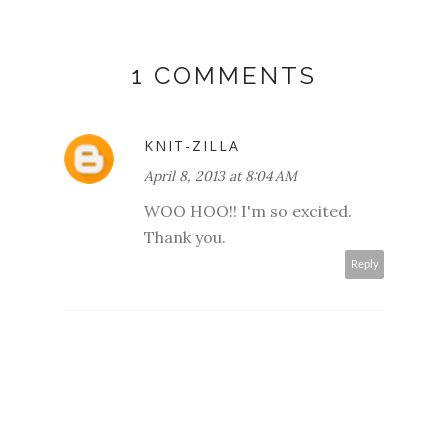
1 COMMENTS
KNIT-ZILLA
April 8, 2013 at 8:04 AM
WOO HOO!! I'm so excited.
Thank you.
Reply