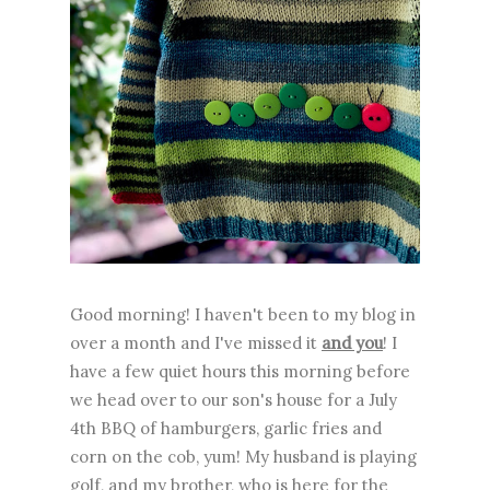
Good morning! I haven't been to my blog in
over a month and I've missed it
and you
! I
have a few quiet hours this morning before
we head over to our son's house for a July
4th BBQ of hamburgers, garlic fries and
corn on the cob, yum! My husband is playing
golf, and my brother, who is here for the