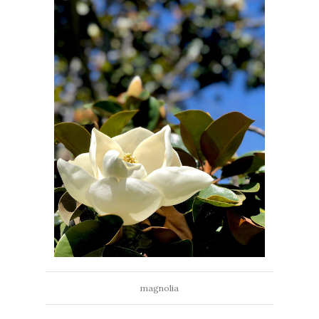
magnolia