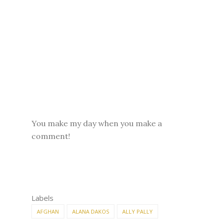
You make my day when you make a
comment!
Labels
AFGHAN
ALANA DAKOS
ALLY PALLY