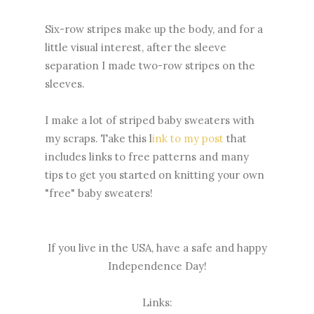
Six-row stripes make up the body, and for a
little visual interest, after the sleeve
separation I made two-row stripes on the
sleeves.
I make a lot of striped baby sweaters with
my scraps. Take this l
ink to my post
that
includes links to free patterns and many
tips to get you started on knitting your own
"free" baby sweaters!
If you live in the USA, have a safe and happy
Independence Day!
Links: