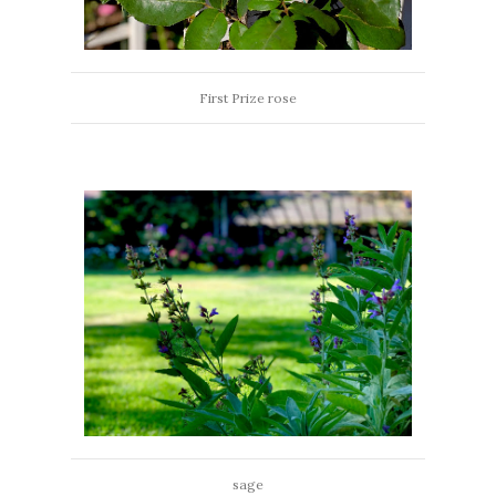
First Prize rose
sage