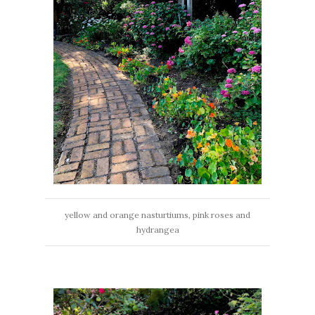
yellow and orange nasturtiums, pink roses and
hydrangea