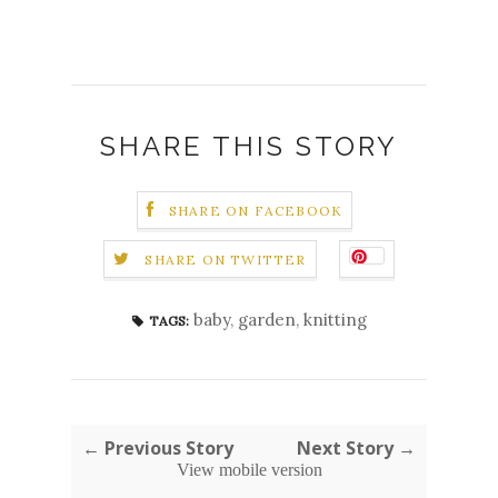
SHARE THIS STORY
SHARE ON FACEBOOK
SHARE ON TWITTER
baby
,
garden
,
knitting
TAGS:
← Previous Story
Next Story →
View mobile version