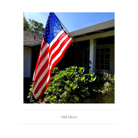
Old Glory