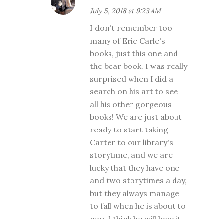
July 5, 2018 at 9:23 AM
I don't remember too
many of Eric Carle's
books, just this one and
the bear book. I was really
surprised when I did a
search on his art to see
all his other gorgeous
books! We are just about
ready to start taking
Carter to our library's
storytime, and we are
lucky that they have one
and two storytimes a day,
but they always manage
to fall when he is about to
nap. I think he will love it