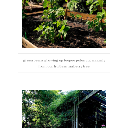
green beans growing up teepee poles cut annually
from our fruitless mulberry tree