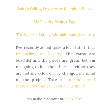
Baby's Sailing Sweater by Meeghan Peirce
My Ravelry Project Page
Totally Free Totally Adorable Baby Sweaters
I've recently added quite a lot of stash that
I'm selling on Ravelry
. The yarns are
beautiful and the prices are great, but I'm
not going to knit them because either they
are not my color, or I've changed my mind
on the project. Take a
look and see if
there's anything you can't live without!
To make a comment,
click here
.