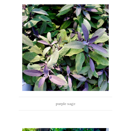
purple sage