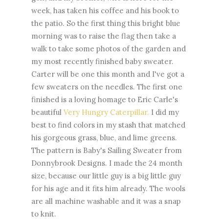
week, has taken his coffee and his book to
the patio. So the first thing this bright blue
morning was to raise the flag then take a
walk to take some photos of the garden and
my most recently finished baby sweater.
Carter will be one this month and I've got a
few sweaters on the needles. The first one
finished is a loving homage to Eric Carle's
beautiful
Very Hungry Caterpillar.
I did my
best to find colors in my stash that matched
his gorgeous grass, blue, and lime greens.
The pattern is Baby's Sailing Sweater from
Donnybrook Designs. I made the 24 month
size, because our little guy is a big little guy
for his age and it fits him already. The wools
are all machine washable and it was a snap
to knit.