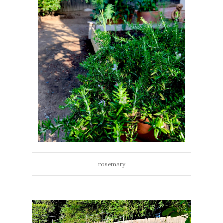
rosemary