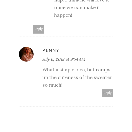
once we can make it
happen!
Reply
PENNY
July 6, 2018 at 9:54 AM
What a simple idea, but ramps
up the cuteness of the sweater
so much!
Reply