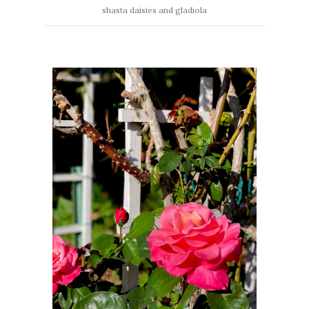
shasta daisies and gladiola