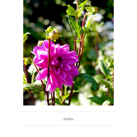
dahlia