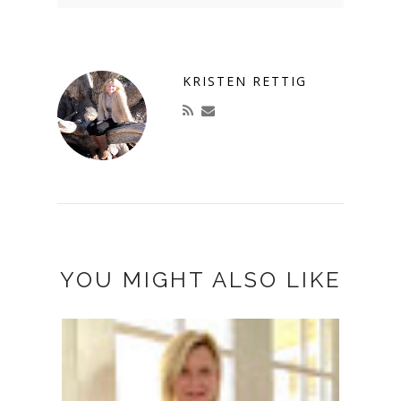
KRISTEN RETTIG
YOU MIGHT ALSO LIKE