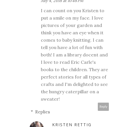
July 4, 2018 at 10:48 PM
I can count on you Kristen to
put a smile on my face. I love
pictures of your garden and
think you have an eye when it
comes to baby knitting. I can
tell you have a lot of fun with
both! I am a library docent and
I love to read Eric Carle's
books to the children. They are
perfect stories for all types of
crafts and I'm delighted to see
the hungry caterpillar on a
sweater!
Reply
Replies
KRISTEN RETTIG