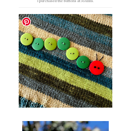
I purchased the buttons at JoAnns.