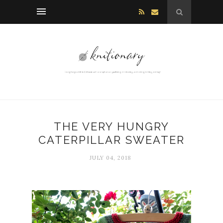
THE VERY HUNGRY
CATERPILLAR SWEATER
JULY 04, 2018