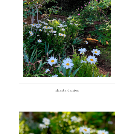
shasta daisies