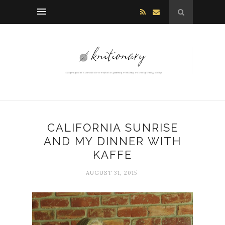
CALIFORNIA SUNRISE
AND MY DINNER WITH
KAFFE
AUGUST 31, 2015