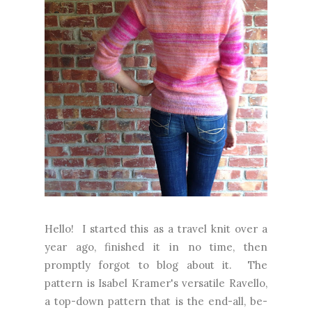
Hello! I started this as a travel knit over a
year ago, finished it in no time, then
promptly forgot to blog about it. The
pattern is Isabel Kramer's versatile Ravello,
a top-down pattern that is the end-all, be-