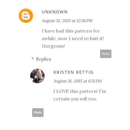
UNKNOWN
August 31, 2015 at 12:36 PM
I have had this pattern for
awhile, now I need to knit it!
Gorgeous!
Reply
Replies
KRISTEN RETTIG
August 31, 2015 at 6:31 PM
I LOVE this pattern! I'm
certain you will too.
Reply