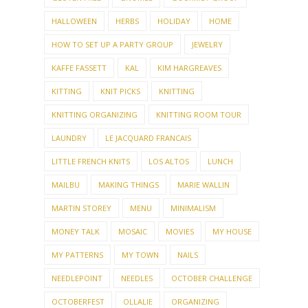
HALLOWEEN
HERBS
HOLIDAY
HOME
HOW TO SET UP A PARTY GROUP
JEWELRY
KAFFE FASSETT
KAL
KIM HARGREAVES
KITTING
KNIT PICKS
KNITTING
KNITTING ORGANIZING
KNITTING ROOM TOUR
LAUNDRY
LE JACQUARD FRANCAIS
LITTLE FRENCH KNITS
LOS ALTOS
LUNCH
MAILBU
MAKING THINGS
MARIE WALLIN
MARTIN STOREY
MENU
MINIMALISM
MONEY TALK
MOSAIC
MOVIES
MY HOUSE
MY PATTERNS
MY TOWN
NAILS
NEEDLEPOINT
NEEDLES
OCTOBER CHALLENGE
OCTOBERFEST
OLLALIE
ORGANIZING