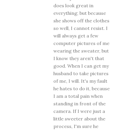
does look great in
everything; but because
she shows off the clothes
so well, I cannot resist. I
will always get a few
computer pictures of me
wearing the sweater, but
I know they aren't that
good. When I can get my
husband to take pictures
of me, I will. It's my fault
he hates to do it, because
I am a total pain when
standing in front of the
camera. If I were just a
little sweeter about the
process, I'm sure he