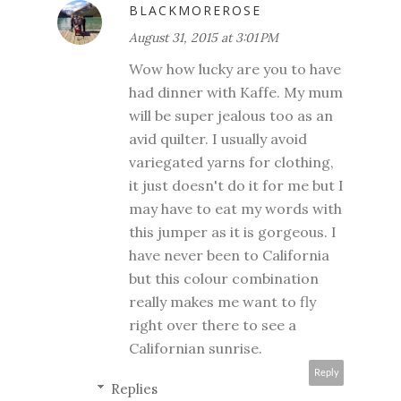
BLACKMOREROSE
August 31, 2015 at 3:01 PM
Wow how lucky are you to have
had dinner with Kaffe. My mum
will be super jealous too as an
avid quilter. I usually avoid
variegated yarns for clothing,
it just doesn't do it for me but I
may have to eat my words with
this jumper as it is gorgeous. I
have never been to California
but this colour combination
really makes me want to fly
right over there to see a
Californian sunrise.
Reply
Replies