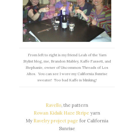
From left to right is my friend Leah of the Yarn
Stylist blog, me, Brandon Mabley, Kaffe Fassett, and
Stephanie, owner of Uncommon Threads of Los
Altos. You can see I wore my California Sunrise
sweater! Too bad Kaffe is blinking!
Ravello
, the pattern
Rowan Kidsik Haze Stripe
yarn
My
Ravelry project page
for California
Sunrise