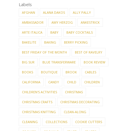
Labels
AFGHAN
ALANA DAKOS
ALLY PALLY
AMBASSADOR
AMY HERZOG
ANKESTRICK
ARTE ITALICA
BABY
BABY COCKTAILS
BAKELITE
BAKING
BERRY PICKING
BEST FRIDAY OF THE MONTH
BEST OF RAVELRY
BIG SUR
BLUE TRANSFERWARE
BOOK REVIEW
BOOKS
BOUTIQUE
BROOK
CABLES
CALIFORNIA
CANDY
CHILD
CHILDREN
CHILDREN'S ACTIVITIES
CHRISTMAS
CHRISTMAS CRAFTS
CHRISTMAS DECORATING
CHRISTMAS KNITTING
CLEAN-ALONG
CLEANING
COLLECTIONS
COOKIE CUTTERS