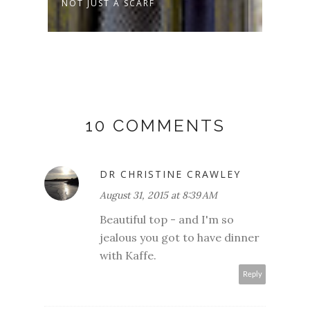
NOT JUST A SCARF
SPRO
10 COMMENTS
DR CHRISTINE CRAWLEY
August 31, 2015 at 8:39 AM
Beautiful top - and I'm so
jealous you got to have dinner
with Kaffe.
Reply