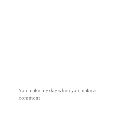
You make my day when you make a
comment!