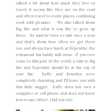
talked a bit about how much they love to
travel; it seems like they are on the road
and often travel to exotic places, combining
work with pleasure. We also talked about
Big Sur and what it was like to grow up
there. He said he tries to visit once a year
and that's about how often we get there
too, and always have lunch at Nepenthe, the
restaurant his family still owns. If you ever
come to this part of the world, a visit to Big
Sur and Nepenthe should be at the top of
your list. Kaffe and Brandon were
completely charming and I'll leave you with
this little nugget: Kaffe does not own a
computer or cell phone and does not know
how to use either! I kid you not!