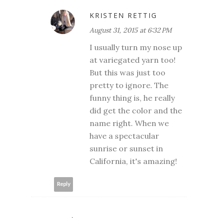
KRISTEN RETTIG
August 31, 2015 at 6:32 PM
I usually turn my nose up
at variegated yarn too!
But this was just too
pretty to ignore. The
funny thing is, he really
did get the color and the
name right. When we
have a spectacular
sunrise or sunset in
California, it's amazing!
Reply