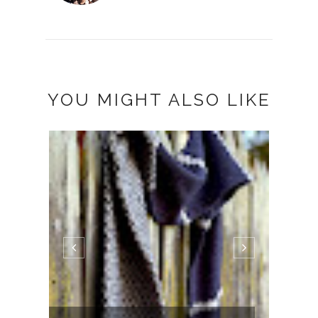
YOU MIGHT ALSO LIKE