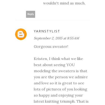
wouldn't mind as much.
Reply
YARNSTYLIST
September 2, 2015 at 8:55 AM
Gorgeous sweater!
Kristen, I think what we like
best about seeing YOU
modeling the sweaters is that
you are the person we admire
and love so it is great to see
lots of pictures of you looking
so happy and enjoying your
latest knitting triumph. That is