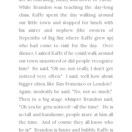
While Brandon was teaching the day-long
class, Kaffe spent the day walking around
our little town and stopped for lunch with
his sister and nephew (the owners of
Nepenthe of Big Sur, where Kaffe grew up)
who had come to visit for the day. Over
dinner, I asked Kaffe if he could walk around
our town unnoticed or did people recognize
him? He said, "Oh no, not really, I don't get
noticed very often." I said, well how about
bigger cities, like San Francisco or London?
Again, modestly he said, "No, not so much."
Then in a big stage whisper Brandon said,
"Oh yes he gets noticed--all the time! He is
so tall and handsome, people stare at him all
the time. And of course they all know who
he is!" Brandon is funny and bubbly, Kaffe is