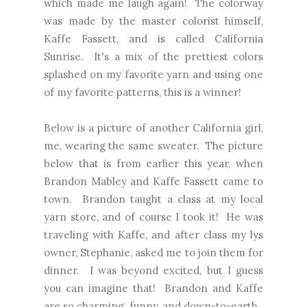
which made me laugh again! The colorway
was made by the master colorist himself,
Kaffe Fassett, and is called California
Sunrise. It's a mix of the prettiest colors
splashed on my favorite yarn and using one
of my favorite patterns, this is a winner!
Below is a picture of another California girl,
me, wearing the same sweater. The picture
below that is from earlier this year, when
Brandon Mabley and Kaffe Fassett came to
town. Brandon taught a class at my local
yarn store, and of course I took it! He was
traveling with Kaffe, and after class my lys
owner, Stephanie, asked me to join them for
dinner. I was beyond excited, but I guess
you can imagine that! Brandon and Kaffe
are so charming, funny, and down-to-earth.