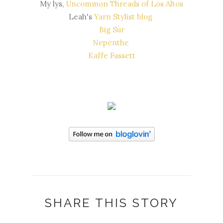
My lys,
Uncommon Threads of Los Altos
Leah's
Yarn Stylist blog
Big Sur
Nepenthe
Kaffe Fassett
SHARE THIS STORY