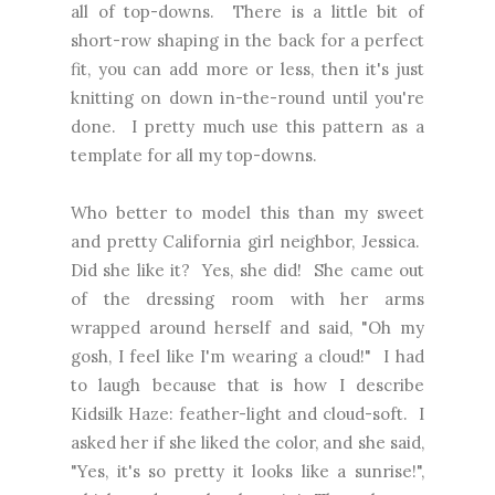
all of top-downs. There is a little bit of
short-row shaping in the back for a perfect
fit, you can add more or less, then it's just
knitting on down in-the-round until you're
done. I pretty much use this pattern as a
template for all my top-downs.
Who better to model this than my sweet
and pretty California girl neighbor, Jessica.
Did she like it? Yes, she did! She came out
of the dressing room with her arms
wrapped around herself and said, "Oh my
gosh, I feel like I'm wearing a cloud!" I had
to laugh because that is how I describe
Kidsilk Haze: feather-light and cloud-soft. I
asked her if she liked the color, and she said,
"Yes, it's so pretty it looks like a sunrise!",