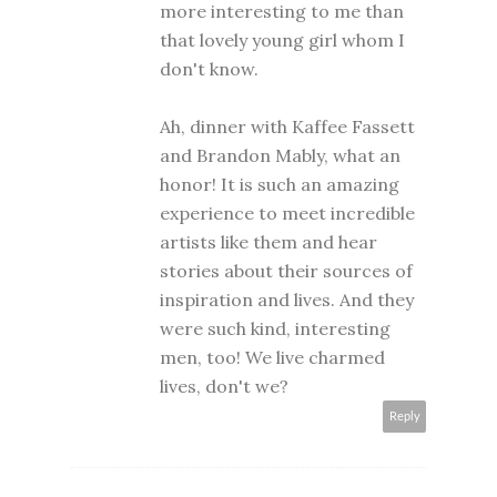
more interesting to me than
that lovely young girl whom I
don't know.
Ah, dinner with Kaffee Fassett
and Brandon Mably, what an
honor! It is such an amazing
experience to meet incredible
artists like them and hear
stories about their sources of
inspiration and lives. And they
were such kind, interesting
men, too! We live charmed
lives, don't we?
Reply