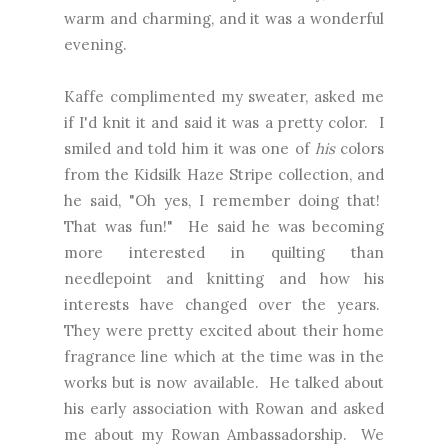
warm and charming, and it was a wonderful
evening.
Kaffe complimented my sweater, asked me
if I'd knit it and said it was a pretty color. I
smiled and told him it was one of
his
colors
from the Kidsilk Haze Stripe collection, and
he said, "Oh yes, I remember doing that!
That was fun!" He said he was becoming
more interested in quilting than
needlepoint and knitting and how his
interests have changed over the years.
They were pretty excited about their home
fragrance line which at the time was in the
works but is now available. He talked about
his early association with Rowan and asked
me about my Rowan Ambassadorship. We