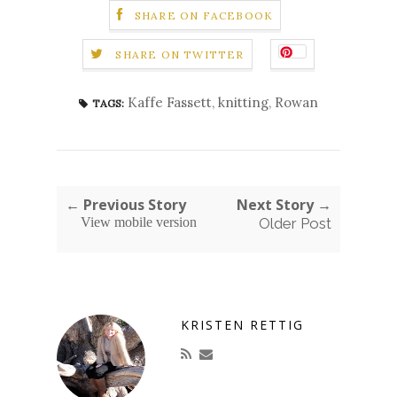
SHARE ON FACEBOOK
SHARE ON TWITTER
Kaffe Fassett
,
knitting
,
Rowan
TAGS:
← Previous Story
Next Story →
View mobile version
Older Post
KRISTEN RETTIG