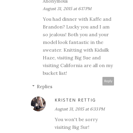
Anonymous
August 31, 2015 at 6:17 PM
You had dinner with Kaffe and
Brandon? Lucky you and I am
so jealous! Both you and your
model look fantastic in the
sweater. Knitting with Kidsilk
Haze, visiting Big Sue and
visiting California are all on my
bucket list!
Reply
Replies
KRISTEN RETTIG
August 31, 2015 at 6:33 PM
You won't be sorry
visiting Big Sur!