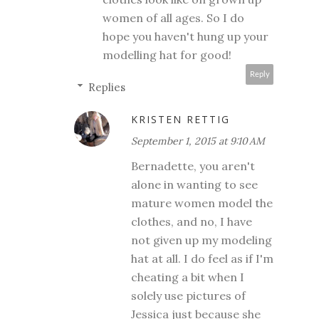
women of all ages. So I do
hope you haven't hung up your
modelling hat for good!
Reply
Replies
KRISTEN RETTIG
September 1, 2015 at 9:10 AM
Bernadette, you aren't
alone in wanting to see
mature women model the
clothes, and no, I have
not given up my modeling
hat at all. I do feel as if I'm
cheating a bit when I
solely use pictures of
Jessica just because she