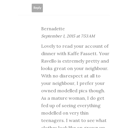
Reply
Bernadette
September 1, 2015 at 7:53 AM
Lovely to read your account of
dinner with Kaffe Fassett. Your
Ravello is extremely pretty and
looks great on your neighbour.
With no disrespect at all to
your neighbour, I prefer your
owned modelled pics though.
As a mature woman, I do get
fed up of seeing everything
modelled on very thin
teenagers. I want to see what
clothes look like on grown up