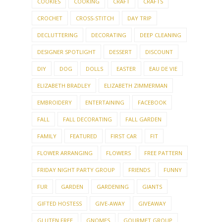
COOKIES
COOKING
CRAFT
CRAFTS
CROCHET
CROSS-STITCH
DAY TRIP
DECLUTTERING
DECORATING
DEEP CLEANING
DESIGNER SPOTLIGHT
DESSERT
DISCOUNT
DIY
DOG
DOLLS
EASTER
EAU DE VIE
ELIZABETH BRADLEY
ELIZABETH ZIMMERMAN
EMBROIDERY
ENTERTAINING
FACEBOOK
FALL
FALL DECORATING
FALL GARDEN
FAMILY
FEATURED
FIRST CAR
FIT
FLOWER ARRANGING
FLOWERS
FREE PATTERN
FRIDAY NIGHT PARTY GROUP
FRIENDS
FUNNY
FUR
GARDEN
GARDENING
GIANTS
GIFTED HOSTESS
GIVE-AWAY
GIVEAWAY
GLUTEN FREE
GNOMES
GOURMET GROUP