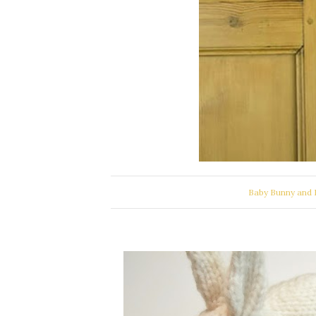
Baby Bunny and 