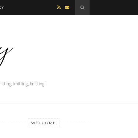
CY
WELCOME