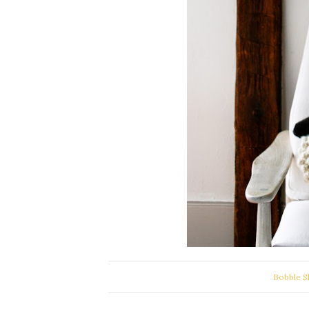
Bobble S