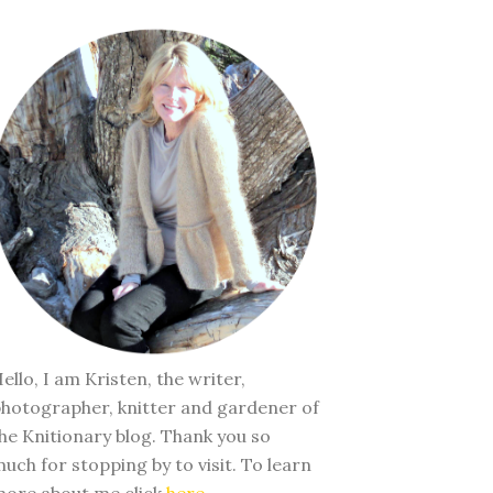
ello, I am Kristen, the writer,
hotographer, knitter and gardener of
he Knitionary blog. Thank you so
uch for stopping by to visit. To learn
ore about me click
here
.