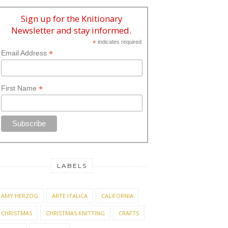
Sign up for the Knitionary
Newsletter and stay informed.
*
indicates required
*
Email Address
*
First Name
LABELS
AMY HERZOG
ARTE ITALICA
CALIFORNIA
CHRISTMAS
CHRISTMAS KNITTING
CRAFTS