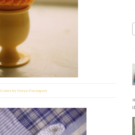
Cosies by Derya Davenport
m
t