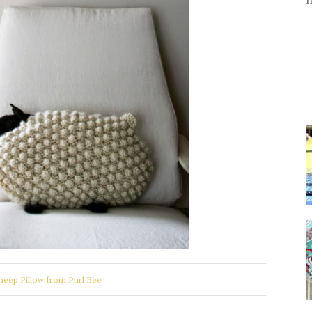
heep Pillow from Purl Bee