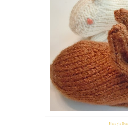
Henry's Bun