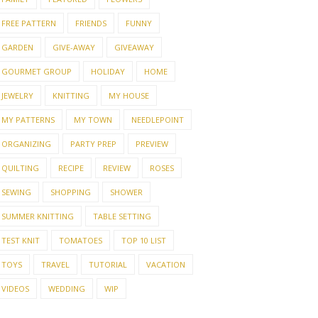
FREE PATTERN
FRIENDS
FUNNY
GARDEN
GIVE-AWAY
GIVEAWAY
GOURMET GROUP
HOLIDAY
HOME
JEWELRY
KNITTING
MY HOUSE
MY PATTERNS
MY TOWN
NEEDLEPOINT
ORGANIZING
PARTY PREP
PREVIEW
QUILTING
RECIPE
REVIEW
ROSES
SEWING
SHOPPING
SHOWER
SUMMER KNITTING
TABLE SETTING
TEST KNIT
TOMATOES
TOP 10 LIST
TOYS
TRAVEL
TUTORIAL
VACATION
VIDEOS
WEDDING
WIP