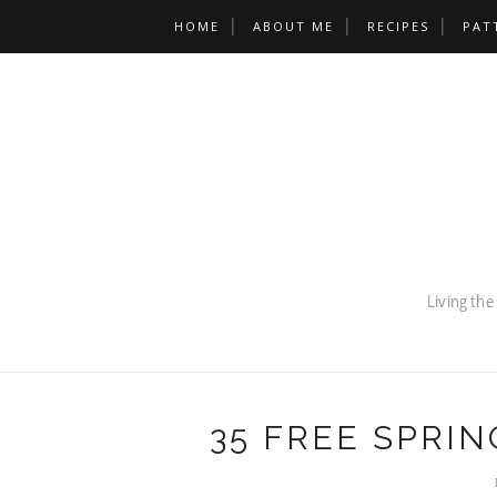
HOME
ABOUT ME
RECIPES
PAT
35 FREE SPRIN