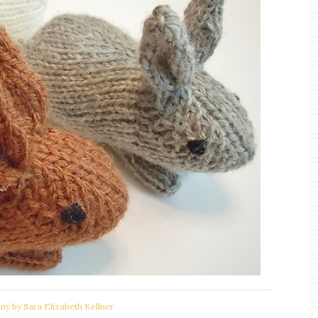
ny by Sara Elizabeth Kellner