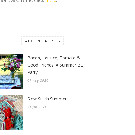
RECENT POSTS
Bacon, Lettuce, Tomato &
Good Friends: A Summer BLT
Party
07 Aug 2026
Slow Stitch Summer
31 Jul 2026