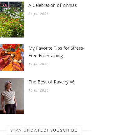
A Celebration of Zinnias
24 Jul 2026
My Favorite Tips for Stress-
Free Entertaining
17 Jul 2026
The Best of Ravelry V6
10 Jul 2026
STAY UPDATED! SUBSCRIBE