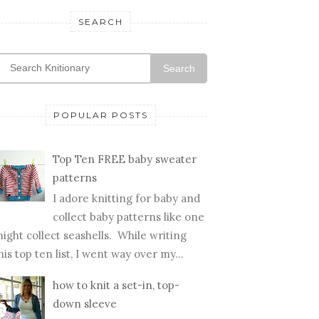
SEARCH
Search
POPULAR POSTS
Top Ten FREE baby sweater
patterns
I adore knitting for baby and
collect baby patterns like one
ight collect seashells. While writing
his top ten list, I went way over my...
how to knit a set-in, top-
down sleeve