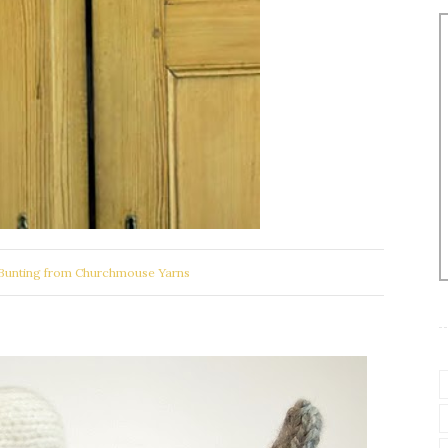
Bunting from Churchmouse Yarns