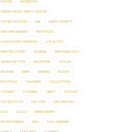
EASTER
FACEBOOK
FRIDAY NIGHT PARTY GROUP
GIFTED HOSTESS
KAL
KAFFE FASSETT
KIM HARGREAVES
KNIT PICKS
LE JACQUARD FRANCAIS
LOS ALTOS
MARTIN STOREY
ROWAN
SAN FRANCISCO
SARAH HATTON
VALENTINE
YSOLDA
AFGHAN
BABY
BAKING
BOOKS
BOUTIQUE
CHILDREN
COLLECTIONS
COOKIES
COOKING
CRAFT
CROCHET
CROSS-STITCH
DAY TRIP
DECORATING
DOG
DOLLS
EMBROIDERY
ENTERTAINING
FALL
FALL GARDEN
FAMILY
FEATURED
FLOWERS