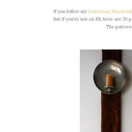
If you follow my
Knitionary Facebook
But if you're not on FB, here are 35 p
The pattern 