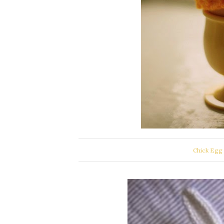
Chick Egg 