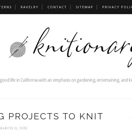
TERNS
RAVELRY
CONTACT
SITEMAP
PRIVACY POLI
G PROJECTS TO KNIT
MARCH 11, 2015