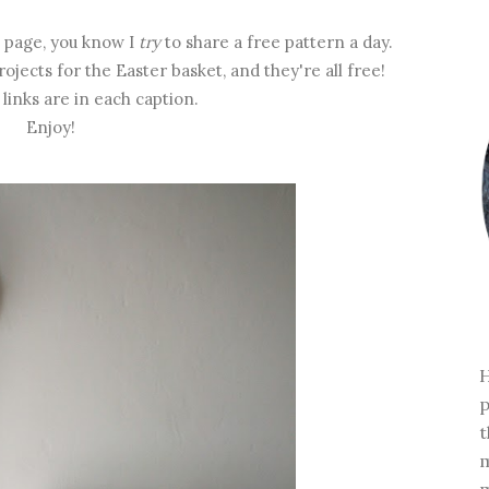
page, you know I
try
to share a free pattern a day.
rojects for the Easter basket, and they're all free!
links are in each caption.
Enjoy!
H
p
t
m
m