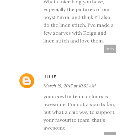
What a nice blog you have,
especially the pictures of our
boys! I'm in, and think I'll also
do the linen stitch. I've made a
few scarves with Koigu and
linen stitch and love them.
Reply
JULIE
March 19, 2015 at 10:53 AM
your cowl in team colours is
awesome! I'm not a sports fan,
but what a chic way to support
your favourite team, that's
awesome.