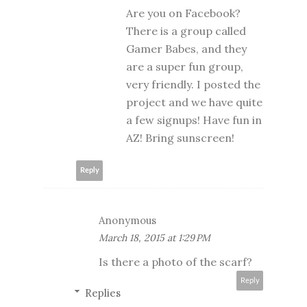
Are you on Facebook?
There is a group called
Gamer Babes, and they
are a super fun group,
very friendly. I posted the
project and we have quite
a few signups! Have fun in
AZ! Bring sunscreen!
Reply
Anonymous
March 18, 2015 at 1:29 PM
Is there a photo of the scarf?
Reply
Replies