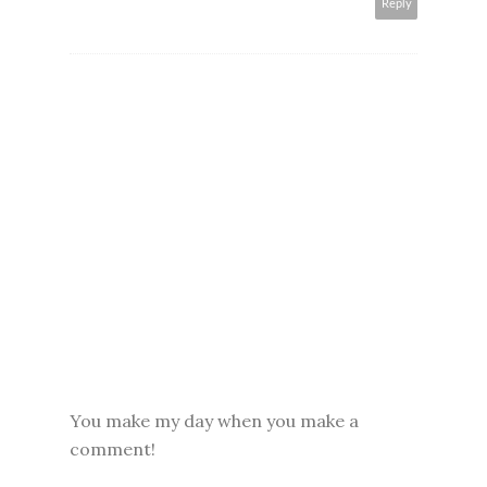
Reply
You make my day when you make a
comment!