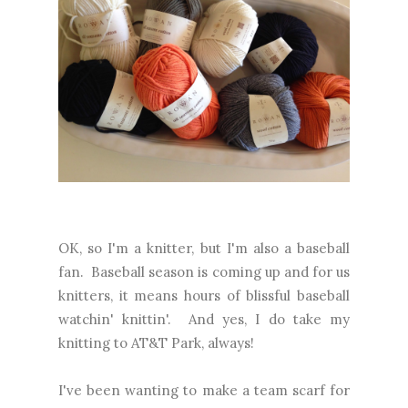
OK, so I'm a knitter, but I'm also a baseball
fan. Baseball season is coming up and for us
knitters, it means hours of blissful baseball
watchin' knittin'. And yes, I do take my
knitting to AT&T Park, always!
I've been wanting to make a team scarf for