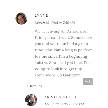
LYNNE
March 18, 2015 at 7:50 AM
We're leaving for Arizona on
Friday! I can't wait. Sounds like
you and your son had a great
time. This knit a long is perfect
for me since I'm a beginning
knitter. Soon as I get back I'm
going to look into getting
some wool. Go Giants!!!!!
Reply
Replies
KRISTEN RETTIG
March 18, 2015 at 2:31 PM