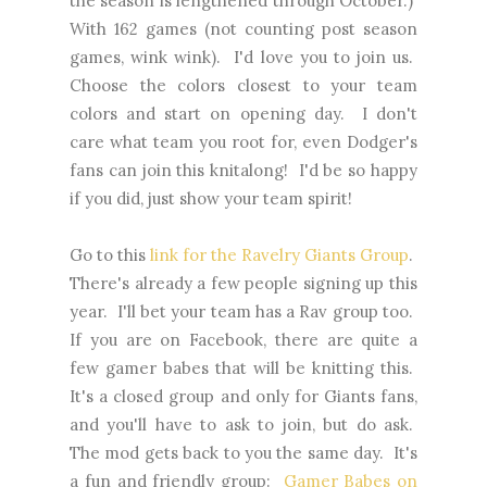
the season is lengthened through October.)
With 162 games (not counting post season
games, wink wink). I'd love you to join us.
Choose the colors closest to your team
colors and start on opening day. I don't
care what team you root for, even Dodger's
fans can join this knitalong! I'd be so happy
if you did, just show your team spirit!
Go to this
link for the Ravelry Giants Group
.
There's already a few people signing up this
year. I'll bet your team has a Rav group too.
If you are on Facebook, there are quite a
few gamer babes that will be knitting this.
It's a closed group and only for Giants fans,
and you'll have to ask to join, but do ask.
The mod gets back to you the same day. It's
a fun and friendly group:
Gamer Babes on