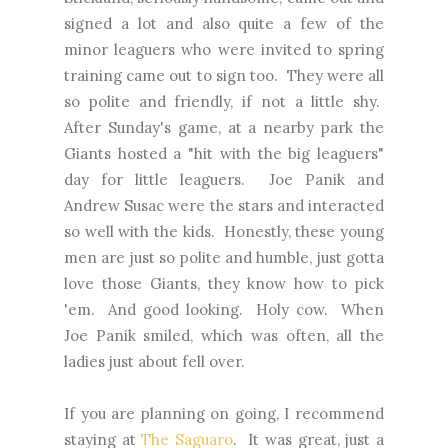
signed a lot and also quite a few of the
minor leaguers who were invited to spring
training came out to sign too. They were all
so polite and friendly, if not a little shy.
After Sunday's game, at a nearby park the
Giants hosted a "hit with the big leaguers"
day for little leaguers. Joe Panik and
Andrew Susac were the stars and interacted
so well with the kids. Honestly, these young
men are just so polite and humble, just gotta
love those Giants, they know how to pick
'em. And good looking. Holy cow. When
Joe Panik smiled, which was often, all the
ladies just about fell over.
If you are planning on going, I recommend
staying at
The Saguaro
. It was great, just a