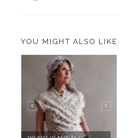
YOU MIGHT ALSO LIKE
A NEW SWEATER, PLUS SUMMER
NOT 