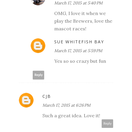
March 17, 2015 at 5:40 PM
OMG, I love it when we
play the Brewers, love the
mascot races!
SUE WHITEFISH BAY
March 17, 2015 at 5:59 PM
Yes so so crazy but fun
Reply
CJB
March 17, 2015 at 6:26 PM
Such a great idea. Love it!
Reply