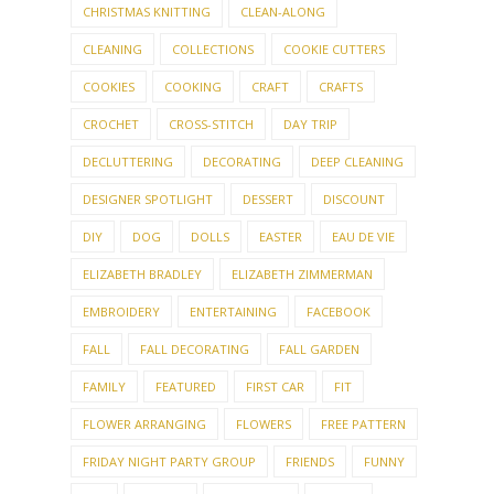
CHRISTMAS KNITTING
CLEAN-ALONG
CLEANING
COLLECTIONS
COOKIE CUTTERS
COOKIES
COOKING
CRAFT
CRAFTS
CROCHET
CROSS-STITCH
DAY TRIP
DECLUTTERING
DECORATING
DEEP CLEANING
DESIGNER SPOTLIGHT
DESSERT
DISCOUNT
DIY
DOG
DOLLS
EASTER
EAU DE VIE
ELIZABETH BRADLEY
ELIZABETH ZIMMERMAN
EMBROIDERY
ENTERTAINING
FACEBOOK
FALL
FALL DECORATING
FALL GARDEN
FAMILY
FEATURED
FIRST CAR
FIT
FLOWER ARRANGING
FLOWERS
FREE PATTERN
FRIDAY NIGHT PARTY GROUP
FRIENDS
FUNNY