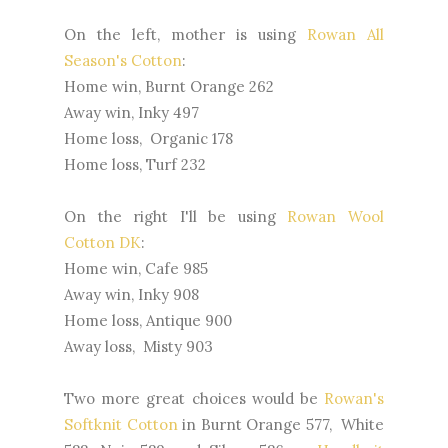
On the left, mother is using
Rowan All
Season's Cotton
:
Home win, Burnt Orange 262
Away win, Inky 497
Home loss, Organic 178
Home loss, Turf 232
On the right I'll be using
Rowan Wool
Cotton DK
:
Home win, Cafe 985
Away win, Inky 908
Home loss, Antique 900
Away loss, Misty 903
Two more great choices would be
Rowan's
Softknit Cotton
in Burnt Orange 577, White