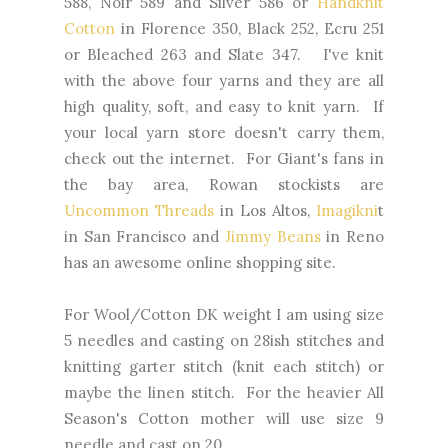
588, Noir 589 and Silver 586 or
Handknit
Cotton
in Florence 350, Black 252, Ecru 251
or Bleached 263 and Slate 347. I've knit
with the above four yarns and they are all
high quality, soft, and easy to knit yarn. If
your local yarn store doesn't carry them,
check out the internet. For Giant's fans in
the bay area, Rowan stockists are
Uncommon Threads
in Los Altos,
Imagikni
t
in San Francisco and
Jimmy Beans
in Reno
has an awesome online shopping site.
For Wool/Cotton DK weight I am using size
5 needles and casting on 28ish stitches and
knitting garter stitch (knit each stitch) or
maybe the linen stitch. For the heavier All
Season's Cotton mother will use size 9
needle and cast on 20.