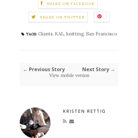
SHARE ON FACEBOOK
SHARE ON TWITTER
Giants
,
KAL
,
knitting
,
San Francisco
TAGS:
← Previous Story
Next Story →
View mobile version
KRISTEN RETTIG