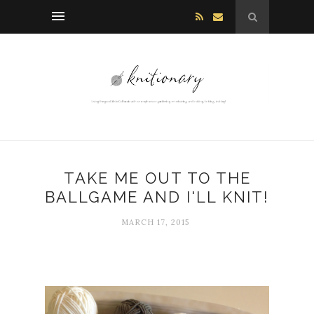
TAKE ME OUT TO THE
BALLGAME AND I'LL KNIT!
MARCH 17, 2015