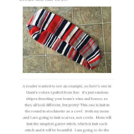
A reader wanted to see an example, so here's one in
Giant's colors I pulled from Rav. It's just random
stripes denoting your team's wins and losses, so
they all look different, but pretty! This one is knit in
the round in stockinette as a cowl. Both my mom
and I are going to knit scarves, not cowls. Mom will
knit the simplest garter stitch, which is knit each
stitch and it will be beautiful. I am going to do the