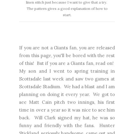
linen stitch just because I want to give that a try.
The pattern gives a good explanation of how to
start.
If you are not a Giants fan, you are released
from this page, you'll be bored with the rest
of this! But if you are a Giants fan, read on!
My son and I went to spring training in
Scottsdale last week and saw two games at
Scottsdale Stadium. We had a blast and I am
planning on doing it every year. We got to
see Matt Cain pitch two innings, his first
time in over a year so it was nice to see him
back. Will Clark signed my hat, he was so
funny and friendly with the fans. Hunter
Stickland, seriously handsome, came out and