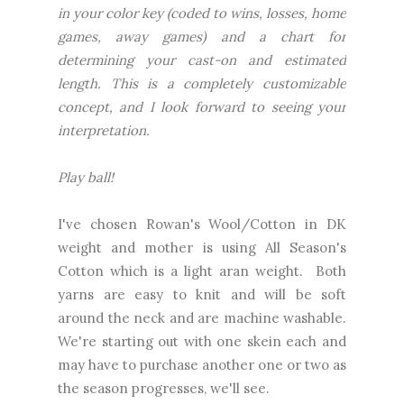
in your color key (coded to wins, losses, home
games, away games) and a chart for
determining your cast-on and estimated
length. This is a completely customizable
concept, and I look forward to seeing your
interpretation.
Play ball!
I've chosen Rowan's Wool/Cotton in DK
weight and mother is using All Season's
Cotton which is a light aran weight. Both
yarns are easy to knit and will be soft
around the neck and are machine washable.
We're starting out with one skein each and
may have to purchase another one or two as
the season progresses, we'll see.