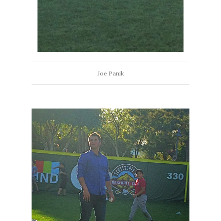
Joe Panik