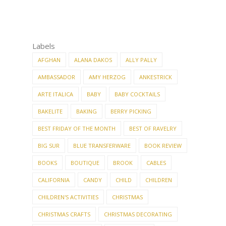
Labels
AFGHAN
ALANA DAKOS
ALLY PALLY
AMBASSADOR
AMY HERZOG
ANKESTRICK
ARTE ITALICA
BABY
BABY COCKTAILS
BAKELITE
BAKING
BERRY PICKING
BEST FRIDAY OF THE MONTH
BEST OF RAVELRY
BIG SUR
BLUE TRANSFERWARE
BOOK REVIEW
BOOKS
BOUTIQUE
BROOK
CABLES
CALIFORNIA
CANDY
CHILD
CHILDREN
CHILDREN'S ACTIVITIES
CHRISTMAS
CHRISTMAS CRAFTS
CHRISTMAS DECORATING