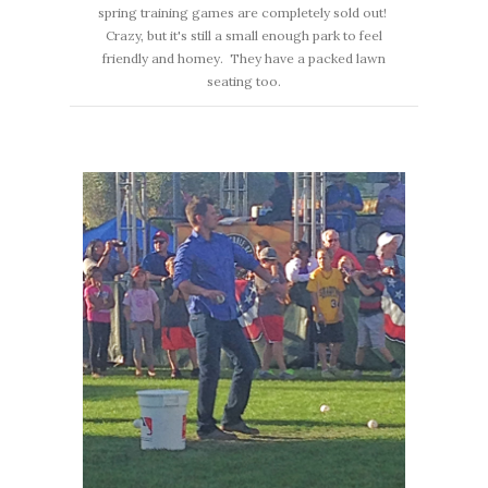
spring training games are completely sold out!
Crazy, but it's still a small enough park to feel
friendly and homey. They have a packed lawn
seating too.