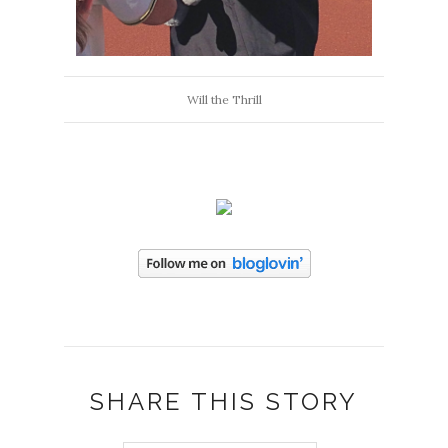
Will the Thrill
SHARE THIS STORY