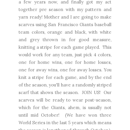
a few years now, and finally got my act
together pre season with my pattern and
yarn ready! Mother and I are going to make
scarves using San Francisco Giants baseball
team colors, orange and black, with white
and grey thrown in for good measure,
knitting a stripe for each game played. This
would work for any team, just pick 4 colors,
one for home wins, one for home losses,
one for away wins, one for away losses. You
knit a stripe for each game, and by the end
of the season, you'll have a randomly striped
scarf that shows the season. JOIN US! Our
scarves will be ready to wear post-season,
which for the Giants, ahem, is usually not
until mid October! (We have won three
World Series in the last 5 years which means