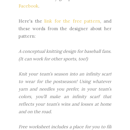
Facebook
.
Here's the
link for the free pattern
, and
these words from the designer about her
pattern:
A conceptual knitting design for baseball fans.
(It can work for other sports, too!)
Knit your team’s season into an infinity scarf
to wear for the postseason! Using whatever
yarn and needles you prefer, in your team’s
colors, you’ll make an infinity scarf that
reflects your team’s wins and losses at home
and on the road.
Free worksheet includes a place for you to fill