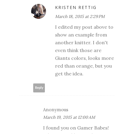
KRISTEN RETTIG
March 18, 2015 at 2:29 PM
I edited my post above to
show an example from
another knitter. I don't
even think those are
Giants colors, looks more
red than orange, but you
get the idea.
Reply
Anonymous
March 19, 2015 at 12:00 AM
I found you on Gamer Babes!