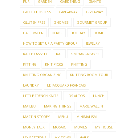
FUR
GARDEN
GARDENING
GIANTS
GIFTED HOSTESS
GIVE-AWAY
GIVEAWAY
GLUTEN FREE
GNOMES
GOURMET GROUP
HALLOWEEN
HERBS
HOLIDAY
HOME
HOW TO SET UP A PARTY GROUP
JEWELRY
KAFFE FASSETT
KAL
KIM HARGREAVES
KITTING
KNIT PICKS
KNITTING
KNITTING ORGANIZING
KNITTING ROOM TOUR
LAUNDRY
LE JACQUARD FRANCAIS
LITTLE FRENCH KNITS
LOS ALTOS
LUNCH
MAILBU
MAKING THINGS
MARIE WALLIN
MARTIN STOREY
MENU
MINIMALISM
MONEY TALK
MOSAIC
MOVIES
MY HOUSE
MY PATTERNS
MY TOWN
NAILS