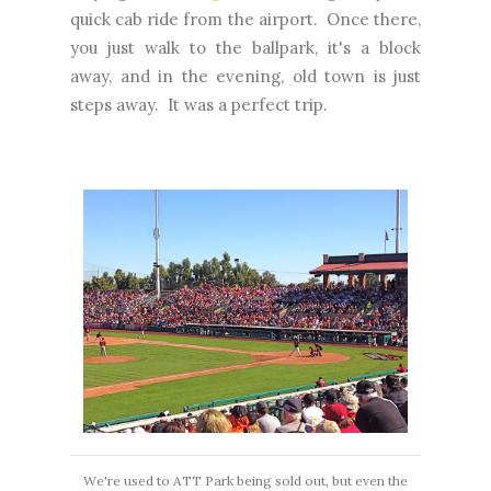
quick cab ride from the airport. Once there,
you just walk to the ballpark, it's a block
away, and in the evening, old town is just
steps away. It was a perfect trip.
We're used to ATT Park being sold out, but even the