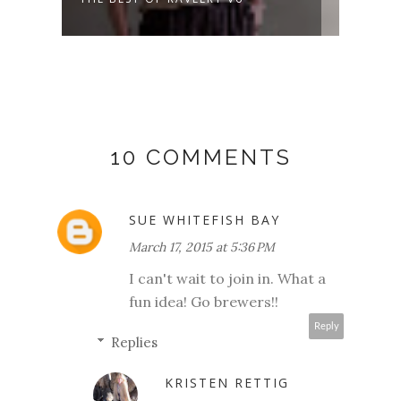
DAYS AND...
10 COMMENTS
SUE WHITEFISH BAY
March 17, 2015 at 5:36 PM
I can't wait to join in. What a
fun idea! Go brewers!!
Reply
Replies
KRISTEN RETTIG