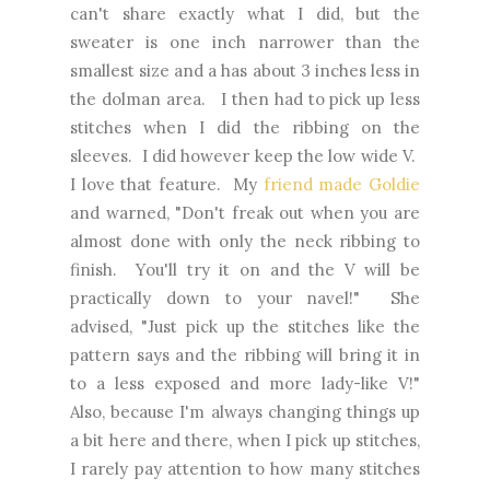
can't share exactly what I did, but the
sweater is one inch narrower than the
smallest size and a has about 3 inches less in
the dolman area. I then had to pick up less
stitches when I did the ribbing on the
sleeves. I did however keep the low wide V.
I love that feature. My
friend made Goldie
and warned, "Don't freak out when you are
almost done with only the neck ribbing to
finish. You'll try it on and the V will be
practically down to your navel!" She
advised, "Just pick up the stitches like the
pattern says and the ribbing will bring it in
to a less exposed and more lady-like V!"
Also, because I'm always changing things up
a bit here and there, when I pick up stitches,
I rarely pay attention to how many stitches