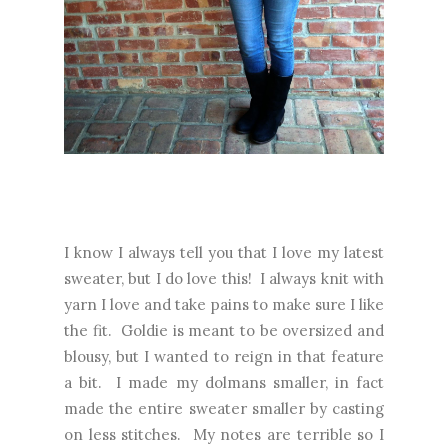
I know I always tell you that I love my latest
sweater, but I do love this! I always knit with
yarn I love and take pains to make sure I like
the fit. Goldie is meant to be oversized and
blousy, but I wanted to reign in that feature
a bit. I made my dolmans smaller, in fact
made the entire sweater smaller by casting
on less stitches. My notes are terrible so I