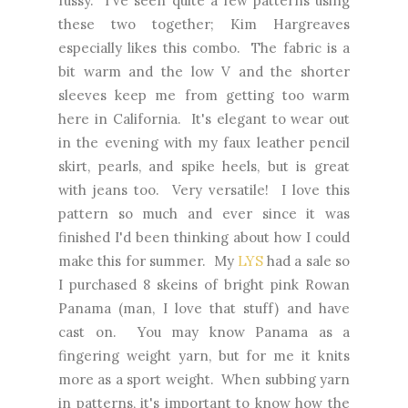
fussy. I've seen quite a few patterns using
these two together; Kim Hargreaves
especially likes this combo. The fabric is a
bit warm and the low V and the shorter
sleeves keep me from getting too warm
here in California. It's elegant to wear out
in the evening with my faux leather pencil
skirt, pearls, and spike heels, but is great
with jeans too. Very versatile! I love this
pattern so much and ever since it was
finished I'd been thinking about how I could
make this for summer. My
LYS
had a sale so
I purchased 8 skeins of bright pink Rowan
Panama (man, I love that stuff) and have
cast on. You may know Panama as a
fingering weight yarn, but for me it knits
more as a sport weight. When subbing yarn
in patterns, it's important to know how the