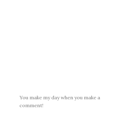
You make my day when you make a
comment!