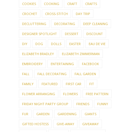
COOKIES
COOKING
CRAFT
CRAFTS
CROCHET
CROSS-STITCH
DAY TRIP
DECLUTTERING
DECORATING
DEEP CLEANING
DESIGNER SPOTLIGHT
DESSERT
DISCOUNT
DIY
DOG
DOLLS
EASTER
EAU DE VIE
ELIZABETH BRADLEY
ELIZABETH ZIMMERMAN
EMBROIDERY
ENTERTAINING
FACEBOOK
FALL
FALL DECORATING
FALL GARDEN
FAMILY
FEATURED
FIRST CAR
FIT
FLOWER ARRANGING
FLOWERS
FREE PATTERN
FRIDAY NIGHT PARTY GROUP
FRIENDS
FUNNY
FUR
GARDEN
GARDENING
GIANTS
GIFTED HOSTESS
GIVE-AWAY
GIVEAWAY