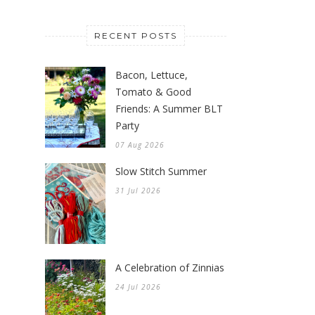
RECENT POSTS
Bacon, Lettuce,
Tomato & Good
Friends: A Summer BLT
Party
07 Aug 2026
Slow Stitch Summer
31 Jul 2026
A Celebration of Zinnias
24 Jul 2026