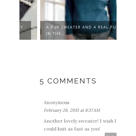
AY
A PUP SWEATER AND A REAL PUP
DON'
IN THE...
5 COMMENTS
Anonymous
February 26, 2015 at 8:37 AM
Another lovely sweater! I wish I
could knit as fast as you!