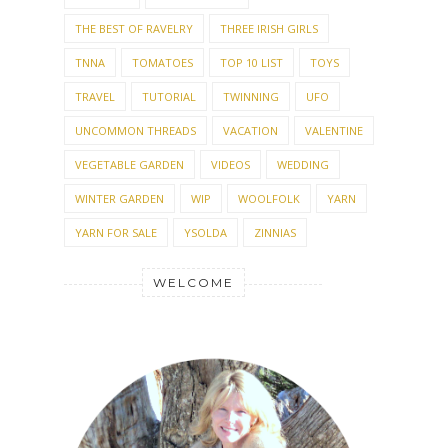
THE BEST OF RAVELRY
THREE IRISH GIRLS
TNNA
TOMATOES
TOP 10 LIST
TOYS
TRAVEL
TUTORIAL
TWINNING
UFO
UNCOMMON THREADS
VACATION
VALENTINE
VEGETABLE GARDEN
VIDEOS
WEDDING
WINTER GARDEN
WIP
WOOLFOLK
YARN
YARN FOR SALE
YSOLDA
ZINNIAS
WELCOME