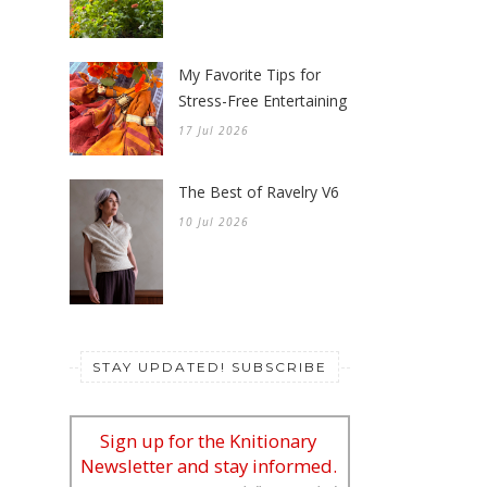
My Favorite Tips for
Stress-Free Entertaining
17 Jul 2026
The Best of Ravelry V6
10 Jul 2026
STAY UPDATED! SUBSCRIBE
Sign up for the Knitionary
Newsletter and stay informed.