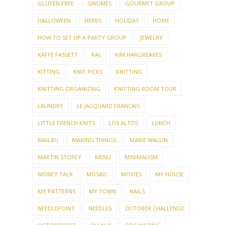
GLUTEN FREE
GNOMES
GOURMET GROUP
HALLOWEEN
HERBS
HOLIDAY
HOME
HOW TO SET UP A PARTY GROUP
JEWELRY
KAFFE FASSETT
KAL
KIM HARGREAVES
KITTING
KNIT PICKS
KNITTING
KNITTING ORGANIZING
KNITTING ROOM TOUR
LAUNDRY
LE JACQUARD FRANCAIS
LITTLE FRENCH KNITS
LOS ALTOS
LUNCH
MAILBU
MAKING THINGS
MARIE WALLIN
MARTIN STOREY
MENU
MINIMALISM
MONEY TALK
MOSAIC
MOVIES
MY HOUSE
MY PATTERNS
MY TOWN
NAILS
NEEDLEPOINT
NEEDLES
OCTOBER CHALLENGE