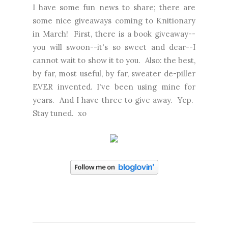
I have some fun news to share; there are
some nice giveaways coming to Knitionary
in March! First, there is a book giveaway--
you will swoon--it's so sweet and dear--I
cannot wait to show it to you. Also: the best,
by far, most useful, by far, sweater de-piller
EVER invented. I've been using mine for
years. And I have three to give away. Yep.
Stay tuned. xo