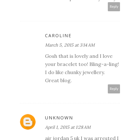
Reply
CAROLINE
March 5, 2015 at 3:14 AM
Gosh that is lovely and I love
your bracelet too! Bling-a-ling!
I do like chunky jewellery.
Great blog.
Reply
UNKNOWN
April 1, 2015 at 1:28 AM
air jordan 5 uk I was arrested I