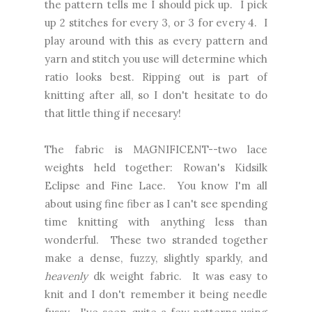
the pattern tells me I should pick up. I pick
up 2 stitches for every 3, or 3 for every 4. I
play around with this as every pattern and
yarn and stitch you use will determine which
ratio looks best. Ripping out is part of
knitting after all, so I don't hesitate to do
that little thing if necesary!
The fabric is MAGNIFICENT--two lace
weights held together: Rowan's Kidsilk
Eclipse and Fine Lace. You know I'm all
about using fine fiber as I can't see spending
time knitting with anything less than
wonderful. These two stranded together
make a dense, fuzzy, slightly sparkly, and
heavenly
dk weight fabric. It was easy to
knit and I don't remember it being needle