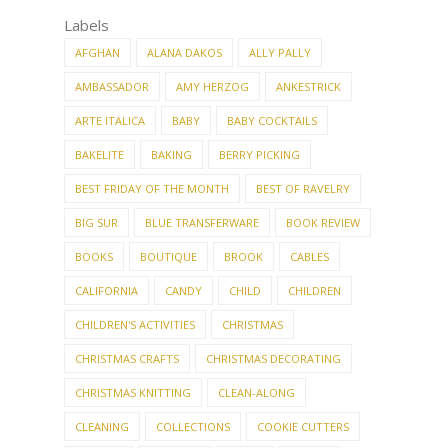
Labels
AFGHAN
ALANA DAKOS
ALLY PALLY
AMBASSADOR
AMY HERZOG
ANKESTRICK
ARTE ITALICA
BABY
BABY COCKTAILS
BAKELITE
BAKING
BERRY PICKING
BEST FRIDAY OF THE MONTH
BEST OF RAVELRY
BIG SUR
BLUE TRANSFERWARE
BOOK REVIEW
BOOKS
BOUTIQUE
BROOK
CABLES
CALIFORNIA
CANDY
CHILD
CHILDREN
CHILDREN'S ACTIVITIES
CHRISTMAS
CHRISTMAS CRAFTS
CHRISTMAS DECORATING
CHRISTMAS KNITTING
CLEAN-ALONG
CLEANING
COLLECTIONS
COOKIE CUTTERS