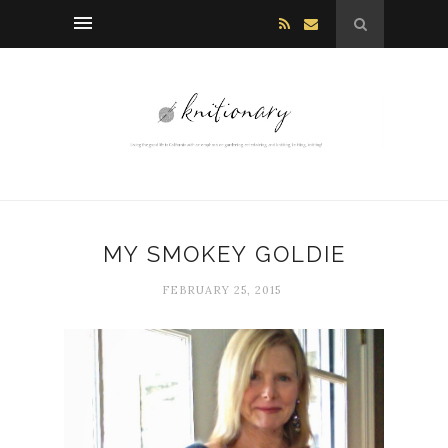
MY SMOKEY GOLDIE
FEBRUARY 25, 2015