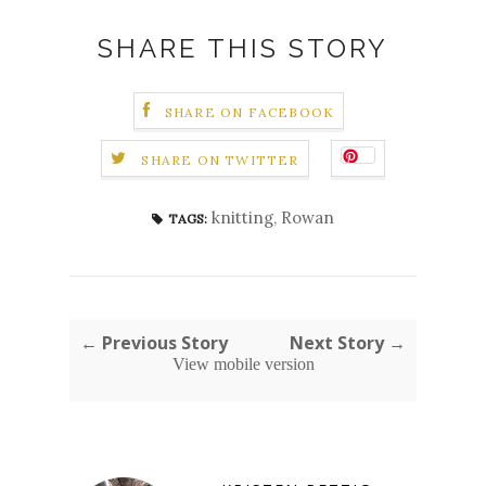
SHARE THIS STORY
SHARE ON FACEBOOK
SHARE ON TWITTER
knitting
,
Rowan
TAGS:
← Previous Story
Next Story →
View mobile version