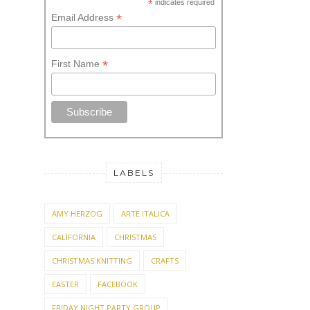
*
indicates required
*
Email Address
*
First Name
LABELS
AMY HERZOG
ARTE ITALICA
CALIFORNIA
CHRISTMAS
CHRISTMAS KNITTING
CRAFTS
EASTER
FACEBOOK
FRIDAY NIGHT PARTY GROUP