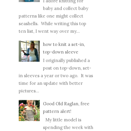
I adore knitting for
baby and collect baby
patterns like one might collect
seashells. While writing this top
ten list, I went way over my...
how to knit a set-in,
top-down sleeve
I originally published a
post on top-down, set-
in sleeves a year or two ago. It was
time for an update with better
pictures...
Good Old Raglan, free
pattern alert!
My little model is
spending the week with