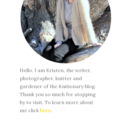
Hello, I am Kristen, the writer,
photographer, knitter and
gardener of the Knitionary blog.
Thank you so much for stopping
by to visit. To learn more about
me click
here
.