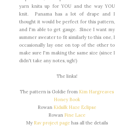
yarn knits up for YOU and the way YOU
knit. Panama has a lot of drape and I
thought it would be perfect for this pattern,
and I'm able to get gauge. Since I want my
summer sweater to fit similarly to this one, I
occasionally lay one on top of the other to
make sure I'm making the same size (since I
didn't take any notes, ugh!)
The links!
The pattern is Goldie from
Kim Hargreaves
Honey Book
Rowan
Kidsilk Haze Eclipse
Rowan
Fine Lace
My
Rav project page
has all the details