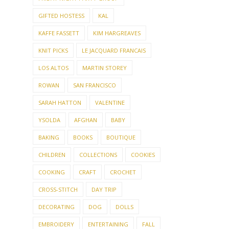
GIFTED HOSTESS
KAL
KAFFE FASSETT
KIM HARGREAVES
KNIT PICKS
LE JACQUARD FRANCAIS
LOS ALTOS
MARTIN STOREY
ROWAN
SAN FRANCISCO
SARAH HATTON
VALENTINE
YSOLDA
AFGHAN
BABY
BAKING
BOOKS
BOUTIQUE
CHILDREN
COLLECTIONS
COOKIES
COOKING
CRAFT
CROCHET
CROSS-STITCH
DAY TRIP
DECORATING
DOG
DOLLS
EMBROIDERY
ENTERTAINING
FALL