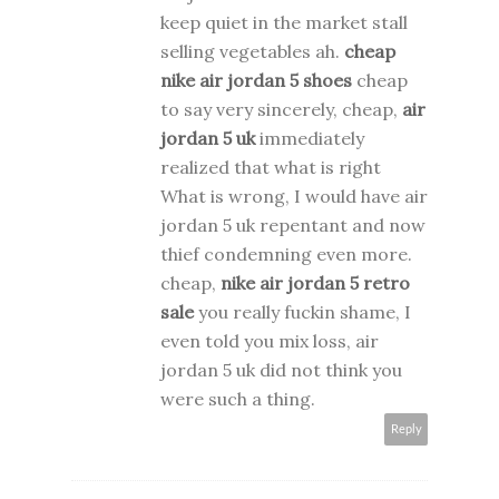
keep quiet in the market stall
selling vegetables ah.
cheap
nike air jordan 5 shoes
cheap
to say very sincerely, cheap,
air
jordan 5 uk
immediately
realized that what is right
What is wrong, I would have air
jordan 5 uk repentant and now
thief condemning even more.
cheap,
nike air jordan 5 retro
sale
you really fuckin shame, I
even told you mix loss, air
jordan 5 uk did not think you
were such a thing.
Reply