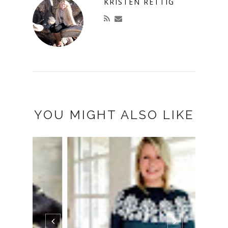
KRISTEN RETTIG
YOU MIGHT ALSO LIKE