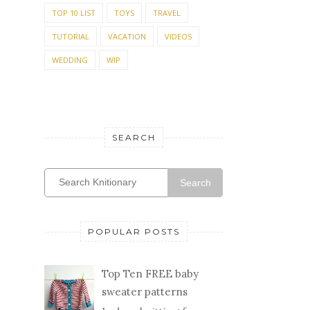
TOP 10 LIST
TOYS
TRAVEL
TUTORIAL
VACATION
VIDEOS
WEDDING
WIP
SEARCH
Search
POPULAR POSTS
Top Ten FREE baby
sweater patterns