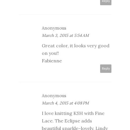
Reply
Anonymous
March 3, 2015 at 5:54 AM
Great color, it looks very good
on you!!
Fabienne
Reply
Anonymous
March 4, 2015 at 4:08 PM
I love knitting KSH with Fine
Lace. The Eclipse adds
beautiful sparkle~lovely. Lindy