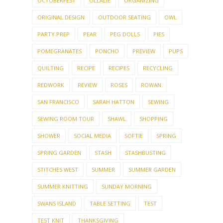
OCTOBERFEST
OLLALIE
ORGANIZING
ORIGINAL DESIGN
OUTDOOR SEATING
OWL
PARTY PREP
PEAR
PEG DOLLS
PIES
POMEGRANATES
PONCHO
PREVIEW
PUPS
QUILTING
RECIPE
RECIPES
RECYCLING
REDWORK
REVIEW
ROSES
ROWAN
SAN FRANCISCO
SARAH HATTON
SEWING
SEWING ROOM TOUR
SHAWL
SHOPPING
SHOWER
SOCIAL MEDIA
SOFTIE
SPRING
SPRING GARDEN
STASH
STASHBUSTING
STITCHES WEST
SUMMER
SUMMER GARDEN
SUMMER KNITTING
SUNDAY MORNING
SWANS ISLAND
TABLE SETTING
TEST
TEST KNIT
THANKSGIVING