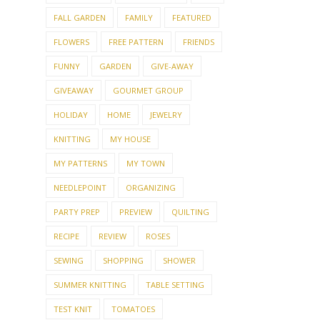
FALL GARDEN
FAMILY
FEATURED
FLOWERS
FREE PATTERN
FRIENDS
FUNNY
GARDEN
GIVE-AWAY
GIVEAWAY
GOURMET GROUP
HOLIDAY
HOME
JEWELRY
KNITTING
MY HOUSE
MY PATTERNS
MY TOWN
NEEDLEPOINT
ORGANIZING
PARTY PREP
PREVIEW
QUILTING
RECIPE
REVIEW
ROSES
SEWING
SHOPPING
SHOWER
SUMMER KNITTING
TABLE SETTING
TEST KNIT
TOMATOES