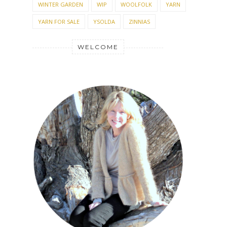
WINTER GARDEN
WIP
WOOLFOLK
YARN
YARN FOR SALE
YSOLDA
ZINNIAS
WELCOME