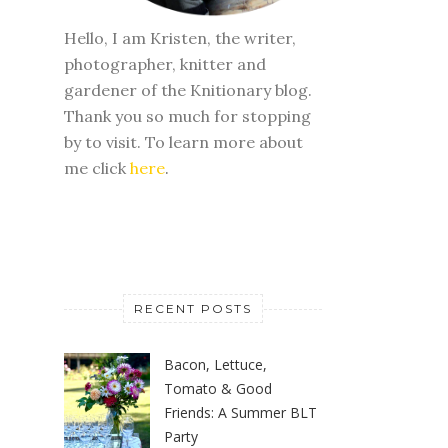
Hello, I am Kristen, the writer,
photographer, knitter and
gardener of the Knitionary blog.
Thank you so much for stopping
by to visit. To learn more about
me click
here
.
RECENT POSTS
Bacon, Lettuce,
Tomato & Good
Friends: A Summer BLT
Party