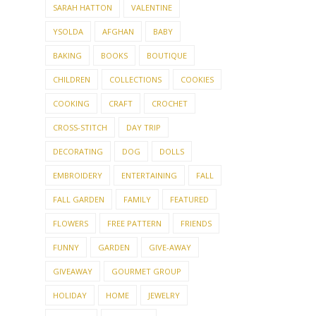
SARAH HATTON
VALENTINE
YSOLDA
AFGHAN
BABY
BAKING
BOOKS
BOUTIQUE
CHILDREN
COLLECTIONS
COOKIES
COOKING
CRAFT
CROCHET
CROSS-STITCH
DAY TRIP
DECORATING
DOG
DOLLS
EMBROIDERY
ENTERTAINING
FALL
FALL GARDEN
FAMILY
FEATURED
FLOWERS
FREE PATTERN
FRIENDS
FUNNY
GARDEN
GIVE-AWAY
GIVEAWAY
GOURMET GROUP
HOLIDAY
HOME
JEWELRY