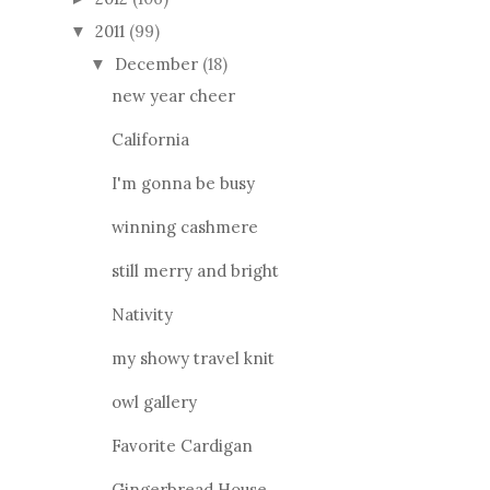
2011
(99)
▼
December
(18)
▼
new year cheer
California
I'm gonna be busy
winning cashmere
still merry and bright
Nativity
my showy travel knit
owl gallery
Favorite Cardigan
Gingerbread House