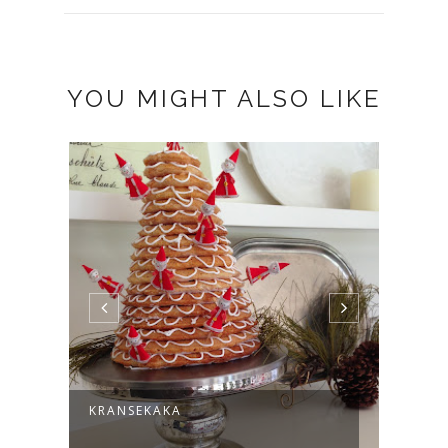
YOU MIGHT ALSO LIKE
KRANSEKAKA
THAN