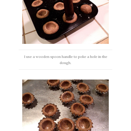
I use a wooden spoon handle to poke a hole in the
dough.