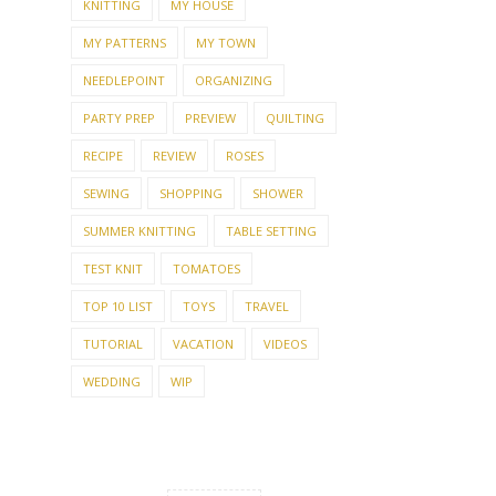
KNITTING
MY HOUSE
MY PATTERNS
MY TOWN
NEEDLEPOINT
ORGANIZING
PARTY PREP
PREVIEW
QUILTING
RECIPE
REVIEW
ROSES
SEWING
SHOPPING
SHOWER
SUMMER KNITTING
TABLE SETTING
TEST KNIT
TOMATOES
TOP 10 LIST
TOYS
TRAVEL
TUTORIAL
VACATION
VIDEOS
WEDDING
WIP