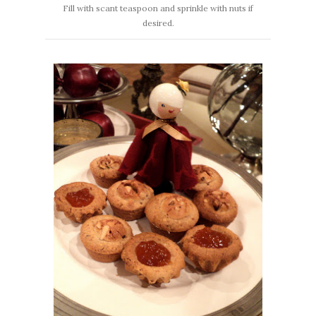
Fill with scant teaspoon and sprinkle with nuts if
desired.