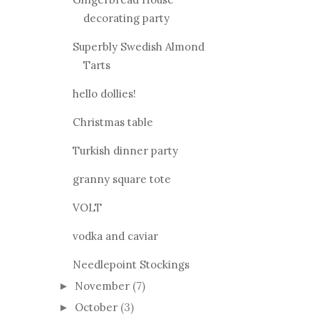
decorating party
Superbly Swedish Almond
Tarts
hello dollies!
Christmas table
Turkish dinner party
granny square tote
VOLT
vodka and caviar
Needlepoint Stockings
November
(7)
►
October
(3)
►