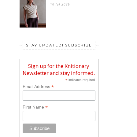
10 Jul 2026
STAY UPDATED! SUBSCRIBE
Sign up for the Knitionary
Newsletter and stay informed.
*
indicates required
*
Email Address
*
First Name