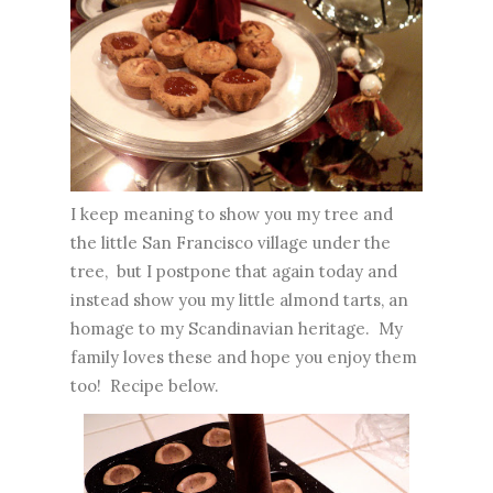
I keep meaning to show you my tree and
the little San Francisco village under the
tree, but I postpone that again today and
instead show you my little almond tarts, an
homage to my Scandinavian heritage. My
family loves these and hope you enjoy them
too! Recipe below.