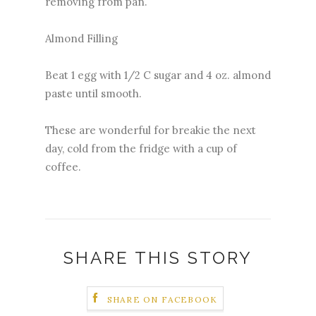
removing from pan.
Almond Filling
Beat 1 egg with 1/2 C sugar and 4 oz. almond
paste until smooth.
These are wonderful for breakie the next
day, cold from the fridge with a cup of
coffee.
SHARE THIS STORY
SHARE ON FACEBOOK