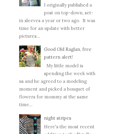
I originally published a
post on top-down, set-
in sleeves a year or two ago. It was
time for an update with better
pictures...
Good Old Raglan, free
pattern alert!
My little model is
spending the week with
us and he agreed to a modeling
moment and picked a bouquet of
flowers for mommy at the same
time...
night stripes
Here's the most recent