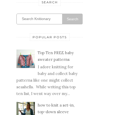
SEARCH
Search
POPULAR POSTS
Top Ten FREE baby
sweater patterns
I adore knitting for
baby and collect baby
patterns like one might collect
seashells. While writing this top
ten list, I went way over my...
how to knit a set-in,
top-down sleeve