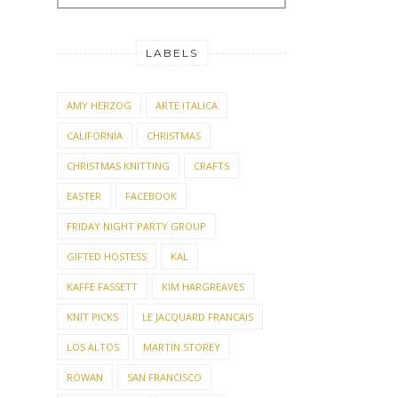
LABELS
AMY HERZOG
ARTE ITALICA
CALIFORNIA
CHRISTMAS
CHRISTMAS KNITTING
CRAFTS
EASTER
FACEBOOK
FRIDAY NIGHT PARTY GROUP
GIFTED HOSTESS
KAL
KAFFE FASSETT
KIM HARGREAVES
KNIT PICKS
LE JACQUARD FRANCAIS
LOS ALTOS
MARTIN STOREY
ROWAN
SAN FRANCISCO