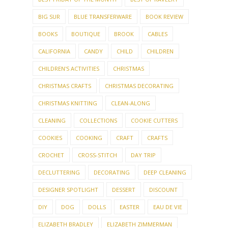
BIG SUR
BLUE TRANSFERWARE
BOOK REVIEW
BOOKS
BOUTIQUE
BROOK
CABLES
CALIFORNIA
CANDY
CHILD
CHILDREN
CHILDREN'S ACTIVITIES
CHRISTMAS
CHRISTMAS CRAFTS
CHRISTMAS DECORATING
CHRISTMAS KNITTING
CLEAN-ALONG
CLEANING
COLLECTIONS
COOKIE CUTTERS
COOKIES
COOKING
CRAFT
CRAFTS
CROCHET
CROSS-STITCH
DAY TRIP
DECLUTTERING
DECORATING
DEEP CLEANING
DESIGNER SPOTLIGHT
DESSERT
DISCOUNT
DIY
DOG
DOLLS
EASTER
EAU DE VIE
ELIZABETH BRADLEY
ELIZABETH ZIMMERMAN