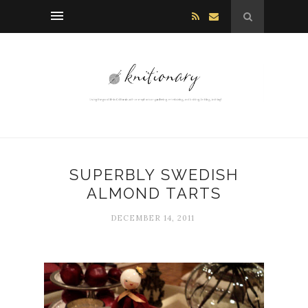
SUPERBLY SWEDISH
ALMOND TARTS
DECEMBER 14, 2011