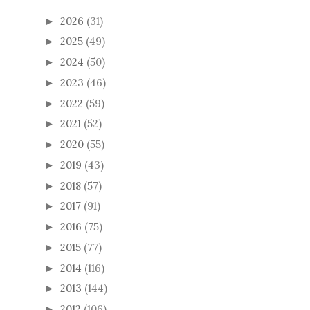
2026
(31)
►
2025
(49)
►
2024
(50)
►
2023
(46)
►
2022
(59)
►
2021
(52)
►
2020
(55)
►
2019
(43)
►
2018
(57)
►
2017
(91)
►
2016
(75)
►
2015
(77)
►
2014
(116)
►
2013
(144)
►
2012
(106)
►