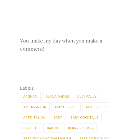
You make my day when you make a
comment!
Labels
AFGHAN
ALANA DAKOS
ALLY PALLY
AMBASSADOR
AMY HERZOG
ANKESTRICK
ARTE ITALICA
BABY
BABY COCKTAILS
BAKELITE
BAKING
BERRY PICKING
BEST FRIDAY OF THE MONTH
BEST OF RAVELRY