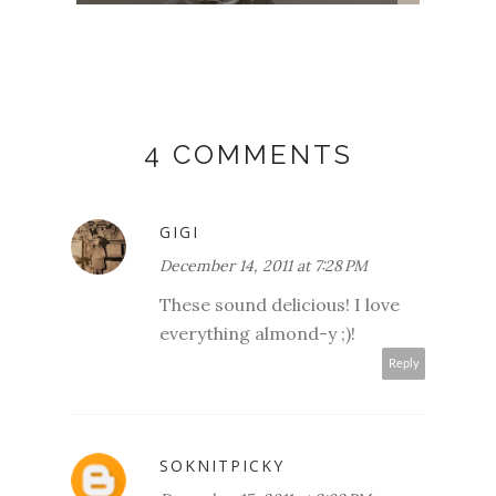
4 COMMENTS
GIGI
December 14, 2011 at 7:28 PM
These sound delicious! I love
everything almond-y ;)!
Reply
SOKNITPICKY