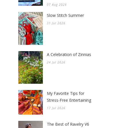
07 Aug 2026
Slow Stitch Summer
31 Jul 2026
A Celebration of Zinnias
24 Jul 2026
My Favorite Tips for
Stress-Free Entertaining
17 Jul 2026
The Best of Ravelry V6