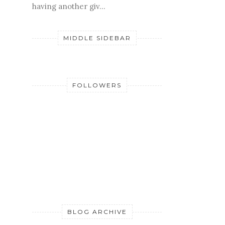
having another giv...
MIDDLE SIDEBAR
FOLLOWERS
BLOG ARCHIVE