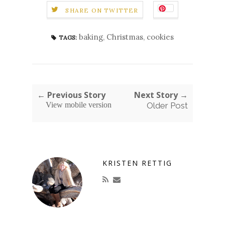
SHARE ON TWITTER
baking
,
Christmas
,
cookies
TAGS:
← Previous Story
Next Story →
View mobile version
Older Post
KRISTEN RETTIG