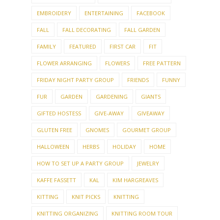
EMBROIDERY
ENTERTAINING
FACEBOOK
FALL
FALL DECORATING
FALL GARDEN
FAMILY
FEATURED
FIRST CAR
FIT
FLOWER ARRANGING
FLOWERS
FREE PATTERN
FRIDAY NIGHT PARTY GROUP
FRIENDS
FUNNY
FUR
GARDEN
GARDENING
GIANTS
GIFTED HOSTESS
GIVE-AWAY
GIVEAWAY
GLUTEN FREE
GNOMES
GOURMET GROUP
HALLOWEEN
HERBS
HOLIDAY
HOME
HOW TO SET UP A PARTY GROUP
JEWELRY
KAFFE FASSETT
KAL
KIM HARGREAVES
KITTING
KNIT PICKS
KNITTING
KNITTING ORGANIZING
KNITTING ROOM TOUR