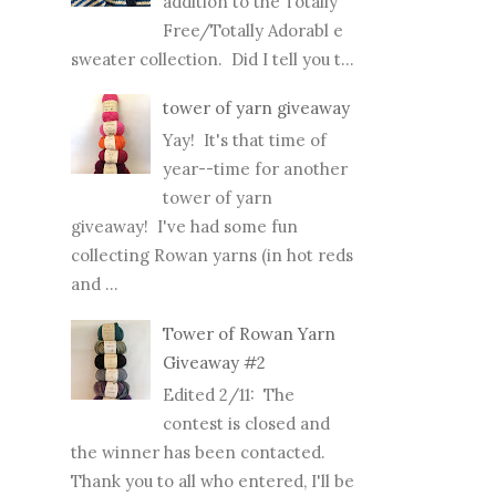
addition to the Totally
Free/Totally Adorabl e
sweater collection. Did I tell you t...
tower of yarn giveaway
Yay! It's that time of
year--time for another
tower of yarn
giveaway! I've had some fun
collecting Rowan yarns (in hot reds
and ...
Tower of Rowan Yarn
Giveaway #2
Edited 2/11: The
contest is closed and
the winner has been contacted.
Thank you to all who entered, I'll be