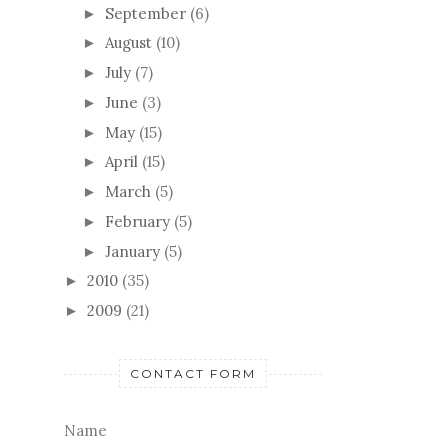
September
(6)
►
August
(10)
►
July
(7)
►
June
(3)
►
May
(15)
►
April
(15)
►
March
(5)
►
February
(5)
►
January
(5)
►
2010
(35)
►
2009
(21)
►
CONTACT FORM
Name