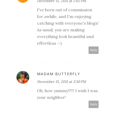
December 15, 2011 at 2:02 PM
I've been out of commission
for awhile, and I'm enjoying
catching with everyone's blogs!
As usual, you are making
everything look beautiful and
effortless :-)
Reply
MADAM BUTTERFLY
December 15, 2011 at 3:30 PM
Oh, how yummy!!!!!! I wish I was
your neighbor!
Reply