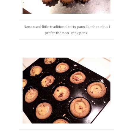
Nana used little traditional tarts pans like these but I
prefer the non-stick pans.