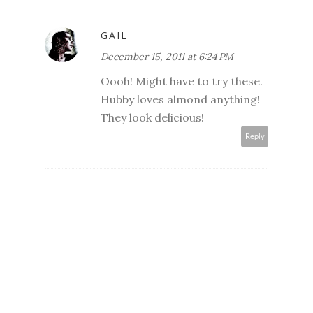
GAIL
December 15, 2011 at 6:24 PM
Oooh! Might have to try these.
Hubby loves almond anything!
They look delicious!
Reply