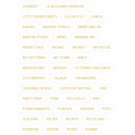
LAUNDRY
LE JACQUARD FRANCAIS
LITTLE FRENCH KNITS
LOS ALTOS
LUNCH
MAILBU
MAKING THINGS
MARIE WALLIN
MARTIN STOREY
MENU
MINIMALISM
MONEY TALK
MOSAIC
MOVIES
MY HOUSE
MY PATTERNS
MY TOWN
NAILS
NEEDLEPOINT
NEEDLES
OCTOBER CHALLENGE
OCTOBERFEST
OLLALIE
ORGANIZING
ORIGINAL DESIGN
OUTDOOR SEATING
OWL
PARTY PREP
PEAR
PEG DOLLS
PIES
POMEGRANATES
PONCHO
PREVIEW
PUPS
QUILTING
RECIPE
RECIPES
RECYCLING
REDWORK
REVIEW
ROSES
ROWAN