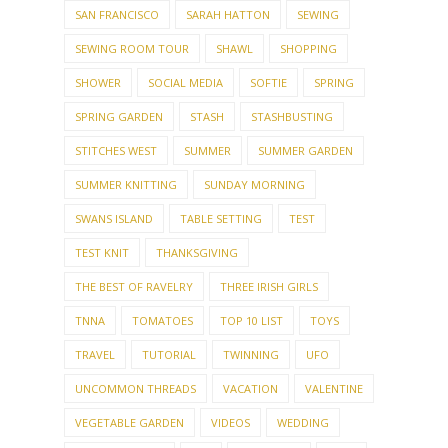
SAN FRANCISCO
SARAH HATTON
SEWING
SEWING ROOM TOUR
SHAWL
SHOPPING
SHOWER
SOCIAL MEDIA
SOFTIE
SPRING
SPRING GARDEN
STASH
STASHBUSTING
STITCHES WEST
SUMMER
SUMMER GARDEN
SUMMER KNITTING
SUNDAY MORNING
SWANS ISLAND
TABLE SETTING
TEST
TEST KNIT
THANKSGIVING
THE BEST OF RAVELRY
THREE IRISH GIRLS
TNNA
TOMATOES
TOP 10 LIST
TOYS
TRAVEL
TUTORIAL
TWINNING
UFO
UNCOMMON THREADS
VACATION
VALENTINE
VEGETABLE GARDEN
VIDEOS
WEDDING