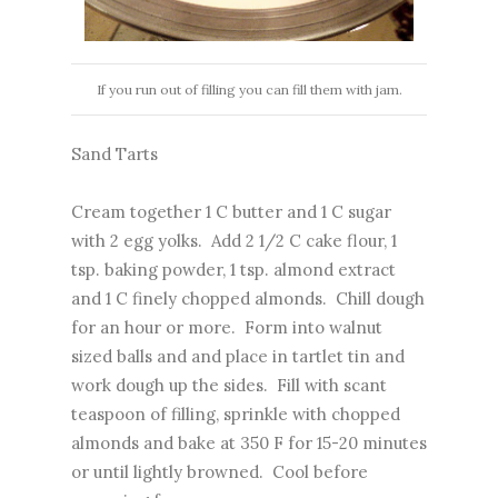
If you run out of filling you can fill them with jam.
Sand Tarts
Cream together 1 C butter and 1 C sugar
with 2 egg yolks. Add 2 1/2 C cake flour, 1
tsp. baking powder, 1 tsp. almond extract
and 1 C finely chopped almonds. Chill dough
for an hour or more. Form into walnut
sized balls and and place in tartlet tin and
work dough up the sides. Fill with scant
teaspoon of filling, sprinkle with chopped
almonds and bake at 350 F for 15-20 minutes
or until lightly browned. Cool before