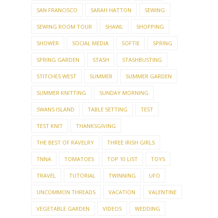
SAN FRANCISCO
SARAH HATTON
SEWING
SEWING ROOM TOUR
SHAWL
SHOPPING
SHOWER
SOCIAL MEDIA
SOFTIE
SPRING
SPRING GARDEN
STASH
STASHBUSTING
STITCHES WEST
SUMMER
SUMMER GARDEN
SUMMER KNITTING
SUNDAY MORNING
SWANS ISLAND
TABLE SETTING
TEST
TEST KNIT
THANKSGIVING
THE BEST OF RAVELRY
THREE IRISH GIRLS
TNNA
TOMATOES
TOP 10 LIST
TOYS
TRAVEL
TUTORIAL
TWINNING
UFO
UNCOMMON THREADS
VACATION
VALENTINE
VEGETABLE GARDEN
VIDEOS
WEDDING