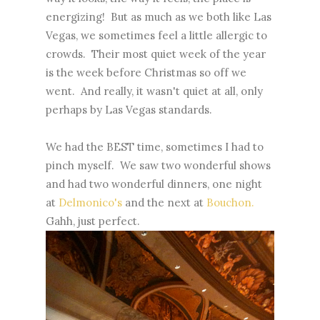
energizing! But as much as we both like Las
Vegas, we sometimes feel a little allergic to
crowds. Their most quiet week of the year
is the week before Christmas so off we
went. And really, it wasn't quiet at all, only
perhaps by Las Vegas standards.
We had the BEST time, sometimes I had to
pinch myself. We saw two wonderful shows
and had two wonderful dinners, one night
at
Delmonico's
and the next at
Bouchon.
Gahh, just perfect.