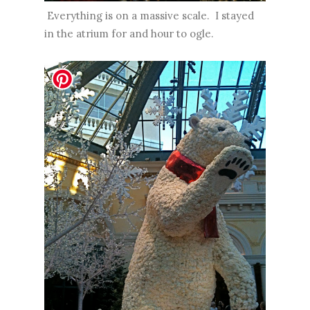
Everything is on a massive scale. I stayed
in the atrium for and hour to ogle.