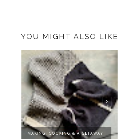
YOU MIGHT ALSO LIKE
MAKING, COOKING & A GETAWAY
PROO