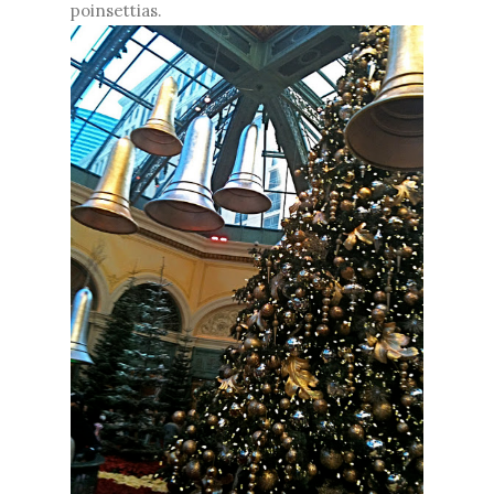
poinsettias.