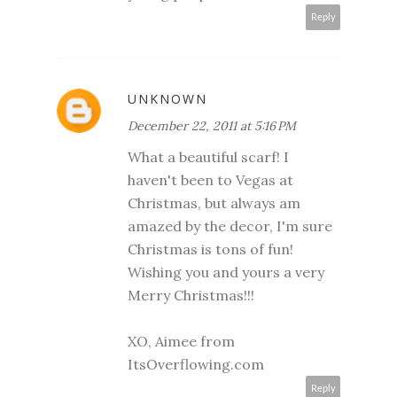
Reply
UNKNOWN
December 22, 2011 at 5:16 PM
What a beautiful scarf! I
haven't been to Vegas at
Christmas, but always am
amazed by the decor, I'm sure
Christmas is tons of fun!
Wishing you and yours a very
Merry Christmas!!!
XO, Aimee from
ItsOverflowing.com
Reply