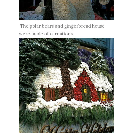
The polar bears and gingerbread house
were made of carnations.