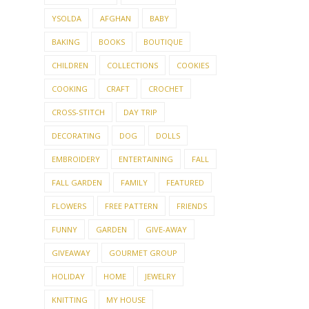
YSOLDA
AFGHAN
BABY
BAKING
BOOKS
BOUTIQUE
CHILDREN
COLLECTIONS
COOKIES
COOKING
CRAFT
CROCHET
CROSS-STITCH
DAY TRIP
DECORATING
DOG
DOLLS
EMBROIDERY
ENTERTAINING
FALL
FALL GARDEN
FAMILY
FEATURED
FLOWERS
FREE PATTERN
FRIENDS
FUNNY
GARDEN
GIVE-AWAY
GIVEAWAY
GOURMET GROUP
HOLIDAY
HOME
JEWELRY
KNITTING
MY HOUSE