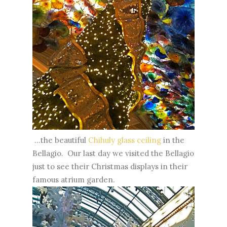
...the beautiful
Chihuly glass ceiling
in the
Bellagio. Our last day we visited the Bellagio
just to see their Christmas displays in their
famous atrium garden.