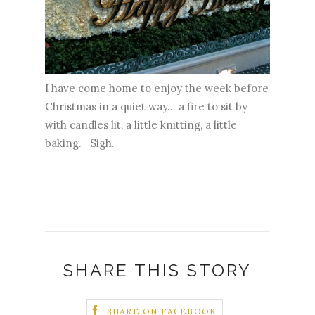
I have come home to enjoy the week before
Christmas in a quiet way... a fire to sit by
with candles lit, a little knitting, a little
baking. Sigh.
SHARE THIS STORY
SHARE ON FACEBOOK