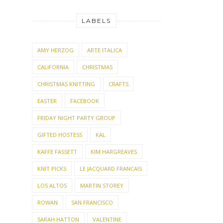
LABELS
AMY HERZOG
ARTE ITALICA
CALIFORNIA
CHRISTMAS
CHRISTMAS KNITTING
CRAFTS
EASTER
FACEBOOK
FRIDAY NIGHT PARTY GROUP
GIFTED HOSTESS
KAL
KAFFE FASSETT
KIM HARGREAVES
KNIT PICKS
LE JACQUARD FRANCAIS
LOS ALTOS
MARTIN STOREY
ROWAN
SAN FRANCISCO
SARAH HATTON
VALENTINE