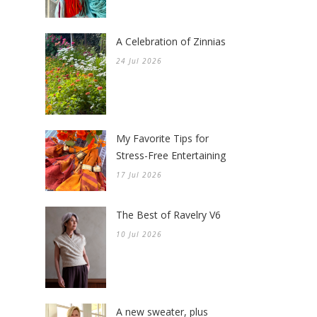
A Celebration of Zinnias
24 Jul 2026
My Favorite Tips for
Stress-Free Entertaining
17 Jul 2026
The Best of Ravelry V6
10 Jul 2026
A new sweater, plus