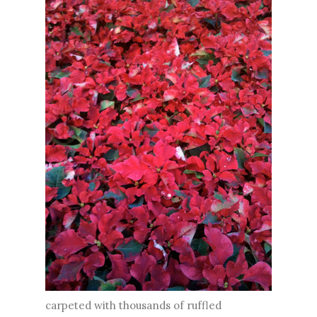
carpeted with thousands of ruffled