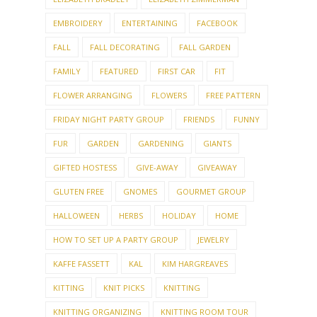
EMBROIDERY
ENTERTAINING
FACEBOOK
FALL
FALL DECORATING
FALL GARDEN
FAMILY
FEATURED
FIRST CAR
FIT
FLOWER ARRANGING
FLOWERS
FREE PATTERN
FRIDAY NIGHT PARTY GROUP
FRIENDS
FUNNY
FUR
GARDEN
GARDENING
GIANTS
GIFTED HOSTESS
GIVE-AWAY
GIVEAWAY
GLUTEN FREE
GNOMES
GOURMET GROUP
HALLOWEEN
HERBS
HOLIDAY
HOME
HOW TO SET UP A PARTY GROUP
JEWELRY
KAFFE FASSETT
KAL
KIM HARGREAVES
KITTING
KNIT PICKS
KNITTING
KNITTING ORGANIZING
KNITTING ROOM TOUR