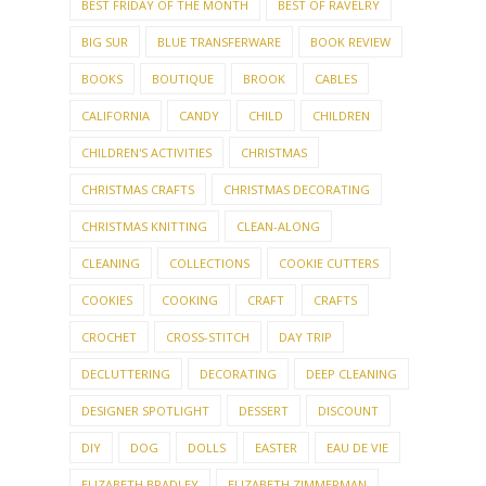
BEST FRIDAY OF THE MONTH
BEST OF RAVELRY
BIG SUR
BLUE TRANSFERWARE
BOOK REVIEW
BOOKS
BOUTIQUE
BROOK
CABLES
CALIFORNIA
CANDY
CHILD
CHILDREN
CHILDREN'S ACTIVITIES
CHRISTMAS
CHRISTMAS CRAFTS
CHRISTMAS DECORATING
CHRISTMAS KNITTING
CLEAN-ALONG
CLEANING
COLLECTIONS
COOKIE CUTTERS
COOKIES
COOKING
CRAFT
CRAFTS
CROCHET
CROSS-STITCH
DAY TRIP
DECLUTTERING
DECORATING
DEEP CLEANING
DESIGNER SPOTLIGHT
DESSERT
DISCOUNT
DIY
DOG
DOLLS
EASTER
EAU DE VIE
ELIZABETH BRADLEY
ELIZABETH ZIMMERMAN