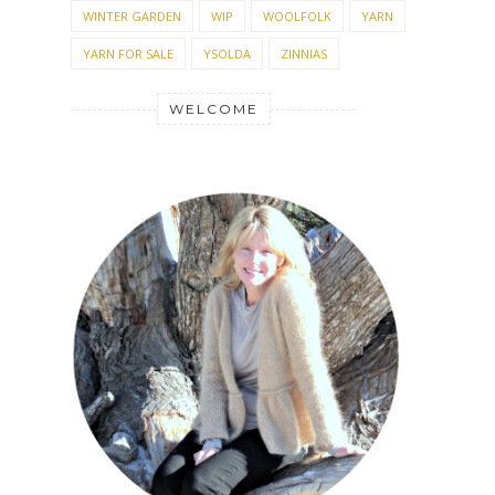
WINTER GARDEN
WIP
WOOLFOLK
YARN
YARN FOR SALE
YSOLDA
ZINNIAS
WELCOME