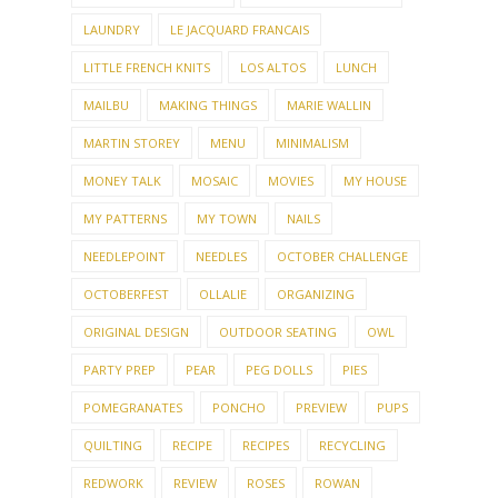
LAUNDRY
LE JACQUARD FRANCAIS
LITTLE FRENCH KNITS
LOS ALTOS
LUNCH
MAILBU
MAKING THINGS
MARIE WALLIN
MARTIN STOREY
MENU
MINIMALISM
MONEY TALK
MOSAIC
MOVIES
MY HOUSE
MY PATTERNS
MY TOWN
NAILS
NEEDLEPOINT
NEEDLES
OCTOBER CHALLENGE
OCTOBERFEST
OLLALIE
ORGANIZING
ORIGINAL DESIGN
OUTDOOR SEATING
OWL
PARTY PREP
PEAR
PEG DOLLS
PIES
POMEGRANATES
PONCHO
PREVIEW
PUPS
QUILTING
RECIPE
RECIPES
RECYCLING
REDWORK
REVIEW
ROSES
ROWAN