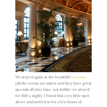
We stayed again at the beautiful
Venetian
(all the rooms are suites and they have great
specials all time time, not kiddin', we stayed
for $110 a night) I found this cozy little spot
above and settled in for a few hours of