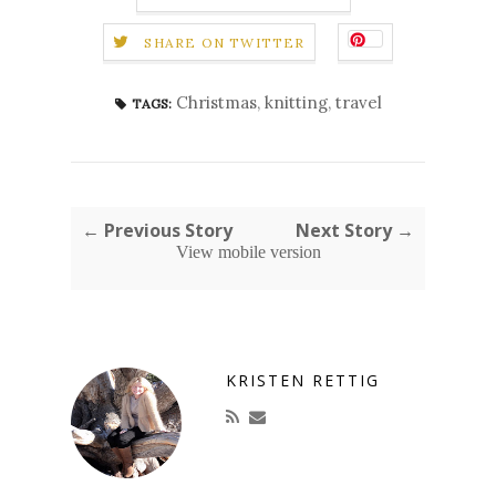
SHARE ON TWITTER
Christmas
,
knitting
,
travel
TAGS:
← Previous Story
Next Story →
View mobile version
KRISTEN RETTIG