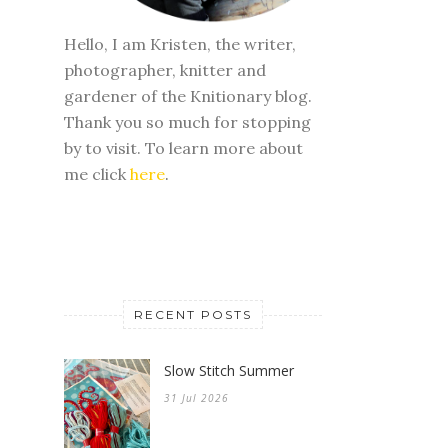
Hello, I am Kristen, the writer,
photographer, knitter and
gardener of the Knitionary blog.
Thank you so much for stopping
by to visit. To learn more about
me click
here
.
RECENT POSTS
Slow Stitch Summer
31 Jul 2026