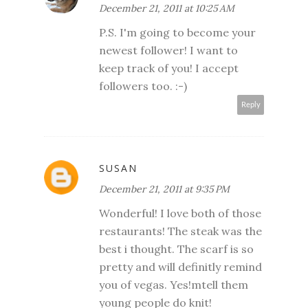
December 21, 2011 at 10:25 AM
P.S. I'm going to become your
newest follower! I want to
keep track of you! I accept
followers too. :-)
Reply
SUSAN
December 21, 2011 at 9:35 PM
Wonderful! I love both of those
restaurants! The steak was the
best i thought. The scarf is so
pretty and will definitly remind
you of vegas. Yes!mtell them
young people do knit!