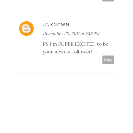
UNKNOWN
December 22, 2011 at 5:18 PM
PS I'm SUPER EXCITED to be
your newest follower!
Reply