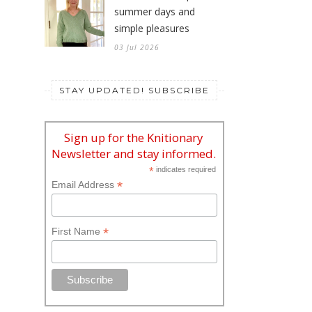
summer days and
simple pleasures
03 Jul 2026
STAY UPDATED! SUBSCRIBE
Sign up for the Knitionary
Newsletter and stay informed.
*
indicates required
*
Email Address
*
First Name