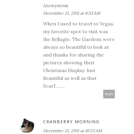
Anonymous
December 21, 2011 at 8:33 AM
When I used to travel to Vegas,
my favorite spot to visit was
the Bellagio. The Gardens were
always so beautiful to look at
and thanks for sharing the
pictures showing their
Christmas Display. Just
Beautiful as well as that
Scarf........
Reply
CRANBERRY MORNING
December 21, 2011 at 10:23 AM