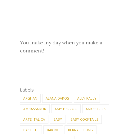
You make my day when you make a
comment!
Labels
AFGHAN
ALANA DAKOS
ALLY PALLY
AMBASSADOR
AMY HERZOG
ANKESTRICK
ARTE ITALICA
BABY
BABY COCKTAILS
BAKELITE
BAKING
BERRY PICKING