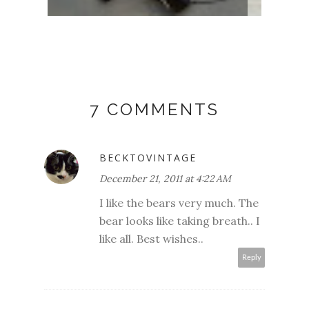
7 COMMENTS
BECKTOVINTAGE
December 21, 2011 at 4:22 AM
I like the bears very much. The
bear looks like taking breath.. I
like all. Best wishes..
Reply