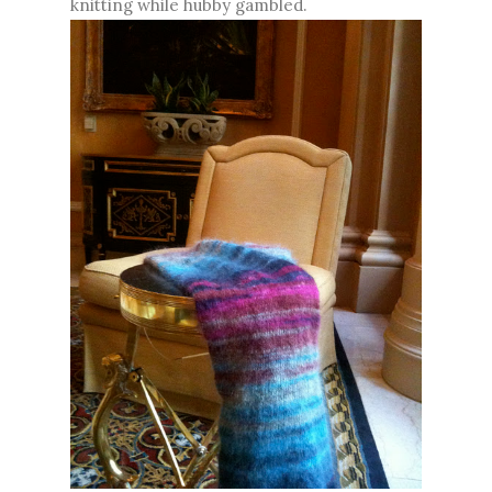
knitting while hubby gambled.