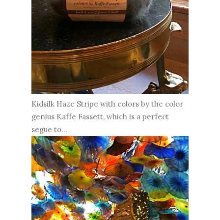
Kidsilk Haze Stripe with colors by the color
genius Kaffe Fassett, which is a perfect
segue to...