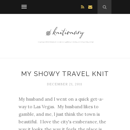
MY SHOWY TRAVEL KNIT
DECEMBER 21, 2011
My husband and I went on a quick get-a-
way to Las Vegas. My husband likes to
gamble, and me, I just think the town is
beautiful. I love the city's exuberance, the
way it looks, the way it feels, the place is