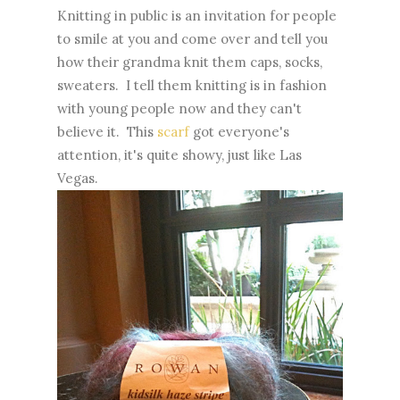
Knitting in public is an invitation for people
to smile at you and come over and tell you
how their grandma knit them caps, socks,
sweaters. I tell them knitting is in fashion
with young people now and they can't
believe it. This
scarf
got everyone's
attention, it's quite showy, just like Las
Vegas.