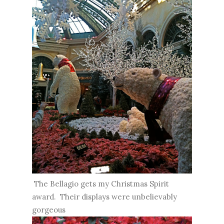
The Bellagio gets my Christmas Spirit
award. Their displays were unbelievably
gorgeous