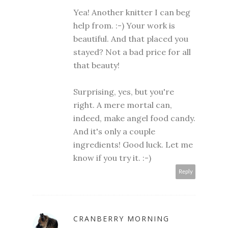
Yea! Another knitter I can beg
help from. :-) Your work is
beautiful. And that placed you
stayed? Not a bad price for all
that beauty!
Surprising, yes, but you're
right. A mere mortal can,
indeed, make angel food candy.
And it's only a couple
ingredients! Good luck. Let me
know if you try it. :-)
Reply
CRANBERRY MORNING