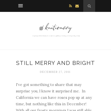
STILL MERRY AND BRIGHT
DECEMBER 27, 2011
I've got something to share that may
surprise you, I know it surprised me. In
California we can have roses pop up at any
time, but nothing like this in December!
With all our frosty mornings I was still able