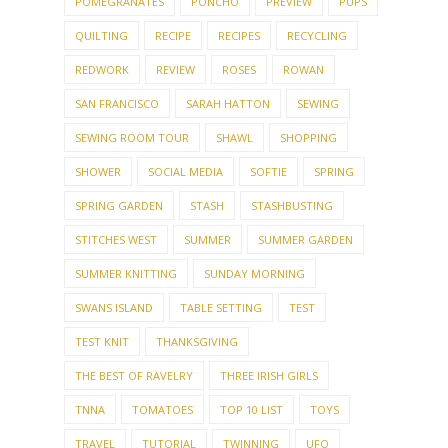
POMEGRANATES
PONCHO
PREVIEW
PUPS
QUILTING
RECIPE
RECIPES
RECYCLING
REDWORK
REVIEW
ROSES
ROWAN
SAN FRANCISCO
SARAH HATTON
SEWING
SEWING ROOM TOUR
SHAWL
SHOPPING
SHOWER
SOCIAL MEDIA
SOFTIE
SPRING
SPRING GARDEN
STASH
STASHBUSTING
STITCHES WEST
SUMMER
SUMMER GARDEN
SUMMER KNITTING
SUNDAY MORNING
SWANS ISLAND
TABLE SETTING
TEST
TEST KNIT
THANKSGIVING
THE BEST OF RAVELRY
THREE IRISH GIRLS
TNNA
TOMATOES
TOP 10 LIST
TOYS
TRAVEL
TUTORIAL
TWINNING
UFO