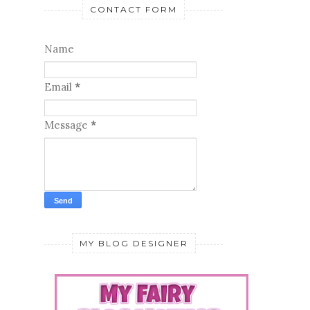
CONTACT FORM
Name
Email
*
Message
*
MY BLOG DESIGNER