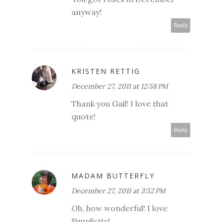
anyway!
Reply
KRISTEN RETTIG
December 27, 2011 at 12:58 PM
Thank you Gail! I love that
quote!
Reply
MADAM BUTTERFLY
December 27, 2011 at 3:52 PM
Oh, how wonderful! I love
Simplicity!