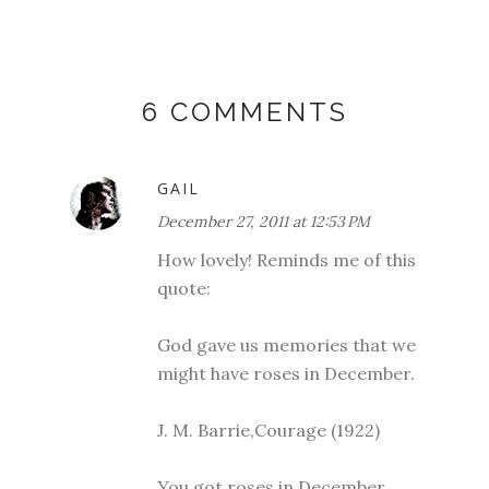
6 COMMENTS
GAIL
December 27, 2011 at 12:53 PM
How lovely! Reminds me of this
quote:
God gave us memories that we
might have roses in December.
J. M. Barrie,Courage (1922)
You got roses in December