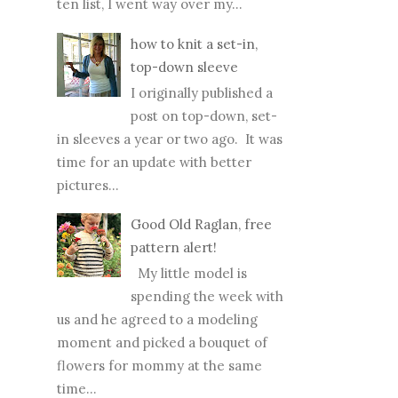
ten list, I went way over my...
how to knit a set-in,
top-down sleeve
I originally published a
post on top-down, set-
in sleeves a year or two ago. It was
time for an update with better
pictures...
Good Old Raglan, free
pattern alert!
My little model is
spending the week with
us and he agreed to a modeling
moment and picked a bouquet of
flowers for mommy at the same
time...