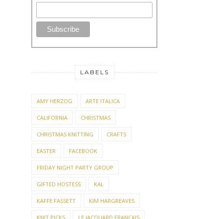
LABELS
AMY HERZOG
ARTE ITALICA
CALIFORNIA
CHRISTMAS
CHRISTMAS KNITTING
CRAFTS
EASTER
FACEBOOK
FRIDAY NIGHT PARTY GROUP
GIFTED HOSTESS
KAL
KAFFE FASSETT
KIM HARGREAVES
KNIT PICKS
LE JACQUARD FRANCAIS