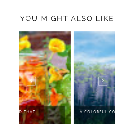
YOU MIGHT ALSO LIKE
A COLORFUL CORNER OF SPRING
THE 
SAY