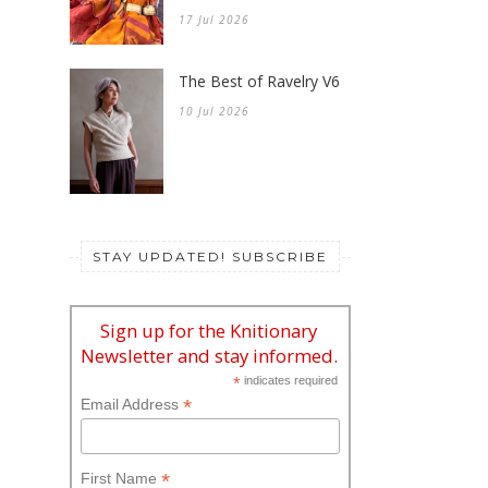
17 Jul 2026
The Best of Ravelry V6
10 Jul 2026
STAY UPDATED! SUBSCRIBE
Sign up for the Knitionary
Newsletter and stay informed.
*
indicates required
*
Email Address
*
First Name