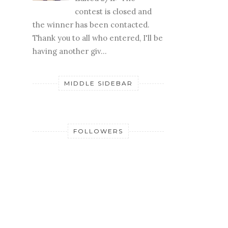
contest is closed and
the winner has been contacted.
Thank you to all who entered, I'll be
having another giv...
MIDDLE SIDEBAR
FOLLOWERS