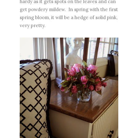
hardy as it gets spots on the leaves and can
get powdery mildew. In spring with the first
spring bloom, it will be a hedge of solid pink,
very pretty.