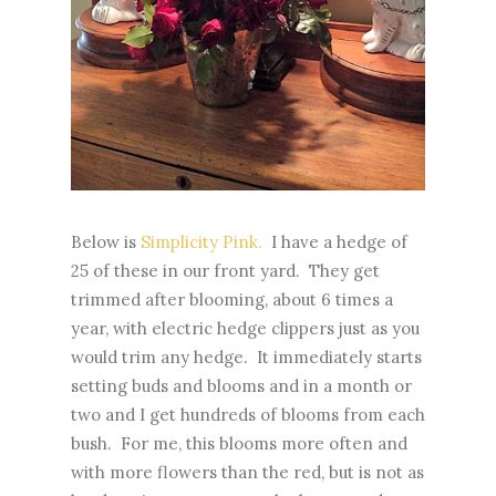
Below is
Simplicity Pink.
I have a hedge of
25 of these in our front yard. They get
trimmed after blooming, about 6 times a
year, with electric hedge clippers just as you
would trim any hedge. It immediately starts
setting buds and blooms and in a month or
two and I get hundreds of blooms from each
bush. For me, this blooms more often and
with more flowers than the red, but is not as