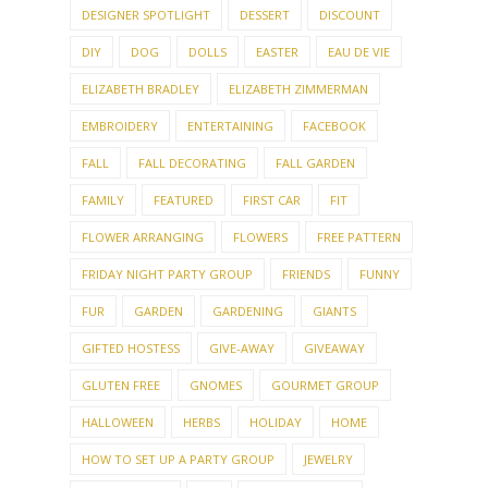
DESIGNER SPOTLIGHT
DESSERT
DISCOUNT
DIY
DOG
DOLLS
EASTER
EAU DE VIE
ELIZABETH BRADLEY
ELIZABETH ZIMMERMAN
EMBROIDERY
ENTERTAINING
FACEBOOK
FALL
FALL DECORATING
FALL GARDEN
FAMILY
FEATURED
FIRST CAR
FIT
FLOWER ARRANGING
FLOWERS
FREE PATTERN
FRIDAY NIGHT PARTY GROUP
FRIENDS
FUNNY
FUR
GARDEN
GARDENING
GIANTS
GIFTED HOSTESS
GIVE-AWAY
GIVEAWAY
GLUTEN FREE
GNOMES
GOURMET GROUP
HALLOWEEN
HERBS
HOLIDAY
HOME
HOW TO SET UP A PARTY GROUP
JEWELRY