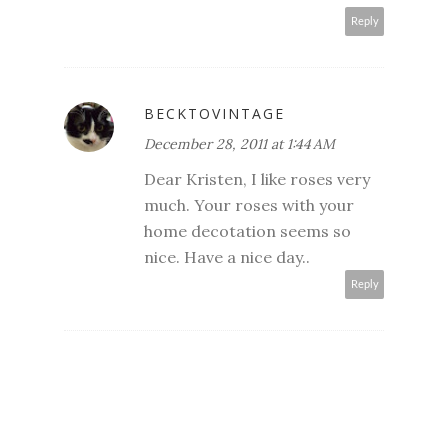
Reply
BECKTOVINTAGE
December 28, 2011 at 1:44 AM
Dear Kristen, I like roses very
much. Your roses with your
home decotation seems so
nice. Have a nice day..
Reply