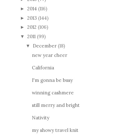
2014
(116)
►
2013
(144)
►
2012
(106)
►
2011
(99)
▼
December
(18)
▼
new year cheer
California
I'm gonna be busy
winning cashmere
still merry and bright
Nativity
my showy travel knit