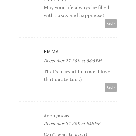
May your life always be filled
with roses and happiness!
Reply
EMMA
December 27, 2011 at 6:06 PM
That's a beautiful rose! I love
that quote too :)
Reply
Anonymous
December 27, 2011 at 6:16 PM
Can't wait to see it!