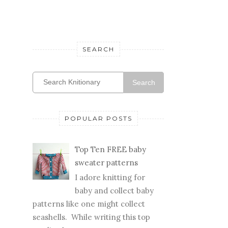
SEARCH
Search
POPULAR POSTS
Top Ten FREE baby
sweater patterns
I adore knitting for
baby and collect baby
patterns like one might collect
seashells. While writing this top