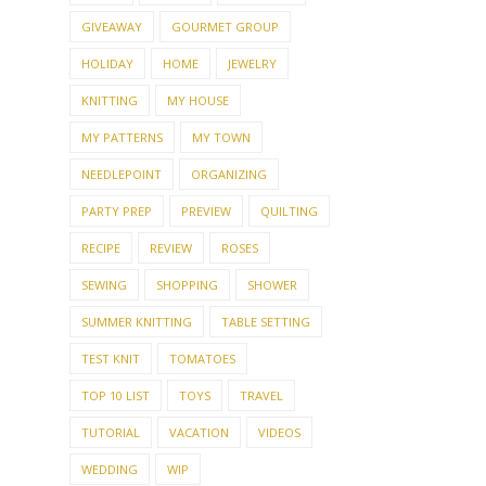
GIVEAWAY
GOURMET GROUP
HOLIDAY
HOME
JEWELRY
KNITTING
MY HOUSE
MY PATTERNS
MY TOWN
NEEDLEPOINT
ORGANIZING
PARTY PREP
PREVIEW
QUILTING
RECIPE
REVIEW
ROSES
SEWING
SHOPPING
SHOWER
SUMMER KNITTING
TABLE SETTING
TEST KNIT
TOMATOES
TOP 10 LIST
TOYS
TRAVEL
TUTORIAL
VACATION
VIDEOS
WEDDING
WIP