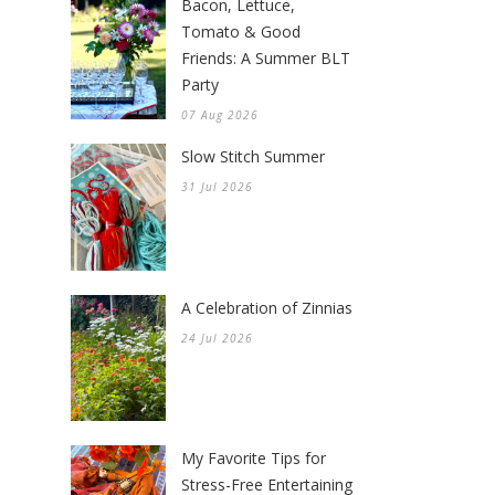
Bacon, Lettuce,
Tomato & Good
Friends: A Summer BLT
Party
07 Aug 2026
Slow Stitch Summer
31 Jul 2026
A Celebration of Zinnias
24 Jul 2026
My Favorite Tips for
Stress-Free Entertaining