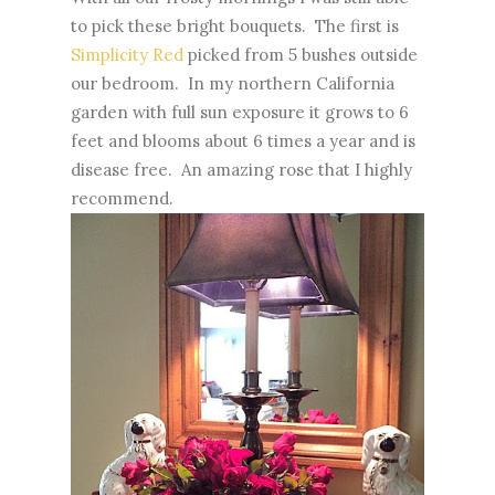
to pick these bright bouquets. The first is
Simplicity Red
picked from 5 bushes outside
our bedroom. In my northern California
garden with full sun exposure it grows to 6
feet and blooms about 6 times a year and is
disease free. An amazing rose that I highly
recommend.