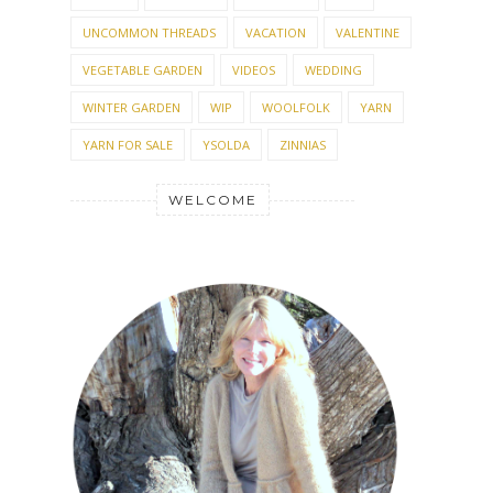
UNCOMMON THREADS
VACATION
VALENTINE
VEGETABLE GARDEN
VIDEOS
WEDDING
WINTER GARDEN
WIP
WOOLFOLK
YARN
YARN FOR SALE
YSOLDA
ZINNIAS
WELCOME