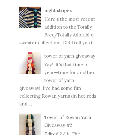
night stripes
Here's the most recent
addition to the Totally
Free/Totally Adorabl e
sweater collection. Did I tell you t...
tower of yarn giveaway
Yay! It's that time of
year--time for another
tower of yarn
giveaway! I've had some fun
collecting Rowan yarns (in hot reds
and ...
Tower of Rowan Yarn
Giveaway #2
Edited 2/11: The