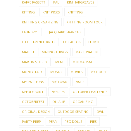
KAFFE FASSETT
KAL
KIM HARGREAVES
KITTING
KNIT PICKS
KNITTING
KNITTING ORGANIZING
KNITTING ROOM TOUR
LAUNDRY
LE JACQUARD FRANCAIS
LITTLE FRENCH KNITS
LOS ALTOS
LUNCH
MAILBU
MAKING THINGS
MARIE WALLIN
MARTIN STOREY
MENU
MINIMALISM
MONEY TALK
MOSAIC
MOVIES
MY HOUSE
MY PATTERNS
MY TOWN
NAILS
NEEDLEPOINT
NEEDLES
OCTOBER CHALLENGE
OCTOBERFEST
OLLALIE
ORGANIZING
ORIGINAL DESIGN
OUTDOOR SEATING
OWL
PARTY PREP
PEAR
PEG DOLLS
PIES