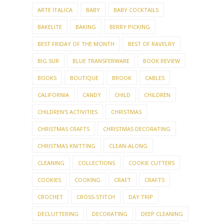
ARTE ITALICA
BABY
BABY COCKTAILS
BAKELITE
BAKING
BERRY PICKING
BEST FRIDAY OF THE MONTH
BEST OF RAVELRY
BIG SUR
BLUE TRANSFERWARE
BOOK REVIEW
BOOKS
BOUTIQUE
BROOK
CABLES
CALIFORNIA
CANDY
CHILD
CHILDREN
CHILDREN'S ACTIVITIES
CHRISTMAS
CHRISTMAS CRAFTS
CHRISTMAS DECORATING
CHRISTMAS KNITTING
CLEAN-ALONG
CLEANING
COLLECTIONS
COOKIE CUTTERS
COOKIES
COOKING
CRAFT
CRAFTS
CROCHET
CROSS-STITCH
DAY TRIP
DECLUTTERING
DECORATING
DEEP CLEANING