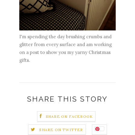
I'm spending the day brushing crumbs and
glitter from every surface and am working
on a post to show you my yarny Christmas
gifts.
SHARE THIS STORY
SHARE ON FACEBOOK
SHARE ON TWITTER