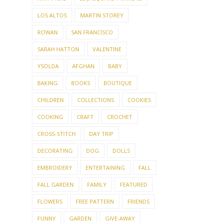
LOS ALTOS
MARTIN STOREY
ROWAN
SAN FRANCISCO
SARAH HATTON
VALENTINE
YSOLDA
AFGHAN
BABY
BAKING
BOOKS
BOUTIQUE
CHILDREN
COLLECTIONS
COOKIES
COOKING
CRAFT
CROCHET
CROSS-STITCH
DAY TRIP
DECORATING
DOG
DOLLS
EMBROIDERY
ENTERTAINING
FALL
FALL GARDEN
FAMILY
FEATURED
FLOWERS
FREE PATTERN
FRIENDS
FUNNY
GARDEN
GIVE-AWAY