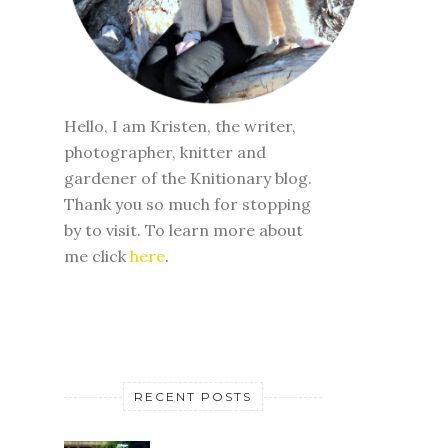
Hello, I am Kristen, the writer,
photographer, knitter and
gardener of the Knitionary blog.
Thank you so much for stopping
by to visit. To learn more about
me click
here
.
RECENT POSTS