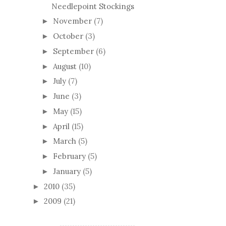
Needlepoint Stockings
November
(7)
►
October
(3)
►
September
(6)
►
August
(10)
►
July
(7)
►
June
(3)
►
May
(15)
►
April
(15)
►
March
(5)
►
February
(5)
►
January
(5)
►
2010
(35)
►
2009
(21)
►