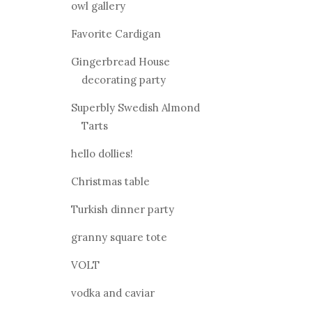
owl gallery
Favorite Cardigan
Gingerbread House
decorating party
Superbly Swedish Almond
Tarts
hello dollies!
Christmas table
Turkish dinner party
granny square tote
VOLT
vodka and caviar