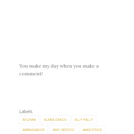
You make my day when you make a
comment!
Labels
AFGHAN
ALANA DAKOS
ALLY PALLY
AMBASSADOR
AMY HERZOG
ANKESTRICK