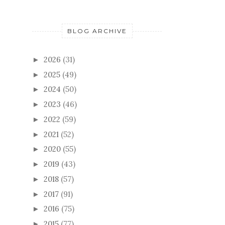
BLOG ARCHIVE
2026
(31)
►
2025
(49)
►
2024
(50)
►
2023
(46)
►
2022
(59)
►
2021
(52)
►
2020
(55)
►
2019
(43)
►
2018
(57)
►
2017
(91)
►
2016
(75)
►
2015
(77)
►