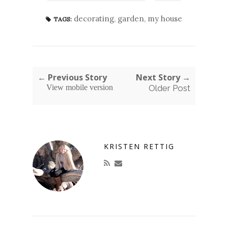
decorating
,
garden
,
my house
TAGS:
← Previous Story
Next Story →
View mobile version
Older Post
KRISTEN RETTIG