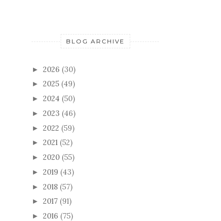
BLOG ARCHIVE
2026
(30)
►
2025
(49)
►
2024
(50)
►
2023
(46)
►
2022
(59)
►
2021
(52)
►
2020
(55)
►
2019
(43)
►
2018
(57)
►
2017
(91)
►
2016
(75)
►