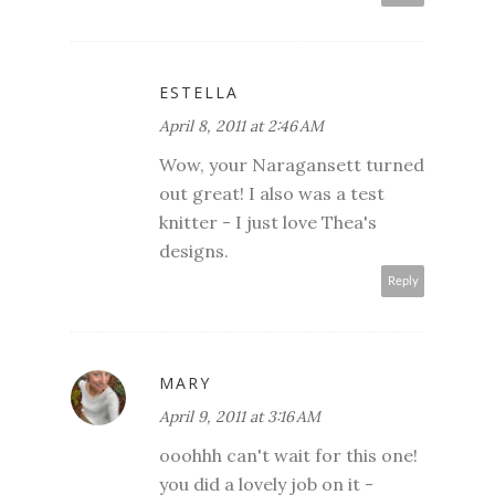
ESTELLA
April 8, 2011 at 2:46 AM
Wow, your Naragansett turned
out great! I also was a test
knitter - I just love Thea's
designs.
Reply
MARY
April 9, 2011 at 3:16 AM
ooohhh can't wait for this one!
you did a lovely job on it -