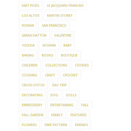
KNIT PICKS
LE JACQUARD FRANCAIS
LOS ALTOS
MARTIN STOREY
ROWAN
SAN FRANCISCO
SARAH HATTON
VALENTINE
YSOLDA
AFGHAN
BABY
BAKING
BOOKS
BOUTIQUE
CHILDREN
COLLECTIONS
COOKIES
COOKING
CRAFT
CROCHET
CROSS-STITCH
DAY TRIP
DECORATING
DOG
DOLLS
EMBROIDERY
ENTERTAINING
FALL
FALL GARDEN
FAMILY
FEATURED
FLOWERS
FREE PATTERN
FRIENDS