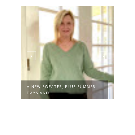
A NEW SWEATER, PLUS SUMMER
NOT 
DAYS AND...