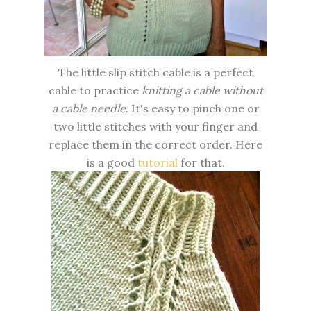
The little slip stitch cable is a perfect
cable to practice
knitting a cable without
a cable needle
. It's easy to pinch one or
two little stitches with your finger and
replace them in the correct order. Here
is a good
tutorial
for that.