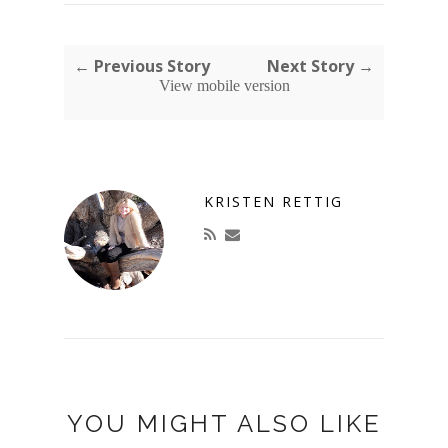
← Previous Story
Next Story →
View mobile version
KRISTEN RETTIG
YOU MIGHT ALSO LIKE