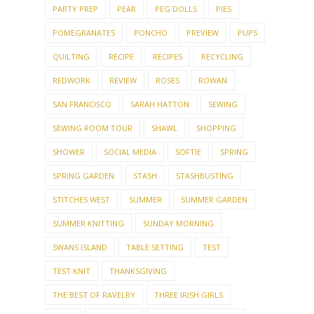
PARTY PREP
PEAR
PEG DOLLS
PIES
POMEGRANATES
PONCHO
PREVIEW
PUPS
QUILTING
RECIPE
RECIPES
RECYCLING
REDWORK
REVIEW
ROSES
ROWAN
SAN FRANCISCO
SARAH HATTON
SEWING
SEWING ROOM TOUR
SHAWL
SHOPPING
SHOWER
SOCIAL MEDIA
SOFTIE
SPRING
SPRING GARDEN
STASH
STASHBUSTING
STITCHES WEST
SUMMER
SUMMER GARDEN
SUMMER KNITTING
SUNDAY MORNING
SWANS ISLAND
TABLE SETTING
TEST
TEST KNIT
THANKSGIVING
THE BEST OF RAVELRY
THREE IRISH GIRLS