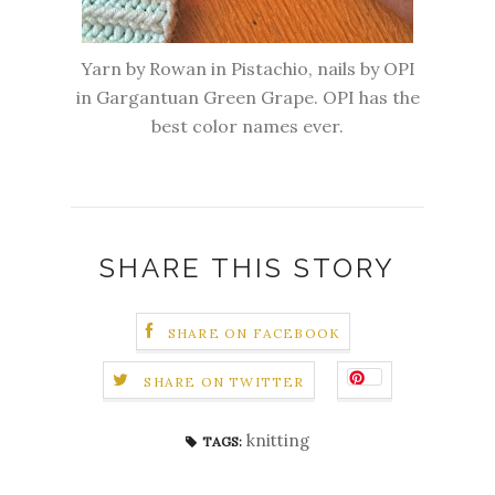
Yarn by Rowan in Pistachio, nails by OPI
in Gargantuan Green Grape. OPI has the
best color names ever.
SHARE THIS STORY
SHARE ON FACEBOOK
SHARE ON TWITTER
knitting
TAGS: