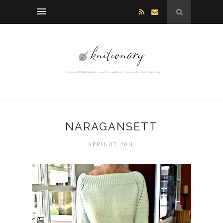
NARAGANSETT
APRIL 07, 2011