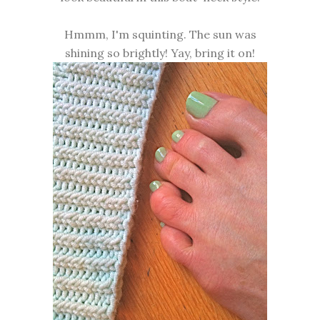
Hmmm, I'm squinting. The sun was
shining so brightly! Yay, bring it on!