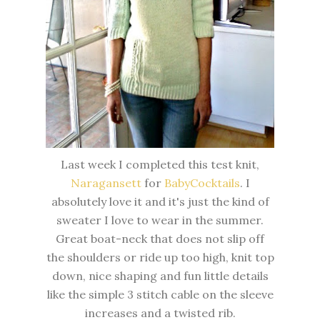
Last week I completed this test knit,
Naragansett
for
BabyCocktails
. I
absolutely love it and it's just the kind of
sweater I love to wear in the summer.
Great boat-neck that does not slip off
the shoulders or ride up too high, knit top
down, nice shaping and fun little details
like the simple 3 stitch cable on the sleeve
increases and a twisted rib.