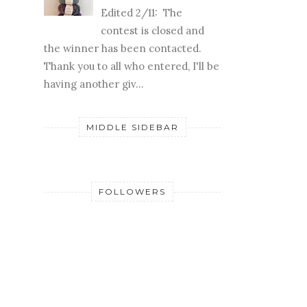
Edited 2/11: The
contest is closed and
the winner has been contacted.
Thank you to all who entered, I'll be
having another giv...
MIDDLE SIDEBAR
FOLLOWERS