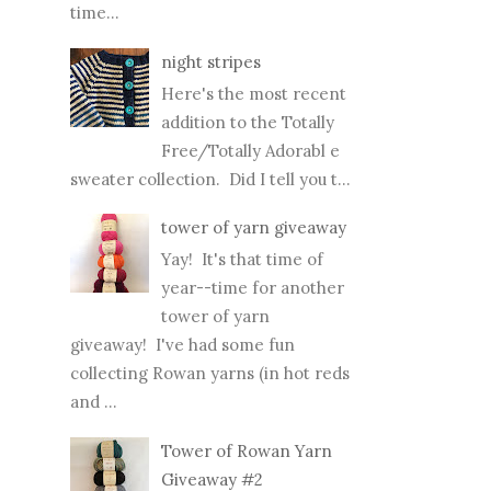
time...
night stripes
Here's the most recent
addition to the Totally
Free/Totally Adorabl e
sweater collection. Did I tell you t...
tower of yarn giveaway
Yay! It's that time of
year--time for another
tower of yarn
giveaway! I've had some fun
collecting Rowan yarns (in hot reds
and ...
Tower of Rowan Yarn
Giveaway #2