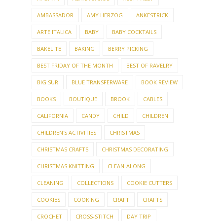
AMBASSADOR
AMY HERZOG
ANKESTRICK
ARTE ITALICA
BABY
BABY COCKTAILS
BAKELITE
BAKING
BERRY PICKING
BEST FRIDAY OF THE MONTH
BEST OF RAVELRY
BIG SUR
BLUE TRANSFERWARE
BOOK REVIEW
BOOKS
BOUTIQUE
BROOK
CABLES
CALIFORNIA
CANDY
CHILD
CHILDREN
CHILDREN'S ACTIVITIES
CHRISTMAS
CHRISTMAS CRAFTS
CHRISTMAS DECORATING
CHRISTMAS KNITTING
CLEAN-ALONG
CLEANING
COLLECTIONS
COOKIE CUTTERS
COOKIES
COOKING
CRAFT
CRAFTS
CROCHET
CROSS-STITCH
DAY TRIP