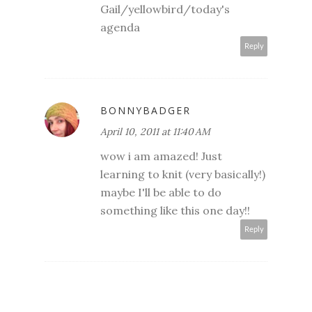
Gail/yellowbird/today's
agenda
Reply
BONNYBADGER
April 10, 2011 at 11:40 AM
wow i am amazed! Just
learning to knit (very basically!)
maybe I'll be able to do
something like this one day!!
Reply