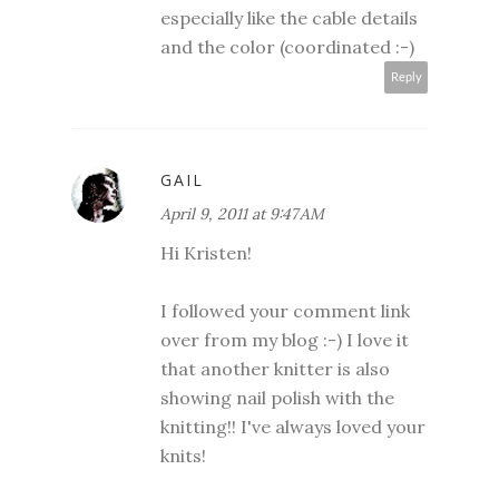
especially like the cable details
and the color (coordinated :-)
Reply
GAIL
April 9, 2011 at 9:47 AM
Hi Kristen!
I followed your comment link
over from my blog :-) I love it
that another knitter is also
showing nail polish with the
knitting!! I've always loved your
knits!