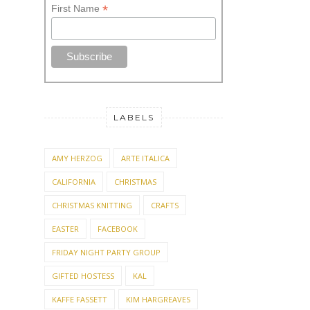
*
First Name
LABELS
AMY HERZOG
ARTE ITALICA
CALIFORNIA
CHRISTMAS
CHRISTMAS KNITTING
CRAFTS
EASTER
FACEBOOK
FRIDAY NIGHT PARTY GROUP
GIFTED HOSTESS
KAL
KAFFE FASSETT
KIM HARGREAVES