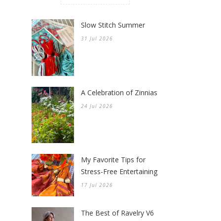
Slow Stitch Summer
31 Jul 2026
A Celebration of Zinnias
24 Jul 2026
My Favorite Tips for
Stress-Free Entertaining
17 Jul 2026
The Best of Ravelry V6