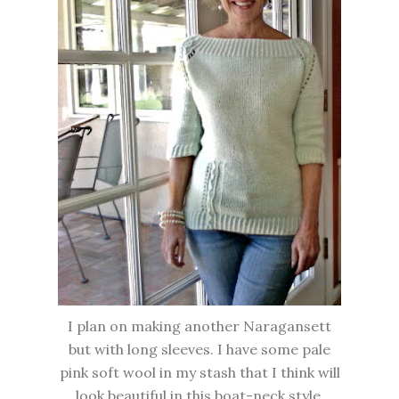
I plan on making another Naragansett
but with long sleeves. I have some pale
pink soft wool in my stash that I think will
look beautiful in this boat-neck style.