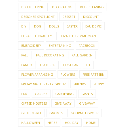
DECLUTTERING
DECORATING
DEEP CLEANING
DESIGNER SPOTLIGHT
DESSERT
DISCOUNT
DIY
DOG
DOLLS
EASTER
EAU DE VIE
ELIZABETH BRADLEY
ELIZABETH ZIMMERMAN
EMBROIDERY
ENTERTAINING
FACEBOOK
FALL
FALL DECORATING
FALL GARDEN
FAMILY
FEATURED
FIRST CAR
FIT
FLOWER ARRANGING
FLOWERS
FREE PATTERN
FRIDAY NIGHT PARTY GROUP
FRIENDS
FUNNY
FUR
GARDEN
GARDENING
GIANTS
GIFTED HOSTESS
GIVE-AWAY
GIVEAWAY
GLUTEN FREE
GNOMES
GOURMET GROUP
HALLOWEEN
HERBS
HOLIDAY
HOME