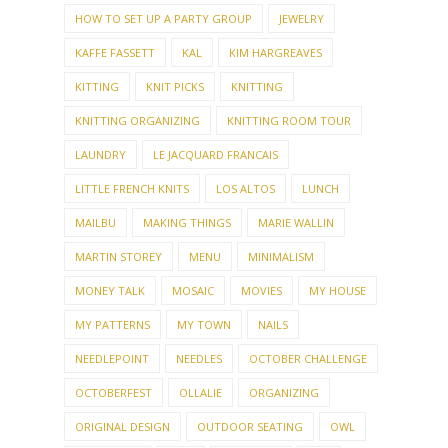
HOW TO SET UP A PARTY GROUP
JEWELRY
KAFFE FASSETT
KAL
KIM HARGREAVES
KITTING
KNIT PICKS
KNITTING
KNITTING ORGANIZING
KNITTING ROOM TOUR
LAUNDRY
LE JACQUARD FRANCAIS
LITTLE FRENCH KNITS
LOS ALTOS
LUNCH
MAILBU
MAKING THINGS
MARIE WALLIN
MARTIN STOREY
MENU
MINIMALISM
MONEY TALK
MOSAIC
MOVIES
MY HOUSE
MY PATTERNS
MY TOWN
NAILS
NEEDLEPOINT
NEEDLES
OCTOBER CHALLENGE
OCTOBERFEST
OLLALIE
ORGANIZING
ORIGINAL DESIGN
OUTDOOR SEATING
OWL