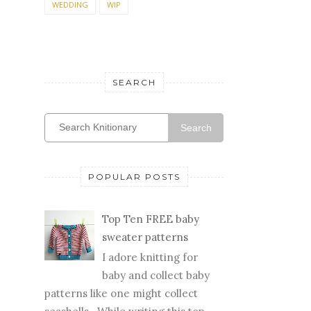
WEDDING
WIP
SEARCH
Search
POPULAR POSTS
Top Ten FREE baby
sweater patterns
I adore knitting for
baby and collect baby
patterns like one might collect