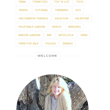
TNNA
TOMATOES
TOP 10 LIST
TOYS
TRAVEL
TUTORIAL
TWINNING
UFO
UNCOMMON THREADS
VACATION
VALENTINE
VEGETABLE GARDEN
VIDEOS
WEDDING
WINTER GARDEN
WIP
WOOLFOLK
YARN
YARN FOR SALE
YSOLDA
ZINNIAS
WELCOME