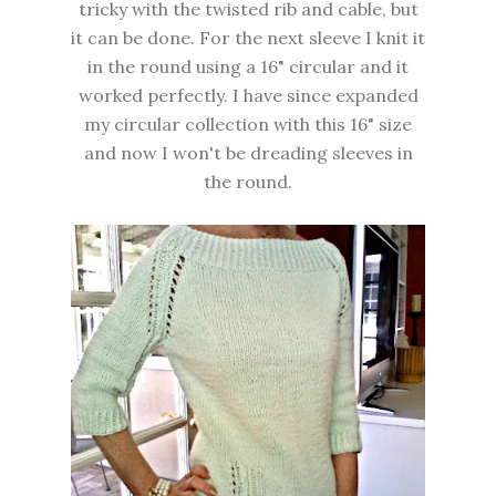
tricky with the twisted rib and cable, but
it can be done. For the next sleeve I knit it
in the round using a 16" circular and it
worked perfectly. I have since expanded
my circular collection with this 16" size
and now I won't be dreading sleeves in
the round.