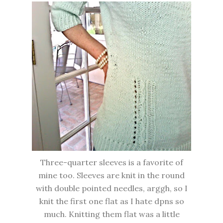
Three-quarter sleeves is a favorite of
mine too. Sleeves are knit in the round
with double pointed needles, arggh, so I
knit the first one flat as I hate dpns so
much. Knitting them flat was a little