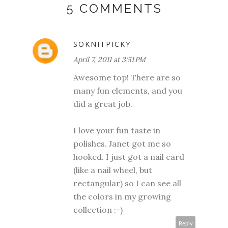
5 COMMENTS
SOKNITPICKY
April 7, 2011 at 3:51 PM
Awesome top! There are so
many fun elements, and you
did a great job.
I love your fun taste in
polishes. Janet got me so
hooked. I just got a nail card
(like a nail wheel, but
rectangular) so I can see all
the colors in my growing
collection :-)
Reply