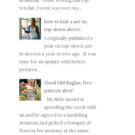
seashells. While writing this top
ten list, I went way over my...
how to knit a set-in,
top-down sleeve
I originally published a
post on top-down, set-
in sleeves a year or two ago. It was
time for an update with better
pictures...
Good Old Raglan, free
pattern alert!
My little model is
spending the week with
us and he agreed to a modeling
moment and picked a bouquet of
flowers for mommy at the same