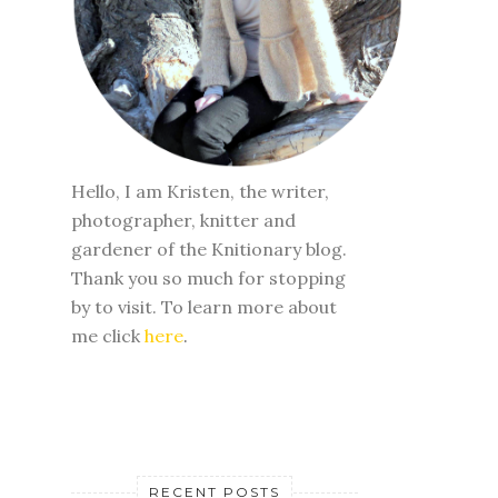
Hello, I am Kristen, the writer,
photographer, knitter and
gardener of the Knitionary blog.
Thank you so much for stopping
by to visit. To learn more about
me click
here
.
RECENT POSTS