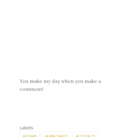
You make my day when you make a
comment!
Labels
AFGHAN
ALANA DAKOS
ALLY PALLY