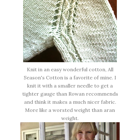
Knit in an easy wonderful cotton, All
Season's Cotton is a favorite of mine. I
knit it with a smaller needle to get a
tighter gauge than Rowan recommends
and think it makes a much nicer fabric.
More like a worsted weight than aran
weight.