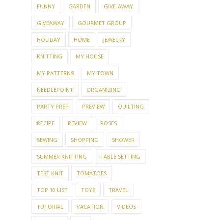
FUNNY
GARDEN
GIVE-AWAY
GIVEAWAY
GOURMET GROUP
HOLIDAY
HOME
JEWELRY
KNITTING
MY HOUSE
MY PATTERNS
MY TOWN
NEEDLEPOINT
ORGANIZING
PARTY PREP
PREVIEW
QUILTING
RECIPE
REVIEW
ROSES
SEWING
SHOPPING
SHOWER
SUMMER KNITTING
TABLE SETTING
TEST KNIT
TOMATOES
TOP 10 LIST
TOYS
TRAVEL
TUTORIAL
VACATION
VIDEOS