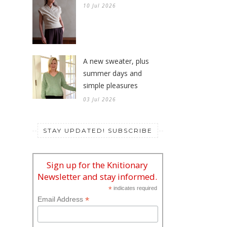
10 Jul 2026
A new sweater, plus
summer days and
simple pleasures
03 Jul 2026
STAY UPDATED! SUBSCRIBE
Sign up for the Knitionary
Newsletter and stay informed.
*
indicates required
*
Email Address