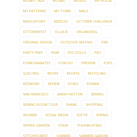
MONEY TALK
MOSAIC
MOVIES
MY HOUSE
MY PATTERNS
MY TOWN
NAILS
NEEDLEPOINT
NEEDLES
OCTOBER CHALLENGE
OCTOBERFEST
OLLALIE
ORGANIZING
ORIGINAL DESIGN
OUTDOOR SEATING
OWL
PARTY PREP
PEAR
PEG DOLLS
PIES
POMEGRANATES
PONCHO
PREVIEW
PUPS
QUILTING
RECIPE
RECIPES
RECYCLING
REDWORK
REVIEW
ROSES
ROWAN
SAN FRANCISCO
SARAH HATTON
SEWING
SEWING ROOM TOUR
SHAWL
SHOPPING
SHOWER
SOCIAL MEDIA
SOFTIE
SPRING
SPRING GARDEN
STASH
STASHBUSTING
STITCHES WEST
SUMMER
SUMMER GARDEN