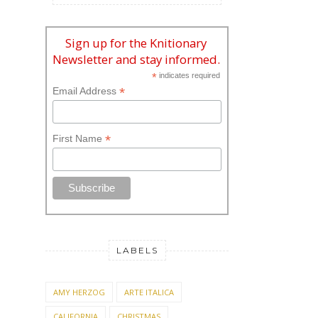
Sign up for the Knitionary
Newsletter and stay informed.
*
indicates required
*
Email Address
*
First Name
LABELS
AMY HERZOG
ARTE ITALICA
CALIFORNIA
CHRISTMAS