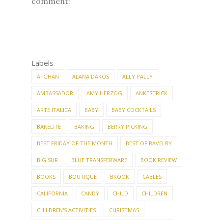
comment!
Labels
AFGHAN
ALANA DAKOS
ALLY PALLY
AMBASSADOR
AMY HERZOG
ANKESTRICK
ARTE ITALICA
BABY
BABY COCKTAILS
BAKELITE
BAKING
BERRY PICKING
BEST FRIDAY OF THE MONTH
BEST OF RAVELRY
BIG SUR
BLUE TRANSFERWARE
BOOK REVIEW
BOOKS
BOUTIQUE
BROOK
CABLES
CALIFORNIA
CANDY
CHILD
CHILDREN
CHILDREN'S ACTIVITIES
CHRISTMAS