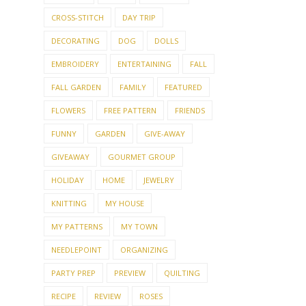
CROSS-STITCH
DAY TRIP
DECORATING
DOG
DOLLS
EMBROIDERY
ENTERTAINING
FALL
FALL GARDEN
FAMILY
FEATURED
FLOWERS
FREE PATTERN
FRIENDS
FUNNY
GARDEN
GIVE-AWAY
GIVEAWAY
GOURMET GROUP
HOLIDAY
HOME
JEWELRY
KNITTING
MY HOUSE
MY PATTERNS
MY TOWN
NEEDLEPOINT
ORGANIZING
PARTY PREP
PREVIEW
QUILTING
RECIPE
REVIEW
ROSES