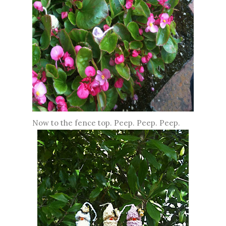
Now to the fence top. Peep. Peep. Peep.