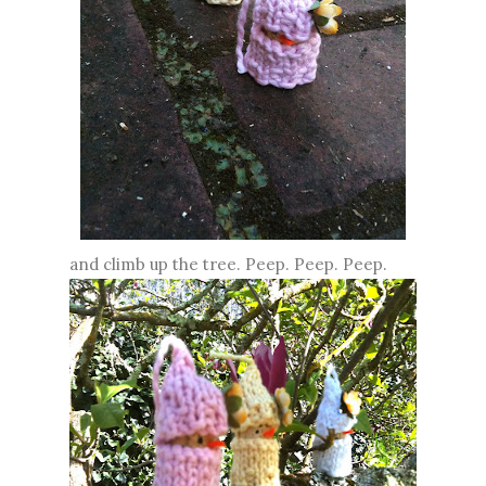
and climb up the tree. Peep. Peep. Peep.