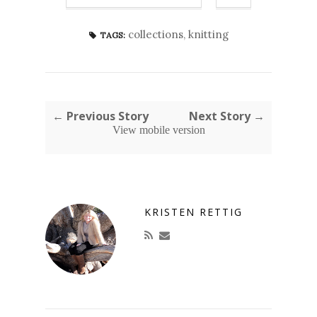
collections
,
knitting
TAGS:
← Previous Story
Next Story →
View mobile version
KRISTEN RETTIG