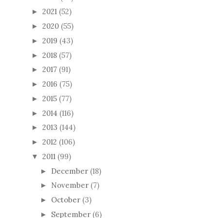
2021
(52)
►
2020
(55)
►
2019
(43)
►
2018
(57)
►
2017
(91)
►
2016
(75)
►
2015
(77)
►
2014
(116)
►
2013
(144)
►
2012
(106)
►
2011
(99)
▼
December
(18)
►
November
(7)
►
October
(3)
►
September
(6)
►