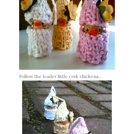
Follow the leader little cork chickens...