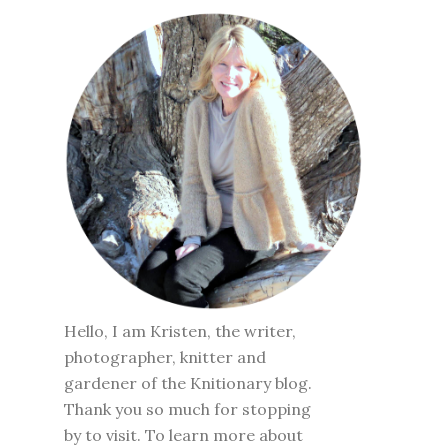
Hello, I am Kristen, the writer,
photographer, knitter and
gardener of the Knitionary blog.
Thank you so much for stopping
by to visit. To learn more about