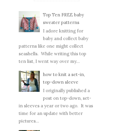
Top Ten FREE baby
sweater patterns
I adore knitting for
baby and collect baby
patterns like one might collect
seashells. While writing this top
ten list, I went way over my...
how to knit a set-in,
top-down sleeve
I originally published a
post on top-down, set-
in sleeves a year or two ago. It was
time for an update with better
pictures...