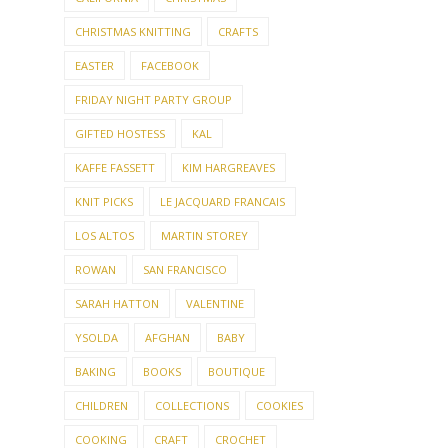
CHRISTMAS KNITTING
CRAFTS
EASTER
FACEBOOK
FRIDAY NIGHT PARTY GROUP
GIFTED HOSTESS
KAL
KAFFE FASSETT
KIM HARGREAVES
KNIT PICKS
LE JACQUARD FRANCAIS
LOS ALTOS
MARTIN STOREY
ROWAN
SAN FRANCISCO
SARAH HATTON
VALENTINE
YSOLDA
AFGHAN
BABY
BAKING
BOOKS
BOUTIQUE
CHILDREN
COLLECTIONS
COOKIES
COOKING
CRAFT
CROCHET