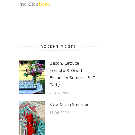
me click
here
.
RECENT POSTS
Bacon, Lettuce,
Tomato & Good
Friends: A Summer BLT
Party
07 Aug 2026
Slow Stitch Summer
31 Jul 2026