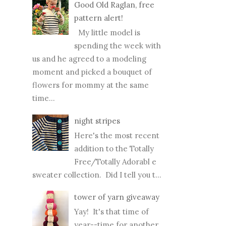
Good Old Raglan, free
pattern alert!
My little model is
spending the week with
us and he agreed to a modeling
moment and picked a bouquet of
flowers for mommy at the same
time...
night stripes
Here's the most recent
addition to the Totally
Free/Totally Adorabl e
sweater collection. Did I tell you t...
tower of yarn giveaway
Yay! It's that time of
year--time for another