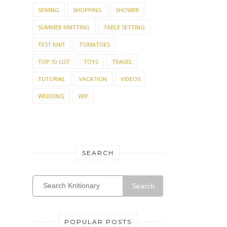
SEWING
SHOPPING
SHOWER
SUMMER KNITTING
TABLE SETTING
TEST KNIT
TOMATOES
TOP 10 LIST
TOYS
TRAVEL
TUTORIAL
VACATION
VIDEOS
WEDDING
WIP
SEARCH
Search
POPULAR POSTS