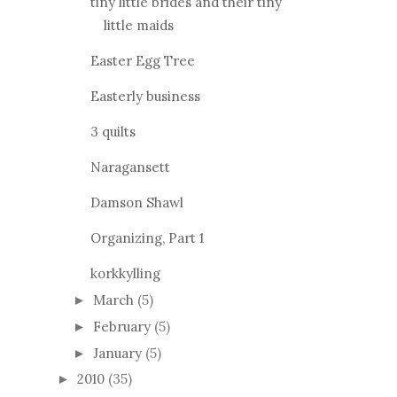
tiny little brides and their tiny
little maids
Easter Egg Tree
Easterly business
3 quilts
Naragansett
Damson Shawl
Organizing, Part 1
korkkylling
March
(5)
►
February
(5)
►
January
(5)
►
2010
(35)
►