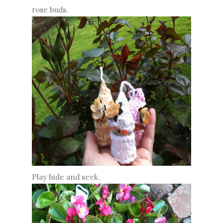
rose buds.
Play hide and seek.