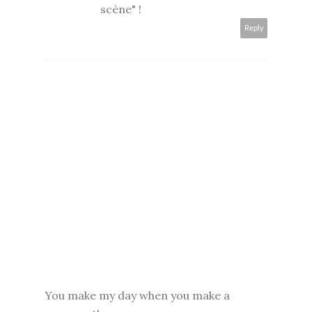
scène" !
Reply
You make my day when you make a