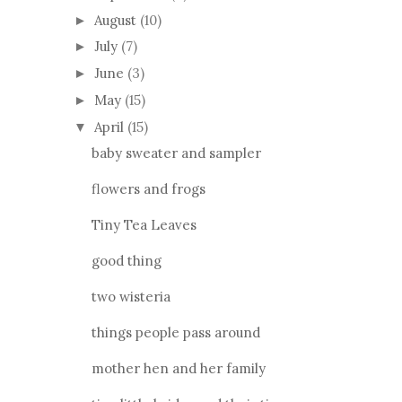
August
(10)
►
July
(7)
►
June
(3)
►
May
(15)
►
April
(15)
▼
baby sweater and sampler
flowers and frogs
Tiny Tea Leaves
good thing
two wisteria
things people pass around
mother hen and her family