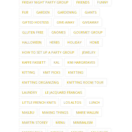
FRIDAY NIGHT PARTY GROUP
FRIENDS
FUNNY
FUR
GARDEN
GARDENING
GIANTS
GIFTED HOSTESS
GIVE-AWAY
GIVEAWAY
GLUTEN FREE
GNOMES
GOURMET GROUP
HALLOWEEN
HERBS
HOLIDAY
HOME
HOW TO SET UP A PARTY GROUP
JEWELRY
KAFFE FASSETT
KAL
KIM HARGREAVES
KITTING
KNIT PICKS
KNITTING
KNITTING ORGANIZING
KNITTING ROOM TOUR
LAUNDRY
LE JACQUARD FRANCAIS
LITTLE FRENCH KNITS
LOS ALTOS
LUNCH
MAILBU
MAKING THINGS
MARIE WALLIN
MARTIN STOREY
MENU
MINIMALISM