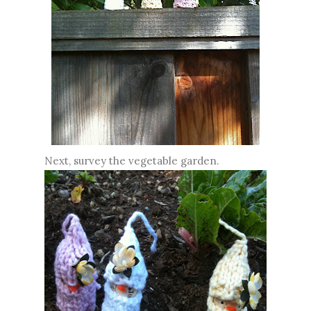
Next, survey the vegetable garden.