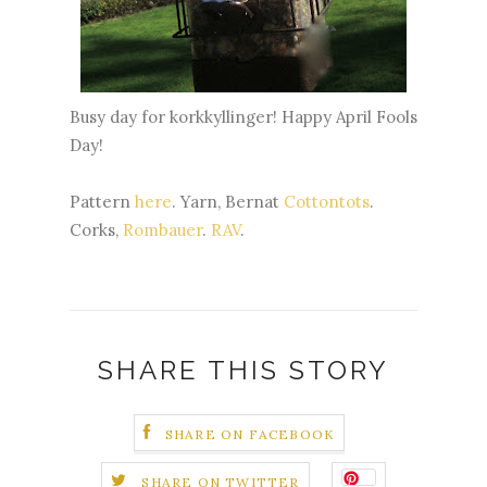
Busy day for kork
kyllinger
! Happy April Fools
Day!
Pattern
here
. Yarn, Bernat
Cottontots
.
Corks,
Rombauer
.
RAV
.
SHARE THIS STORY
SHARE ON FACEBOOK
SHARE ON TWITTER