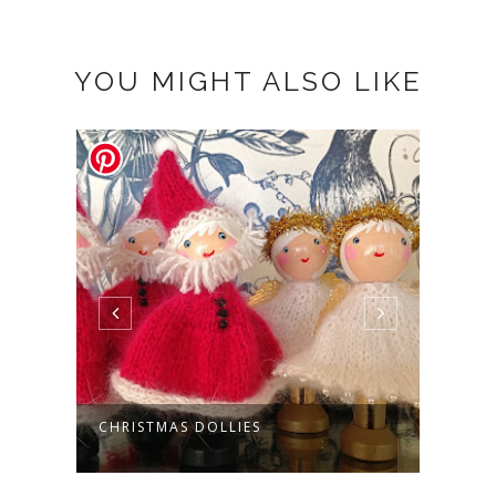
YOU MIGHT ALSO LIKE
CHRISTMAS DOLLIES
COLL
RING