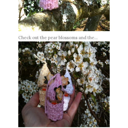
Check out the pear blossoms and the...