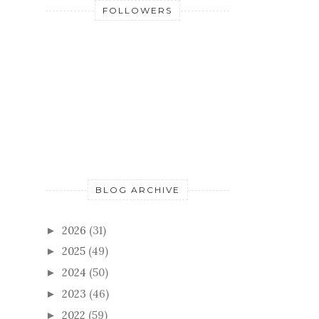
FOLLOWERS
BLOG ARCHIVE
2026
(31)
►
2025
(49)
►
2024
(50)
►
2023
(46)
►
2022
(59)
►