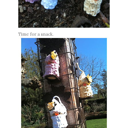
Time for a snack.