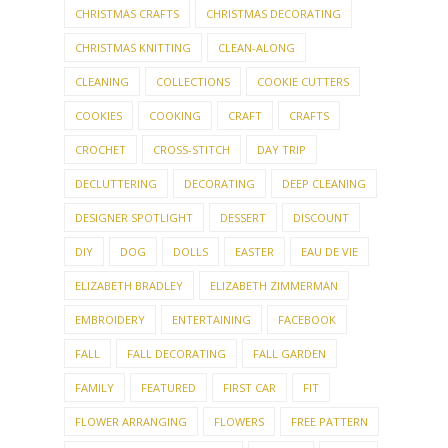
CHRISTMAS CRAFTS
CHRISTMAS DECORATING
CHRISTMAS KNITTING
CLEAN-ALONG
CLEANING
COLLECTIONS
COOKIE CUTTERS
COOKIES
COOKING
CRAFT
CRAFTS
CROCHET
CROSS-STITCH
DAY TRIP
DECLUTTERING
DECORATING
DEEP CLEANING
DESIGNER SPOTLIGHT
DESSERT
DISCOUNT
DIY
DOG
DOLLS
EASTER
EAU DE VIE
ELIZABETH BRADLEY
ELIZABETH ZIMMERMAN
EMBROIDERY
ENTERTAINING
FACEBOOK
FALL
FALL DECORATING
FALL GARDEN
FAMILY
FEATURED
FIRST CAR
FIT
FLOWER ARRANGING
FLOWERS
FREE PATTERN