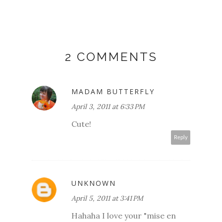
2 COMMENTS
MADAM BUTTERFLY
April 3, 2011 at 6:33 PM
Cute!
Reply
UNKNOWN
April 5, 2011 at 3:41 PM
Hahaha I love your "mise en