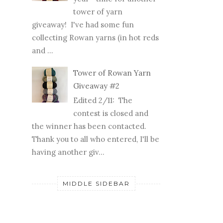
tower of yarn
giveaway! I've had some fun
collecting Rowan yarns (in hot reds
and ...
Tower of Rowan Yarn
Giveaway #2
Edited 2/11: The
contest is closed and
the winner has been contacted.
Thank you to all who entered, I'll be
having another giv...
MIDDLE SIDEBAR