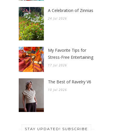
A Celebration of Zinnias
24 Jul 2026
My Favorite Tips for
Stress-Free Entertaining
17 Jul 2026
The Best of Ravelry V6
10 Jul 2026
STAY UPDATED! SUBSCRIBE