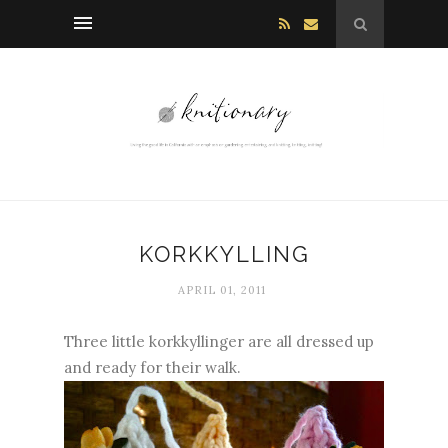
KORKKYLLING
APRIL 01, 2011
Three little kork
kyllinger
are all dressed up
and ready for their walk.