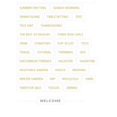
SUMMER KNITTING
SUNDAY MORNING
SWANS ISLAND
TABLE SETTING
TEST
TEST KNIT
THANKSGIVING
THE BEST OF RAVELRY
THREE IRISH GIRLS
TNNA
TOMATOES
TOP 10 LIST
TOYS
TRAVEL
TUTORIAL
TWINNING
UFO
UNCOMMON THREADS
VACATION
VALENTINE
VEGETABLE GARDEN
VIDEOS
WEDDING
WINTER GARDEN
WIP
WOOLFOLK
YARN
YARN FOR SALE
YSOLDA
ZINNIAS
WELCOME