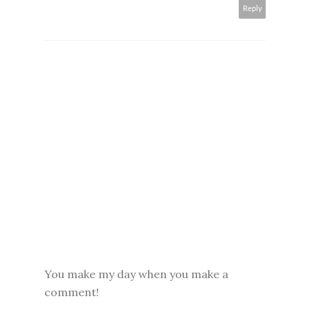
Reply
You make my day when you make a
comment!