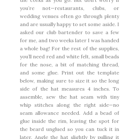
you’re not—restaurants, clubs, or
wedding venues often go through plenty
and are usually happy to set some aside. I
asked our club bartender to save a few
for me, and two weeks later I was handed
a whole bag! For the rest of the supplies,
you’ll need red and white felt, small beads
for the nose, a bit of matching thread,
and some glue. Print out the template
below, making sure to size it so the long
side of the hat measures 4 inches. To
assemble, sew the hat seam with tiny
whip stitches along the right side—no
seam allowance needed. Add a bead of
glue inside the rim, leaving the spot for
the beard unglued so you can tuck it in
later. Angle the hat slightly by pulling it