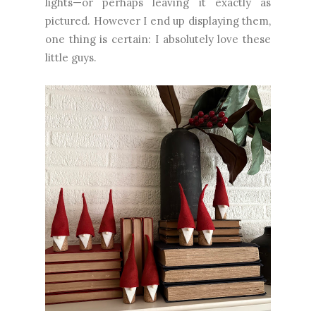
lights—or perhaps leaving it exactly as
pictured. However I end up displaying them,
one thing is certain: I absolutely love these
little guys.