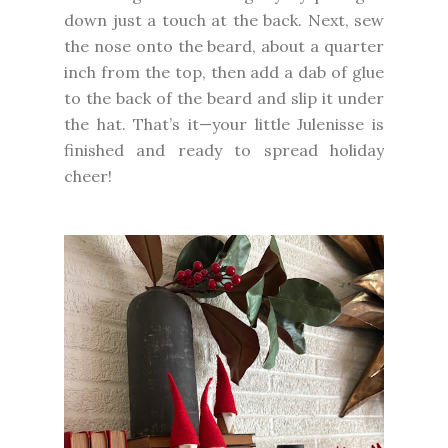
down just a touch at the back. Next, sew
the nose onto the beard, about a quarter
inch from the top, then add a dab of glue
to the back of the beard and slip it under
the hat. That’s it—your little Julenisse is
finished and ready to spread holiday
cheer!