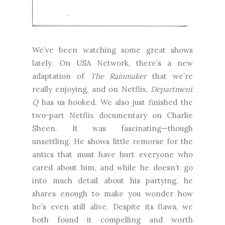
We’ve been watching some great shows
lately. On USA Network, there’s a new
adaptation of
The Rainmaker
that we’re
really enjoying, and on Netflix,
Department
Q
has us hooked. We also just finished the
two-part Netflix documentary on Charlie
Sheen. It was fascinating—though
unsettling. He shows little remorse for the
antics that must have hurt everyone who
cared about him, and while he doesn’t go
into much detail about his partying, he
shares enough to make you wonder how
he’s even still alive. Despite its flaws, we
both found it compelling and worth