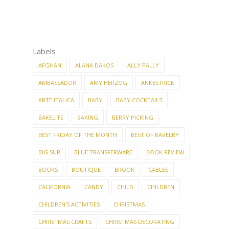
Labels
AFGHAN
ALANA DAKOS
ALLY PALLY
AMBASSADOR
AMY HERZOG
ANKESTRICK
ARTE ITALICA
BABY
BABY COCKTAILS
BAKELITE
BAKING
BERRY PICKING
BEST FRIDAY OF THE MONTH
BEST OF RAVELRY
BIG SUR
BLUE TRANSFERWARE
BOOK REVIEW
BOOKS
BOUTIQUE
BROOK
CABLES
CALIFORNIA
CANDY
CHILD
CHILDREN
CHILDREN'S ACTIVITIES
CHRISTMAS
CHRISTMAS CRAFTS
CHRISTMAS DECORATING