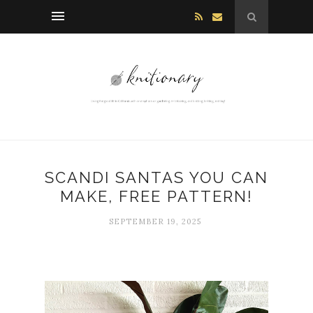
SCANDI SANTAS YOU CAN
MAKE, FREE PATTERN!
SEPTEMBER 19, 2025