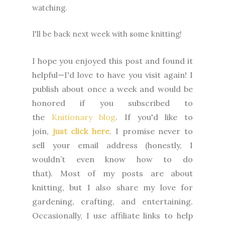
watching.
I'll be back next week with some knitting!
I hope you enjoyed this post and found it
helpful—I'd love to have you visit again! I
publish about once a week and would be
honored if you subscribed to
the
Knitionary blog
. If you'd like to
join,
just click here
. I promise never to
sell your email address (honestly, I
wouldn’t even know how to do
that).
Most of my posts are about
knitting, but I also share my love for
gardening, crafting, and entertaining.
Occasionally, I use affiliate links to help