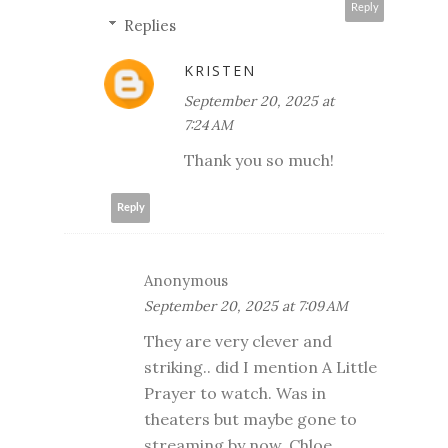
Reply
Replies
KRISTEN
September 20, 2025 at
7:24 AM
Thank you so much!
Reply
Anonymous
September 20, 2025 at 7:09 AM
They are very clever and
striking.. did I mention A Little
Prayer to watch. Was in
theaters but maybe gone to
streaming by now. Chloe