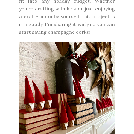
fit into any holiday budget. Whether
you’re crafting with kids or just enjoying
a crafternoon by yourself, this project is
is a goody. I'm sharing it early so you can
start saving champagne corks!