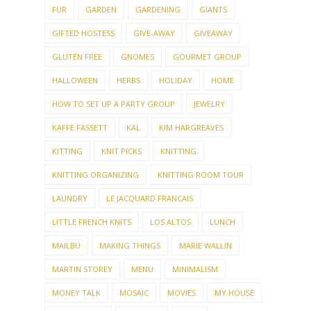
FUR
GARDEN
GARDENING
GIANTS
GIFTED HOSTESS
GIVE-AWAY
GIVEAWAY
GLUTEN FREE
GNOMES
GOURMET GROUP
HALLOWEEN
HERBS
HOLIDAY
HOME
HOW TO SET UP A PARTY GROUP
JEWELRY
KAFFE FASSETT
KAL
KIM HARGREAVES
KITTING
KNIT PICKS
KNITTING
KNITTING ORGANIZING
KNITTING ROOM TOUR
LAUNDRY
LE JACQUARD FRANCAIS
LITTLE FRENCH KNITS
LOS ALTOS
LUNCH
MAILBU
MAKING THINGS
MARIE WALLIN
MARTIN STOREY
MENU
MINIMALISM
MONEY TALK
MOSAIC
MOVIES
MY HOUSE