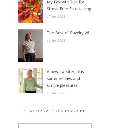
My Favorite Tips for
Stress-Free Entertaining
17 Jul 2026
The Best of Ravelry V6
10 Jul 2026
A new sweater, plus
summer days and
simple pleasures
03 Jul 2026
STAY UPDATED! SUBSCRIBE