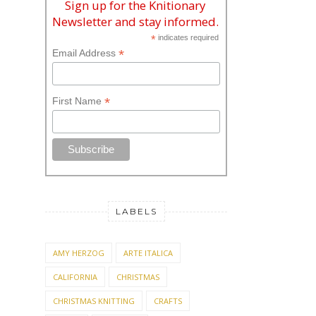
Sign up for the Knitionary
Newsletter and stay informed.
*
indicates required
*
Email Address
*
First Name
LABELS
AMY HERZOG
ARTE ITALICA
CALIFORNIA
CHRISTMAS
CHRISTMAS KNITTING
CRAFTS