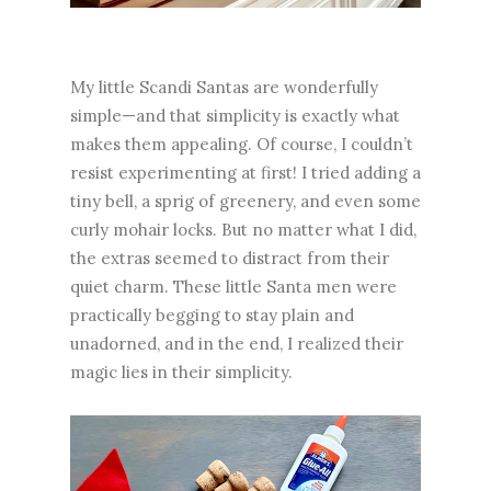
My little Scandi Santas are wonderfully
simple—and that simplicity is exactly what
makes them appealing. Of course, I couldn’t
resist experimenting at first! I tried adding a
tiny bell, a sprig of greenery, and even some
curly mohair locks. But no matter what I did,
the extras seemed to distract from their
quiet charm. These little Santa men were
practically begging to stay plain and
unadorned, and in the end, I realized their
magic lies in their simplicity.