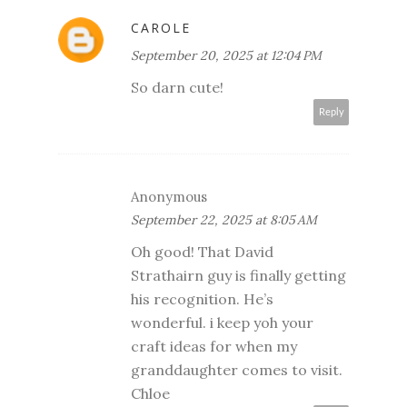
CAROLE
September 20, 2025 at 12:04 PM
So darn cute!
Reply
Anonymous
September 22, 2025 at 8:05 AM
Oh good! That David
Strathairn guy is finally getting
his recognition. He’s
wonderful. i keep yoh your
craft ideas for when my
granddaughter comes to visit.
Chloe