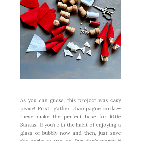
As you can guess, this project was easy
peasy! First, gather champagne corks—
these make the perfect base for little
Santas. If you’re in the habit of enjoying a
glass of bubbly now and then, just save
the corks as you go. But don’t worry if