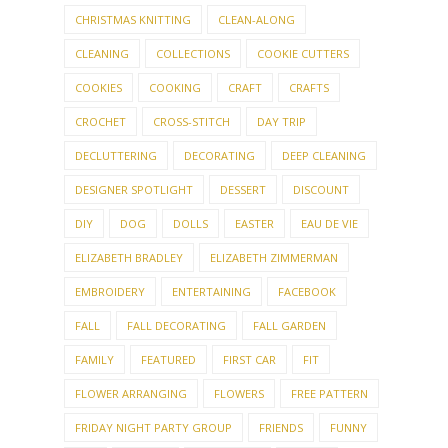
CHRISTMAS KNITTING
CLEAN-ALONG
CLEANING
COLLECTIONS
COOKIE CUTTERS
COOKIES
COOKING
CRAFT
CRAFTS
CROCHET
CROSS-STITCH
DAY TRIP
DECLUTTERING
DECORATING
DEEP CLEANING
DESIGNER SPOTLIGHT
DESSERT
DISCOUNT
DIY
DOG
DOLLS
EASTER
EAU DE VIE
ELIZABETH BRADLEY
ELIZABETH ZIMMERMAN
EMBROIDERY
ENTERTAINING
FACEBOOK
FALL
FALL DECORATING
FALL GARDEN
FAMILY
FEATURED
FIRST CAR
FIT
FLOWER ARRANGING
FLOWERS
FREE PATTERN
FRIDAY NIGHT PARTY GROUP
FRIENDS
FUNNY