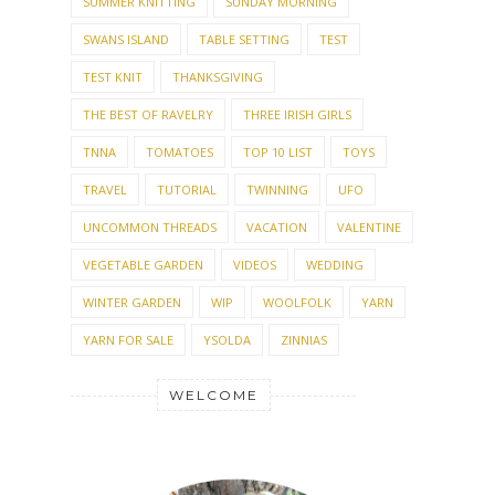
SUMMER KNITTING
SUNDAY MORNING
SWANS ISLAND
TABLE SETTING
TEST
TEST KNIT
THANKSGIVING
THE BEST OF RAVELRY
THREE IRISH GIRLS
TNNA
TOMATOES
TOP 10 LIST
TOYS
TRAVEL
TUTORIAL
TWINNING
UFO
UNCOMMON THREADS
VACATION
VALENTINE
VEGETABLE GARDEN
VIDEOS
WEDDING
WINTER GARDEN
WIP
WOOLFOLK
YARN
YARN FOR SALE
YSOLDA
ZINNIAS
WELCOME