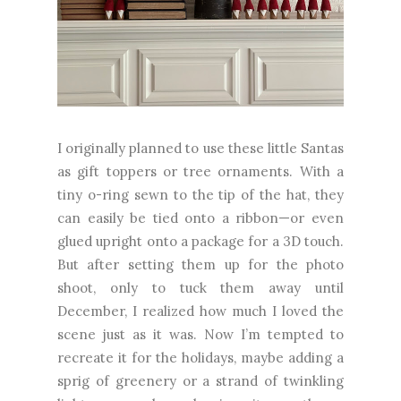
I originally planned to use these little Santas
as gift toppers or tree ornaments. With a
tiny o-ring sewn to the tip of the hat, they
can easily be tied onto a ribbon—or even
glued upright onto a package for a 3D touch.
But after setting them up for the photo
shoot, only to tuck them away until
December, I realized how much I loved the
scene just as it was. Now I’m tempted to
recreate it for the holidays, maybe adding a
sprig of greenery or a strand of twinkling