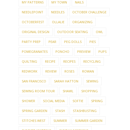
MY PATTERNS
MY TOWN
NAILS
NEEDLEPOINT
NEEDLES
OCTOBER CHALLENGE
OCTOBERFEST
OLLALIE
ORGANIZING
ORIGINAL DESIGN
OUTDOOR SEATING
OWL
PARTY PREP
PEAR
PEG DOLLS
PIES
POMEGRANATES
PONCHO
PREVIEW
PUPS
QUILTING
RECIPE
RECIPES
RECYCLING
REDWORK
REVIEW
ROSES
ROWAN
SAN FRANCISCO
SARAH HATTON
SEWING
SEWING ROOM TOUR
SHAWL
SHOPPING
SHOWER
SOCIAL MEDIA
SOFTIE
SPRING
SPRING GARDEN
STASH
STASHBUSTING
STITCHES WEST
SUMMER
SUMMER GARDEN