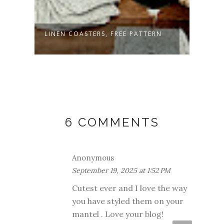
LINEN COASTERS, FREE PATTERN
PREP
6 COMMENTS
Anonymous
September 19, 2025 at 1:52 PM
Cutest ever and I love the way
you have styled them on your
mantel . Love your blog!