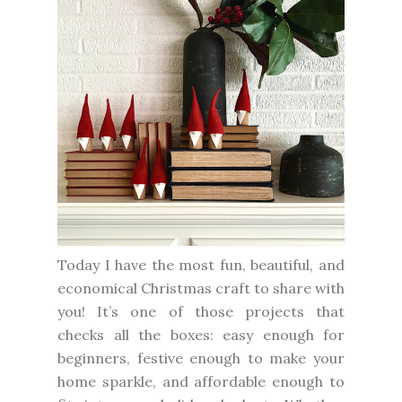
Today I have the most fun, beautiful, and
economical Christmas craft to share with
you! It’s one of those projects that
checks all the boxes: easy enough for
beginners, festive enough to make your
home sparkle, and affordable enough to