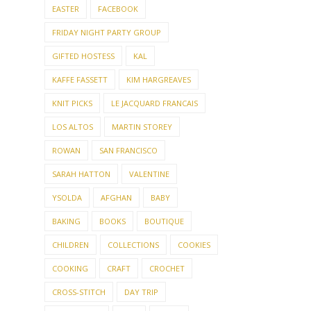
EASTER
FACEBOOK
FRIDAY NIGHT PARTY GROUP
GIFTED HOSTESS
KAL
KAFFE FASSETT
KIM HARGREAVES
KNIT PICKS
LE JACQUARD FRANCAIS
LOS ALTOS
MARTIN STOREY
ROWAN
SAN FRANCISCO
SARAH HATTON
VALENTINE
YSOLDA
AFGHAN
BABY
BAKING
BOOKS
BOUTIQUE
CHILDREN
COLLECTIONS
COOKIES
COOKING
CRAFT
CROCHET
CROSS-STITCH
DAY TRIP