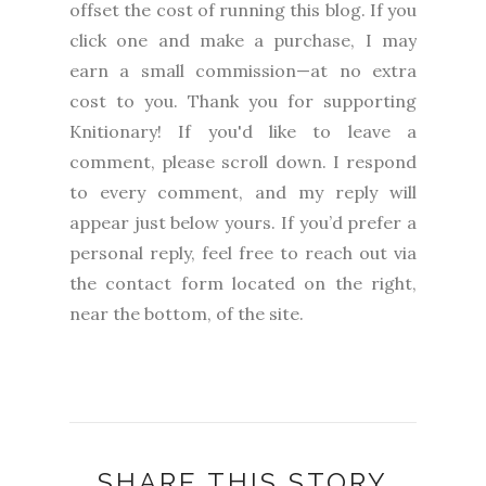
offset the cost of running this blog. If you
click one and make a purchase, I may
earn a small commission—at no extra
cost to you.
Thank you for supporting
Knitionary! If you'd like to leave a
comment, please scroll down. I respond
to every comment, and my reply will
appear just below yours. If you’d prefer a
personal reply, feel free to reach out via
the contact form located on the right,
near the bottom, of the site.
SHARE THIS STORY