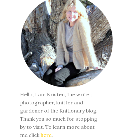
Hello, I am Kristen, the writer,
photographer, knitter and
gardener of the Knitionary blog.
Thank you so much for stopping
by to visit. To learn more about
me click
here
.