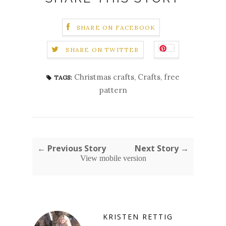
SHARE ON FACEBOOK
SHARE ON TWITTER
Christmas crafts
,
Crafts
,
free
TAGS:
pattern
← Previous Story
Next Story →
View mobile version
KRISTEN RETTIG