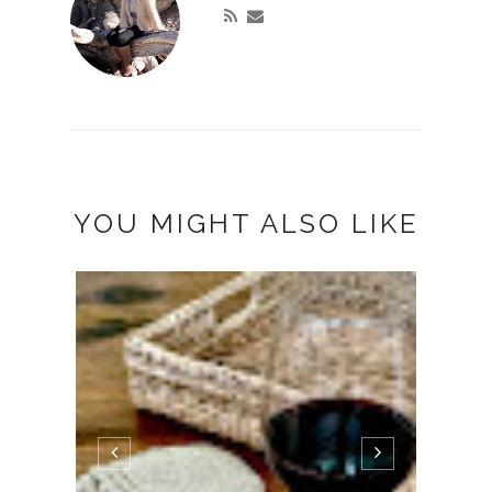
YOU MIGHT ALSO LIKE