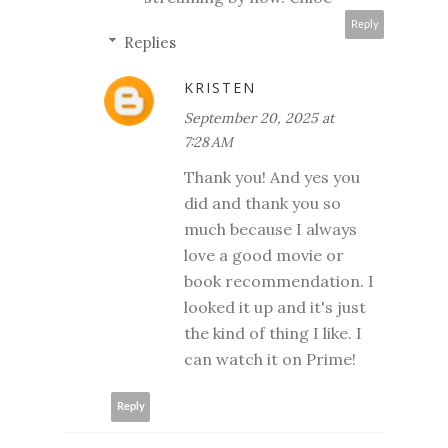
Reply
Replies
KRISTEN
September 20, 2025 at
7:28 AM
Thank you! And yes you
did and thank you so
much because I always
love a good movie or
book recommendation. I
looked it up and it's just
the kind of thing I like. I
can watch it on Prime!
Reply