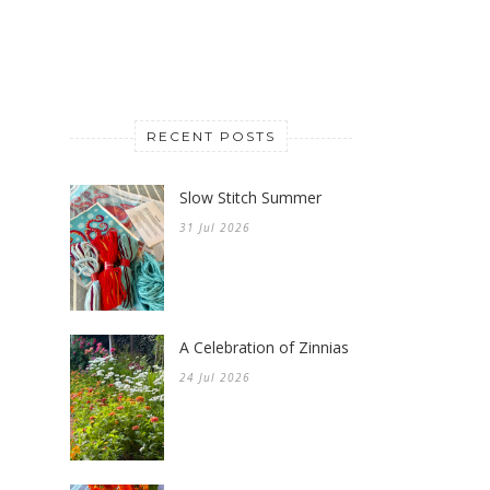
RECENT POSTS
Slow Stitch Summer
31 Jul 2026
A Celebration of Zinnias
24 Jul 2026