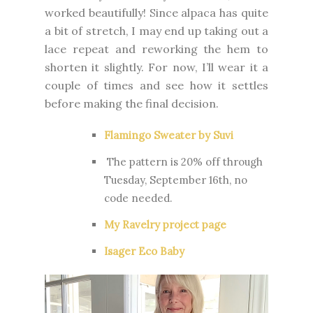
worked beautifully! Since alpaca has quite
a bit of stretch, I may end up taking out a
lace repeat and reworking the hem to
shorten it slightly. For now, I’ll wear it a
couple of times and see how it settles
before making the final decision.
Flamingo Sweater by Suvi
The pattern is 20% off through
Tuesday, September 16th, no
code needed.
My Ravelry project page
Isager Eco Baby