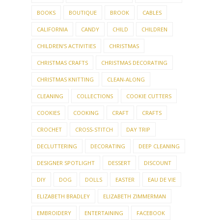
BOOKS
BOUTIQUE
BROOK
CABLES
CALIFORNIA
CANDY
CHILD
CHILDREN
CHILDREN'S ACTIVITIES
CHRISTMAS
CHRISTMAS CRAFTS
CHRISTMAS DECORATING
CHRISTMAS KNITTING
CLEAN-ALONG
CLEANING
COLLECTIONS
COOKIE CUTTERS
COOKIES
COOKING
CRAFT
CRAFTS
CROCHET
CROSS-STITCH
DAY TRIP
DECLUTTERING
DECORATING
DEEP CLEANING
DESIGNER SPOTLIGHT
DESSERT
DISCOUNT
DIY
DOG
DOLLS
EASTER
EAU DE VIE
ELIZABETH BRADLEY
ELIZABETH ZIMMERMAN
EMBROIDERY
ENTERTAINING
FACEBOOK