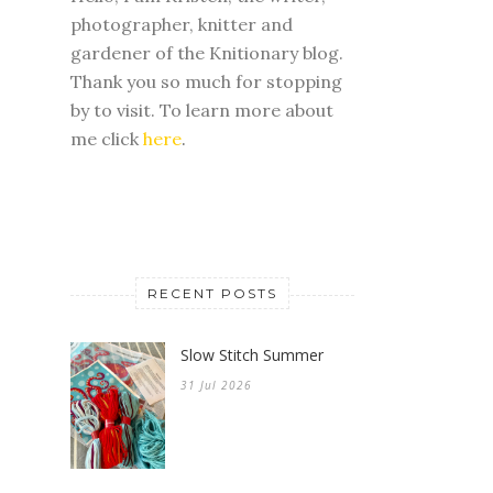
photographer, knitter and
gardener of the Knitionary blog.
Thank you so much for stopping
by to visit. To learn more about
me click
here
.
RECENT POSTS
Slow Stitch Summer
31 Jul 2026