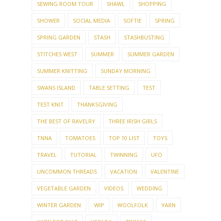
SEWING ROOM TOUR
SHAWL
SHOPPING
SHOWER
SOCIAL MEDIA
SOFTIE
SPRING
SPRING GARDEN
STASH
STASHBUSTING
STITCHES WEST
SUMMER
SUMMER GARDEN
SUMMER KNITTING
SUNDAY MORNING
SWANS ISLAND
TABLE SETTING
TEST
TEST KNIT
THANKSGIVING
THE BEST OF RAVELRY
THREE IRISH GIRLS
TNNA
TOMATOES
TOP 10 LIST
TOYS
TRAVEL
TUTORIAL
TWINNING
UFO
UNCOMMON THREADS
VACATION
VALENTINE
VEGETABLE GARDEN
VIDEOS
WEDDING
WINTER GARDEN
WIP
WOOLFOLK
YARN