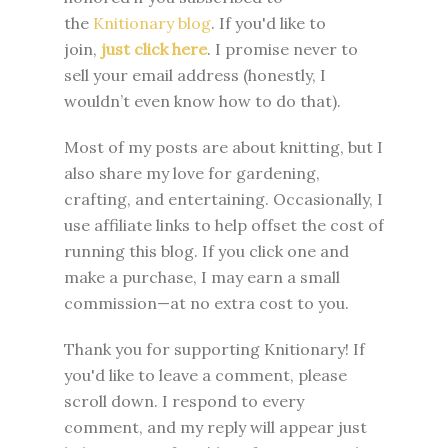
the
Knitionary blog
. If you'd like to
join,
just click here
. I promise never to
sell your email address (honestly, I
wouldn’t even know how to do that).
Most of my posts are about knitting, but I
also share my love for gardening,
crafting, and entertaining. Occasionally, I
use affiliate links to help offset the cost of
running this blog. If you click one and
make a purchase, I may earn a small
commission—at no extra cost to you.
Thank you for supporting Knitionary! If
you'd like to leave a comment, please
scroll down. I respond to every
comment, and my reply will appear just