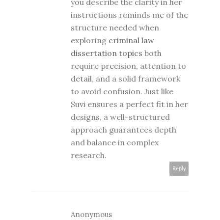
you describe the clarity in her
instructions reminds me of the
structure needed when
exploring
criminal law
dissertation topics
both
require precision, attention to
detail, and a solid framework
to avoid confusion. Just like
Suvi ensures a perfect fit in her
designs, a well-structured
approach guarantees depth
and balance in complex
research.
Reply
Anonymous