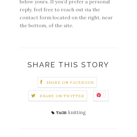
below yours. If you’d prefer a personal
reply, feel free to reach out via the
contact form located on the right, near
the bottom, of the site.
SHARE THIS STORY
SHARE ON FACEBOOK
SHARE ON TWITTER
knitting
TAGS: