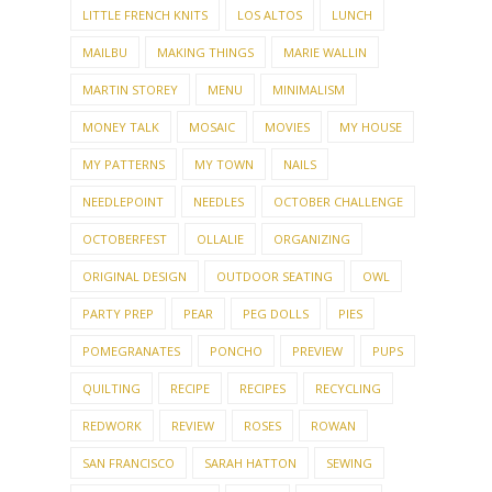
LITTLE FRENCH KNITS
LOS ALTOS
LUNCH
MAILBU
MAKING THINGS
MARIE WALLIN
MARTIN STOREY
MENU
MINIMALISM
MONEY TALK
MOSAIC
MOVIES
MY HOUSE
MY PATTERNS
MY TOWN
NAILS
NEEDLEPOINT
NEEDLES
OCTOBER CHALLENGE
OCTOBERFEST
OLLALIE
ORGANIZING
ORIGINAL DESIGN
OUTDOOR SEATING
OWL
PARTY PREP
PEAR
PEG DOLLS
PIES
POMEGRANATES
PONCHO
PREVIEW
PUPS
QUILTING
RECIPE
RECIPES
RECYCLING
REDWORK
REVIEW
ROSES
ROWAN
SAN FRANCISCO
SARAH HATTON
SEWING