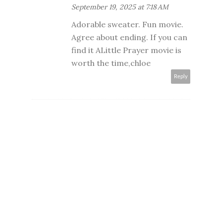
September 19, 2025 at 7:18 AM
Adorable sweater. Fun movie.
Agree about ending. If you can
find it ALittle Prayer movie is
worth the time,chloe
Reply