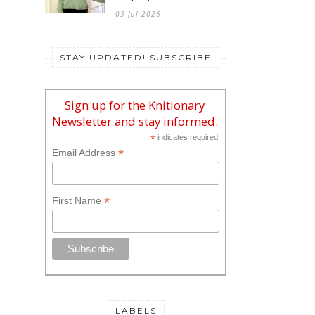
03 Jul 2026
STAY UPDATED! SUBSCRIBE
Sign up for the Knitionary
Newsletter and stay informed.
*
indicates required
*
Email Address
*
First Name
LABELS