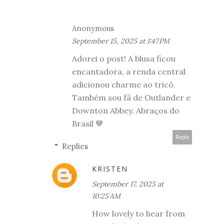
Anonymous
September 15, 2025 at 1:47 PM
Adorei o post! A blusa ficou
encantadora, a renda central
adicionou charme ao tricô.
Também sou fã de Outlander e
Downton Abbey. Abraços do
Brasil 🤎
Reply
Replies
KRISTEN
September 17, 2025 at
10:25 AM
How lovely to hear from