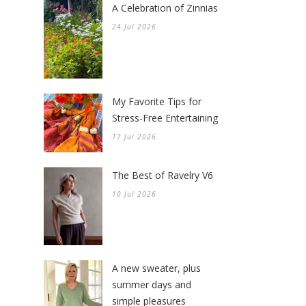
A Celebration of Zinnias
24 Jul 2026
My Favorite Tips for
Stress-Free Entertaining
17 Jul 2026
The Best of Ravelry V6
10 Jul 2026
A new sweater, plus
summer days and
simple pleasures