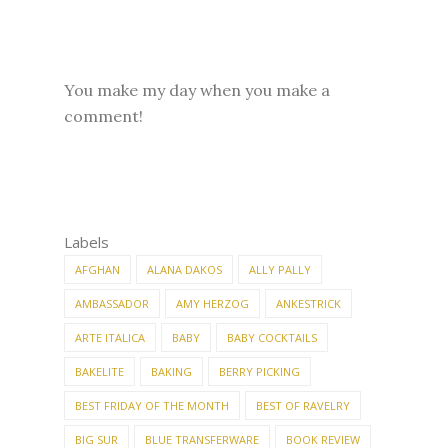
You make my day when you make a
comment!
Labels
AFGHAN
ALANA DAKOS
ALLY PALLY
AMBASSADOR
AMY HERZOG
ANKESTRICK
ARTE ITALICA
BABY
BABY COCKTAILS
BAKELITE
BAKING
BERRY PICKING
BEST FRIDAY OF THE MONTH
BEST OF RAVELRY
BIG SUR
BLUE TRANSFERWARE
BOOK REVIEW