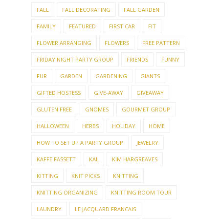
FALL
FALL DECORATING
FALL GARDEN
FAMILY
FEATURED
FIRST CAR
FIT
FLOWER ARRANGING
FLOWERS
FREE PATTERN
FRIDAY NIGHT PARTY GROUP
FRIENDS
FUNNY
FUR
GARDEN
GARDENING
GIANTS
GIFTED HOSTESS
GIVE-AWAY
GIVEAWAY
GLUTEN FREE
GNOMES
GOURMET GROUP
HALLOWEEN
HERBS
HOLIDAY
HOME
HOW TO SET UP A PARTY GROUP
JEWELRY
KAFFE FASSETT
KAL
KIM HARGREAVES
KITTING
KNIT PICKS
KNITTING
KNITTING ORGANIZING
KNITTING ROOM TOUR
LAUNDRY
LE JACQUARD FRANCAIS