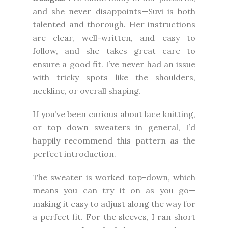
and she never disappoints—Suvi is both
talented and thorough. Her instructions
are clear, well-written, and easy to
follow, and she takes great care to
ensure a good fit. I’ve never had an issue
with tricky spots like the shoulders,
neckline, or overall shaping.
If you’ve been curious about lace knitting,
or top down sweaters in general, I’d
happily recommend this pattern as the
perfect introduction.
The sweater is worked top-down, which
means you can try it on as you go—
making it easy to adjust along the way for
a perfect fit. For the sleeves, I ran short