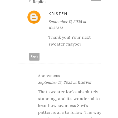
Replies
KRISTEN
September 17, 2025 at
10:31 AM
Thank you! Your next
sweater maybe?
Reply
Anonymous
September 15, 2025 at 11:36 PM
That sweater looks absolutely
stunning, and it’s wonderful to
hear how seamless Suvi’s
patterns are to follow. The way