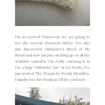
I'm so excited! Tomorrow we are going to
see the newest Downton Abbey. I've also
just discovered Outlander's Blood of My
Blood and now am just catching up on all the
available episodes. I'm really enjoying it as
I'm a huge Outlander fan. As for books, I've
just started The Tenant by Freida Mcadden.
I usually love her books so I'll let you know.