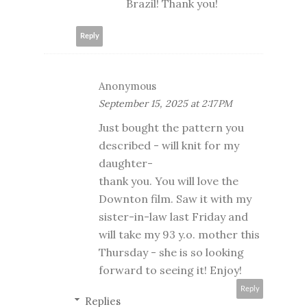
Brazil! Thank you!
Reply
Anonymous
September 15, 2025 at 2:17 PM
Just bought the pattern you
described - will knit for my
daughter-
thank you. You will love the
Downton film. Saw it with my
sister-in-law last Friday and
will take my 93 y.o. mother this
Thursday - she is so looking
forward to seeing it! Enjoy!
Reply
Replies