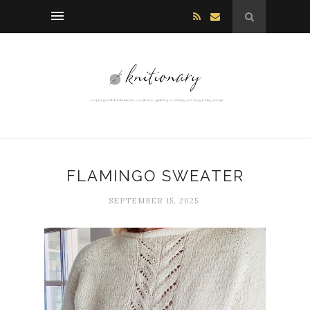
FLAMINGO SWEATER
SEPTEMBER 15, 2025