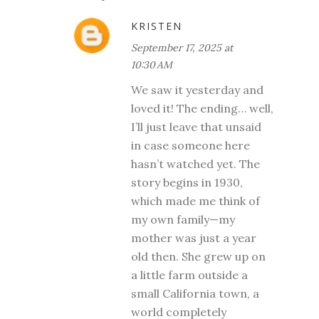
KRISTEN
September 17, 2025 at
10:30 AM
We saw it yesterday and
loved it! The ending… well,
I’ll just leave that unsaid
in case someone here
hasn’t watched yet. The
story begins in 1930,
which made me think of
my own family—my
mother was just a year
old then. She grew up on
a little farm outside a
small California town, a
world completely