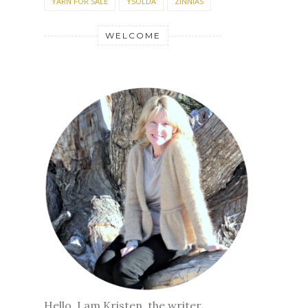
YARN FOR SALE
YSOLDA
ZINNIAS
WELCOME
Hello, I am Kristen, the writer,