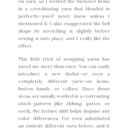
on yarn, so I worked the turnover hems
in a coordinating yarn that blended in
perfectly—you’d never know unless I
mentioned it. I also exaggerated the bell
shape by stretching it slightly before
sewing it into place, and I really like the
effect.
This little trick of swapping yarns has
saved me more than once. You can easily
introduce a new dyelot—or even a
completely different yarn—on hems,
button bands, or collars. Since those
areas are usually worked in a contrasting
stitch pattern (like ribbing, garter, or
seed), the texture shift helps disguise any
color differences. I’ve even substituted
an entirely different yarn before, and it