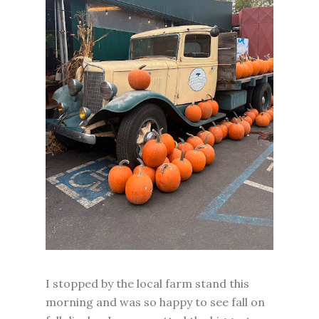
I stopped by the local farm stand this
morning and was so happy to see fall on