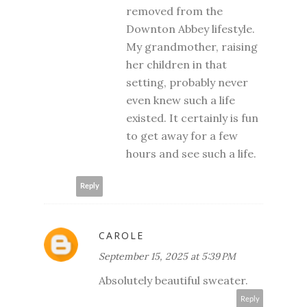
removed from the
Downton Abbey lifestyle.
My grandmother, raising
her children in that
setting, probably never
even knew such a life
existed. It certainly is fun
to get away for a few
hours and see such a life.
Reply
CAROLE
September 15, 2025 at 5:39 PM
Absolutely beautiful sweater.
Reply