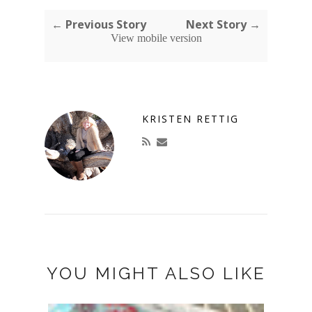
← Previous Story
Next Story →
View mobile version
KRISTEN RETTIG
YOU MIGHT ALSO LIKE