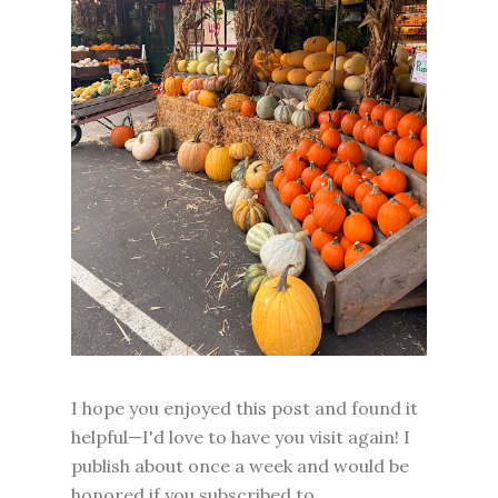
I hope you enjoyed this post and found it
helpful—I'd love to have you visit again! I
publish about once a week and would be
honored if you subscribed to