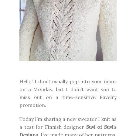
Hello! I don’t usually pop into your inbox
on a Monday, but I didn’t want you to
miss out on a time-sensitive Ravelry
promotion.
Today I’m sharing a new sweater I knit as
a test for Finnish designer
Suvi of Suvi’s
Designs
. I’ve made many of her patterns,