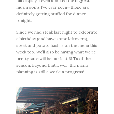
full display. I even spotted the biggest
mushrooms I’ve ever seen—those are
definitely getting stuffed for dinner
tonight.
Since we had steak last night to celebrate
a birthday (and have some leftovers),
steak and potato hash is on the menu this
week too. We’ll also be having what we’re
pretty sure will be our last BLTs of the
season. Beyond that… well, the menu
planning is still a work in progress!