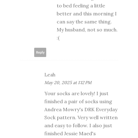
to bed feeling a little
better and this morning I
can say the same thing.
My husband, not so much.
:(
Reply
Leah
May 20, 2025 at 1:12 PM
Your socks are lovely! I just
finished a pair of socks using
Andrea Mowry's DRK Everyday
Sock pattern. Very well written
and easy to follow. I also just
finished Jessie Maed's