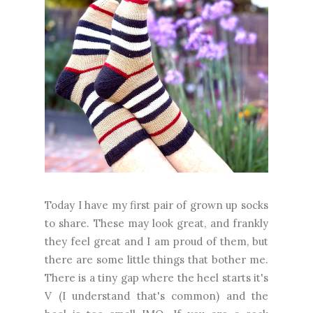
Today I have my first pair of grown up socks
to share. These may look great, and frankly
they feel great and I am proud of them, but
there are some little things that bother me.
There is a tiny gap where the heel starts it's
V (I understand that's common) and the