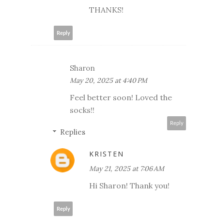
THANKS!
Reply
Sharon
May 20, 2025 at 4:40 PM
Feel better soon! Loved the
socks!!
Reply
Replies
KRISTEN
May 21, 2025 at 7:06 AM
Hi Sharon! Thank you!
Reply