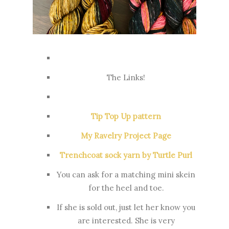
The Links!
Tip Top Up pattern
My Ravelry Project Page
Trenchcoat sock yarn by Turtle Purl
You can ask for a matching mini skein
for the heel and toe.
If she is sold out, just let her know you
are interested. She is very