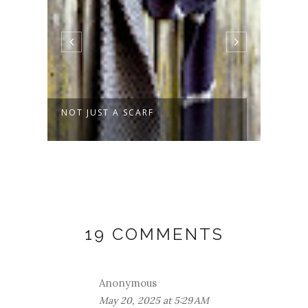
NOT JUST A SCARF
SPRO
19 COMMENTS
Anonymous
May 20, 2025 at 5:29 AM