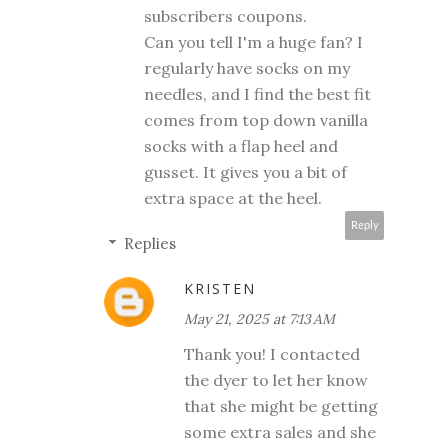
subscribers coupons.
Can you tell I'm a huge fan? I
regularly have socks on my
needles, and I find the best fit
comes from top down vanilla
socks with a flap heel and
gusset. It gives you a bit of
extra space at the heel.
Reply
Replies
KRISTEN
May 21, 2025 at 7:13 AM
Thank you! I contacted
the dyer to let her know
that she might be getting
some extra sales and she