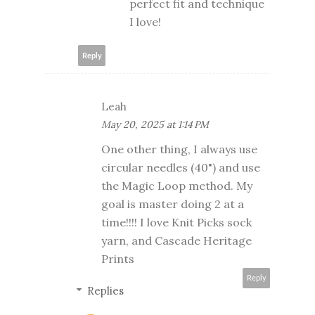
perfect fit and technique
I love!
Reply
Leah
May 20, 2025 at 1:14 PM
One other thing, I always use
circular needles (40") and use
the Magic Loop method. My
goal is master doing 2 at a
time!!!! I love Knit Picks sock
yarn, and Cascade Heritage
Prints
Reply
Replies