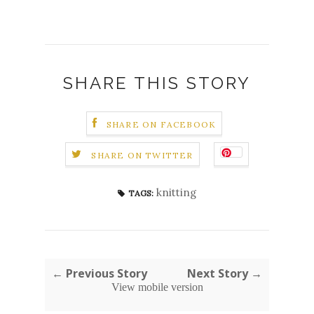
SHARE THIS STORY
SHARE ON FACEBOOK
SHARE ON TWITTER
knitting
TAGS:
← Previous Story
Next Story →
View mobile version