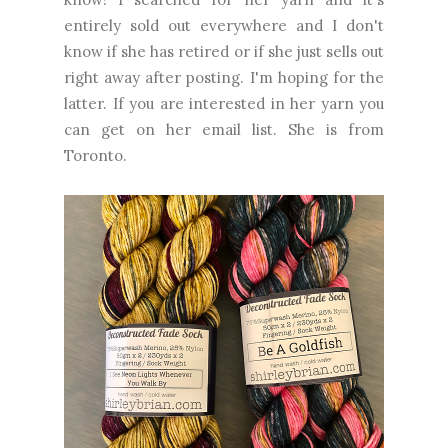
entirely sold out everywhere and I don't
know if she has retired or if she just sells out
right away after posting. I'm hoping for the
latter. If you are interested in her yarn you
can get on her email list. She is from
Toronto.