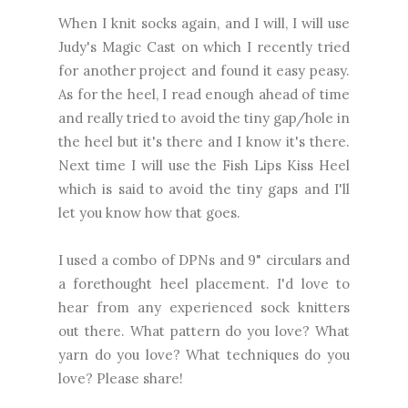
When I knit socks again, and I will, I will use
Judy's Magic Cast on which I recently tried
for another project and found it easy peasy.
As for the heel, I read enough ahead of time
and really tried to avoid the tiny gap/hole in
the heel but it's there and I know it's there.
Next time I will use the Fish Lips Kiss Heel
which is said to avoid the tiny gaps and I'll
let you know how that goes.
I used a combo of DPNs and 9" circulars and
a forethought heel placement. I'd love to
hear from any experienced sock knitters
out there. What pattern do you love? What
yarn do you love? What techniques do you
love? Please share!