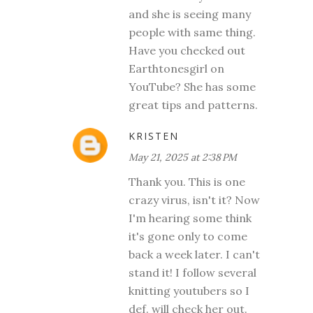
and she is seeing many
people with same thing.
Have you checked out
Earthtonesgirl on
YouTube? She has some
great tips and patterns.
KRISTEN
May 21, 2025 at 2:38 PM
Thank you. This is one
crazy virus, isn't it? Now
I'm hearing some think
it's gone only to come
back a week later. I can't
stand it! I follow several
knitting youtubers so I
def. will check her out.