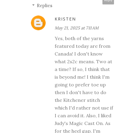
Reply
Replies
KRISTEN
May 21, 2025 at 7:11 AM
Yes, both of the yarns
featured today are from
Canada! I don't know
what 2s2c means. Two at
a time? If so, I think that
is beyond me! I think I'm
going to prefer toe up
then I don't have to do
the Kitchener stitch
which I'd rather not use if
I can avoid it. Also, I liked
Judy's Magic Cast On. As
for the heel gap, I'm