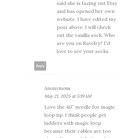
said she is fazing out Etsy
and has opened her own
website. I have edited my
post above. I will check
out the vanilla sock. Who
are you on Ravelry? I'd
love to see your socks.
Reply
Anonymous
May 21, 2025 at 5:19 AM
Love the 40” needle for magic
loop tip. I think people get
ladders with magic loop
because their cables are too