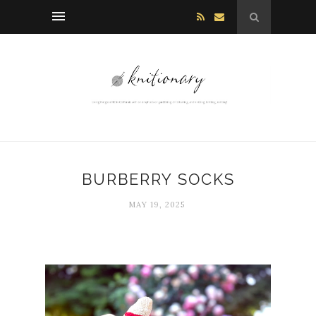
BURBERRY SOCKS
MAY 19, 2025