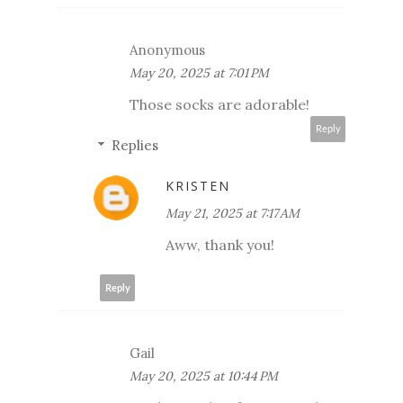
Anonymous
May 20, 2025 at 7:01 PM
Those socks are adorable!
Reply
Replies
KRISTEN
May 21, 2025 at 7:17 AM
Aww, thank you!
Reply
Gail
May 20, 2025 at 10:44 PM