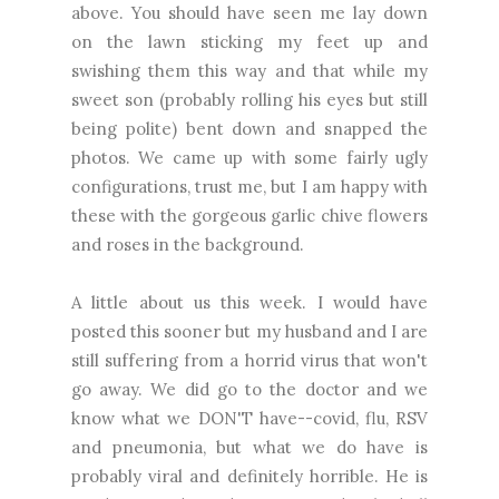
above. You should have seen me lay down
on the lawn sticking my feet up and
swishing them this way and that while my
sweet son (probably rolling his eyes but still
being polite) bent down and snapped the
photos. We came up with some fairly ugly
configurations, trust me, but I am happy with
these with the gorgeous garlic chive flowers
and roses in the background.
A little about us this week. I would have
posted this sooner but my husband and I are
still suffering from a horrid virus that won't
go away. We did go to the doctor and we
know what we DON'T have--covid, flu, RSV
and pneumonia, but what we do have is
probably viral and definitely horrible. He is