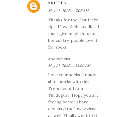
KRISTEN
May 21, 2025 at 7:05 AM
Thanks for the Knit Picks
tips. I love their needles! I
must give magic loop an
honest try, people love it
for socks.
Anonymous
May 21, 2025 at 12:00 PM
Love your socks, I made
short socks with the
Trenchcoat from
Turtlepurl . Hope you are
feeling better I have
acquired the lovely virus
as well. Finally went to Dr