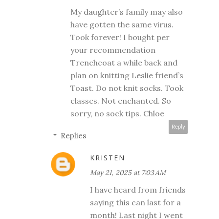
My daughter’s family may also
have gotten the same virus.
Took forever! I bought per
your recommendation
Trenchcoat a while back and
plan on knitting Leslie friend’s
Toast. Do not knit socks. Took
classes. Not enchanted. So
sorry, no sock tips. Chloe
Reply
Replies
KRISTEN
May 21, 2025 at 7:03 AM
I have heard from friends
saying this can last for a
month! Last night I went