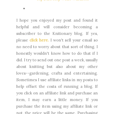
I
hope you enjoyed my post and found it
helpful and will consider becoming a
subscriber to the Knitionary blog. If yes,
please
click here.
I won't sell your email so
no need to worry about that sort of thing. I
honestly wouldn't know how to do that if I
did. I try to send out one post a week, usually
about knitting but also about my other
loves--gardening, crafts and entertaining.
Sometimes I use affiliate links in my posts to
help offset the costs of running a blog. If
you click on an affiliate link and purchase an
item, I may earn a little money. If you
purchase the item using my affiliate link or
not, the price will be the same. Purchasing