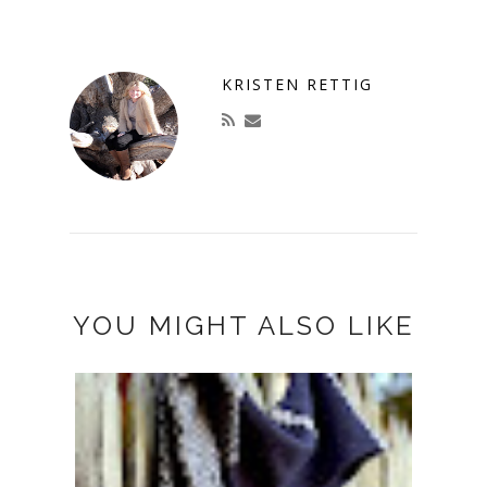
KRISTEN RETTIG
YOU MIGHT ALSO LIKE