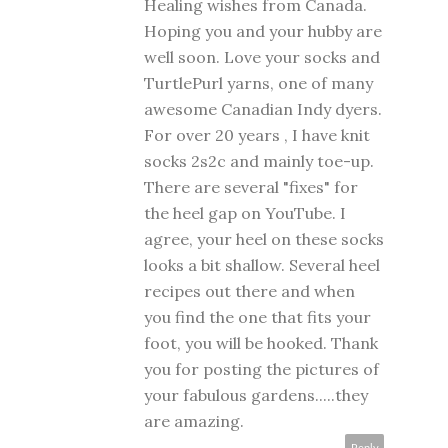
Healing wishes from Canada.
Hoping you and your hubby are
well soon. Love your socks and
TurtlePurl yarns, one of many
awesome Canadian Indy dyers.
For over 20 years , I have knit
socks 2s2c and mainly toe-up.
There are several "fixes" for
the heel gap on YouTube. I
agree, your heel on these socks
looks a bit shallow. Several heel
recipes out there and when
you find the one that fits your
foot, you will be hooked. Thank
you for posting the pictures of
your fabulous gardens.....they
are amazing.