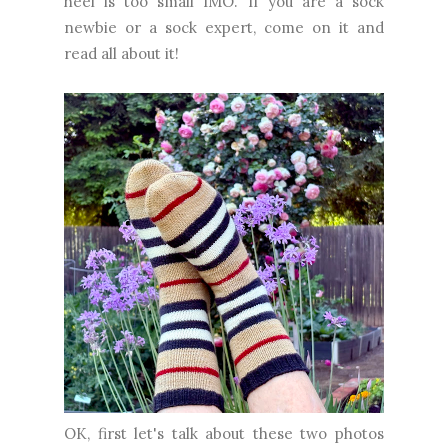
heel is too small IMO. If you are a sock
newbie or a sock expert, come on it and
read all about it!
OK, first let's talk about these two photos