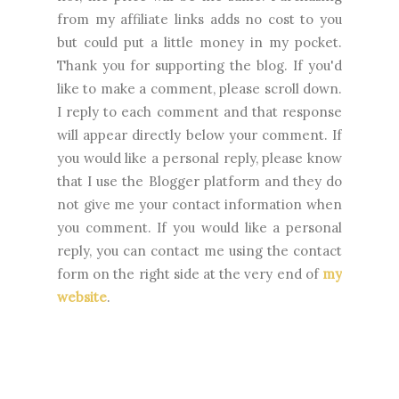
from my affiliate links adds no cost to you
but could put a little money in my pocket.
Thank you for supporting the blog. I
f you'd
like to make a comment, please
scroll down.
I reply to each comment and that response
will appear directly below your comment. If
you would like a personal reply, please know
that I use the Blogger platform and they do
not give me your contact information when
you comment. If you would like a personal
reply, you can contact me using the contact
form on the right side at the very end of
my
website
.