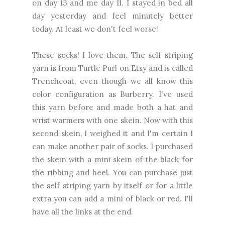
on day 13 and me day 11. I stayed in bed all
day yesterday and feel minutely better
today. At least we don't feel worse!
These socks! I love them. The self striping
yarn is from Turtle Purl on Etsy and is called
Trenchcoat, even though we all know this
color configuration as Burberry. I've used
this yarn before and made both a hat and
wrist warmers with one skein. Now with this
second skein, I weighed it and I'm certain I
can make another pair of socks. I purchased
the skein with a mini skein of the black for
the ribbing and heel. You can purchase just
the self striping yarn by itself or for a little
extra you can add a mini of black or red. I'll
have all the links at the end.