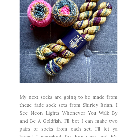
My next socks are going to be made from
these fade sock sets from Shirley Brian. I
See Neon Lights Whenever You Walk By
and Be A Goldfish. I'll bet I can make two
pairs of socks from each set. I'll let ya
know! I searched for her yarn and it's