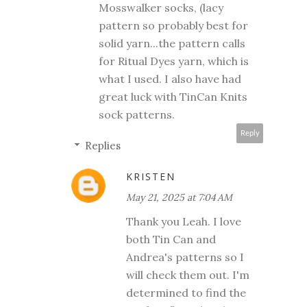
Mosswalker socks, (lacy
pattern so probably best for
solid yarn...the pattern calls
for Ritual Dyes yarn, which is
what I used. I also have had
great luck with TinCan Knits
sock patterns.
Reply
Replies
KRISTEN
May 21, 2025 at 7:04 AM
Thank you Leah. I love
both Tin Can and
Andrea's patterns so I
will check them out. I'm
determined to find the