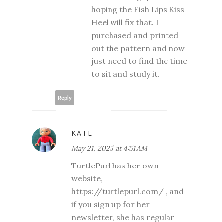
hoping the Fish Lips Kiss
Heel will fix that. I
purchased and printed
out the pattern and now
just need to find the time
to sit and study it.
Reply
KATE
May 21, 2025 at 4:51 AM
TurtlePurl has her own
website,
https://turtlepurl.com/ , and
if you sign up for her
newsletter, she has regular