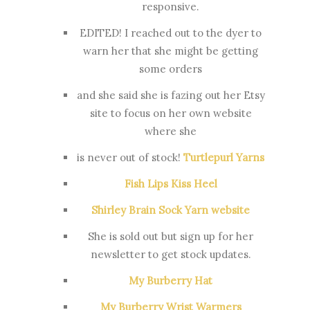
responsive.
EDITED! I reached out to the dyer to
warn her that she might be getting
some orders
and she said she is fazing out her Etsy
site to focus on her own website
where she
is never out of stock!
Turtlepurl Yarns
Fish Lips Kiss Heel
Shirley Brain Sock Yarn website
She is sold out but sign up for her
newsletter to get stock updates.
My Burberry Hat
My Burberry Wrist Warmers