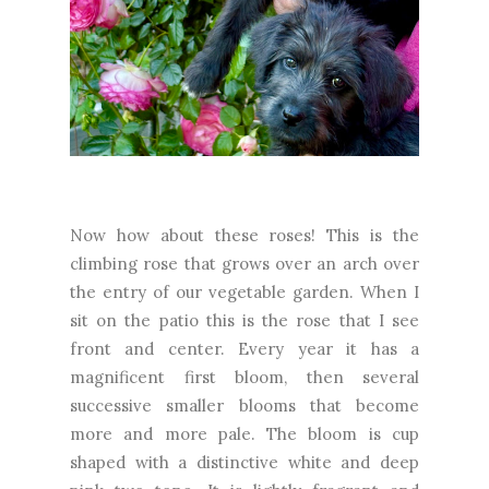
Now how about these roses! This is the
climbing rose that grows over an arch over
the entry of our vegetable garden. When I
sit on the patio this is the rose that I see
front and center. Every year it has a
magnificent first bloom, then several
successive smaller blooms that become
more and more pale. The bloom is cup
shaped with a distinctive white and deep