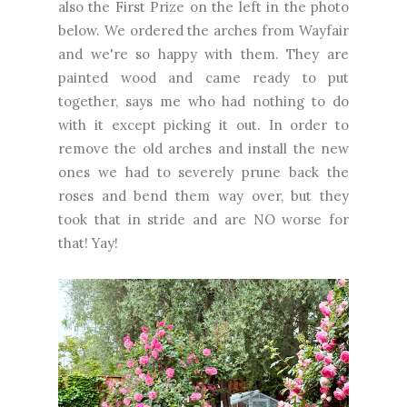
also the First Prize on the left in the photo
below. We ordered the arches from Wayfair
and we're so happy with them. They are
painted wood and came ready to put
together, says me who had nothing to do
with it except picking it out. In order to
remove the old arches and install the new
ones we had to severely prune back the
roses and bend them way over, but they
took that in stride and are NO worse for
that! Yay!