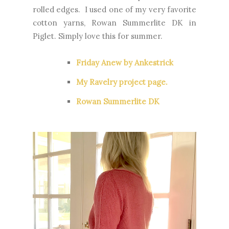
rolled edges. I used one of my very favorite
cotton yarns, Rowan Summerlite DK in
Piglet. Simply love this for summer.
Friday Anew by Ankestrick
My Ravelry project page.
Rowan Summerlite DK