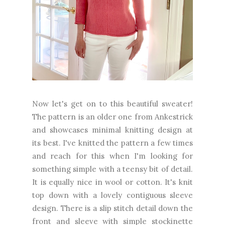
Now let's get on to this beautiful sweater!
The pattern is an older one from Ankestrick
and showcases minimal knitting design at
its best. I've knitted the pattern a few times
and reach for this when I'm looking for
something simple with a teensy bit of detail.
It is equally nice in wool or cotton. It's knit
top down with a lovely contiguous sleeve
design. There is a slip stitch detail down the
front and sleeve with simple stockinette