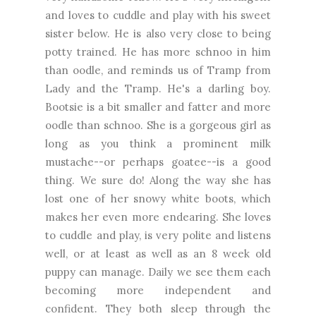
and loves to cuddle and play with his sweet
sister below. He is also very close to being
potty trained. He has more schnoo in him
than oodle, and reminds us of Tramp from
Lady and the Tramp. He's a darling boy.
Bootsie is a bit smaller and fatter and more
oodle than schnoo. She is a gorgeous girl as
long as you think a prominent milk
mustache--or perhaps goatee--is a good
thing. We sure do! Along the way she has
lost one of her snowy white boots, which
makes her even more endearing. She loves
to cuddle and play, is very polite and listens
well, or at least as well as an 8 week old
puppy can manage. Daily we see them each
becoming more independent and
confident. They both sleep through the