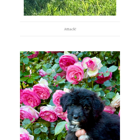
Attack!