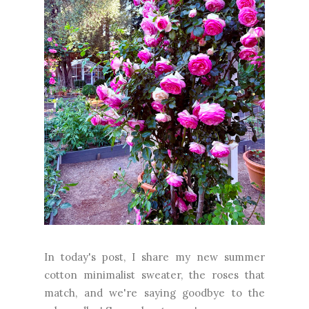
In today's post, I share my new summer
cotton minimalist sweater, the roses that
match, and we're saying goodbye to the