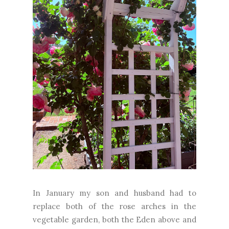
In January my son and husband had to
replace both of the rose arches in the
vegetable garden, both the Eden above and