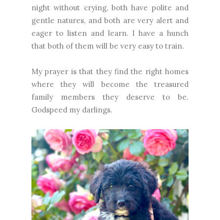
night without crying, both have polite and
gentle natures, and both are very alert and
eager to listen and learn. I have a hunch
that both of them will be very easy to train.
My prayer is that they find the right homes
where they will become the treasured
family members they deserve to be.
Godspeed my darlings.