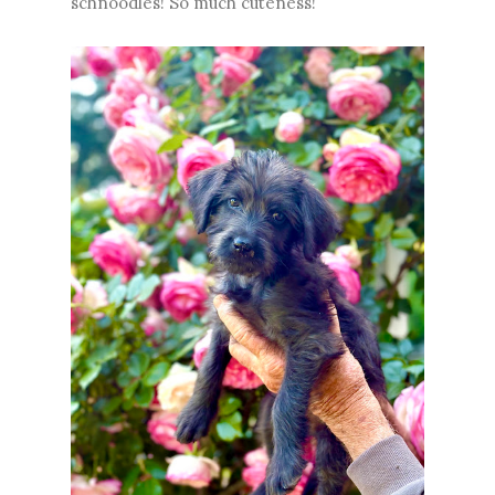
schnoodles! So much cuteness!