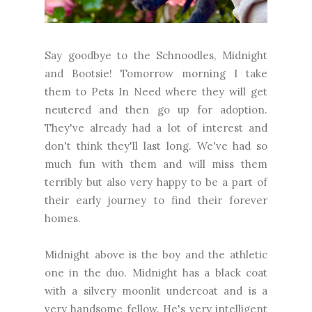
Say goodbye to the Schnoodles, Midnight
and Bootsie! Tomorrow morning I take
them to Pets In Need where they will get
neutered and then go up for adoption.
They've already had a lot of interest and
don't think they'll last long. We've had so
much fun with them and will miss them
terribly but also very happy to be a part of
their early journey to find their forever
homes.
Midnight above is the boy and the athletic
one in the duo. Midnight has a black coat
with a silvery moonlit undercoat and is a
very handsome fellow. He's very intelligent