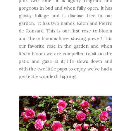
pink two tone. It is lightly fragrant and
gorgeous in bud and when fully open. It has
glossy foliage and is disease free in our
garden. It has two names, Eden and Pierre
de Ronsard. This is our first rose to bloom
and these blooms have staying power! It is
our favorite rose in the garden and when
it's in bloom we are compelled to sit on the
patio and gaze at it; life slows down and
with the two little pups to enjoy, we've had a
perfectly wonderful spring.