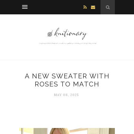
A NEW SWEATER WITH
ROSES TO MATCH
MAY 08, 2025