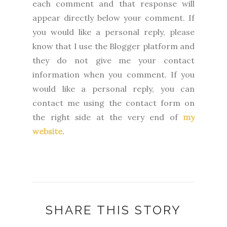
each comment and that response will
appear directly below your comment. If
you would like a personal reply, please
know that I use the Blogger platform and
they do not give me your contact
information when you comment. If you
would like a personal reply, you can
contact me using the contact form on
the right side at the very end of
my
website
.
SHARE THIS STORY