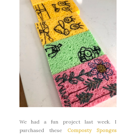
We had a fun project last week. I
purchased these
Composty Sponges