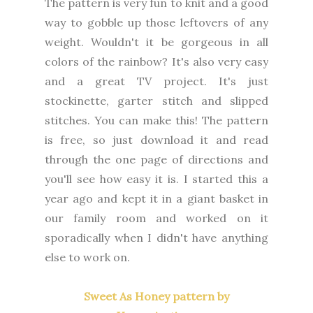
The pattern is very fun to knit and a good
way to gobble up those leftovers of any
weight. Wouldn't it be gorgeous in all
colors of the rainbow? It's also very easy
and a great TV project. It's just
stockinette, garter stitch and slipped
stitches. You can make this! The pattern
is free, so just download it and read
through the one page of directions and
you'll see how easy it is. I started this a
year ago and kept it in a giant basket in
our family room and worked on it
sporadically when I didn't have anything
else to work on.
Sweet As Honey pattern by