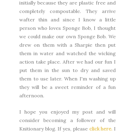
initially because they are plastic free and
completely compostable. They arrive
wafter thin and since I know a little
person who loves Sponge Bob, I thought
we could make our own Sponge Bob. We
drew on them with a Sharpie then put
them in water and watched the wicking
action take place. After we had our fun I
put them in the sun to dry and saved
them to use later. When I'm washing up
they will be a sweet reminder of a fun
afternoon.
I
hope you enjoyed my post and will
consider becoming a follower of the
Knitionary blog. If yes, please
click here.
I