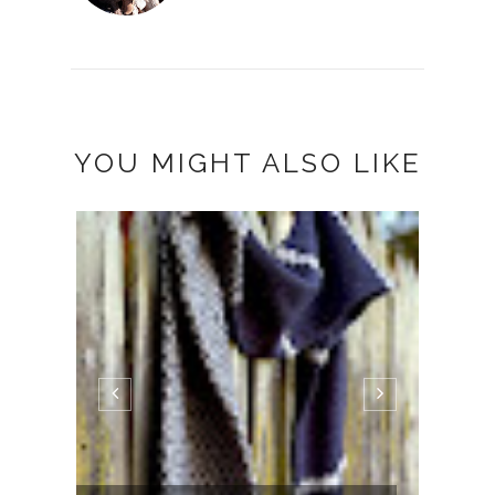
YOU MIGHT ALSO LIKE