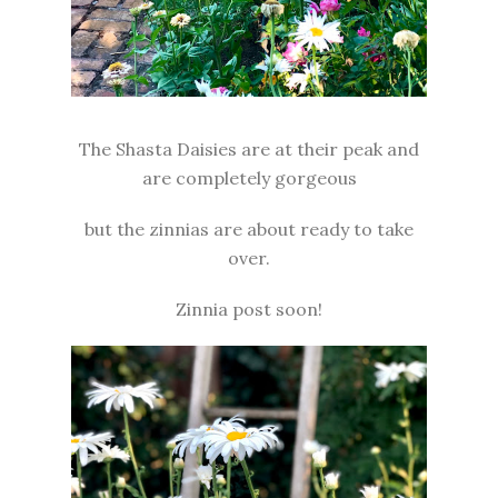
The Shasta Daisies are at their peak and
are completely gorgeous
but the zinnias are about ready to take
over.
Zinnia post soon!