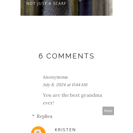
NOT JUST A SCARF
SPRO
6 COMMENTS
Anonymous
July 8, 2024 at 11:44 AM
You are the best grandma
ever!
Reply
Replies
KRISTEN