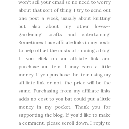
won't sell your email so no need to worry
about that sort of thing. I try to send out
one post a week, usually about knitting
but also about my other loves--
gardening, crafts and entertaining.
Sometimes I use affiliate links in my posts
to help offset the costs of running a blog.
If you click on an affiliate link and
purchase an item, I may earn a little
money. If you purchase the item using my
affiliate link or not, the price will be the
same. Purchasing from my affiliate links
adds no cost to you but could put a little
money in my pocket. Thank you for
supporting the blog. I
f you'd like to make
a comment, please
scroll down. I reply to