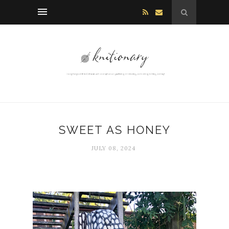
SWEET AS HONEY
JULY 08, 2024