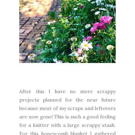
After this I have no more scrappy
projects planned for the near future
because most of my scraps and leftovers
are now gone! This is such a good feeling
for a knitter with a large scrappy stash.
For this honeycomb blanket I gathered