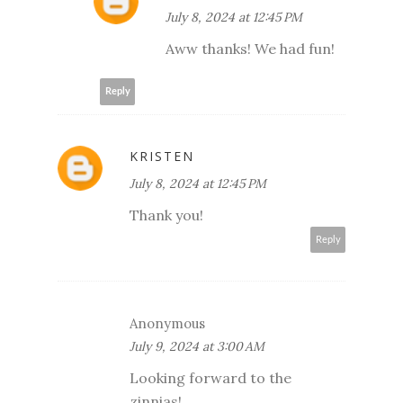
July 8, 2024 at 12:45 PM
Aww thanks! We had fun!
Reply
KRISTEN
July 8, 2024 at 12:45 PM
Thank you!
Reply
Anonymous
July 9, 2024 at 3:00 AM
Looking forward to the
zinnias!