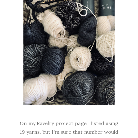
On my Ravelry project page I listed using
19 yarns, but I'm sure that number would