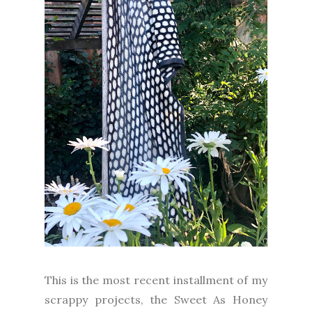
This is the most recent installment of my
scrappy projects, the Sweet As Honey