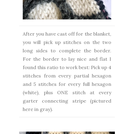
After you have cast off for the blanket,
you will pick up stitches on the two
long sides to complete the border.
For the border to lay nice and flat I
found this ratio to work best: Pick up 4
stitches from every partial hexagon
and 5 stitches for every full hexagon
(white), plus ONE stitch at every
garter connecting stripe (pictured
here in gray).