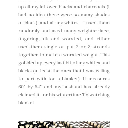
up all my leftover blacks and charcoals (I
had no idea there were so many shades
of black), and all my whites. I used them
randomly and used many weights--lace,
fingering, dk and worsted, and either
used them single or put 2 or 3 strands
together to make a worsted weight. This
gobbled up every last bit of my whites and
blacks (at least the ones that I was willing
to part with for a blanket). It measures
60" by 64" and my husband has already
claimed it for his wintertime TV watching
blanket.