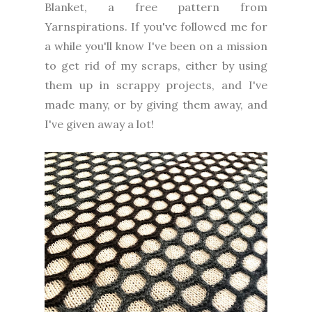
Blanket, a free pattern from
Yarnspirations. If you've followed me for
a while you'll know I've been on a mission
to get rid of my scraps, either by using
them up in scrappy projects, and I've
made many, or by giving them away, and
I've given away a lot!