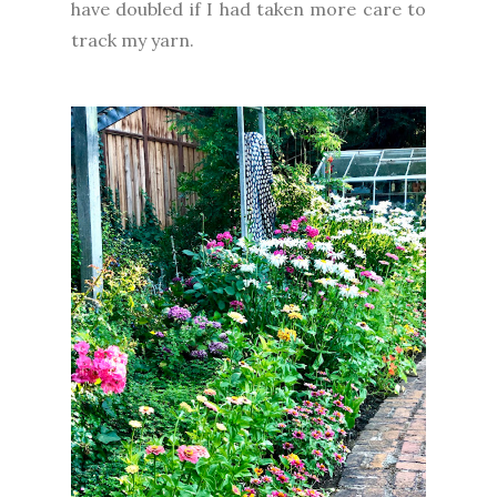
have doubled if I had taken more care to
track my yarn.