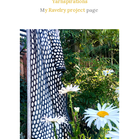
Yarnspirations
M
y Ravelry project
page