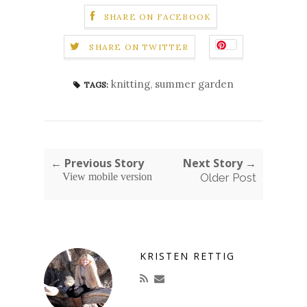
SHARE ON FACEBOOK
SHARE ON TWITTER
knitting
,
summer garden
TAGS:
← Previous Story
Next Story →
View mobile version
Older Post
KRISTEN RETTIG