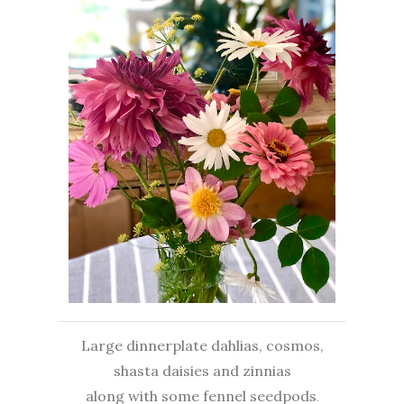
Large dinnerplate dahlias, cosmos,
shasta daisies and zinnias
along with some fennel seedpods
.