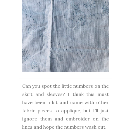
Can you spot the little numbers on the
skirt and sleeves? I think this must
have been a kit and came with other
fabric pieces to applique, but I'll just
ignore them and embroider on the
lines and hope the numbers wash out.