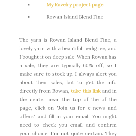
My Ravelry project page
Rowan Island Blend Fine
The yarn is Rowan Island Blend Fine, a
lovely yarn with a beautiful pedigree, and
I bought it on deep sale. When Rowan has
a sale, they are typically 60% off, so I
make sure to stock up. I always alert you
about their sales, but to get the info
directly from Rowan,
take this link
and in
the center near the top of the of the
page, click on "Join us for e news and
offers" and fill in your email. You might
need to check you email and confirm
your choice, I'm not quite certain. They