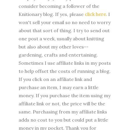
consider becoming a follower of the
Knitionary blog. If yes, please
click here.
I
won't sell your email so no need to worry
about that sort of thing. I try to send out
one post a week, usually about knitting
but also about my other loves--
gardening, crafts and entertaining.
Sometimes I use affiliate links in my posts
to help offset the costs of running a blog.
If you click on an affiliate link and
purchase an item, I may earn a little
money. If you purchase the item using my
affiliate link or not, the price will be the
same. Purchasing from my affiliate links
adds no cost to you but could put a little
money in my pocket. Thank you for