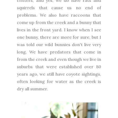
critters, and yes, we do have rats and
squirrels that cause us no end of
problems. We also have raccoons that
come up from the creek and a bunny that
lives in the front yard. I know when I see
one bunny, there are more for sure, but I
was told our wild bunnies don't live very
long. We have predators that come in
from the creek and even though we live in
suburbs that were established over 80
years ago, we still have coyote sightings,
often looking for water as the creek is
dry all summer.