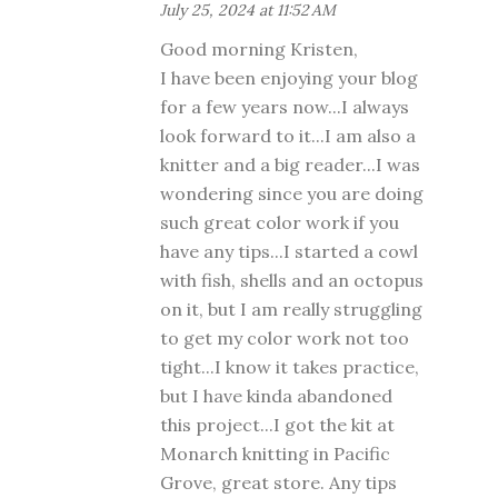
July 25, 2024 at 11:52 AM
Good morning Kristen,
I have been enjoying your blog
for a few years now...I always
look forward to it...I am also a
knitter and a big reader...I was
wondering since you are doing
such great color work if you
have any tips...I started a cowl
with fish, shells and an octopus
on it, but I am really struggling
to get my color work not too
tight...I know it takes practice,
but I have kinda abandoned
this project...I got the kit at
Monarch knitting in Pacific
Grove, great store. Any tips