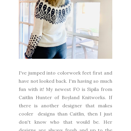
I've jumped into colorwork feet first and
have not looked back. I'm having so much
fun with it! My newest FO is Sipila from
Caitlin Hunter of Boyland Knitworks. If
there is another designer that makes
cooler designs than Caitlin, then I just
don't know who that would be. Her
designs are always fresh and up to the