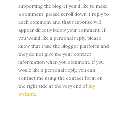
supporting the blog. I
f you'd like to make
a comment, please
scroll down. I reply to
each comment and that response will
appear directly below your comment. If
you would like a personal reply, please
know that I use the Blogger platform and
they do not give me your contact
information when you comment. If you
would like a personal reply, you can
contact me using the contact form on
the right side at the very end of
my
website
.