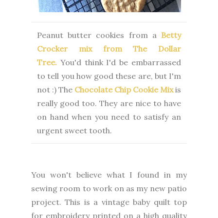
Peanut butter cookies from a
Betty
Crocker mix from The Dollar
Tree.
You'd think I'd be embarrassed
to tell you how good these are, but I'm
not :) The
Chocolate Chip Cookie Mix
is
really good too. They are nice to have
on hand when you need to satisfy an
urgent sweet tooth.
You won't believe what I found in my
sewing room to work on as my new patio
project. This is a vintage baby quilt top
for embroidery printed on a high quality