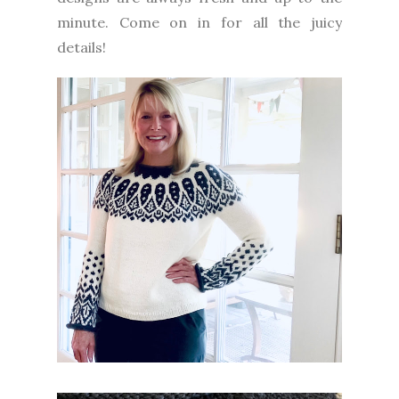
minute. Come on in for all the juicy
details!