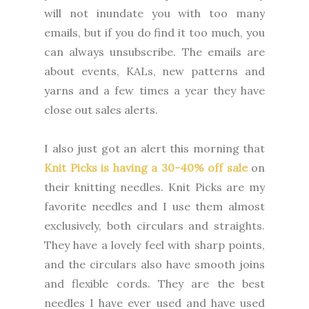
will not inundate you with too many
emails, but if you do find it too much, you
can always unsubscribe. The emails are
about events, KALs, new patterns and
yarns and a few times a year they have
close out sales alerts.
I also just got an alert this morning that
Knit Picks is having a 30-40% off sale
on
their knitting needles. Knit Picks are my
favorite needles and I use them almost
exclusively, both circulars and straights.
They have a lovely feel with sharp points,
and the circulars also have smooth joins
and flexible cords. They are the best
needles I have ever used and have used