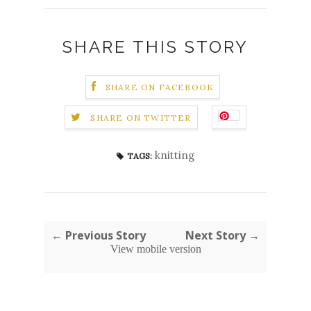
SHARE THIS STORY
SHARE ON FACEBOOK
SHARE ON TWITTER
knitting
TAGS:
← Previous Story
Next Story →
View mobile version