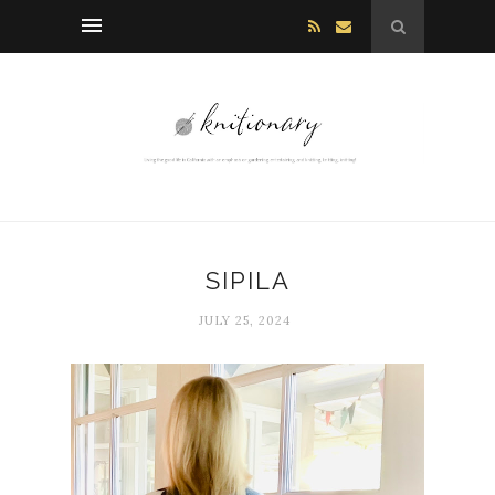
SIPILA
JULY 25, 2024