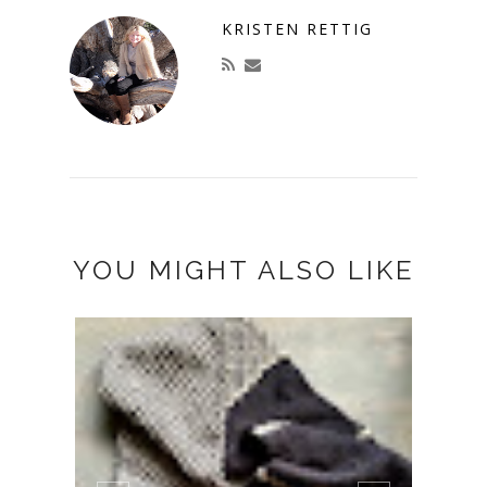
KRISTEN RETTIG
YOU MIGHT ALSO LIKE