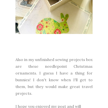
Also in my unfinished sewing projects box
are these needlepoint Christmas
ornaments. I guess I have a thing for
bunnies! I don't know when I'll get to
them, but they would make great travel
projects.
I
hope you enjoyed my post and will