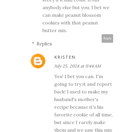
anybody else but you. I bet we
can make peanut blossom
cookies with that peanut
butter mix.
Reply
Replies
KRISTEN
July 25, 2024 at 11:44 AM
Yes! I bet you can. I'm
going to try it and report
back! I used to make my
husband's mother's
recipe because it's his
favorite cookie of all time,
but since I rarely make
them and we saw this mix