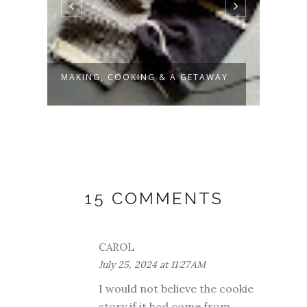
MAKING, COOKING & A GETAWAY
SLOW
15 COMMENTS
CAROL
July 25, 2024 at 11:27 AM
I would not believe the cookie
story if it had come from