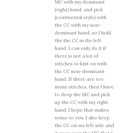
MC with my dominant
(right) hand, and pick
(continental style) with
the CC with my non-
dominant hand, so I hold
the the CC in the left
hand. I can only do it if
there is not a lot of
stitches to knit on with
the CC non-dominant
hand. If there are too
many stitches, then I have
to drop the MC and pick
up the CC with my right
hand. I hope that makes
sense to you. I also keep
the CC on my left side and
it goes over the MC that I