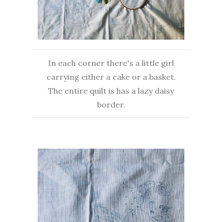
In each corner there's a little girl
carrying either a cake or a basket.
The entire quilt is has a lazy daisy
border.