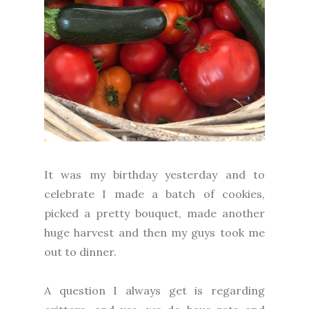
It was my birthday yesterday and to
celebrate I made a batch of cookies,
picked a pretty bouquet, made another
huge harvest and then my guys took me
out to dinner.
A question I always get is regarding