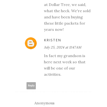
at Dollar Tree, we said,
what the heck. We're sold
and have been buying
these little packets for
years now!
KRISTEN
July 25, 2024 at 11:47 AM
In fact my grandson is
here next week so that
will be one of our
activities.
Reply
Anonymous