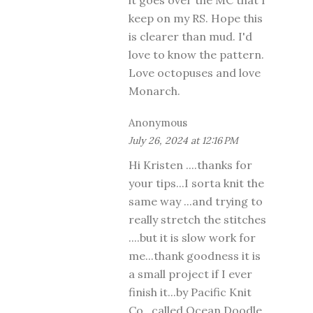
keep on my RS. Hope this
is clearer than mud. I'd
love to know the pattern.
Love octopuses and love
Monarch.
Anonymous
July 26, 2024 at 12:16 PM
Hi Kristen ....thanks for
your tips...I sorta knit the
same way ...and trying to
really stretch the stitches
....but it is slow work for
me...thank goodness it is
a small project if I ever
finish it...by Pacific Knit
Co...called Ocean Doodle