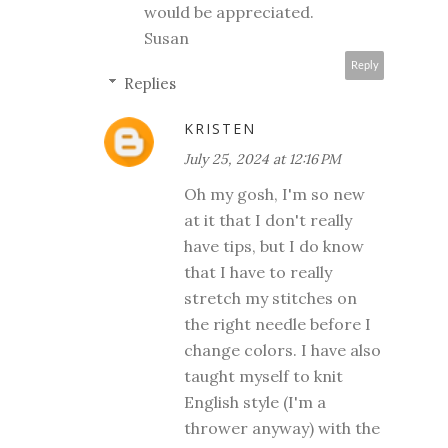
would be appreciated.
Susan
Reply
Replies
KRISTEN
July 25, 2024 at 12:16 PM
Oh my gosh, I'm so new
at it that I don't really
have tips, but I do know
that I have to really
stretch my stitches on
the right needle before I
change colors. I have also
taught myself to knit
English style (I'm a
thrower anyway) with the