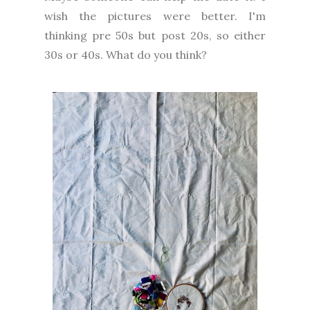
wish the pictures were better. I'm
thinking pre 50s but post 20s, so either
30s or 40s. What do you think?