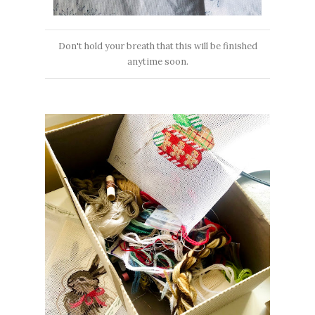
Don't hold your breath that this will be finished
anytime soon.