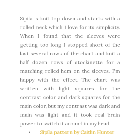
Sipila is knit top down and starts with a
rolled neck which I love for its simplicity.
When I found that the sleeves were
getting too long I stopped short of the
last several rows of the chart and knit a
half dozen rows of stockinette for a
matching rolled hem on the sleeves. I'm
happy with the effect. The chart was
written with light squares for the
contrast color and dark squares for the
main color, but my contrast was dark and
main was light and it took real brain
power to switch it around in my head.
Sipila pattern by Caitlin Hunter