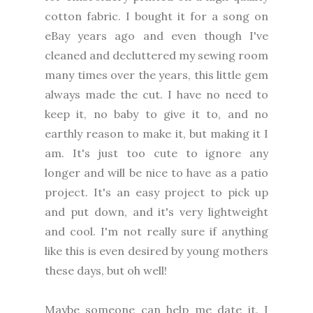
cotton fabric. I bought it for a song on
eBay years ago and even though I've
cleaned and decluttered my sewing room
many times over the years, this little gem
always made the cut. I have no need to
keep it, no baby to give it to, and no
earthly reason to make it, but making it I
am. It's just too cute to ignore any
longer and will be nice to have as a patio
project. It's an easy project to pick up
and put down, and it's very lightweight
and cool. I'm not really sure if anything
like this is even desired by young mothers
these days, but oh well!
Maybe someone can help me date it. I