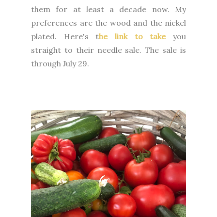
them for at least a decade now. My
preferences are the wood and the nickel
plated. Here's t
he link to take
you
straight to their needle sale. The sale is
through July 29.