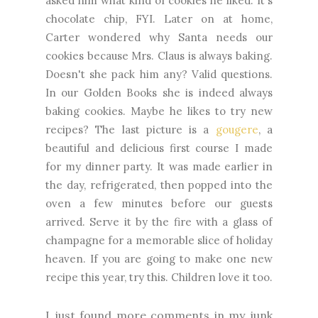
asked him what kind of cookies he liked. It's
chocolate chip, FYI. Later on at home,
Carter wondered why Santa needs our
cookies because Mrs. Claus is always baking.
Doesn't she pack him any? Valid questions.
In our Golden Books she is indeed always
baking cookies. Maybe he likes to try new
recipes? The last picture is a
gougere
, a
beautiful and delicious first course I made
for my dinner party. It was made earlier in
the day, refrigerated, then popped into the
oven a few minutes before our guests
arrived. Serve it by the fire with a glass of
champagne for a memorable slice of holiday
heaven. If you are going to make one new
recipe this year, try this. Children love it too.
I just found more comments in my junk