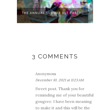
THE ANNUAL SUMMER BLT PARTY
PATC
TO
3 COMMENTS
Anonymous
December 10, 2021 at 11:23 AM
Sweet post. Thank you for
reminding me of your beautiful
gougere. I have been meaning
to make it and this will be the