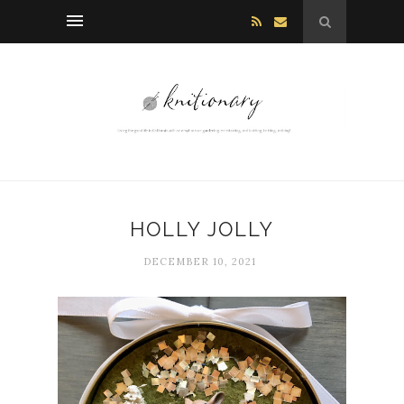
HOLLY JOLLY
DECEMBER 10, 2021