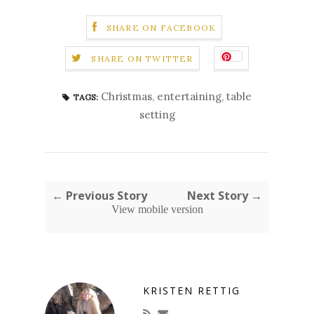
SHARE ON FACEBOOK
SHARE ON TWITTER
Christmas
,
entertaining
,
table
TAGS:
setting
← Previous Story
Next Story →
View mobile version
KRISTEN RETTIG