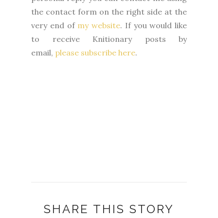
the contact form on the right side at the
very end of
my website
.
If you would like
to receive Knitionary posts by
email,
please subscribe here
.
SHARE THIS STORY