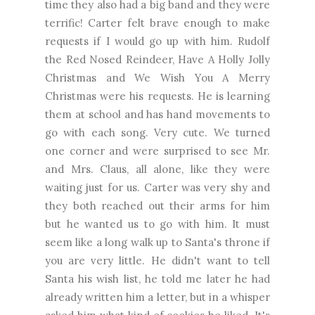
time they also had a big band and they were
terrific! Carter felt brave enough to make
requests if I would go up with him. Rudolf
the Red Nosed Reindeer, Have A Holly Jolly
Christmas and We Wish You A Merry
Christmas were his requests. He is learning
them at school and has hand movements to
go with each song. Very cute. We turned
one corner and were surprised to see Mr.
and Mrs. Claus, all alone, like they were
waiting just for us. Carter was very shy and
they both reached out their arms for him
but he wanted us to go with him. It must
seem like a long walk up to Santa's throne if
you are very little. He didn't want to tell
Santa his wish list, he told me later he had
already written him a letter, but in a whisper