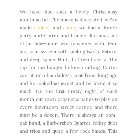
We have had such a lovely Christmasy
month so far. The house is decorated, we've
made
cookies
and
candy
, we had a dinner
party, and Carter and I made dioramas out
of jar lids--mine, wintry scenes with deer,
his, solar system with smiling Earth, Saturn,
and deep space. Hint, drill two holes at the
top for the hanger before crafting. Carter
can fit into his daddy's coat from long ago
and he looked so sweet and he loved it so
much. On the first Friday night of each
month our town organizes bands to play on
every downtown street corner, and there
must be a dozen. There is always an oom-
pah band, a Barbershop Quartet, folksy duos
and trios and quite a few rock bands. This