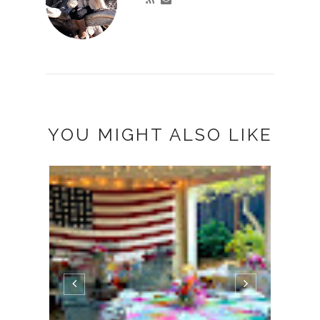
YOU MIGHT ALSO LIKE