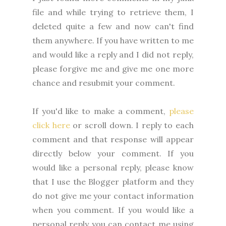
file and while trying to retrieve them, I
deleted quite a few and now can't find
them anywhere. If you have written to me
and would like a reply and I did not reply,
please forgive me and give me one more
chance and resubmit your comment.
If you'd like to make a comment,
please
click here
or scroll down. I reply to each
comment and that response will appear
directly below your comment. If you
would like a personal reply, please know
that I use the Blogger platform and they
do not give me your contact information
when you comment. If you would like a
personal reply you can contact me using